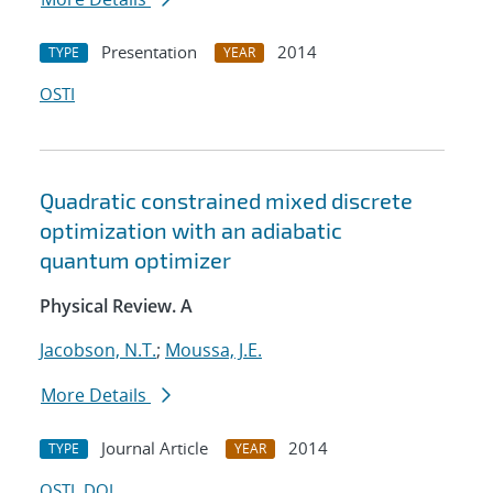
Presentation
2014
TYPE
YEAR
OSTI
Quadratic constrained mixed discrete
optimization with an adiabatic
quantum optimizer
Physical Review. A
Jacobson, N.T.
;
Moussa, J.E.
More Details
Journal Article
2014
TYPE
YEAR
OSTI
DOI