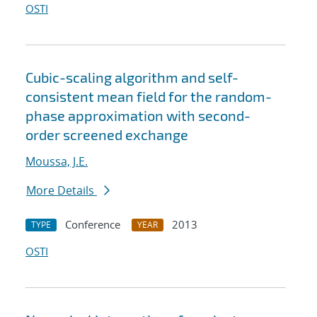
OSTI
Cubic-scaling algorithm and self-
consistent mean field for the random-
phase approximation with second-
order screened exchange
Moussa, J.E.
More Details
Conference
2013
TYPE
YEAR
OSTI