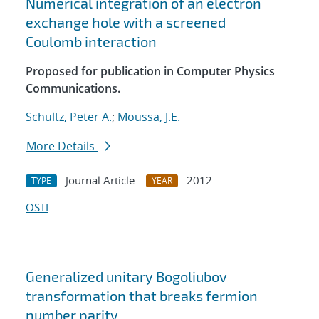
Numerical integration of an electron
exchange hole with a screened
Coulomb interaction
Proposed for publication in Computer Physics
Communications.
Schultz, Peter A.
;
Moussa, J.E.
More Details
Journal Article
2012
TYPE
YEAR
OSTI
Generalized unitary Bogoliubov
transformation that breaks fermion
number parity