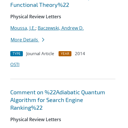
Functional Theory%22
Physical Review Letters
Moussa, J.E.
;
Baczewski, Andrew D.
More Details
Journal Article
2014
TYPE
YEAR
OSTI
Comment on %22Adiabatic Quantum
Algorithm for Search Engine
Ranking%22
Physical Review Letters