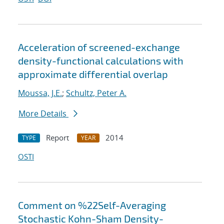
Acceleration of screened-exchange
density-functional calculations with
approximate differential overlap
Moussa, J.E.
;
Schultz, Peter A.
More Details
Report
2014
TYPE
YEAR
OSTI
Comment on %22Self-Averaging
Stochastic Kohn-Sham Density-