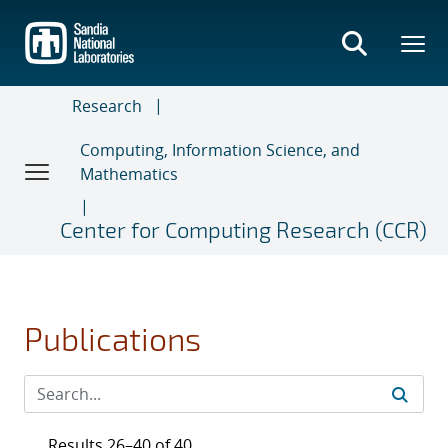
Skip
to
main
content
Research
Computing, Information Science, and
Mathematics
Center for Computing Research (CCR)
Publications
Results 26–40 of 40