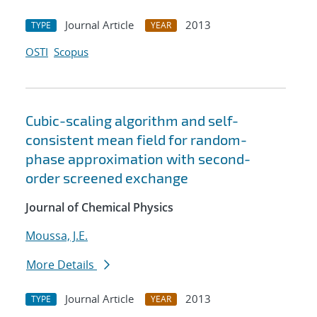
Journal Article
2013
TYPE
YEAR
OSTI
Scopus
Cubic-scaling algorithm and self-
consistent mean field for random-
phase approximation with second-
order screened exchange
Journal of Chemical Physics
Moussa, J.E.
More Details
Journal Article
2013
TYPE
YEAR