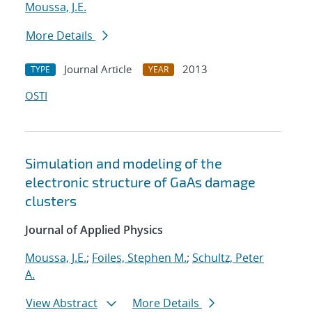
Moussa, J.E.
More Details
Journal Article
2013
TYPE
YEAR
OSTI
Simulation and modeling of the
electronic structure of GaAs damage
clusters
Journal of Applied Physics
Moussa, J.E.
;
Foiles, Stephen M.
;
Schultz, Peter
A.
View Abstract
More Details