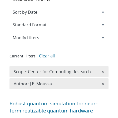
Expand
section
Modify Filters
Clear all
Current Filters
Remove 
Scope: Center for Computing Research
×
Remove A
Author: J.E. Moussa
×
Search results
Robust quantum simulation for near-
term realizable quantum hardware