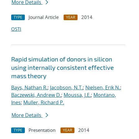
More Details
Journal Article
2014
TYPE
YEAR
OSTI
Rapid simulation of donors in silicon
using internally consistent effective
mass theory
Bays, Nathan R.
;
Jacobson, N.T.
;
Nielsen, Erik N.
;
Baczewski, Andrew D.
;
Moussa, J.E.
;
Montano,
Ines
;
Muller, Richard P.
More Details
Presentation
2014
TYPE
YEAR