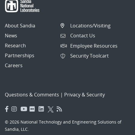
About Sandia
Locations/Visiting
News
Contact Us
Research
Employee Resources
Partnerships
Security Toolcart
Careers
Questions & Comments
|
Privacy & Security
© 2026 National Technology and Engineering Solutions of
Sandia, LLC.