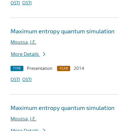
OSTI
OSTI
Maximum entropy quantum simulation
Moussa, J.E.
More Details
Presentation
2014
TYPE
YEAR
OSTI
OSTI
Maximum entropy quantum simulation
Moussa, J.E.
More Details