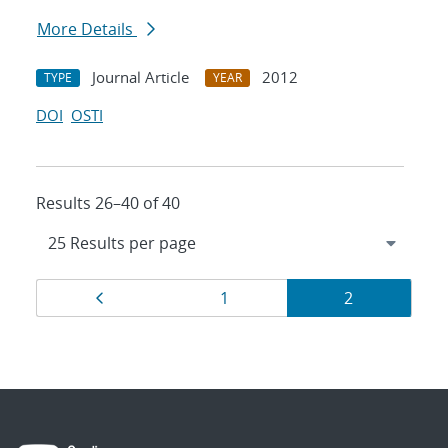
More Details
Journal Article
2012
TYPE
YEAR
DOI
OSTI
Results 26–40 of 40
Results
Page
Page
Page
1
2
navigation