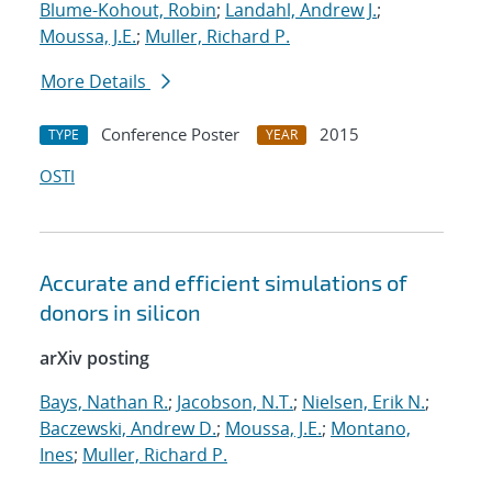
Blume-Kohout, Robin
;
Landahl, Andrew J.
;
Moussa, J.E.
;
Muller, Richard P.
More Details
Conference Poster
2015
TYPE
YEAR
OSTI
Accurate and efficient simulations of
donors in silicon
arXiv posting
Bays, Nathan R.
;
Jacobson, N.T.
;
Nielsen, Erik N.
;
Baczewski, Andrew D.
;
Moussa, J.E.
;
Montano,
Ines
;
Muller, Richard P.