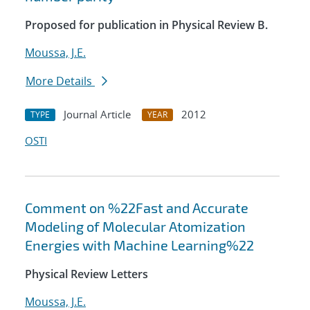
Proposed for publication in Physical Review B.
Moussa, J.E.
More Details
Journal Article
2012
TYPE
YEAR
OSTI
Comment on %22Fast and Accurate
Modeling of Molecular Atomization
Energies with Machine Learning%22
Physical Review Letters
Moussa, J.E.