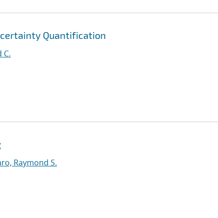
certainty Quantification
 C.
g
ro, Raymond S.