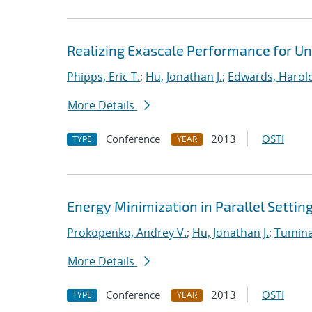
Realizing Exascale Performance for Un
Phipps, Eric T.
;
Hu, Jonathan J.
;
Edwards, Harold
More Details
Conference
2013
OSTI
TYPE
YEAR
Energy Minimization in Parallel Settin
Prokopenko, Andrey V.
;
Hu, Jonathan J.
;
Tumina
More Details
Conference
2013
OSTI
TYPE
YEAR