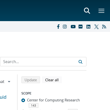
Refine search results
Back to top of search results
search using selected filters
search filters
Update
Clear all
SCOPE
uid
Center for Computing Research
143