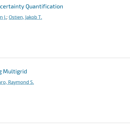
certainty Quantification
 J.
;
Ostien, Jakob T.
g Multigrid
ro, Raymond S.