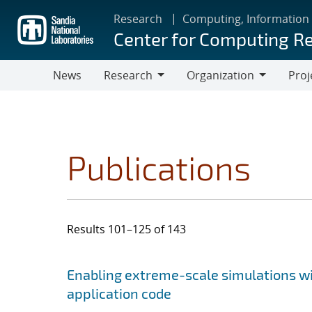
Skip
Research
Computing, Information
to
Center for Computing R
main
content
News
Research
Organization
Proj
Research
Organization
Publications
Results 101–125 of 143
Search results
Jump to search filters
Enabling extreme-scale simulations wit
application code