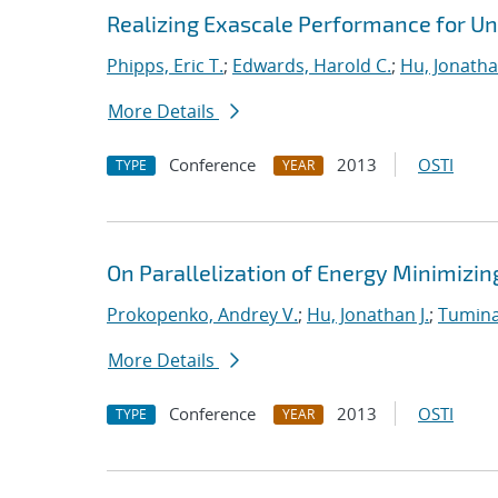
Realizing Exascale Performance for Un
Phipps, Eric T.
;
Edwards, Harold C.
;
Hu, Jonathan
More Details
Conference
2013
OSTI
TYPE
YEAR
On Parallelization of Energy Minimizin
Prokopenko, Andrey V.
;
Hu, Jonathan J.
;
Tumina
More Details
Conference
2013
OSTI
TYPE
YEAR