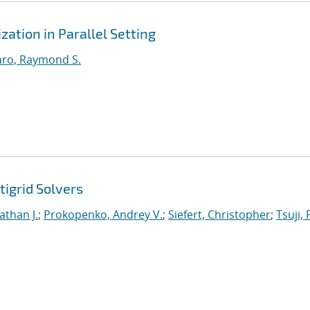
ation in Parallel Setting
ro, Raymond S.
tigrid Solvers
athan J.
;
Prokopenko, Andrey V.
;
Siefert, Christopher
;
Tsuji, 