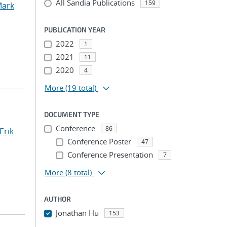
All Sandia Publications
159
ark
PUBLICATION YEAR
2022
1
2021
11
2020
4
More
(19 total)
DOCUMENT TYPE
Conference
86
Erik
Conference Poster
47
Conference Presentation
7
More
(8 total)
AUTHOR
Jonathan Hu
153
...