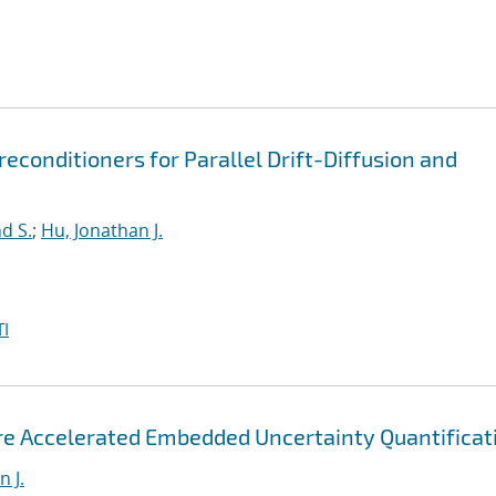
econditioners for Parallel Drift-Diffusion and
d S.
;
Hu, Jonathan J.
I
ore Accelerated Embedded Uncertainty Quantificat
 J.