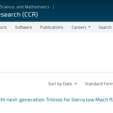
 Science, and Mathematics
esearch (CCR)
ects
Software
Publications
Careers
Search
Careers
h next-generation Trilinos for Sierra low Mach fl