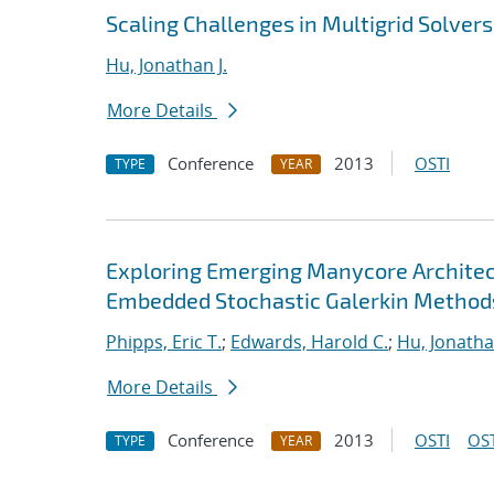
Scaling Challenges in Multigrid Solvers
Hu, Jonathan J.
More Details
Conference
2013
OSTI
TYPE
YEAR
Exploring Emerging Manycore Architect
Embedded Stochastic Galerkin Method
Phipps, Eric T.
;
Edwards, Harold C.
;
Hu, Jonathan
More Details
Conference
2013
OSTI
OST
TYPE
YEAR