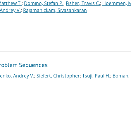
Matthew T.
;
Domino, Stefan P.
;
Fisher, Travis C.
;
Hoemmen, M
Andrey V.
;
Rajamanickam, Sivasankaran
roblem Sequences
enko, Andrey V.
;
Siefert, Christopher
;
Tsuji, Paul H.
;
Boman, 