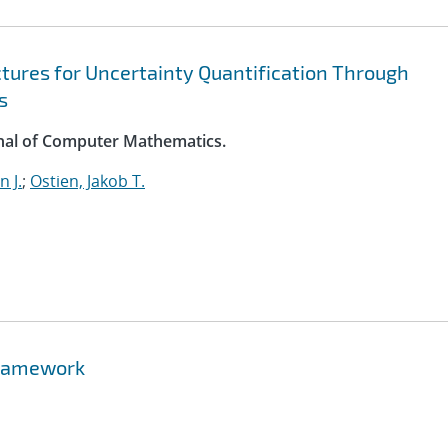
ures for Uncertainty Quantification Through
s
rnal of Computer Mathematics.
 J.
;
Ostien, Jakob T.
 Framework