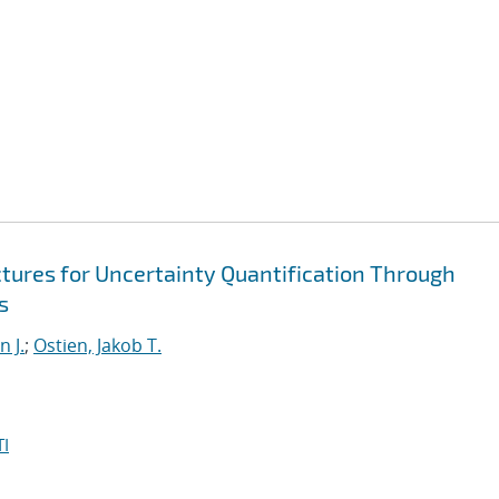
ures for Uncertainty Quantification Through
s
 J.
;
Ostien, Jakob T.
I