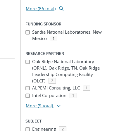
More (86 total)
FUNDING SPONSOR
Sandia National Laboratories, New
Mexico
1
RESEARCH PARTNER
Oak Ridge National Laboratory
(ORNL), Oak Ridge, TN. Oak Ridge
Leadership Computing Facility
(OLCF)
2
ALPEMI Consulting, LLC
1
Intel Corporation
1
More
(9 total)
SUBJECT
Engineering
2