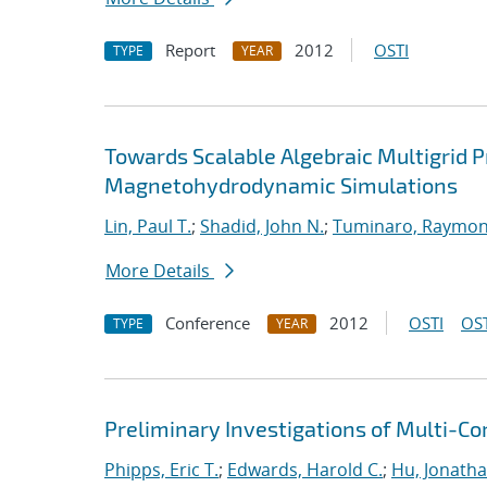
Report
2012
OSTI
TYPE
YEAR
Towards Scalable Algebraic Multigrid Pr
Magnetohydrodynamic Simulations
Lin, Paul T.
;
Shadid, John N.
;
Tuminaro, Raymon
More Details
Conference
2012
OSTI
OST
TYPE
YEAR
Preliminary Investigations of Multi-C
Phipps, Eric T.
;
Edwards, Harold C.
;
Hu, Jonathan