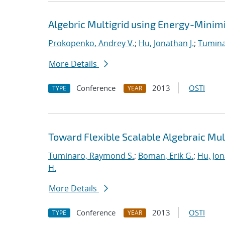
Algebric Multigrid using Energy-Minimiz
Prokopenko, Andrey V.
;
Hu, Jonathan J.
;
Tumina
More Details
Conference
2013
OSTI
TYPE
YEAR
Toward Flexible Scalable Algebraic Mul
Tuminaro, Raymond S.
;
Boman, Erik G.
;
Hu, Jon
H.
More Details
Conference
2013
OSTI
TYPE
YEAR