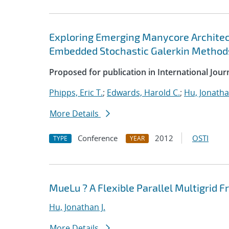
Exploring Emerging Manycore Architect
Embedded Stochastic Galerkin Method
Proposed for publication in International Jou
Phipps, Eric T.
;
Edwards, Harold C.
;
Hu, Jonathan
More Details
Conference
2012
OSTI
TYPE
YEAR
MueLu ? A Flexible Parallel Multigrid
Hu, Jonathan J.
More Details