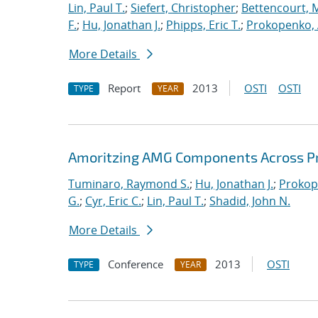
Lin, Paul T.
;
Siefert, Christopher
;
Bettencourt, 
F.
;
Hu, Jonathan J.
;
Phipps, Eric T.
;
Prokopenko, 
More Details
Report
2013
OSTI
OSTI
TYPE
YEAR
Amoritzing AMG Components Across P
Tuminaro, Raymond S.
;
Hu, Jonathan J.
;
Prokop
G.
;
Cyr, Eric C.
;
Lin, Paul T.
;
Shadid, John N.
More Details
Conference
2013
OSTI
TYPE
YEAR