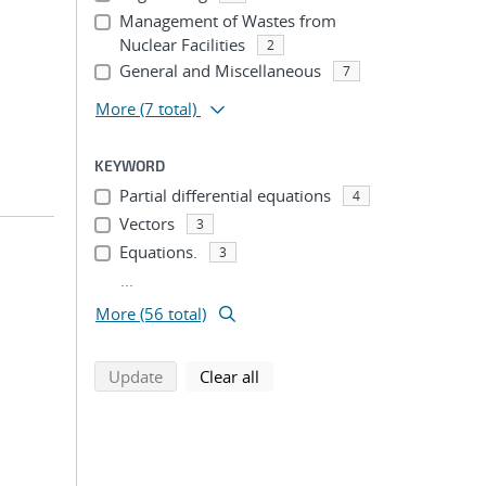
Management of Wastes from
Nuclear Facilities
2
General and Miscellaneous
7
More
(7 total)
KEYWORD
Partial differential equations
4
Vectors
3
Equations.
3
...
More (56 total)
search using selected filters
search filters
Update
Clear all