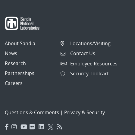
About Sandia
Locations/Visiting
News
Contact Us
Research
Employee Resources
Partnerships
Security Toolcart
Careers
Questions & Comments
|
Privacy & Security