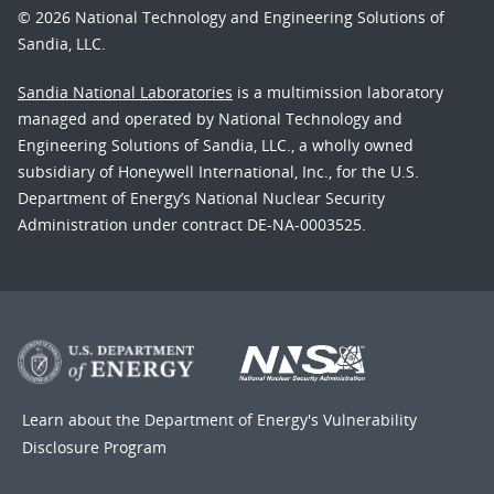
© 2026 National Technology and Engineering Solutions of
Sandia, LLC.
Sandia National Laboratories
is a multimission laboratory
managed and operated by National Technology and
Engineering Solutions of Sandia, LLC., a wholly owned
subsidiary of Honeywell International, Inc., for the U.S.
Department of Energy’s National Nuclear Security
Administration under contract DE-NA-0003525.
Learn about the Department of Energy's
Vulnerability
Disclosure Program