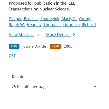
Proposed for publication in the IEEE
Transactions on Nuclear Science.
Draper, Bruce L.
;
Shaneyfelt, Marty R.
;
Young,
Ralph W.
;
Headley, Thomas J.
;
Dondero, Richard
View Abstract
More Details
Journal Article
2005
TYPE
YEAR
OSTI
1 Result