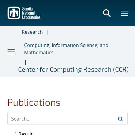
Skip
to
main
content
Research
Computing, Information Science, and
Mathematics
Center for Computing Research (CCR)
Publications
1 Result