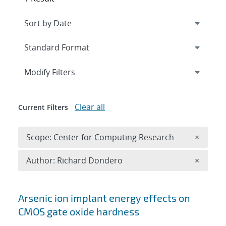
Expand
section
Modify Filters
Clear all
Current Filters
Remove 
Scope: Center for Computing Research
×
Remove A
Author: Richard Dondero
×
Search results
Arsenic ion implant energy effects on
CMOS gate oxide hardness