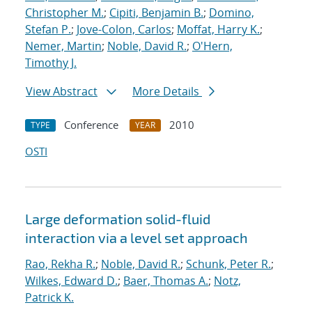
Christopher M.
;
Cipiti, Benjamin B.
;
Domino,
Stefan P.
;
Jove-Colon, Carlos
;
Moffat, Harry K.
;
Nemer, Martin
;
Noble, David R.
;
O'Hern,
Timothy J.
View Abstract
More Details
Conference
2010
TYPE
YEAR
OSTI
Large deformation solid-fluid
interaction via a level set approach
Rao, Rekha R.
;
Noble, David R.
;
Schunk, Peter R.
;
Wilkes, Edward D.
;
Baer, Thomas A.
;
Notz,
Patrick K.