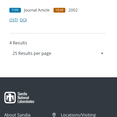
Journal Article
2002
TYPE
YEAR
OSTI
DOI
4 Results
About Sandia
Locations/Visiting