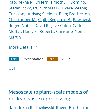
Rao, Rekha R.
;
O'Hern, Timothy J.
;
Domino,
Stefan P.
;
Wyatt, Nicholas B.
;
Tikare, Veena
;
Erickson, Lindsay
;
Shelden, Bion
;
Brotherton,
Christopher M.
;
Cipiti, Benjamin B.
;
Pawlowski,
Roger
;
Noble, David R.
;
Jove-Colon, Carlos
;
Moffat, Harry K.
;
Roberts, Christine
;
Nemer,
Martin
More Details
Presentation
2012
TYPE
YEAR
OSTI
Mesoscale to plant-scale models of
nuclear waste reprocessing
Rao, Rekha R.
;
Pawlowski, Roger
;
Brotherton,