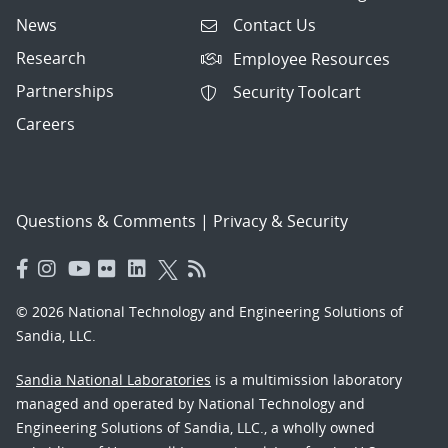
News
Contact Us
Research
Employee Resources
Partnerships
Security Toolcart
Careers
Questions & Comments
|
Privacy & Security
© 2026 National Technology and Engineering Solutions of
Sandia, LLC.
Sandia National Laboratories
is a multimission laboratory
managed and operated by National Technology and
Engineering Solutions of Sandia, LLC., a wholly owned