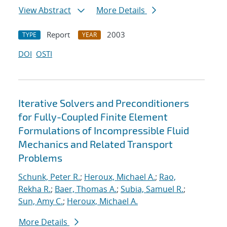
View Abstract
More Details
Report
2003
TYPE
YEAR
DOI
OSTI
Iterative Solvers and Preconditioners
for Fully-Coupled Finite Element
Formulations of Incompressible Fluid
Mechanics and Related Transport
Problems
Schunk, Peter R.
;
Heroux, Michael A.
;
Rao,
Rekha R.
;
Baer, Thomas A.
;
Subia, Samuel R.
;
Sun, Amy C.
;
Heroux, Michael A.
More Details