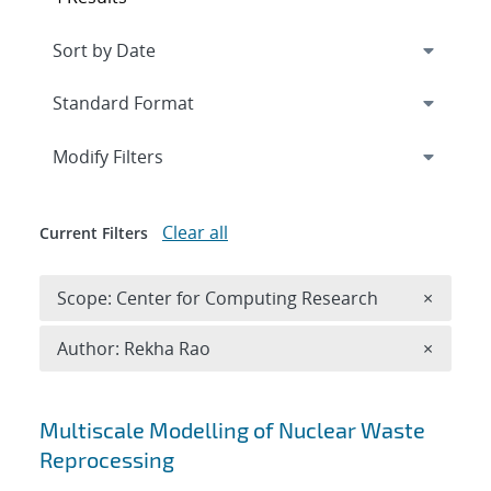
Expand
section
Modify Filters
Clear all
Current Filters
Remove 
Scope: Center for Computing Research
×
Remove A
Author: Rekha Rao
×
Search results
Multiscale Modelling of Nuclear Waste
Reprocessing