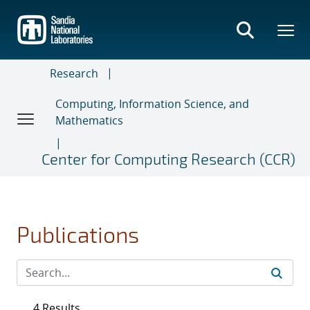
Skip
to
main
content
Research
Computing, Information Science, and
Mathematics
Center for Computing Research (CCR)
Publications
4 Results