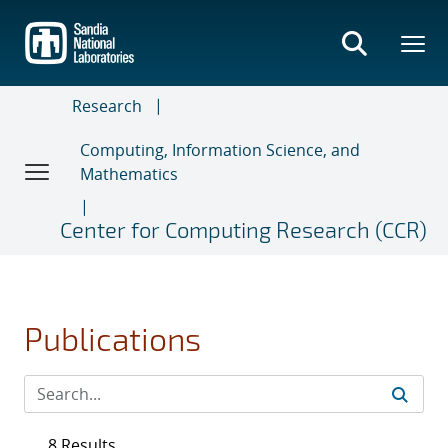
Skip
to
main
content
Research
Computing, Information Science, and
Mathematics
Center for Computing Research (CCR)
Publications
8 Results