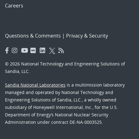
Careers
Questions & Comments
|
Privacy & Security
© 2026 National Technology and Engineering Solutions of
Sandia, LLC.
Sandia National Laboratories
is a multimission laboratory
managed and operated by National Technology and
Engineering Solutions of Sandia, LLC., a wholly owned
subsidiary of Honeywell International, Inc., for the U.S.
Department of Energy’s National Nuclear Security
Administration under contract DE-NA-0003525.