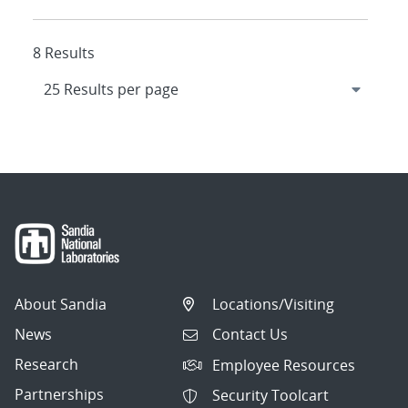
8 Results
About Sandia
Locations/Visiting
News
Contact Us
Research
Employee Resources
Partnerships
Security Toolcart