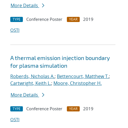
More Details
Conference Poster
2019
TYPE
YEAR
OSTI
A thermal emission injection boundary
for plasma simulation
Roberds, Nicholas A.
;
Bettencourt, Matthew T.
;
Cartwright, Keith L.
;
Moore, Christopher H.
More Details
Conference Poster
2019
TYPE
YEAR
OSTI