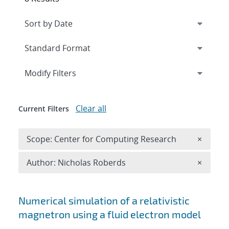
Expand
section
Modify Filters
Clear all
Current Filters
Remove 
Scope: Center for Computing Research
×
Remove A
Author: Nicholas Roberds
×
Search results
Numerical simulation of a relativistic
magnetron using a fluid electron model