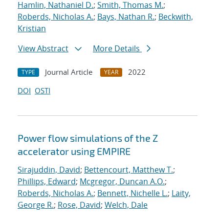
Hamlin, Nathaniel D.
;
Smith, Thomas M.
;
Roberds, Nicholas A.
;
Bays, Nathan R.
;
Beckwith,
Kristian
View Abstract
More Details
Journal Article
2022
TYPE
YEAR
DOI
OSTI
Power flow simulations of the Z
accelerator using EMPIRE
Sirajuddin, David
;
Bettencourt, Matthew T.
;
Phillips, Edward
;
Mcgregor, Duncan A.O.
;
Roberds, Nicholas A.
;
Bennett, Nichelle L.
;
Laity,
George R.
;
Rose, David
;
Welch, Dale