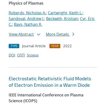
Physics of Plasmas
Roberds, Nicholas A.
;
Cartwright, Keith L.
;
Sandoval, Andrew J.
;
Beckwith, Kristian
;
Cyr, Eric
C.
;
Bays, Nathan R.
View Abstract
More Details
Journal Article
2022
TYPE
YEAR
DOI
OSTI
Scopus
Electrostatic Relativistic Fluid Models
of Electron Emission in a Warm Diode
IEEE International Conference on Plasma
Science (ICOPS)