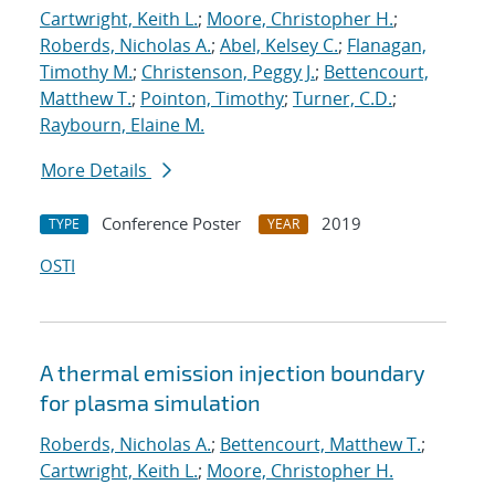
Cartwright, Keith L.
;
Moore, Christopher H.
;
Roberds, Nicholas A.
;
Abel, Kelsey C.
;
Flanagan,
Timothy M.
;
Christenson, Peggy J.
;
Bettencourt,
Matthew T.
;
Pointon, Timothy
;
Turner, C.D.
;
Raybourn, Elaine M.
More Details
Conference Poster
2019
TYPE
YEAR
OSTI
A thermal emission injection boundary
for plasma simulation
Roberds, Nicholas A.
;
Bettencourt, Matthew T.
;
Cartwright, Keith L.
;
Moore, Christopher H.