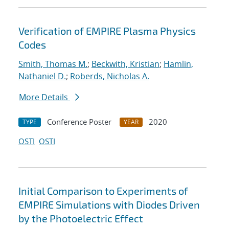
Verification of EMPIRE Plasma Physics
Codes
Smith, Thomas M.
;
Beckwith, Kristian
;
Hamlin,
Nathaniel D.
;
Roberds, Nicholas A.
More Details
Conference Poster
2020
TYPE
YEAR
OSTI
OSTI
Initial Comparison to Experiments of
EMPIRE Simulations with Diodes Driven
by the Photoelectric Effect