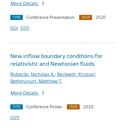
More Details
Conference Presentation
2020
TYPE
YEAR
DOI
OSTI
New inflow boundary conditions for
relativistic and Newtonian fluids
Roberds, Nicholas A.
;
Beckwith, Kristian
;
Bettencourt, Matthew T.
More Details
Conference Poster
2020
TYPE
YEAR
OSTI