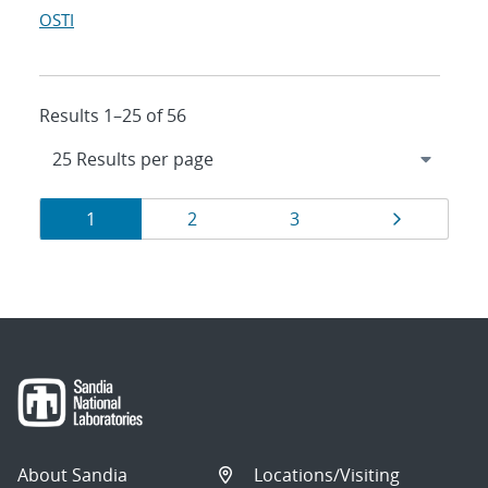
OSTI
Results 1–25 of 56
Results
Page
Page
Page
Page
1
2
3
navigation
About Sandia
Locations/Visiting