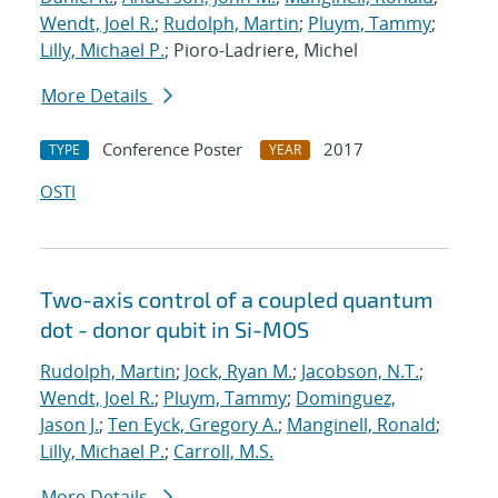
Wendt, Joel R.
;
Rudolph, Martin
;
Pluym, Tammy
;
Lilly, Michael P.
; Pioro-Ladriere, Michel
More Details
Conference Poster
2017
TYPE
YEAR
OSTI
Two-axis control of a coupled quantum
dot - donor qubit in Si-MOS
Rudolph, Martin
;
Jock, Ryan M.
;
Jacobson, N.T.
;
Wendt, Joel R.
;
Pluym, Tammy
;
Dominguez,
Jason J.
;
Ten Eyck, Gregory A.
;
Manginell, Ronald
;
Lilly, Michael P.
;
Carroll, M.S.
More Details