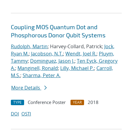
Coupling MOS Quantum Dot and
Phosphorous Donor Qubit Systems
Rudolph, Martin
; Harvey-Collard, Patrick;
Jock,
Ryan M.
;
Jacobson, N.T.
;
Wendt, Joel R.
;
Pluym,
Tammy
;
Dominguez, Jason J.
;
Ten Eyck, Gregory
A.
;
Manginell, Ronald
;
Lilly, Michael P.
;
Carroll,
M.S.
;
Sharma, Peter A.
More Details
Conference Poster
2018
TYPE
YEAR
DOI
OSTI