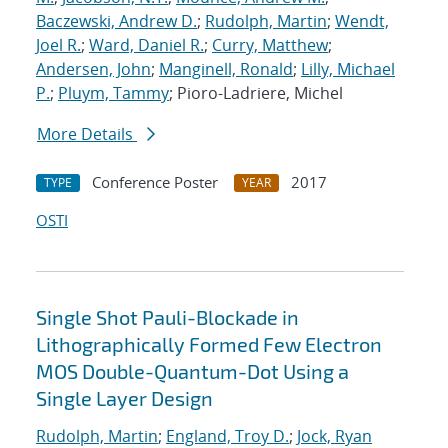
Baczewski, Andrew D.
;
Rudolph, Martin
;
Wendt,
Joel R.
;
Ward, Daniel R.
;
Curry, Matthew
;
Andersen, John
;
Manginell, Ronald
;
Lilly, Michael
P.
;
Pluym, Tammy
; Pioro-Ladriere, Michel
More Details
Conference Poster
2017
TYPE
YEAR
OSTI
Single Shot Pauli-Blockade in
Lithographically Formed Few Electron
MOS Double-Quantum-Dot Using a
Single Layer Design
Rudolph, Martin
;
England, Troy D.
;
Jock, Ryan