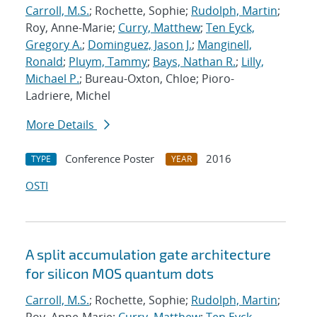
Carroll, M.S.
; Rochette, Sophie;
Rudolph, Martin
;
Roy, Anne-Marie;
Curry, Matthew
;
Ten Eyck,
Gregory A.
;
Dominguez, Jason J.
;
Manginell,
Ronald
;
Pluym, Tammy
;
Bays, Nathan R.
;
Lilly,
Michael P.
; Bureau-Oxton, Chloe; Pioro-
Ladriere, Michel
More Details
Conference Poster
2016
TYPE
YEAR
OSTI
A split accumulation gate architecture
for silicon MOS quantum dots
Carroll, M.S.
; Rochette, Sophie;
Rudolph, Martin
;