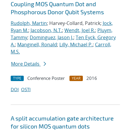
Coupling MOS Quantum Dot and
Phosphorous Donor Qubit Systems
Rudolph, Martin
; Harvey-Collard, Patrick;
Jock,
Ryan M.
;
Jacobson, N.T.
;
Wendt, Joel R.
;
Pluym,
Tammy
;
Dominguez, Jason J.
;
Ten Eyck, Gregory
A.
;
Manginell, Ronald
;
Lilly, Michael P.
;
Carroll,
M.S.
More Details
Conference Poster
2016
TYPE
YEAR
DOI
OSTI
A split accumulation gate architecture
for silicon MOS quantum dots