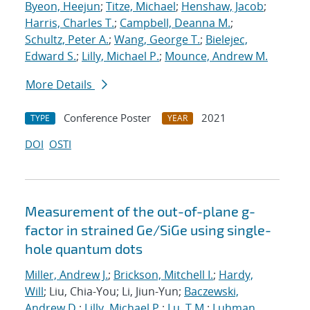
Byeon, Heejun
;
Titze, Michael
;
Henshaw, Jacob
;
Harris, Charles T.
;
Campbell, Deanna M.
;
Schultz, Peter A.
;
Wang, George T.
;
Bielejec,
Edward S.
;
Lilly, Michael P.
;
Mounce, Andrew M.
More Details
Conference Poster
2021
TYPE
YEAR
DOI
OSTI
Measurement of the out-of-plane g-
factor in strained Ge/SiGe using single-
hole quantum dots
Miller, Andrew J.
;
Brickson, Mitchell I.
;
Hardy,
Will
; Liu, Chia-You; Li, Jiun-Yun;
Baczewski,
Andrew D.
;
Lilly, Michael P.
;
Lu, T.M.
;
Luhman,