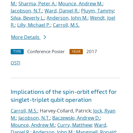
M.
;
Sharma, Peter A.
;
Mounce, Andrew M.
;
Jacobson, N.T.
;
Ward, Daniel R.
;
Pluym, Tammy
;
Silva, Beverly L.
;
Anderson, John M.
;
Wendt, Joel
R.
;
Lilly, Michael P.
;
Carroll, M.S.
More Details
Conference Poster
2017
TYPE
YEAR
OSTI
Implications of the spin-orbit effect for
singlet-triplet qubit operation
Carroll, M.S.
; Harvey-Collard, Patrick;
Jock, Ryan
M.
;
Jacobson, N.T.
;
Baczewski, Andrew D.
;
Mounce, Andrew M.
;
Curry, Matthew
;
Ward,
Daniel R.
;
Anderson, John M.
;
Manginell, Ronald
;