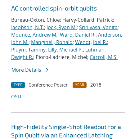
AC controlled spin-orbit qubits
Bureau-Oxton, Chloe; Harvy-Collard, Patrick;
Jacobson, N.T.
;
Jock, Ryan M.
;
Srinivasa, Vanita
;
Mounce, Andrew M.
;
Ward, Daniel R.
;
Anderson,
John M.
;
Manginell, Ronald
;
Wendt, Joel R.
;
Pluym, Tammy
;
Lilly, Michael P.
;
Luhman,
Dwight R.
; Pioro-Ladriere, Michel;
Carroll, M.S.
More Details
Conference Poster
2018
TYPE
YEAR
OSTI
High-Fidelity Single-Shot Readout for a
Spin Qubit via an Enhanced Latching