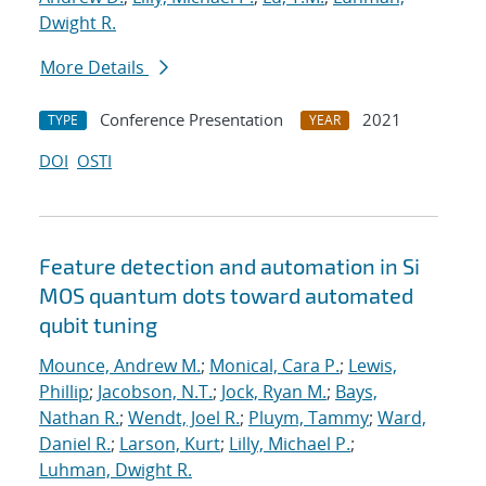
Dwight R.
More Details
Conference Presentation
2021
TYPE
YEAR
DOI
OSTI
Feature detection and automation in Si
MOS quantum dots toward automated
qubit tuning
Mounce, Andrew M.
;
Monical, Cara P.
;
Lewis,
Phillip
;
Jacobson, N.T.
;
Jock, Ryan M.
;
Bays,
Nathan R.
;
Wendt, Joel R.
;
Pluym, Tammy
;
Ward,
Daniel R.
;
Larson, Kurt
;
Lilly, Michael P.
;
Luhman, Dwight R.