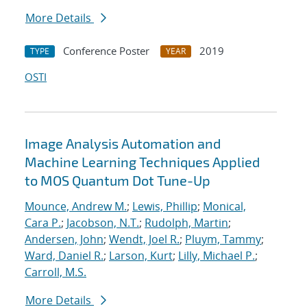
More Details
Conference Poster
2019
TYPE
YEAR
OSTI
Image Analysis Automation and
Machine Learning Techniques Applied
to MOS Quantum Dot Tune-Up
Mounce, Andrew M.
;
Lewis, Phillip
;
Monical,
Cara P.
;
Jacobson, N.T.
;
Rudolph, Martin
;
Andersen, John
;
Wendt, Joel R.
;
Pluym, Tammy
;
Ward, Daniel R.
;
Larson, Kurt
;
Lilly, Michael P.
;
Carroll, M.S.
More Details