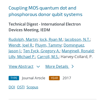
Coupling MOS quantum dot and
phosphorous donor qubit systems
Technical Digest - International Electron
Devices Meeting, IEDM
Rudolph, Martin
;
Jock, Ryan M.
;
Jacobson, N.T.
;
Wendt, Joel R.
;
Pluym, Tammy
;
Dominguez,
Jason J.
;
Ten Eyck, Gregory A.
;
Manginell, Ronald
;
Lilly, Michael P.
;
Carroll, M.S.
; Harvey-Collard, P.
View Abstract
More Details
Journal Article
2017
TYPE
YEAR
DOI
OSTI
Scopus