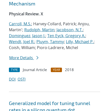
Mechanism
Physical Review. X
Carroll, M.S.
; Harvey-Collard, Patrick; Anjou,
Martin';
Rudolph, Martin
;
Jacobson, N.T.
;
Dominguez, Jason J.
;
Ten Eyck, Gregory A.
;
Wendt, Joel R.
;
Pluym, Tammy
;
Lilly, Michael P.
;
Coish, William; Pioro-Ladriere, Michel
More Details
Journal Article
2018
TYPE
YEAR
DOI
OSTI
Generalized model for tuning tunnel
rates in a silicon quantum dot