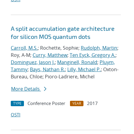
A split accumulation gate architecture
for silicon MOS quantum dots
Carroll, M.S.
; Rochette, Sophie;
Rudolph, Martin
;
Roy, A-M;
Curry, Matthew
;
Ten Eyck, Gregory A.
;
Dominguez, Jason J.
;
Manginell, Ronald
;
Pluym,
Tammy
;
Bays, Nathan R.
;
Lilly, Michael P.
; Oxton-
Bureau, Chloe; Pioro-Ladriere, Michel
More Details
Conference Poster
2017
TYPE
YEAR
OSTI