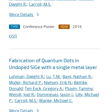
Dwight R.
;
Carroll, M.S.
More Details
Conference Poster
2016
TYPE
YEAR
OSTI
Fabrication of Quantum Dots in
Undoped SiGe with a single metal layer
Luhman, Dwight R.
;
Lu, T.M.
;
Bays, Nathan R.
;
Muller, Richard P.
;
Nielsen, Erik N.
;
Bethke,
Donald
;
Ten Eyck, Gregory A.
;
Pluym, Tammy
;
Wendt, Joel R.
;
Dominguez, Jason J.
;
Lilly, Michael
P.
;
Carroll, M.S.
;
Wanke, Michael C.
More Details