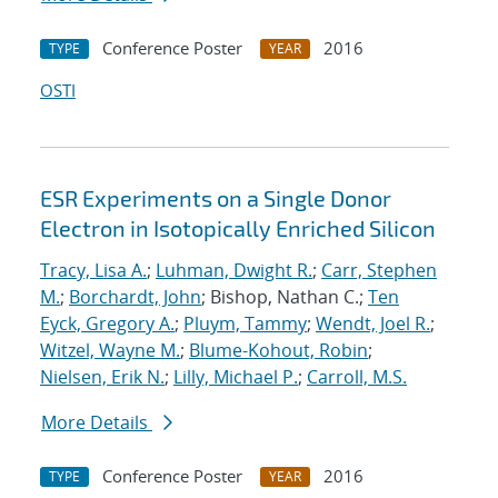
Conference Poster
2016
TYPE
YEAR
OSTI
ESR Experiments on a Single Donor
Electron in Isotopically Enriched Silicon
Tracy, Lisa A.
;
Luhman, Dwight R.
;
Carr, Stephen
M.
;
Borchardt, John
; Bishop, Nathan C.;
Ten
Eyck, Gregory A.
;
Pluym, Tammy
;
Wendt, Joel R.
;
Witzel, Wayne M.
;
Blume-Kohout, Robin
;
Nielsen, Erik N.
;
Lilly, Michael P.
;
Carroll, M.S.
More Details
Conference Poster
2016
TYPE
YEAR