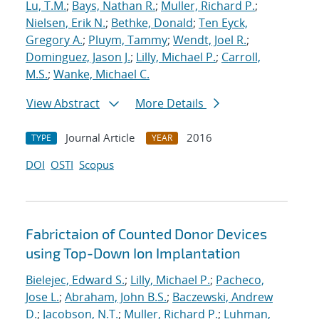
Lu, T.M.
;
Bays, Nathan R.
;
Muller, Richard P.
;
Nielsen, Erik N.
;
Bethke, Donald
;
Ten Eyck,
Gregory A.
;
Pluym, Tammy
;
Wendt, Joel R.
;
Dominguez, Jason J.
;
Lilly, Michael P.
;
Carroll,
M.S.
;
Wanke, Michael C.
View Abstract
More Details
Journal Article
2016
TYPE
YEAR
DOI
OSTI
Scopus
Fabrictaion of Counted Donor Devices
using Top-Down Ion Implantation
Bielejec, Edward S.
;
Lilly, Michael P.
;
Pacheco,
Jose L.
;
Abraham, John B.S.
;
Baczewski, Andrew
D.
;
Jacobson, N.T.
;
Muller, Richard P.
;
Luhman,