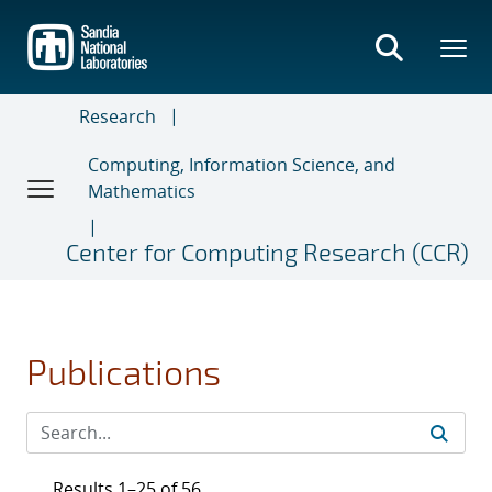
Skip
to
main
content
Research
Computing, Information Science, and
Mathematics
Center for Computing Research (CCR)
Publications
Results 1–25 of 56