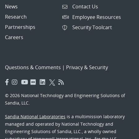
News
Contact Us
Research
Employee Resources
Partnerships
Security Toolcart
Careers
Questions & Comments
|
Privacy & Security
© 2026 National Technology and Engineering Solutions of
Sandia, LLC.
Sandia National Laboratories
is a multimission laboratory
managed and operated by National Technology and
Engineering Solutions of Sandia, LLC., a wholly owned
subsidiary of Honeywell International, Inc., for the U.S.