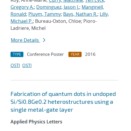
Roy, Anne-Marie;
Curry, Matthew
;
Ten Eyck,
Gregory A.
;
Dominguez, Jason J.
;
Manginell,
Ronald
;
Pluym, Tammy
;
Bays, Nathan R.
;
Lilly,
Michael P.
; Bureau-Oxton, Chloe; Pioro-
Ladriere, Michel
More Details
Conference Poster
2016
TYPE
YEAR
OSTI
OSTI
Fabrication of quantum dots in undoped
Si/Si0.8Ge0.2 heterostructures using a
single metal-gate layer
Applied Physics Letters