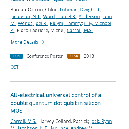
Bureau-Oxtron, Chloe;
Luhman, Dwight R.
;
Jacobson, N.T.
;
Ward, Daniel R.
;
Anderson, John
M.
;
Wendt, Joel R.
;
Pluym, Tammy
;
Lilly, Michael
P.
; Pioro-Ladriere, Michel;
Carroll, M.S.
More Details
Conference Poster
2018
TYPE
YEAR
OSTI
All-electrical universal control of a
double quantum dot qubit in silicon
MOS
Carroll, M.S.
; Harvey-Collard, Patrick;
Jock, Ryan
M.
;
Jacobson, N.T.
;
Mounce, Andrew M.
;