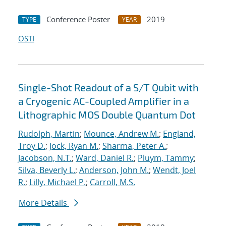
Conference Poster
2019
TYPE
YEAR
OSTI
Single-Shot Readout of a S/T Qubit with
a Cryogenic AC-Coupled Amplifier in a
Lithographic MOS Double Quantum Dot
Rudolph, Martin
;
Mounce, Andrew M.
;
England,
Troy D.
;
Jock, Ryan M.
;
Sharma, Peter A.
;
Jacobson, N.T.
;
Ward, Daniel R.
;
Pluym, Tammy
;
Silva, Beverly L.
;
Anderson, John M.
;
Wendt, Joel
R.
;
Lilly, Michael P.
;
Carroll, M.S.
More Details