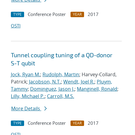
Conference Poster
2017
TYPE
YEAR
OSTI
Tunnel coupling tuning of a QD-donor
S-T qubit
Jock, Ryan M.
;
Rudolph, Martin
; Harvey-Collard,
Patrick;
Jacobson, N.T.
;
Wendt, Joel R.
;
Pluym,
Tammy
;
Dominguez, Jason J.
;
Manginell, Ronald
;
Lilly, Michael P.
;
Carroll, M.S.
More Details
Conference Poster
2017
TYPE
YEAR
OSTI