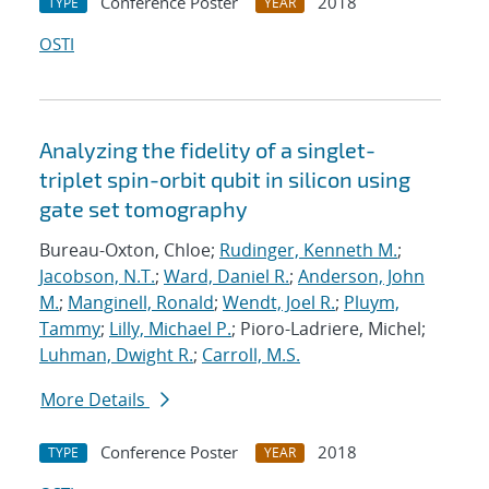
Conference Poster
2018
TYPE
YEAR
OSTI
Analyzing the fidelity of a singlet-
triplet spin-orbit qubit in silicon using
gate set tomography
Bureau-Oxton, Chloe;
Rudinger, Kenneth M.
;
Jacobson, N.T.
;
Ward, Daniel R.
;
Anderson, John
M.
;
Manginell, Ronald
;
Wendt, Joel R.
;
Pluym,
Tammy
;
Lilly, Michael P.
; Pioro-Ladriere, Michel;
Luhman, Dwight R.
;
Carroll, M.S.
More Details
Conference Poster
2018
TYPE
YEAR