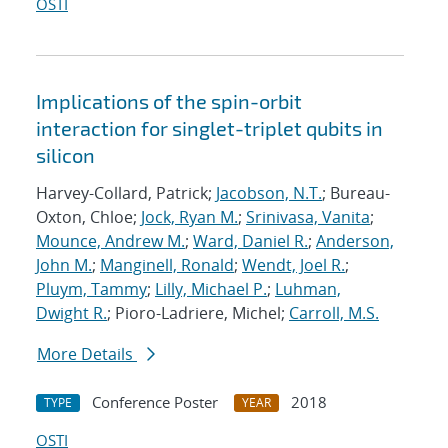
OSTI
Implications of the spin-orbit
interaction for singlet-triplet qubits in
silicon
Harvey-Collard, Patrick;
Jacobson, N.T.
; Bureau-
Oxton, Chloe;
Jock, Ryan M.
;
Srinivasa, Vanita
;
Mounce, Andrew M.
;
Ward, Daniel R.
;
Anderson,
John M.
;
Manginell, Ronald
;
Wendt, Joel R.
;
Pluym, Tammy
;
Lilly, Michael P.
;
Luhman,
Dwight R.
; Pioro-Ladriere, Michel;
Carroll, M.S.
More Details
Conference Poster
2018
TYPE
YEAR
OSTI