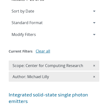
Expand
section
Modify Filters
Clear all
Current Filters
Remove 
Scope: Center for Computing Research
×
Remove A
Author: Michael Lilly
×
Search results
Integrated solid-state single photon
emitters