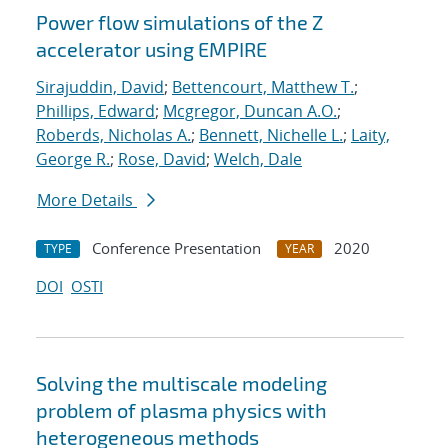
Power flow simulations of the Z
accelerator using EMPIRE
Sirajuddin, David
;
Bettencourt, Matthew T.
;
Phillips, Edward
;
Mcgregor, Duncan A.O.
;
Roberds, Nicholas A.
;
Bennett, Nichelle L.
;
Laity,
George R.
;
Rose, David
;
Welch, Dale
More Details
Conference Presentation
2020
TYPE
YEAR
DOI
OSTI
Solving the multiscale modeling
problem of plasma physics with
heterogeneous methods