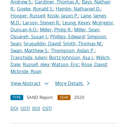
Andrew S.
;
Gardiner, Thomas A.
;
Bays, Nathan
R.
;
Goeke, Ronald S.
;
Hamlin, Nathaniel D.
;
Hooper, Russell
;
Koski, Jason P.
;
Lane, James
M.D.
;
Larson, Steven R.
;
Leung, Kevin
;
Mcgregor,
Duncan A.O.
;
Miller, Philip R.
;
Miller, Sean
;
Ossareh, Susan J.
;
Phillips, Edward
;
Simpson,
Sean
;
Sirajuddin, David
;
Smith, Thomas M.
;
Swan, Matthew S.
;
Thompson, Aidan P.
;
Tranchida, Julien
;
Bortz-Johnson, Asa J.
;
Welch,
Dale
;
Russell, Alex
;
Watson, Eric
;
Rose, David
;
Mcbride, Ryan
View Abstract
More Details
SAND Report
2020
TYPE
YEAR
DOI
OSTI
DOI
OSTI