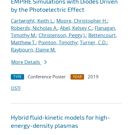
EMPIRE Simulations with Diodes Driven
by the Photoelectric Effect
Cartwright, Keith L.
;
Moore, Christopher H.
;
Roberds, Nicholas A.
;
Abel, Kelsey C.
;
Flanagan,
Timothy M.
;
Christenson, Peggy J.
;
Bettencourt,
Matthew T.
;
Pointon, Timothy
;
Turner, C.D.
;
Raybourn, Elaine M.
More Details
Conference Poster
2019
TYPE
YEAR
OSTI
Hybrid fluid-kinetic models for high-
energy-density plasmas