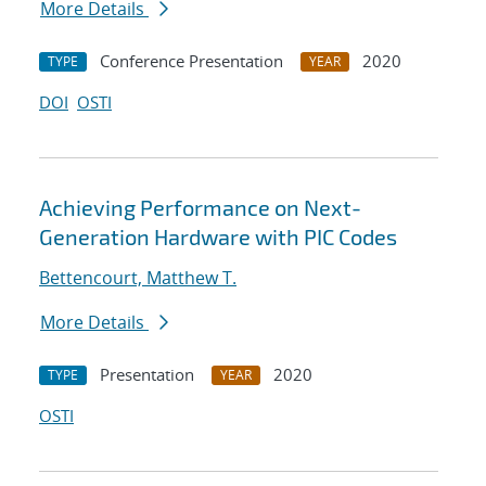
More Details
Conference Presentation
2020
TYPE
YEAR
DOI
OSTI
Achieving Performance on Next-
Generation Hardware with PIC Codes
Bettencourt, Matthew T.
More Details
Presentation
2020
TYPE
YEAR
OSTI