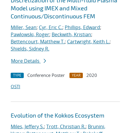
Discretization of the Multi-fluid Plasma
Model using IMEX and Mixed
Continuous/Discontinuous FEM
Miller, Sean
;
Cyr, Eric C.
;
Phillips, Edward
;
Pawlowski, Roger
;
Beckwith, Kristian
;
Bettencourt, Matthew T.
;
Cartwright, Keith L.
;
Shields, Sidney R.
More Details
Conference Poster
2020
TYPE
YEAR
OSTI
Evolution of the Kokkos Ecosystem
Miles, Jeffery S.
;
Trott, Christian R.
;
Brunini,