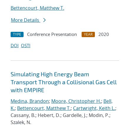
Bettencourt, Matthew T.
More Details
Conference Presentation
2020
TYPE
YEAR
DOI
OSTI
Simulating High Energy Beam
Transport Through a Collisional Gas Cell
with EMPIRE
Medina, Brandon
;
Moore, Christopher H.
;
Bell,
K.
;
Bettencourt, Matthew T.
;
Cartwright, Keith L.
;
Cassany, B.; Hebert, D.; Gardelle, J.; Modin, P.;
Szalek, N.