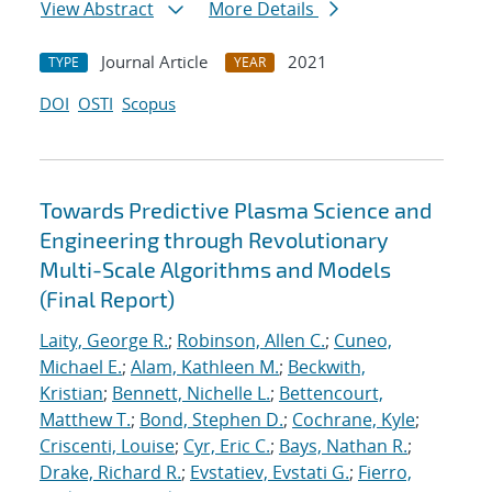
View Abstract
More Details
Journal Article
2021
TYPE
YEAR
DOI
OSTI
Scopus
Towards Predictive Plasma Science and
Engineering through Revolutionary
Multi-Scale Algorithms and Models
(Final Report)
Laity, George R.
;
Robinson, Allen C.
;
Cuneo,
Michael E.
;
Alam, Kathleen M.
;
Beckwith,
Kristian
;
Bennett, Nichelle L.
;
Bettencourt,
Matthew T.
;
Bond, Stephen D.
;
Cochrane, Kyle
;
Criscenti, Louise
;
Cyr, Eric C.
;
Bays, Nathan R.
;
Drake, Richard R.
;
Evstatiev, Evstati G.
;
Fierro,