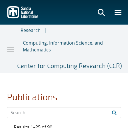
Skip
to
main
content
Research
Computing, Information Science, and
Mathematics
Center for Computing Research (CCR)
Publications
Results 1–25 of 90