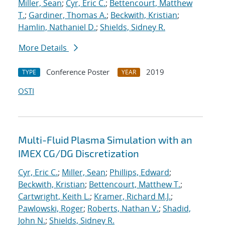
Miller, Sean
;
Cyr, Eric C.
;
Bettencourt, Matthew
T.
;
Gardiner, Thomas A.
;
Beckwith, Kristian
;
Hamlin, Nathaniel D.
;
Shields, Sidney R.
More Details
Conference Poster
2019
TYPE
YEAR
OSTI
Multi-Fluid Plasma Simulation with an
IMEX CG/DG Discretization
Cyr, Eric C.
;
Miller, Sean
;
Phillips, Edward
;
Beckwith, Kristian
;
Bettencourt, Matthew T.
;
Cartwright, Keith L.
;
Kramer, Richard M.J.
;
Pawlowski, Roger
;
Roberts, Nathan V.
;
Shadid,
John N.
;
Shields, Sidney R.