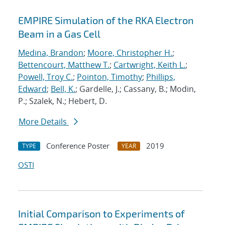
EMPIRE Simulation of the RKA Electron
Beam in a Gas Cell
Medina, Brandon
;
Moore, Christopher H.
;
Bettencourt, Matthew T.
;
Cartwright, Keith L.
;
Powell, Troy C.
;
Pointon, Timothy
;
Phillips,
Edward
;
Bell, K.
; Gardelle, J.; Cassany, B.; Modin,
P.; Szalek, N.; Hebert, D.
More Details
Conference Poster
2019
TYPE
YEAR
OSTI
Initial Comparison to Experiments of