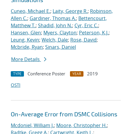
Cuneo, Michael E.
;
Laity, George R.
;
Robinson,
Allen C.
;
Gardiner, Thomas A.
;
Bettencourt,
Matthew T.
;
Shadid, John N.
;
Cyr, Eric C.
;
Hansen, Glen
;
Myers, Clayton
;
Peterson, K.J.
;
Leung, Kevin
;
Welch, Dale
;
Rose, David
;
Mcbride, Ryan
;
Sinars, Daniel
More Details
Conference Poster
2019
TYPE
YEAR
OSTI
On-Average Error from DSMC Collisions
Mcdoniel, William J.
;
Moore, Christopher H.
;
Radtke, Gregg A.
;
Cartwright, Keith L.
;