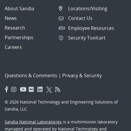
About Sandia
Locations/Visiting
News
Contact Us
Research
Employee Resources
Partnerships
Security Toolcart
Careers
Questions & Comments
|
Privacy & Security
© 2026 National Technology and Engineering Solutions of
Sandia, LLC.
Sandia National Laboratories
is a multimission laboratory
managed and operated by National Technology and