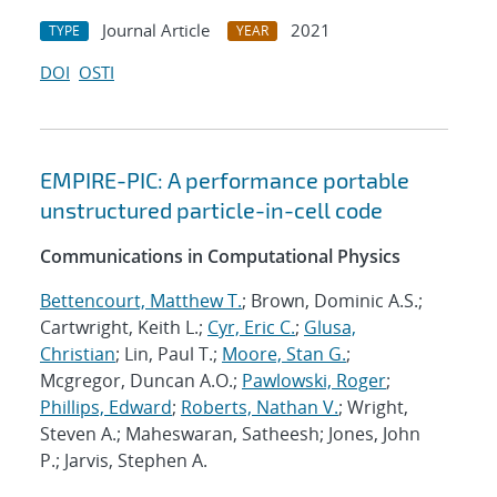
Journal Article
2021
TYPE
YEAR
DOI
OSTI
EMPIRE-PIC: A performance portable
unstructured particle-in-cell code
Communications in Computational Physics
Bettencourt, Matthew T.
; Brown, Dominic A.S.;
Cartwright, Keith L.;
Cyr, Eric C.
;
Glusa,
Christian
; Lin, Paul T.;
Moore, Stan G.
;
Mcgregor, Duncan A.O.;
Pawlowski, Roger
;
Phillips, Edward
;
Roberts, Nathan V.
; Wright,
Steven A.; Maheswaran, Satheesh; Jones, John
P.; Jarvis, Stephen A.