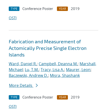
Conference Poster
2019
TYPE
YEAR
OSTI
Fabrication and Measurement of
Actomically Precise Single Electron
Islands
Ward, Daniel R.
;
Campbell, Deanna M.
;
Marshall,
Michael
;
Lu, T.M.
;
Tracy, Lisa A.
;
Maurer, Leon
;
Baczewski, Andrew D.
;
Misra, Shashank
More Details
Conference Poster
2019
TYPE
YEAR
OSTI