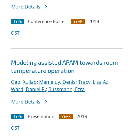
More Details
Conference Poster
2019
TYPE
YEAR
OSTI
Modeling assisted APAM towards room
temperature operation
Gao, Xujiao
;
Mamaluy, Denis
;
Tracy, Lisa A.
;
Ward, Daniel R.
;
Bussmann, Ezra
More Details
Presentation
2019
TYPE
YEAR
OSTI