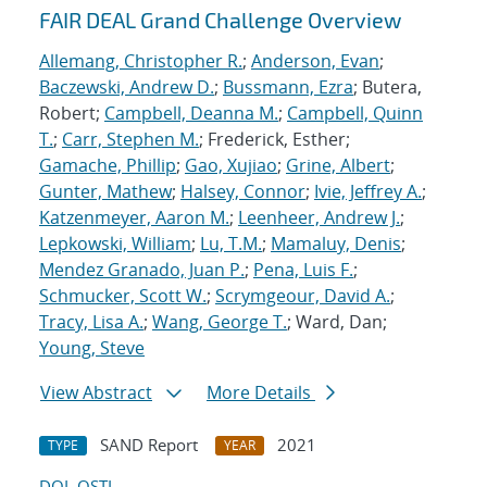
FAIR DEAL Grand Challenge Overview
Allemang, Christopher R.
;
Anderson, Evan
;
Baczewski, Andrew D.
;
Bussmann, Ezra
; Butera,
Robert;
Campbell, Deanna M.
;
Campbell, Quinn
T.
;
Carr, Stephen M.
; Frederick, Esther;
Gamache, Phillip
;
Gao, Xujiao
;
Grine, Albert
;
Gunter, Mathew
;
Halsey, Connor
;
Ivie, Jeffrey A.
;
Katzenmeyer, Aaron M.
;
Leenheer, Andrew J.
;
Lepkowski, William
;
Lu, T.M.
;
Mamaluy, Denis
;
Mendez Granado, Juan P.
;
Pena, Luis F.
;
Schmucker, Scott W.
;
Scrymgeour, David A.
;
Tracy, Lisa A.
;
Wang, George T.
; Ward, Dan;
Young, Steve
View Abstract
More Details
SAND Report
2021
TYPE
YEAR
DOI
OSTI