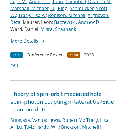
Lu, T.M.
;
Anderson, Evan
;
Campbell, Deanna M.
;
Marshall, Michael
;
Lu, Ping
;
Schmucker, Scott
W.
;
Tracy, Lisa A.
;
Robison, Mitchell
;
Arghavani,
Reza
; Maurer, Leon;
Baczewski, Andrew D.
;
Ward, Daniel;
Misra, Shashank
More Details
Conference Poster
2020
TYPE
YEAR
OSTI
Theory of spin-orbit mediated hole
spin-photon coupling in lateral Ge/SiGe
quantum dots
Srinivasa, Vanita
;
Lewis, Rupert M.
;
Tracy, Lisa
A.
;
Lu, T.M.
;
Hardy, Will
;
Brickson, Mitchell I.
;