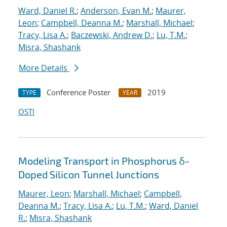
Ward, Daniel R.
;
Anderson, Evan M.
;
Maurer,
Leon
;
Campbell, Deanna M.
;
Marshall, Michael
;
Tracy, Lisa A.
;
Baczewski, Andrew D.
;
Lu, T.M.
;
Misra, Shashank
More Details
Conference Poster
2019
TYPE
YEAR
OSTI
Modeling Transport in Phosphorus δ-
Doped Silicon Tunnel Junctions
Maurer, Leon
;
Marshall, Michael
;
Campbell,
Deanna M.
;
Tracy, Lisa A.
;
Lu, T.M.
;
Ward, Daniel
R.
;
Misra, Shashank