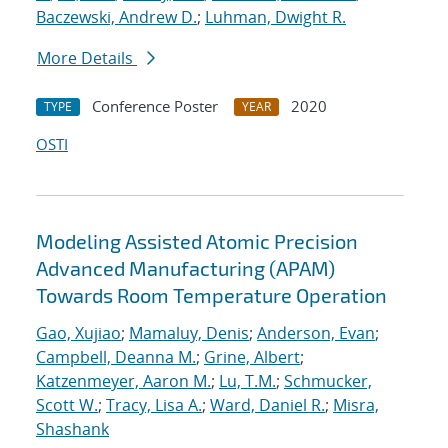
Baczewski, Andrew D.
;
Luhman, Dwight R.
More Details
Conference Poster
2020
TYPE
YEAR
OSTI
Modeling Assisted Atomic Precision
Advanced Manufacturing (APAM)
Towards Room Temperature Operation
Gao, Xujiao
;
Mamaluy, Denis
;
Anderson, Evan
;
Campbell, Deanna M.
;
Grine, Albert
;
Katzenmeyer, Aaron M.
;
Lu, T.M.
;
Schmucker,
Scott W.
;
Tracy, Lisa A.
;
Ward, Daniel R.
;
Misra,
Shashank