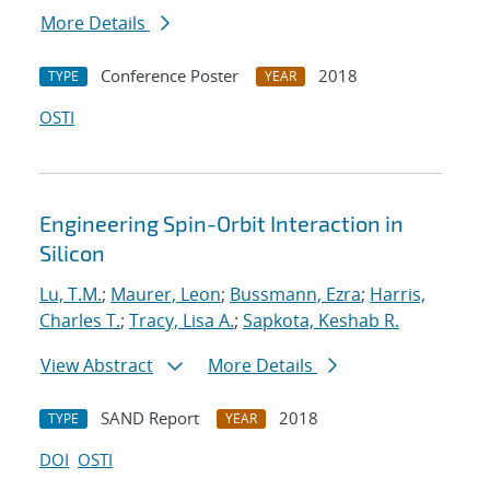
More Details
Conference Poster
2018
TYPE
YEAR
OSTI
Engineering Spin-Orbit Interaction in
Silicon
Lu, T.M.
;
Maurer, Leon
;
Bussmann, Ezra
;
Harris,
Charles T.
;
Tracy, Lisa A.
;
Sapkota, Keshab R.
View Abstract
More Details
SAND Report
2018
TYPE
YEAR
DOI
OSTI