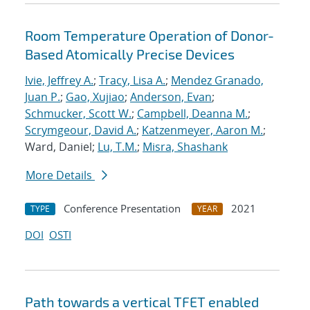
Room Temperature Operation of Donor-
Based Atomically Precise Devices
Ivie, Jeffrey A.
;
Tracy, Lisa A.
;
Mendez Granado,
Juan P.
;
Gao, Xujiao
;
Anderson, Evan
;
Schmucker, Scott W.
;
Campbell, Deanna M.
;
Scrymgeour, David A.
;
Katzenmeyer, Aaron M.
;
Ward, Daniel;
Lu, T.M.
;
Misra, Shashank
More Details
Conference Presentation
2021
TYPE
YEAR
DOI
OSTI
Path towards a vertical TFET enabled