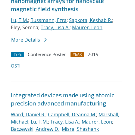
nanomagnet arrays for nanoscale
magnetic field synthesis
Lu, T.M.
;
Bussmann, Ezra
;
Sapkota, Keshab R.
;
Eley, Serena;
Tracy, Lisa A.
;
Maurer, Leon
More Details
Conference Poster
2019
TYPE
YEAR
OSTI
Integrated devices made using atomic
precision advanced manufacturing
Ward, Daniel R.
;
Campbell, Deanna M.
;
Marshall,
Michael
;
Lu, T.M.
;
Tracy, Lisa A.
;
Maurer, Leon
;
Baczewski, Andrew D.
;
Misra, Shashank