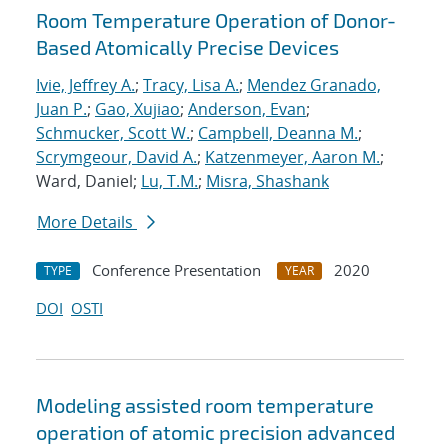
Room Temperature Operation of Donor-
Based Atomically Precise Devices
Ivie, Jeffrey A.
;
Tracy, Lisa A.
;
Mendez Granado,
Juan P.
;
Gao, Xujiao
;
Anderson, Evan
;
Schmucker, Scott W.
;
Campbell, Deanna M.
;
Scrymgeour, David A.
;
Katzenmeyer, Aaron M.
;
Ward, Daniel;
Lu, T.M.
;
Misra, Shashank
More Details
Conference Presentation
2020
TYPE
YEAR
DOI
OSTI
Modeling assisted room temperature
operation of atomic precision advanced