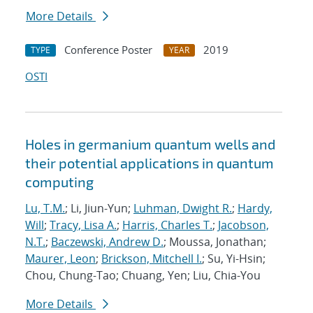
More Details
Conference Poster
2019
TYPE
YEAR
OSTI
Holes in germanium quantum wells and
their potential applications in quantum
computing
Lu, T.M.
; Li, Jiun-Yun;
Luhman, Dwight R.
;
Hardy,
Will
;
Tracy, Lisa A.
;
Harris, Charles T.
;
Jacobson,
N.T.
;
Baczewski, Andrew D.
; Moussa, Jonathan;
Maurer, Leon
;
Brickson, Mitchell I.
; Su, Yi-Hsin;
Chou, Chung-Tao; Chuang, Yen; Liu, Chia-You
More Details