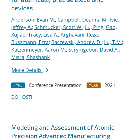
devices
Anderson, Evan M.
;
Campbell, Deanna M.
;
Ivie,
Jeffrey A.
;
Schmucker, Scott W.
;
Lu, Ping
;
Gao,
Xujiao
;
Tracy, Lisa A.
;
Arghavani, Reza
;
Bussmann, Ezra
;
Baczewski, Andrew D.
;
Lu, T.M.
;
Katzenmeyer, Aaron M.
;
Scrymgeour, David A.
;
Misra, Shashank
More Details
Conference Presentation
2021
TYPE
YEAR
DOI
OSTI
Modeling and Assessment of Atomic
Precision Advanced Manufacturing