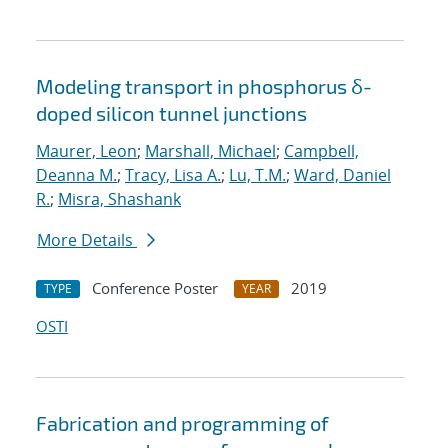
Modeling transport in phosphorus δ-
doped silicon tunnel junctions
Maurer, Leon
;
Marshall, Michael
;
Campbell,
Deanna M.
;
Tracy, Lisa A.
;
Lu, T.M.
;
Ward, Daniel
R.
;
Misra, Shashank
More Details
Conference Poster
2019
TYPE
YEAR
OSTI
Fabrication and programming of