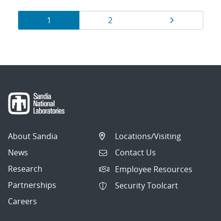
Results
Page
Page
Page
1
2
navigation
About Sandia
Locations/Visiting
News
Contact Us
Research
Employee Resources
Partnerships
Security Toolcart
Careers