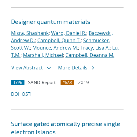
Designer quantum materials
Misra, Shashank
;
Ward, Daniel R.
;
Baczewski,
Andrew D.
;
Campbell, Quinn T.
;
Schmucker,
Scott W.
;
Mounce, Andrew M.
;
Tracy, Lisa A.
;
Lu,
T.M.
;
Marshall, Michael
;
Campbell, Deanna M.
View Abstract
More Details
SAND Report
2019
TYPE
YEAR
DOI
OSTI
Surface gated atomically precise single
electron Islands