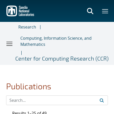
Skip
to
main
content
Research
Computing, Information Science, and
Mathematics
Center for Computing Research (CCR)
Publications
Results 1–25 of 49