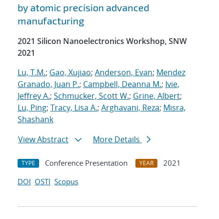
by atomic precision advanced
manufacturing
2021 Silicon Nanoelectronics Workshop, SNW
2021
Lu, T.M.
;
Gao, Xujiao
;
Anderson, Evan
;
Mendez
Granado, Juan P.
;
Campbell, Deanna M.
;
Ivie,
Jeffrey A.
;
Schmucker, Scott W.
;
Grine, Albert
;
Lu, Ping
;
Tracy, Lisa A.
;
Arghavani, Reza
;
Misra,
Shashank
View Abstract
More Details
Conference Presentation
2021
TYPE
YEAR
DOI
OSTI
Scopus