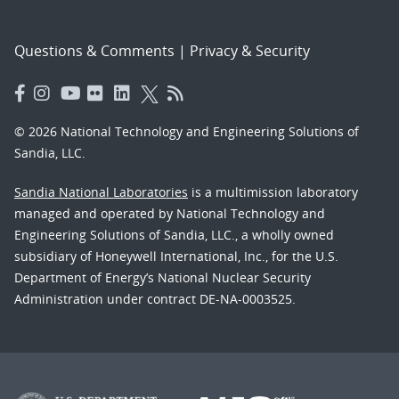
Questions & Comments
|
Privacy & Security
© 2026 National Technology and Engineering Solutions of
Sandia, LLC.
Sandia National Laboratories
is a multimission laboratory
managed and operated by National Technology and
Engineering Solutions of Sandia, LLC., a wholly owned
subsidiary of Honeywell International, Inc., for the U.S.
Department of Energy’s National Nuclear Security
Administration under contract DE-NA-0003525.