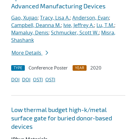
Advanced Manufacturing Devices
Gao, Xujiao
;
Tracy, Lisa A.
;
Anderson, Evan
;
Campbell, Deanna M.
;
Ivie, Jeffrey A.
;
Lu, T.M.
;
Mamaluy, Denis
;
Schmucker, Scott W.
;
Misra,
Shashank
More Details
Conference Poster
2020
TYPE
YEAR
DOI
DOI
OSTI
OSTI
Low thermal budget high-k/metal
surface gate for buried donor-based
devices