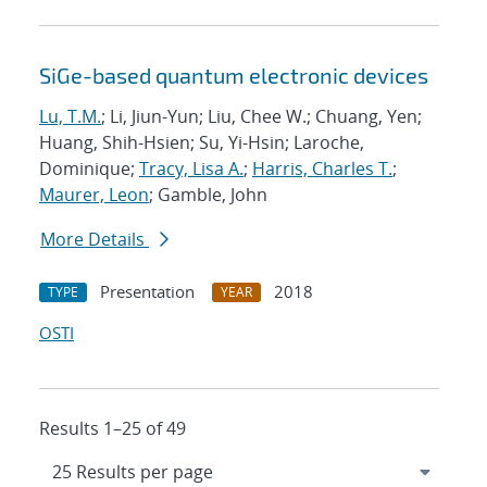
SiGe-based quantum electronic devices
Lu, T.M.
; Li, Jiun-Yun; Liu, Chee W.; Chuang, Yen;
Huang, Shih-Hsien; Su, Yi-Hsin; Laroche,
Dominique;
Tracy, Lisa A.
;
Harris, Charles T.
;
Maurer, Leon
; Gamble, John
More Details
Presentation
2018
TYPE
YEAR
OSTI
Results 1–25 of 49