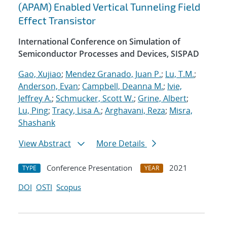
(APAM) Enabled Vertical Tunneling Field
Effect Transistor
International Conference on Simulation of
Semiconductor Processes and Devices, SISPAD
Gao, Xujiao
;
Mendez Granado, Juan P.
;
Lu, T.M.
;
Anderson, Evan
;
Campbell, Deanna M.
;
Ivie,
Jeffrey A.
;
Schmucker, Scott W.
;
Grine, Albert
;
Lu, Ping
;
Tracy, Lisa A.
;
Arghavani, Reza
;
Misra,
Shashank
View Abstract
More Details
Conference Presentation
2021
TYPE
YEAR
DOI
OSTI
Scopus