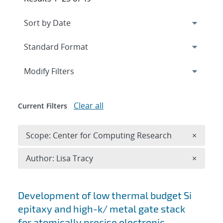
Expand
section
Modify Filters
Clear all
Current Filters
Remove 
Scope: Center for Computing Research
×
Remove A
Author: Lisa Tracy
×
Search results
Development of low thermal budget Si
epitaxy and high-k/ metal gate stack
for atomically precise electronic