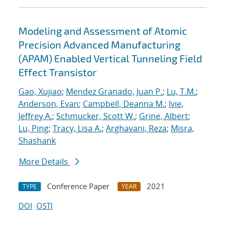
Modeling and Assessment of Atomic
Precision Advanced Manufacturing
(APAM) Enabled Vertical Tunneling Field
Effect Transistor
Gao, Xujiao
;
Mendez Granado, Juan P.
;
Lu, T.M.
;
Anderson, Evan
;
Campbell, Deanna M.
;
Ivie,
Jeffrey A.
;
Schmucker, Scott W.
;
Grine, Albert
;
Lu, Ping
;
Tracy, Lisa A.
;
Arghavani, Reza
;
Misra,
Shashank
More Details
Conference Paper
2021
TYPE
YEAR
DOI
OSTI