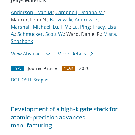
JPhys Materials
Anderson, Evan M.
;
Campbell, Deanna M.
;
Maurer, Leon N.;
Baczewski, Andrew D.
;
Marshall, Michael
;
Lu, T.M.
;
Lu, Ping
;
Tracy, Lisa
A.
;
Schmucker, Scott W.
; Ward, Daniel R.;
Misra,
Shashank
View Abstract
More Details
Journal Article
2020
TYPE
YEAR
DOI
OSTI
Scopus
Development of a high-k gate stack for
atomic-precision advanced
manufacturing