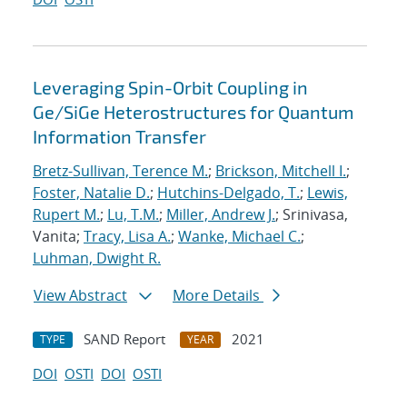
Leveraging Spin-Orbit Coupling in
Ge/SiGe Heterostructures for Quantum
Information Transfer
Bretz-Sullivan, Terence M.
;
Brickson, Mitchell I.
;
Foster, Natalie D.
;
Hutchins-Delgado, T.
;
Lewis,
Rupert M.
;
Lu, T.M.
;
Miller, Andrew J.
; Srinivasa,
Vanita;
Tracy, Lisa A.
;
Wanke, Michael C.
;
Luhman, Dwight R.
View Abstract
More Details
SAND Report
2021
TYPE
YEAR
DOI
OSTI
DOI
OSTI