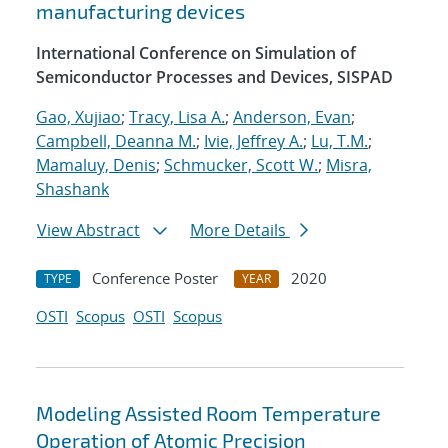
manufacturing devices
International Conference on Simulation of
Semiconductor Processes and Devices, SISPAD
Gao, Xujiao
;
Tracy, Lisa A.
;
Anderson, Evan
;
Campbell, Deanna M.
;
Ivie, Jeffrey A.
;
Lu, T.M.
;
Mamaluy, Denis
;
Schmucker, Scott W.
;
Misra,
Shashank
View Abstract
More Details
Conference Poster
2020
TYPE
YEAR
OSTI
Scopus
OSTI
Scopus
Modeling Assisted Room Temperature
Operation of Atomic Precision