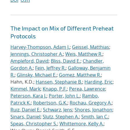
DOI
OSTI
The Impact on Mix of Different Preheat
Protocols
Harvey-Thompson, Adam J.
;
Geissel, Matthias
;
Jennings, Christopher A.
;
Weis, Matthew R.
;
Ampleford, David
;
Bliss, David E.
;
Chandler,
Gordon A.
;
Fein, Jeffrey R.
;
Galloway, Benjamin
R.
;
Glinsky, Michael E.
;
Gomez, Matthew R.
;
Hahn, K.D.;
Hansen, Stephanie B.
;
Harding, Eric
;
Kimmel, Mark
;
Knapp, P.F.
;
Perea, Lawrence
;
Peterson, Kara J.
;
Porter, John L.
;
Rambo,
Patrick K.
;
Robertson, G.K.
;
Rochau, Gregory A.
;
Ruiz, Daniel E.
;
Schwarz, Jens
;
Shores, Jonathon
;
Sinars, Daniel
;
Slutz, Stephen A.
;
Smith, Ian C.
;
Speas, Christopher S.
;
Whittemore, Kelly A.
;