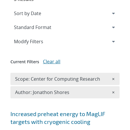
Expand
section
Modify Filters
Clear all
Current Filters
Remove 
Scope: Center for Computing Research
×
Remove A
Author: Jonathon Shores
×
Search results
Increased preheat energy to MagLIF
targets with cryogenic cooling