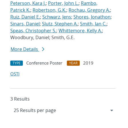
Peterson, Kara J.
;
Porter, John L.
;
Rambo,
Patrick K.
;
Robertson, G.K.
;
Rochau, Gregory A.
;
Ruiz, Daniel E.
;
Schwarz, Jens
;
Shores, Jonathon
;
Sinars, Daniel
;
Slutz, Stephen A.
;
Smith, Ian C.
;
Speas, Christopher S.
;
Whittemore, Kelly A.
;
Woodbury, Daniel; Smith, G.E.
More Details
Conference Poster
2019
TYPE
YEAR
OSTI
3 Results