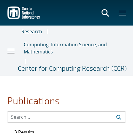
Skip
to
main
content
Research
Computing, Information Science, and
Mathematics
Center for Computing Research (CCR)
Publications
3 Results