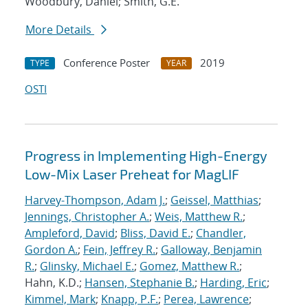
Woodbury, Daniel; Smith, G.E.
More Details
Conference Poster
2019
TYPE
YEAR
OSTI
Progress in Implementing High-Energy
Low-Mix Laser Preheat for MagLIF
Harvey-Thompson, Adam J.
;
Geissel, Matthias
;
Jennings, Christopher A.
;
Weis, Matthew R.
;
Ampleford, David
;
Bliss, David E.
;
Chandler,
Gordon A.
;
Fein, Jeffrey R.
;
Galloway, Benjamin
R.
;
Glinsky, Michael E.
;
Gomez, Matthew R.
;
Hahn, K.D.;
Hansen, Stephanie B.
;
Harding, Eric
;
Kimmel, Mark
;
Knapp, P.F.
;
Perea, Lawrence
;