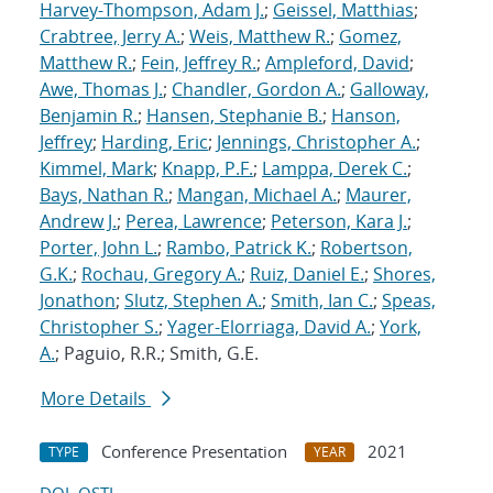
Harvey-Thompson, Adam J.
;
Geissel, Matthias
;
Crabtree, Jerry A.
;
Weis, Matthew R.
;
Gomez,
Matthew R.
;
Fein, Jeffrey R.
;
Ampleford, David
;
Awe, Thomas J.
;
Chandler, Gordon A.
;
Galloway,
Benjamin R.
;
Hansen, Stephanie B.
;
Hanson,
Jeffrey
;
Harding, Eric
;
Jennings, Christopher A.
;
Kimmel, Mark
;
Knapp, P.F.
;
Lamppa, Derek C.
;
Bays, Nathan R.
;
Mangan, Michael A.
;
Maurer,
Andrew J.
;
Perea, Lawrence
;
Peterson, Kara J.
;
Porter, John L.
;
Rambo, Patrick K.
;
Robertson,
G.K.
;
Rochau, Gregory A.
;
Ruiz, Daniel E.
;
Shores,
Jonathon
;
Slutz, Stephen A.
;
Smith, Ian C.
;
Speas,
Christopher S.
;
Yager-Elorriaga, David A.
;
York,
A.
; Paguio, R.R.; Smith, G.E.
More Details
Conference Presentation
2021
TYPE
YEAR