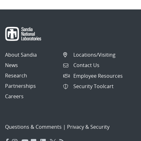
About Sandia
Locations/Visiting
News
Contact Us
Research
Employee Resources
Partnerships
Security Toolcart
Careers
Questions & Comments
|
Privacy & Security