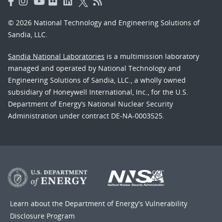
© 2026 National Technology and Engineering Solutions of
Sandia, LLC.
Sandia National Laboratories
is a multimission laboratory
managed and operated by National Technology and
Engineering Solutions of Sandia, LLC., a wholly owned
subsidiary of Honeywell International, Inc., for the U.S.
Department of Energy’s National Nuclear Security
Administration under contract DE-NA-0003525.
Learn about the Department of Energy's
Vulnerability
Disclosure Program