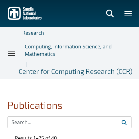
Skip
to
main
content
Research
Computing, Information Science, and
Mathematics
Center for Computing Research (CCR)
Publications
Results 1–25 of 40