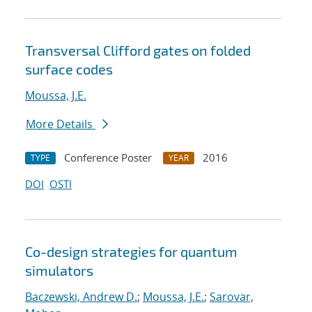
Transversal Clifford gates on folded
surface codes
Moussa, J.E.
More Details
Conference Poster
2016
TYPE
YEAR
DOI
OSTI
Co-design strategies for quantum
simulators
Baczewski, Andrew D.
;
Moussa, J.E.
;
Sarovar,