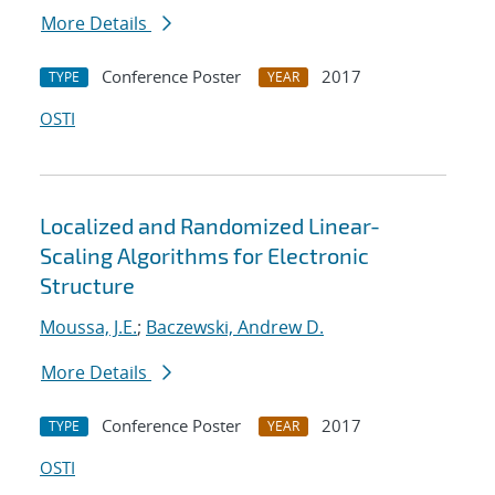
More Details
Conference Poster
2017
TYPE
YEAR
OSTI
Localized and Randomized Linear-
Scaling Algorithms for Electronic
Structure
Moussa, J.E.
;
Baczewski, Andrew D.
More Details
Conference Poster
2017
TYPE
YEAR
OSTI