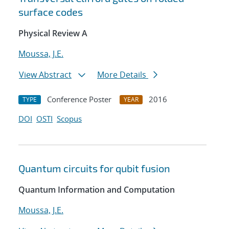
surface codes
Physical Review A
Moussa, J.E.
View Abstract
More Details
Conference Poster
2016
TYPE
YEAR
DOI
OSTI
Scopus
Quantum circuits for qubit fusion
Quantum Information and Computation
Moussa, J.E.