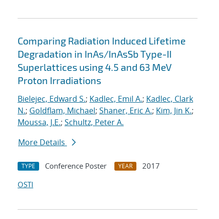
Comparing Radiation Induced Lifetime
Degradation in InAs/InAsSb Type-II
Superlattices using 4.5 and 63 MeV
Proton Irradiations
Bielejec, Edward S.
;
Kadlec, Emil A.
;
Kadlec, Clark
N.
;
Goldflam, Michael
;
Shaner, Eric A.
;
Kim, Jin K.
;
Moussa, J.E.
;
Schultz, Peter A.
More Details
Conference Poster
2017
TYPE
YEAR
OSTI