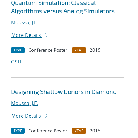
Quantum Simulation: Classical
Algorithms versus Analog Simulators
Moussa, J.E.
More Details
Conference Poster
2015
TYPE
YEAR
OSTI
Designing Shallow Donors in Diamond
Moussa, J.E.
More Details
Conference Poster
2015
TYPE
YEAR