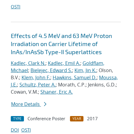
OSTI
Effects of 4.5 MeV and 63 MeV Proton
Irradiation on Carrier Lifetime of
InAs/InAsSb Type-II Superlattices
Kadlec, Clark N.
;
Kadlec, Emil A.
;
Goldflam,
Michael
;
Bielejec, Edward S.
;
Kim, Jin K.
; Olson,
B.V.;
Klem, John F.
;
Hawkins, Samuel D.
;
Moussa,
J.E.
;
Schultz, Peter A.
; Morath, C.P.; Jenkins, G.D.;
Cowan, V.M.;
Shaner, Eric A.
More Details
Conference Poster
2017
TYPE
YEAR
DOI
OSTI