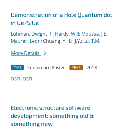
Demonstration of a Hole Quantum dot
in Ge/SiGe
Luhman, Dwight R.
;
Hardy, Will
;
Moussa, J.E.
;
Maurer, Leon
; Chuang, Y.; Li, J.Y.;
Lu, T.M.
More Details
Conference Poster
2018
TYPE
YEAR
OSTI
OSTI
Electronic structure software
development: something old &
something new