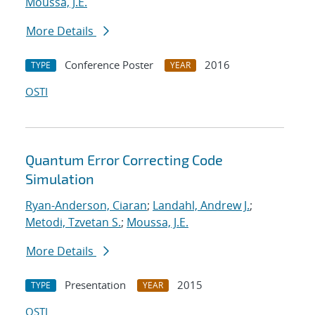
Moussa, J.E.
More Details
Conference Poster
2016
TYPE
YEAR
OSTI
Quantum Error Correcting Code
Simulation
Ryan-Anderson, Ciaran
;
Landahl, Andrew J.
;
Metodi, Tzvetan S.
;
Moussa, J.E.
More Details
Presentation
2015
TYPE
YEAR
OSTI