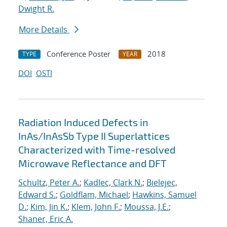
Dwight R.
More Details
Conference Poster
2018
TYPE
YEAR
DOI
OSTI
Radiation Induced Defects in
InAs/InAsSb Type II Superlattices
Characterized with Time-resolved
Microwave Reflectance and DFT
Schultz, Peter A.
;
Kadlec, Clark N.
;
Bielejec,
Edward S.
;
Goldflam, Michael
;
Hawkins, Samuel
D.
;
Kim, Jin K.
;
Klem, John F.
;
Moussa, J.E.
;
Shaner, Eric A.