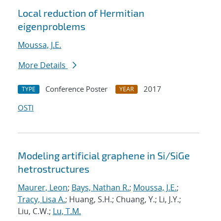
Local reduction of Hermitian
eigenproblems
Moussa, J.E.
More Details
Conference Poster
2017
TYPE
YEAR
OSTI
Modeling artificial graphene in Si/SiGe
hetrostructures
Maurer, Leon
;
Bays, Nathan R.
;
Moussa, J.E.
;
Tracy, Lisa A.
; Huang, S.H.; Chuang, Y.; Li, J.Y.;
Liu, C.W.;
Lu, T.M.