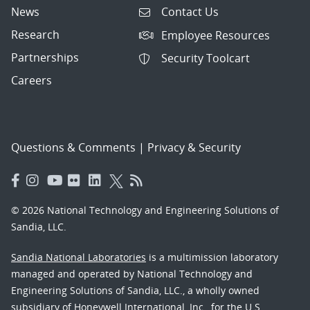
News
Contact Us
Research
Employee Resources
Partnerships
Security Toolcart
Careers
Questions & Comments
|
Privacy & Security
© 2026 National Technology and Engineering Solutions of
Sandia, LLC.
Sandia National Laboratories
is a multimission laboratory
managed and operated by National Technology and
Engineering Solutions of Sandia, LLC., a wholly owned
subsidiary of Honeywell International, Inc., for the U.S.