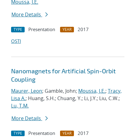
Moussa, J.E.
More Details
Presentation
2017
TYPE
YEAR
OSTI
Nanomagnets for Artificial Spin-Orbit
Coupling
Maurer, Leon
; Gamble, John;
Moussa, J.E.
;
Tracy,
Lisa A.
; Huang, S.H.; Chuang, Y.; Li, J.Y.; Liu, C.W.;
Lu, T.M.
More Details
Presentation
2017
TYPE
YEAR