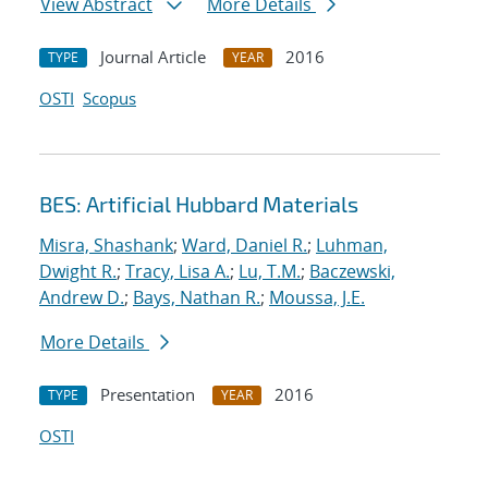
View Abstract
More Details
Journal Article
2016
TYPE
YEAR
OSTI
Scopus
BES: Artificial Hubbard Materials
Misra, Shashank
;
Ward, Daniel R.
;
Luhman,
Dwight R.
;
Tracy, Lisa A.
;
Lu, T.M.
;
Baczewski,
Andrew D.
;
Bays, Nathan R.
;
Moussa, J.E.
More Details
Presentation
2016
TYPE
YEAR
OSTI