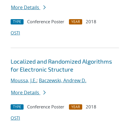
More Details
Conference Poster
2018
TYPE
YEAR
OSTI
Localized and Randomized Algorithms
for Electronic Structure
Moussa, J.E.
;
Baczewski, Andrew D.
More Details
Conference Poster
2018
TYPE
YEAR
OSTI