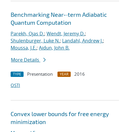
Benchmarking Near-‐term Adiabatic
Quantum Computation
Parekh, Ojas D.
;
Wendt, Jeremy D.
;
Shulenburger, Luke N.
;
Landahl, Andrew J.
;
Moussa, J.E.
;
Aidun, John B.
More Details
Presentation
2016
TYPE
YEAR
OSTI
Convex lower bounds for free energy
minimization