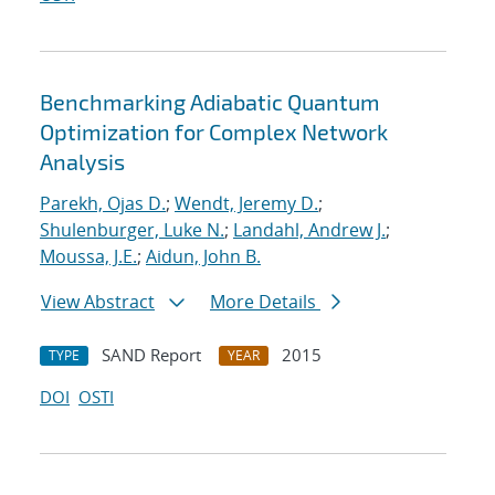
Benchmarking Adiabatic Quantum
Optimization for Complex Network
Analysis
Parekh, Ojas D.
;
Wendt, Jeremy D.
;
Shulenburger, Luke N.
;
Landahl, Andrew J.
;
Moussa, J.E.
;
Aidun, John B.
View Abstract
More Details
SAND Report
2015
TYPE
YEAR
DOI
OSTI