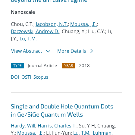
Nanoscale
Chou, C.T.;
Jacobson, N.T.
;
Moussa, J.E.
;
Baczewski, Andrew D.
; Chuang, Y.; Liu, C.Y.; Li,
J.Y.;
Lu, T.M.
View Abstract
More Details
Journal Article
2018
TYPE
YEAR
DOI
OSTI
Scopus
Single and Double Hole Quantum Dots
in Ge/SiGe Quantum Wells
Hardy, Will
;
Harris, Charles T.
; Su, Y-H; Chuang,
Y.;
Moussa, J.E.
; Li, Jiun-Yun;
Lu, T.M.
;
Luhman,