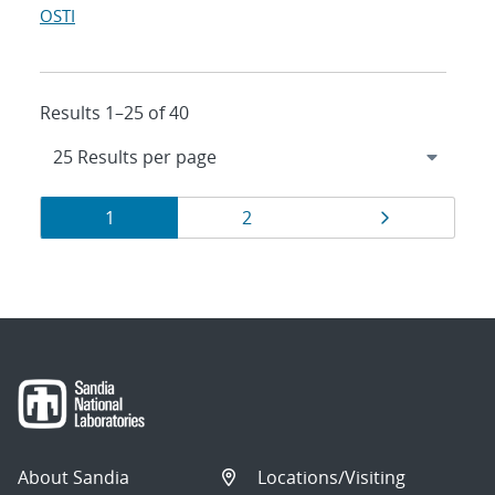
OSTI
Results 1–25 of 40
Results
Page
Page
Page
1
2
navigation
About Sandia
Locations/Visiting