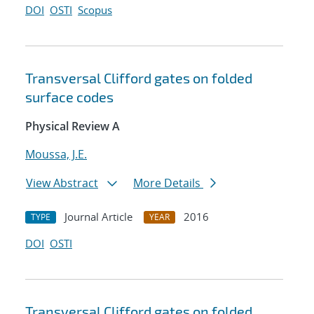
DOI
OSTI
Scopus
Transversal Clifford gates on folded
surface codes
Physical Review A
Moussa, J.E.
View Abstract
More Details
Journal Article
2016
TYPE
YEAR
DOI
OSTI
Transversal Clifford gates on folded