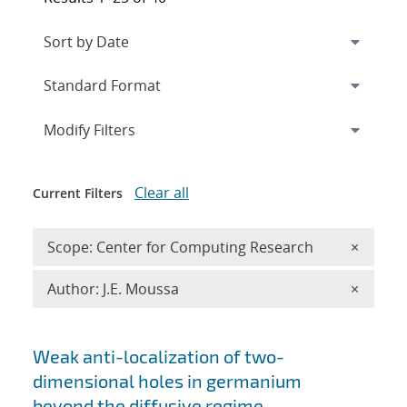
Expand
section
Modify Filters
Clear all
Current Filters
Remove 
Scope: Center for Computing Research
×
Remove A
Author: J.E. Moussa
×
Search results
Weak anti-localization of two-
dimensional holes in germanium
beyond the diffusive regime