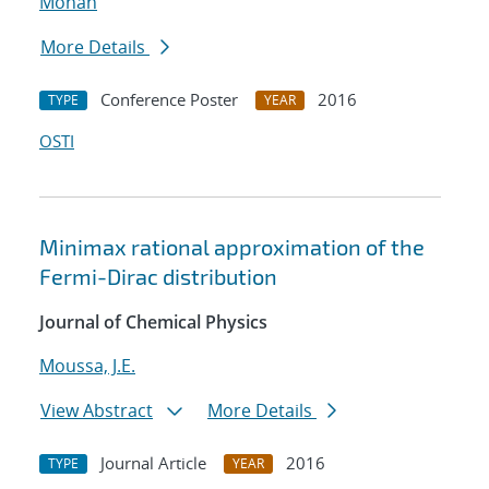
Mohan
More Details
Conference Poster
2016
TYPE
YEAR
OSTI
Minimax rational approximation of the
Fermi-Dirac distribution
Journal of Chemical Physics
Moussa, J.E.
View Abstract
More Details
Journal Article
2016
TYPE
YEAR