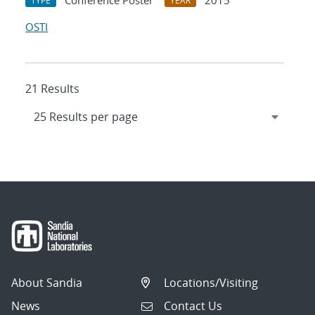
Conference Poster
2015
TYPE
YEAR
OSTI
21 Results
About Sandia
Locations/Visiting
News
Contact Us