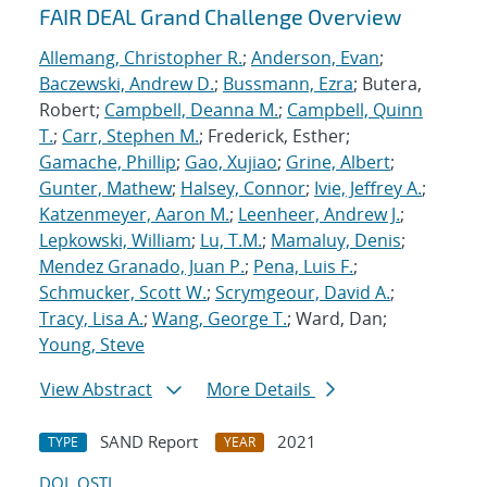
FAIR DEAL Grand Challenge Overview
Allemang, Christopher R.
;
Anderson, Evan
;
Baczewski, Andrew D.
;
Bussmann, Ezra
; Butera,
Robert;
Campbell, Deanna M.
;
Campbell, Quinn
T.
;
Carr, Stephen M.
; Frederick, Esther;
Gamache, Phillip
;
Gao, Xujiao
;
Grine, Albert
;
Gunter, Mathew
;
Halsey, Connor
;
Ivie, Jeffrey A.
;
Katzenmeyer, Aaron M.
;
Leenheer, Andrew J.
;
Lepkowski, William
;
Lu, T.M.
;
Mamaluy, Denis
;
Mendez Granado, Juan P.
;
Pena, Luis F.
;
Schmucker, Scott W.
;
Scrymgeour, David A.
;
Tracy, Lisa A.
;
Wang, George T.
; Ward, Dan;
Young, Steve
View Abstract
More Details
SAND Report
2021
TYPE
YEAR
DOI
OSTI