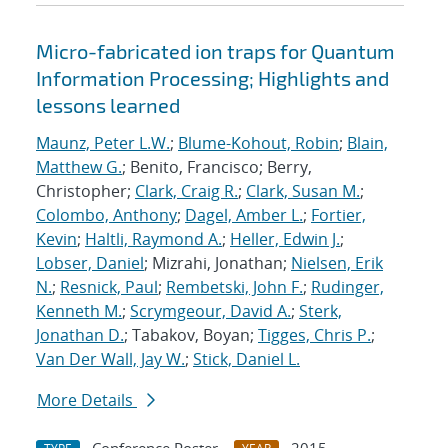
Micro-fabricated ion traps for Quantum
Information Processing; Highlights and
lessons learned
Maunz, Peter L.W.
;
Blume-Kohout, Robin
;
Blain,
Matthew G.
; Benito, Francisco; Berry,
Christopher;
Clark, Craig R.
;
Clark, Susan M.
;
Colombo, Anthony
;
Dagel, Amber L.
;
Fortier,
Kevin
;
Haltli, Raymond A.
;
Heller, Edwin J.
;
Lobser, Daniel
; Mizrahi, Jonathan;
Nielsen, Erik
N.
;
Resnick, Paul
;
Rembetski, John F.
;
Rudinger,
Kenneth M.
;
Scrymgeour, David A.
;
Sterk,
Jonathan D.
; Tabakov, Boyan;
Tigges, Chris P.
;
Van Der Wall, Jay W.
;
Stick, Daniel L.
More Details