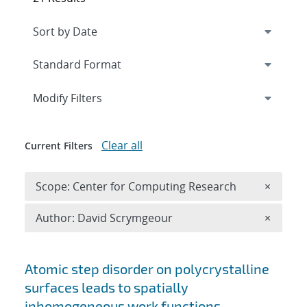
Expand
section
Modify Filters
Clear all
Current Filters
Remove 
Scope: Center for Computing Research
×
Remove A
Author: David Scrymgeour
×
Search results
Atomic step disorder on polycrystalline
surfaces leads to spatially
inhomogeneous work functions