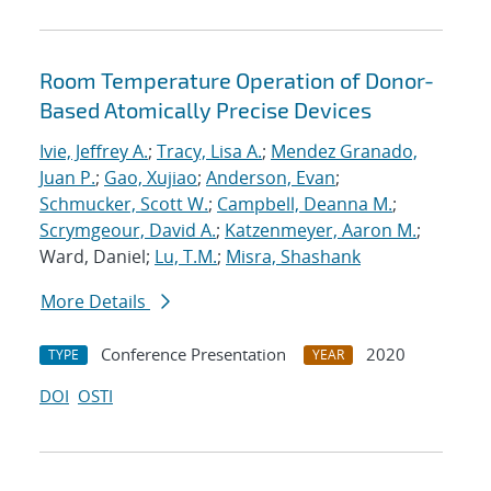
Room Temperature Operation of Donor-
Based Atomically Precise Devices
Ivie, Jeffrey A.
;
Tracy, Lisa A.
;
Mendez Granado,
Juan P.
;
Gao, Xujiao
;
Anderson, Evan
;
Schmucker, Scott W.
;
Campbell, Deanna M.
;
Scrymgeour, David A.
;
Katzenmeyer, Aaron M.
;
Ward, Daniel;
Lu, T.M.
;
Misra, Shashank
More Details
Conference Presentation
2020
TYPE
YEAR
DOI
OSTI