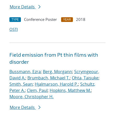
More Details
Conference Poster
2018
TYPE
YEAR
OSTI
Field emission from Pt thin films with
disorder
Bussmann, Ezra
;
Berg, Morgann
;
Scrymgeour,
David A.
;
Brumbach, Michael T.
;
Ohta, Taisuke
;
Smith, Sean
;
Hjalmarson, Harold P.
;
Schultz,
Peter A.
;
Clem, Paul
;
Hopkins, Matthew M.
;
Moore, Christopher H.
More Details