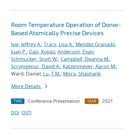
Room Temperature Operation of Donor-
Based Atomically Precise Devices
Ivie, Jeffrey A.
;
Tracy, Lisa A.
;
Mendez Granado,
Juan P.
;
Gao, Xujiao
;
Anderson, Evan
;
Schmucker, Scott W.
;
Campbell, Deanna M.
;
Scrymgeour, David A.
;
Katzenmeyer, Aaron M.
;
Ward, Daniel;
Lu, T.M.
;
Misra, Shashank
More Details
Conference Presentation
2021
TYPE
YEAR
DOI
OSTI