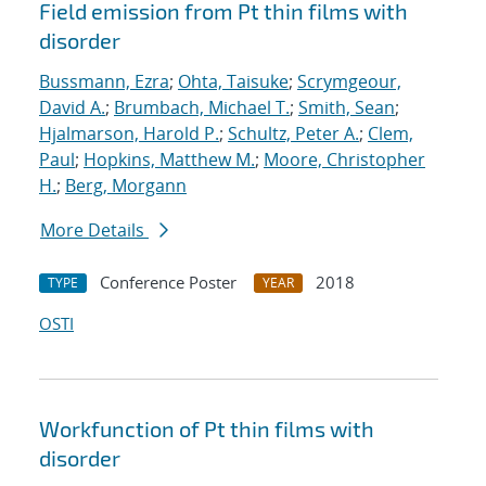
Field emission from Pt thin films with
disorder
Bussmann, Ezra
;
Ohta, Taisuke
;
Scrymgeour,
David A.
;
Brumbach, Michael T.
;
Smith, Sean
;
Hjalmarson, Harold P.
;
Schultz, Peter A.
;
Clem,
Paul
;
Hopkins, Matthew M.
;
Moore, Christopher
H.
;
Berg, Morgann
More Details
Conference Poster
2018
TYPE
YEAR
OSTI
Workfunction of Pt thin films with
disorder