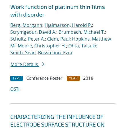
Work function of platinum thin films
with disorder
Berg, Morgann
;
Hjalmarson, Harold P.
;
Scrymgeour, David A.
;
Brumbach, Michael T.
;
Schultz, Peter A.
;
Clem, Paul
;
Hopkins, Matthew
M.
;
Moore, Christopher H.
;
Ohta, Taisuke
;
Smith, Sean
;
Bussmann, Ezra
More Details
Conference Poster
2018
TYPE
YEAR
OSTI
CHARACTERIZING THE INFLUENCE OF
ELECTRODE SURFACE STRUCTURE ON