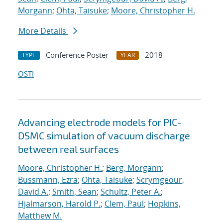
Morgann
;
Ohta, Taisuke
;
Moore, Christopher H.
More Details
Conference Poster
2018
TYPE
YEAR
OSTI
Advancing electrode models for PIC-
DSMC simulation of vacuum discharge
between real surfaces
Moore, Christopher H.
;
Berg, Morgann
;
Bussmann, Ezra
;
Ohta, Taisuke
;
Scrymgeour,
David A.
;
Smith, Sean
;
Schultz, Peter A.
;
Hjalmarson, Harold P.
;
Clem, Paul
;
Hopkins,
Matthew M.