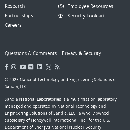
Research
Employee Resources
Partnerships
Security Toolcart
Careers
Questions & Comments
|
Privacy & Security
© 2026 National Technology and Engineering Solutions of
Sandia, LLC.
Sandia National Laboratories
is a multimission laboratory
managed and operated by National Technology and
Engineering Solutions of Sandia, LLC., a wholly owned
subsidiary of Honeywell International, Inc., for the U.S.
Department of Energy’s National Nuclear Security