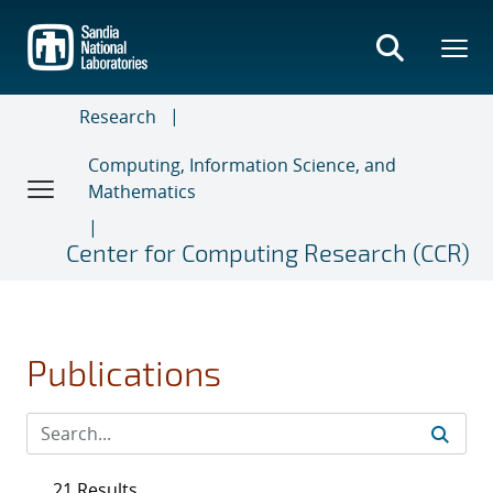
Skip
to
main
content
Research
Computing, Information Science, and
Mathematics
Center for Computing Research (CCR)
Publications
21 Results