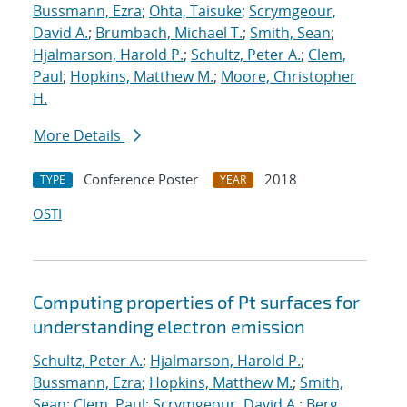
Bussmann, Ezra
;
Ohta, Taisuke
;
Scrymgeour,
David A.
;
Brumbach, Michael T.
;
Smith, Sean
;
Hjalmarson, Harold P.
;
Schultz, Peter A.
;
Clem,
Paul
;
Hopkins, Matthew M.
;
Moore, Christopher
H.
More Details
Conference Poster
2018
TYPE
YEAR
OSTI
Computing properties of Pt surfaces for
understanding electron emission
Schultz, Peter A.
;
Hjalmarson, Harold P.
;
Bussmann, Ezra
;
Hopkins, Matthew M.
;
Smith,
Sean
;
Clem, Paul
;
Scrymgeour, David A.
;
Berg,