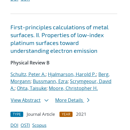
First-principles calculations of metal
surfaces. II. Properties of low-index
platinum surfaces toward
understanding electron emission
Physical Review B
Schultz, Peter A.
;
Hjalmarson, Harold P.
;
Berg,
Morgann
;
Bussmann, Ezra
;
Scrymgeour, David
A.
;
Ohta, Taisuke
;
Moore, Christopher H.
View Abstract
More Details
Journal Article
2021
TYPE
YEAR
DOI
OSTI
Scopus