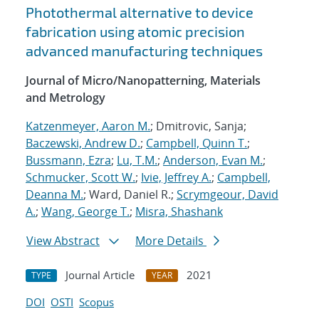
Photothermal alternative to device
fabrication using atomic precision
advanced manufacturing techniques
Journal of Micro/Nanopatterning, Materials
and Metrology
Katzenmeyer, Aaron M.
; Dmitrovic, Sanja;
Baczewski, Andrew D.
;
Campbell, Quinn T.
;
Bussmann, Ezra
;
Lu, T.M.
;
Anderson, Evan M.
;
Schmucker, Scott W.
;
Ivie, Jeffrey A.
;
Campbell,
Deanna M.
; Ward, Daniel R.;
Scrymgeour, David
A.
;
Wang, George T.
;
Misra, Shashank
View Abstract
More Details
Journal Article
2021
TYPE
YEAR
DOI
OSTI
Scopus