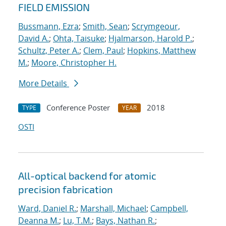
FIELD EMISSION
Bussmann, Ezra
;
Smith, Sean
;
Scrymgeour,
David A.
;
Ohta, Taisuke
;
Hjalmarson, Harold P.
;
Schultz, Peter A.
;
Clem, Paul
;
Hopkins, Matthew
M.
;
Moore, Christopher H.
More Details
Conference Poster
2018
TYPE
YEAR
OSTI
All-optical backend for atomic
precision fabrication
Ward, Daniel R.
;
Marshall, Michael
;
Campbell,
Deanna M.
;
Lu, T.M.
;
Bays, Nathan R.
;