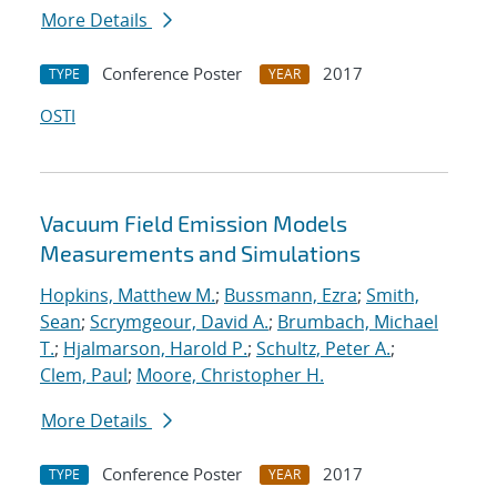
More Details
Conference Poster
2017
TYPE
YEAR
OSTI
Vacuum Field Emission Models
Measurements and Simulations
Hopkins, Matthew M.
;
Bussmann, Ezra
;
Smith,
Sean
;
Scrymgeour, David A.
;
Brumbach, Michael
T.
;
Hjalmarson, Harold P.
;
Schultz, Peter A.
;
Clem, Paul
;
Moore, Christopher H.
More Details
Conference Poster
2017
TYPE
YEAR