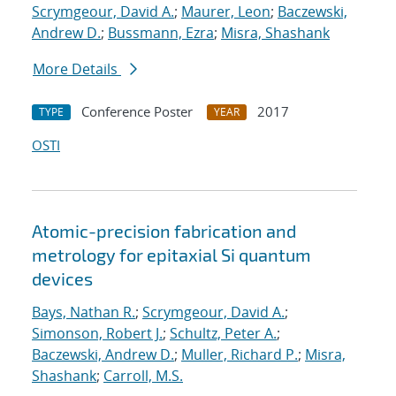
Scrymgeour, David A.
;
Maurer, Leon
;
Baczewski,
Andrew D.
;
Bussmann, Ezra
;
Misra, Shashank
More Details
Conference Poster
2017
TYPE
YEAR
OSTI
Atomic-precision fabrication and
metrology for epitaxial Si quantum
devices
Bays, Nathan R.
;
Scrymgeour, David A.
;
Simonson, Robert J.
;
Schultz, Peter A.
;
Baczewski, Andrew D.
;
Muller, Richard P.
;
Misra,
Shashank
;
Carroll, M.S.