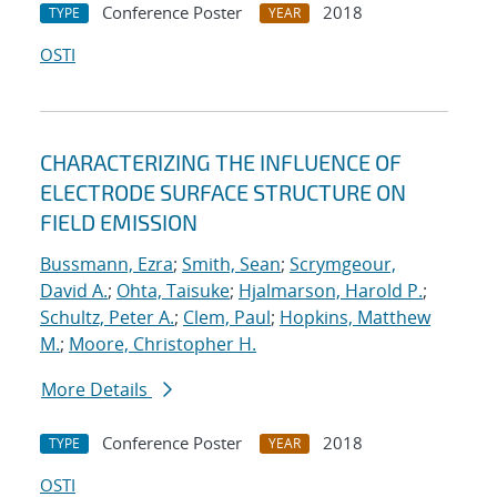
Conference Poster
2018
TYPE
YEAR
OSTI
CHARACTERIZING THE INFLUENCE OF
ELECTRODE SURFACE STRUCTURE ON
FIELD EMISSION
Bussmann, Ezra
;
Smith, Sean
;
Scrymgeour,
David A.
;
Ohta, Taisuke
;
Hjalmarson, Harold P.
;
Schultz, Peter A.
;
Clem, Paul
;
Hopkins, Matthew
M.
;
Moore, Christopher H.
More Details
Conference Poster
2018
TYPE
YEAR
OSTI