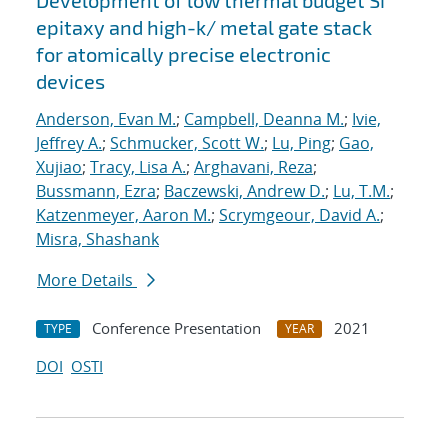
Development of low thermal budget Si
epitaxy and high-k/ metal gate stack
for atomically precise electronic
devices
Anderson, Evan M.
;
Campbell, Deanna M.
;
Ivie,
Jeffrey A.
;
Schmucker, Scott W.
;
Lu, Ping
;
Gao,
Xujiao
;
Tracy, Lisa A.
;
Arghavani, Reza
;
Bussmann, Ezra
;
Baczewski, Andrew D.
;
Lu, T.M.
;
Katzenmeyer, Aaron M.
;
Scrymgeour, David A.
;
Misra, Shashank
More Details
Conference Presentation
2021
TYPE
YEAR
DOI
OSTI