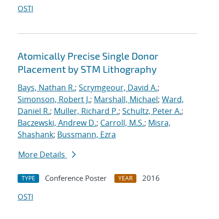
OSTI
Atomically Precise Single Donor
Placement by STM Lithography
Bays, Nathan R.
;
Scrymgeour, David A.
;
Simonson, Robert J.
;
Marshall, Michael
;
Ward,
Daniel R.
;
Muller, Richard P.
;
Schultz, Peter A.
;
Baczewski, Andrew D.
;
Carroll, M.S.
;
Misra,
Shashank
;
Bussmann, Ezra
More Details
Conference Poster
2016
TYPE
YEAR
OSTI