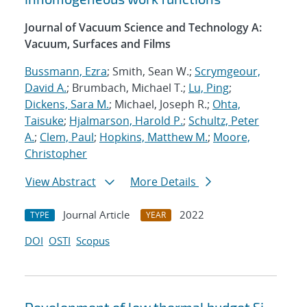
Journal of Vacuum Science and Technology A:
Vacuum, Surfaces and Films
Bussmann, Ezra
; Smith, Sean W.;
Scrymgeour,
David A.
; Brumbach, Michael T.;
Lu, Ping
;
Dickens, Sara M.
; Michael, Joseph R.;
Ohta,
Taisuke
;
Hjalmarson, Harold P.
;
Schultz, Peter
A.
;
Clem, Paul
;
Hopkins, Matthew M.
;
Moore,
Christopher
View Abstract
More Details
Journal Article
2022
TYPE
YEAR
DOI
OSTI
Scopus