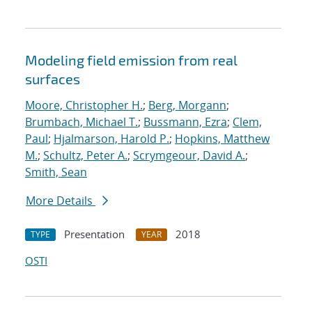
Modeling field emission from real
surfaces
Moore, Christopher H.
;
Berg, Morgann
;
Brumbach, Michael T.
;
Bussmann, Ezra
;
Clem,
Paul
;
Hjalmarson, Harold P.
;
Hopkins, Matthew
M.
;
Schultz, Peter A.
;
Scrymgeour, David A.
;
Smith, Sean
More Details
Presentation
2018
TYPE
YEAR
OSTI