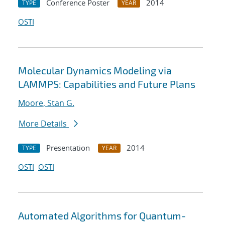
Conference Poster
2014
TYPE
YEAR
OSTI
Molecular Dynamics Modeling via
LAMMPS: Capabilities and Future Plans
Moore, Stan G.
More Details
Presentation
2014
TYPE
YEAR
OSTI
OSTI
Automated Algorithms for Quantum-