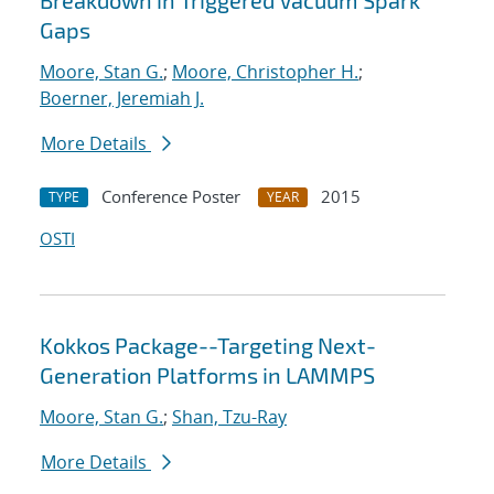
Breakdown in Triggered Vacuum Spark
Gaps
Moore, Stan G.
;
Moore, Christopher H.
;
Boerner, Jeremiah J.
More Details
Conference Poster
2015
TYPE
YEAR
OSTI
Kokkos Package--Targeting Next-
Generation Platforms in LAMMPS
Moore, Stan G.
;
Shan, Tzu-Ray
More Details