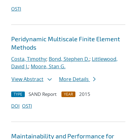
OSTI
Peridynamic Multiscale Finite Element
Methods
Costa, Timothy
;
Bond, Stephen D.
;
Littlewood,
David J.
;
Moore, Stan G.
View Abstract
More Details
SAND Report
2015
TYPE
YEAR
DOI
OSTI
Maintainability and Performance for