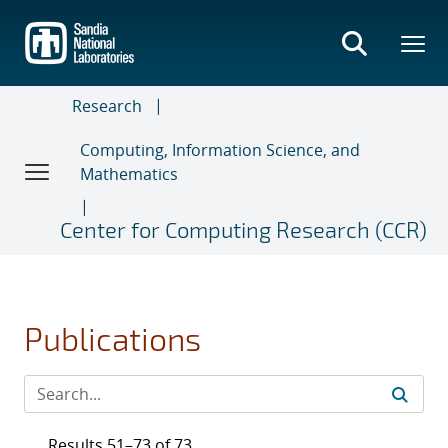
Skip
to
main
content
Research
Computing, Information Science, and
Mathematics
Center for Computing Research (CCR)
Publications
Results 51–73 of 73