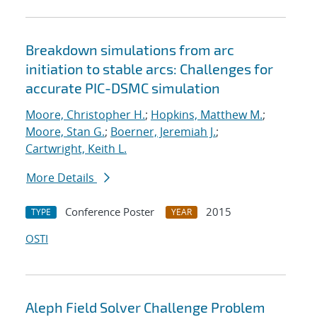
Breakdown simulations from arc
initiation to stable arcs: Challenges for
accurate PIC-DSMC simulation
Moore, Christopher H.
;
Hopkins, Matthew M.
;
Moore, Stan G.
;
Boerner, Jeremiah J.
;
Cartwright, Keith L.
More Details
Conference Poster
2015
TYPE
YEAR
OSTI
Aleph Field Solver Challenge Problem