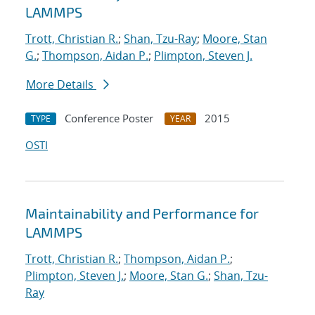
LAMMPS
Trott, Christian R.
;
Shan, Tzu-Ray
;
Moore, Stan
G.
;
Thompson, Aidan P.
;
Plimpton, Steven J.
More Details
Conference Poster
2015
TYPE
YEAR
OSTI
Maintainability and Performance for
LAMMPS
Trott, Christian R.
;
Thompson, Aidan P.
;
Plimpton, Steven J.
;
Moore, Stan G.
;
Shan, Tzu-
Ray