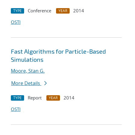
Conference
2014
TYPE
YEAR
OSTI
Fast Algorithms for Particle-Based
Simulations
Moore, Stan G.
More Details
Report
2014
TYPE
YEAR
OSTI