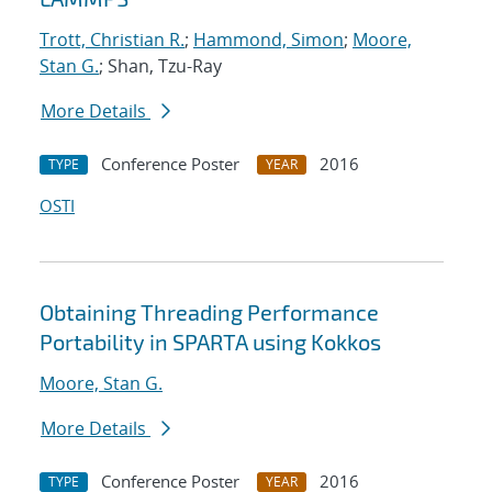
Trott, Christian R.
;
Hammond, Simon
;
Moore,
Stan G.
; Shan, Tzu-Ray
More Details
Conference Poster
2016
TYPE
YEAR
OSTI
Obtaining Threading Performance
Portability in SPARTA using Kokkos
Moore, Stan G.
More Details
Conference Poster
2016
TYPE
YEAR