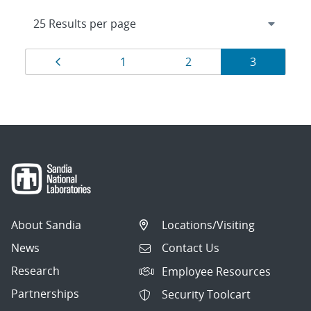
Results
Page
Page
Page
Page
1
2
3
navigation
About Sandia
Locations/Visiting
News
Contact Us
Research
Employee Resources
Partnerships
Security Toolcart