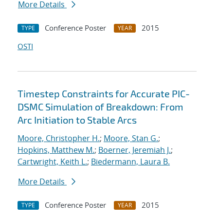
More Details
Conference Poster
2015
TYPE
YEAR
OSTI
Timestep Constraints for Accurate PIC-
DSMC Simulation of Breakdown: From
Arc Initiation to Stable Arcs
Moore, Christopher H.
;
Moore, Stan G.
;
Hopkins, Matthew M.
;
Boerner, Jeremiah J.
;
Cartwright, Keith L.
;
Biedermann, Laura B.
More Details
Conference Poster
2015
TYPE
YEAR