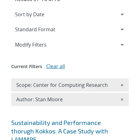
Expand
section
Modify Filters
Clear all
Current Filters
Remove 
Scope: Center for Computing Research
×
Remove A
Author: Stan Moore
×
Search results
Sustainability and Performance
thorugh Kokkos: A Case Study with
LAMMPS