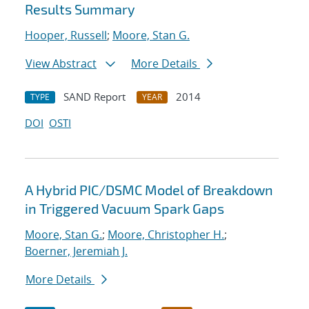
Results Summary
Hooper, Russell
;
Moore, Stan G.
View Abstract
More Details
SAND Report
2014
TYPE
YEAR
DOI
OSTI
A Hybrid PIC/DSMC Model of Breakdown
in Triggered Vacuum Spark Gaps
Moore, Stan G.
;
Moore, Christopher H.
;
Boerner, Jeremiah J.
More Details