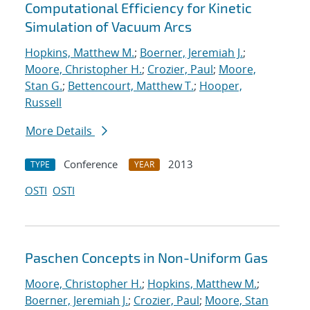
Computational Efficiency for Kinetic
Simulation of Vacuum Arcs
Hopkins, Matthew M.
;
Boerner, Jeremiah J.
;
Moore, Christopher H.
;
Crozier, Paul
;
Moore,
Stan G.
;
Bettencourt, Matthew T.
;
Hooper,
Russell
More Details
Conference
2013
TYPE
YEAR
OSTI
OSTI
Paschen Concepts in Non-Uniform Gas
Moore, Christopher H.
;
Hopkins, Matthew M.
;
Boerner, Jeremiah J.
;
Crozier, Paul
;
Moore, Stan