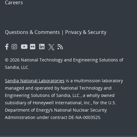
Careers
Questions & Comments
|
Privacy & Security
© 2026 National Technology and Engineering Solutions of
Sandia, LLC.
Sandia National Laboratories
is a multimission laboratory
managed and operated by National Technology and
Engineering Solutions of Sandia, LLC., a wholly owned
subsidiary of Honeywell International, Inc., for the U.S.
Department of Energy’s National Nuclear Security
Administration under contract DE-NA-0003525.