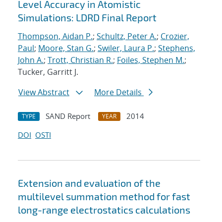
Level Accuracy in Atomistic
Simulations: LDRD Final Report
Thompson, Aidan P.
;
Schultz, Peter A.
;
Crozier,
Paul
;
Moore, Stan G.
;
Swiler, Laura P.
;
Stephens,
John A.
;
Trott, Christian R.
;
Foiles, Stephen M.
;
Tucker, Garritt J.
View Abstract
More Details
SAND Report
2014
TYPE
YEAR
DOI
OSTI
Extension and evaluation of the
multilevel summation method for fast
long-range electrostatics calculations