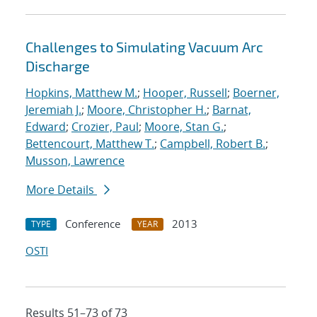
Challenges to Simulating Vacuum Arc
Discharge
Hopkins, Matthew M.
;
Hooper, Russell
;
Boerner,
Jeremiah J.
;
Moore, Christopher H.
;
Barnat,
Edward
;
Crozier, Paul
;
Moore, Stan G.
;
Bettencourt, Matthew T.
;
Campbell, Robert B.
;
Musson, Lawrence
More Details
Conference
2013
TYPE
YEAR
OSTI
Results 51–73 of 73