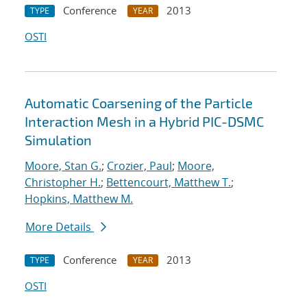
Conference
2013
TYPE
YEAR
OSTI
Automatic Coarsening of the Particle
Interaction Mesh in a Hybrid PIC-DSMC
Simulation
Moore, Stan G.
;
Crozier, Paul
;
Moore,
Christopher H.
;
Bettencourt, Matthew T.
;
Hopkins, Matthew M.
More Details
Conference
2013
TYPE
YEAR
OSTI