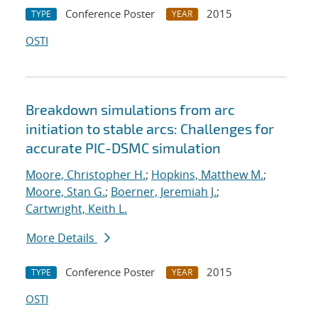
Conference Poster
2015
TYPE
YEAR
OSTI
Breakdown simulations from arc
initiation to stable arcs: Challenges for
accurate PIC-DSMC simulation
Moore, Christopher H.
;
Hopkins, Matthew M.
;
Moore, Stan G.
;
Boerner, Jeremiah J.
;
Cartwright, Keith L.
More Details
Conference Poster
2015
TYPE
YEAR
OSTI