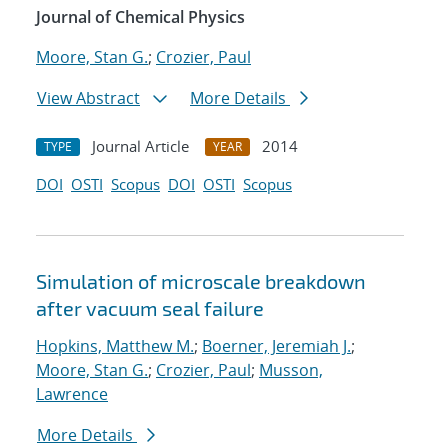
Journal of Chemical Physics
Moore, Stan G.
;
Crozier, Paul
View Abstract
More Details
Journal Article
2014
TYPE
YEAR
DOI
OSTI
Scopus
DOI
OSTI
Scopus
Simulation of microscale breakdown
after vacuum seal failure
Hopkins, Matthew M.
;
Boerner, Jeremiah J.
;
Moore, Stan G.
;
Crozier, Paul
;
Musson,
Lawrence
More Details