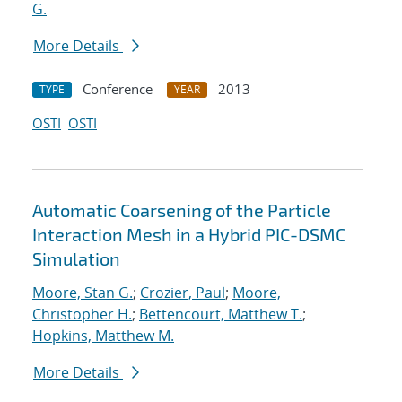
G.
More Details
Conference
2013
TYPE
YEAR
OSTI
OSTI
Automatic Coarsening of the Particle
Interaction Mesh in a Hybrid PIC-DSMC
Simulation
Moore, Stan G.
;
Crozier, Paul
;
Moore,
Christopher H.
;
Bettencourt, Matthew T.
;
Hopkins, Matthew M.
More Details