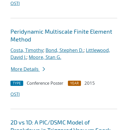
OSTI
Peridynamic Multiscale Finite Element
Method
Costa, Timothy
;
Bond, Stephen D.
;
Littlewood,
David J.
;
Moore, Stan G.
More Details
Conference Poster
2015
TYPE
YEAR
OSTI
2D vs 1D: A PIC/DSMC Model of