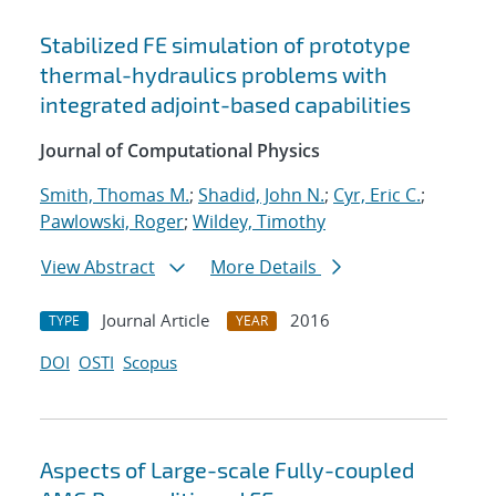
Stabilized FE simulation of prototype
thermal-hydraulics problems with
integrated adjoint-based capabilities
Journal of Computational Physics
Smith, Thomas M.
;
Shadid, John N.
;
Cyr, Eric C.
;
Pawlowski, Roger
;
Wildey, Timothy
View Abstract
More Details
Journal Article
2016
TYPE
YEAR
DOI
OSTI
Scopus
Aspects of Large-scale Fully-coupled