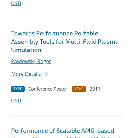
OSTI
Towards Performance Portable
Assembly Tools for Multi-Fluid Plasma
Simulation
Pawlowski, Roger
More Details
Conference Poster
2017
TYPE
YEAR
OSTI
Performance of Scalable AMG-based