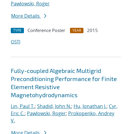
Pawlowski, Roger
More Details
Conference Poster
2015
TYPE
YEAR
OSTI
Fully-coupled Algebraic Multigrid
Preconditioning Performance for Finite
Element Resistive
Magnetohydrodynamics
Lin, Paul T.
;
Shadid, John N.
;
Hu, Jonathan J.
;
Cyr,
Eric C.
;
Pawlowski, Roger
;
Prokopenko, Andrey
V.
More Details