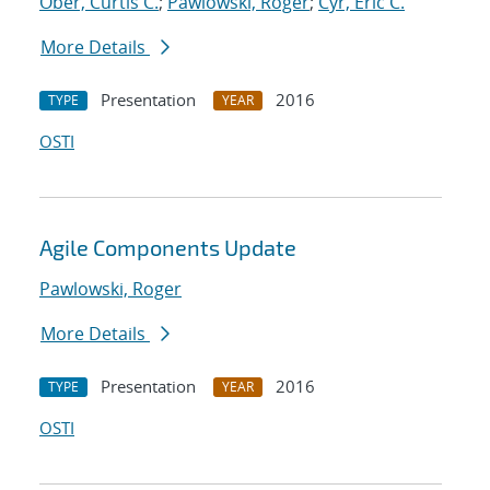
Ober, Curtis C.
;
Pawlowski, Roger
;
Cyr, Eric C.
More Details
Presentation
2016
TYPE
YEAR
OSTI
Agile Components Update
Pawlowski, Roger
More Details
Presentation
2016
TYPE
YEAR
OSTI