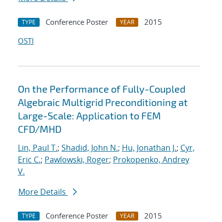
Conference Poster
2015
TYPE
YEAR
OSTI
On the Performance of Fully-Coupled
Algebraic Multigrid Preconditioning at
Large-Scale: Application to FEM
CFD/MHD
Lin, Paul T.
;
Shadid, John N.
;
Hu, Jonathan J.
;
Cyr,
Eric C.
;
Pawlowski, Roger
;
Prokopenko, Andrey
V.
More Details
Conference Poster
2015
TYPE
YEAR