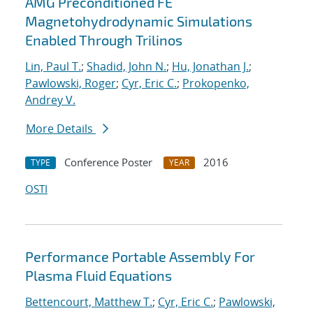
AMG Preconditioned FE
Magnetohydrodynamic Simulations
Enabled Through Trilinos
Lin, Paul T.
;
Shadid, John N.
;
Hu, Jonathan J.
;
Pawlowski, Roger
;
Cyr, Eric C.
;
Prokopenko,
Andrey V.
More Details
Conference Poster
2016
TYPE
YEAR
OSTI
Performance Portable Assembly For
Plasma Fluid Equations
Bettencourt, Matthew T.
;
Cyr, Eric C.
;
Pawlowski,