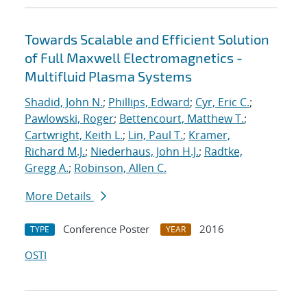
Towards Scalable and Efficient Solution
of Full Maxwell Electromagnetics -
Multifluid Plasma Systems
Shadid, John N.
;
Phillips, Edward
;
Cyr, Eric C.
;
Pawlowski, Roger
;
Bettencourt, Matthew T.
;
Cartwright, Keith L.
;
Lin, Paul T.
;
Kramer,
Richard M.J.
;
Niederhaus, John H.J.
;
Radtke,
Gregg A.
;
Robinson, Allen C.
More Details
Conference Poster
2016
TYPE
YEAR
OSTI