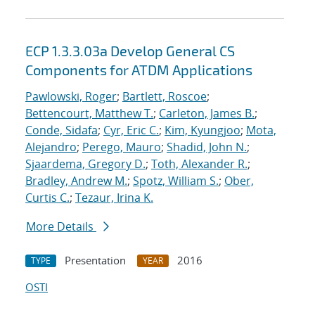
ECP 1.3.3.03a Develop General CS
Components for ATDM Applications
Pawlowski, Roger
;
Bartlett, Roscoe
;
Bettencourt, Matthew T.
;
Carleton, James B.
;
Conde, Sidafa
;
Cyr, Eric C.
;
Kim, Kyungjoo
;
Mota,
Alejandro
;
Perego, Mauro
;
Shadid, John N.
;
Sjaardema, Gregory D.
;
Toth, Alexander R.
;
Bradley, Andrew M.
;
Spotz, William S.
;
Ober,
Curtis C.
;
Tezaur, Irina K.
More Details
Presentation
2016
TYPE
YEAR
OSTI