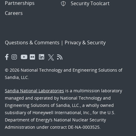
Partnerships
Security Toolcart
Careers
Questions & Comments
|
Privacy & Security
© 2026 National Technology and Engineering Solutions of
Sandia, LLC.
Sandia National Laboratories
is a multimission laboratory
managed and operated by National Technology and
Engineering Solutions of Sandia, LLC., a wholly owned
subsidiary of Honeywell International, Inc., for the U.S.
Department of Energy’s National Nuclear Security
Administration under contract DE-NA-0003525.