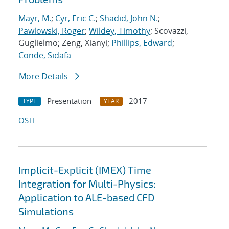
Mayr, M.
;
Cyr, Eric C.
;
Shadid, John N.
;
Pawlowski, Roger
;
Wildey, Timothy
; Scovazzi,
Guglielmo; Zeng, Xianyi;
Phillips, Edward
;
Conde, Sidafa
More Details
Presentation
2017
TYPE
YEAR
OSTI
Implicit-Explicit (IMEX) Time
Integration for Multi-Physics:
Application to ALE-based CFD
Simulations