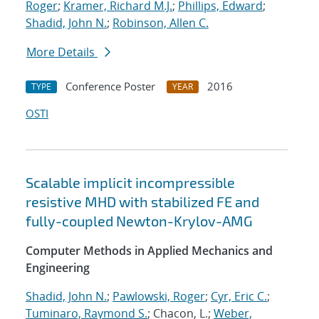
Roger
;
Kramer, Richard M.J.
;
Phillips, Edward
;
Shadid, John N.
;
Robinson, Allen C.
More Details
Conference Poster
2016
TYPE
YEAR
OSTI
Scalable implicit incompressible
resistive MHD with stabilized FE and
fully-coupled Newton-Krylov-AMG
Computer Methods in Applied Mechanics and
Engineering
Shadid, John N.
;
Pawlowski, Roger
;
Cyr, Eric C.
;
Tuminaro, Raymond S.
; Chacon, L.;
Weber,