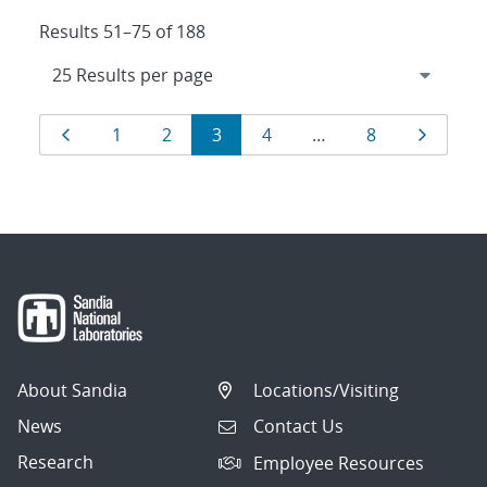
Results 51–75 of 188
Results
Page
Page
Page
Page
Page
Page
Page
1
2
3
4
…
8
navigation
About Sandia
Locations/Visiting
News
Contact Us
Research
Employee Resources