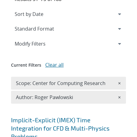
Expand
section
Modify Filters
Clear all
Current Filters
Remove 
Scope: Center for Computing Research
×
Remove A
Author: Roger Pawlowski
×
Search results
Implicit-Explicit (IMEX) Time
Integration for CFD & Multi-Physics
Problems