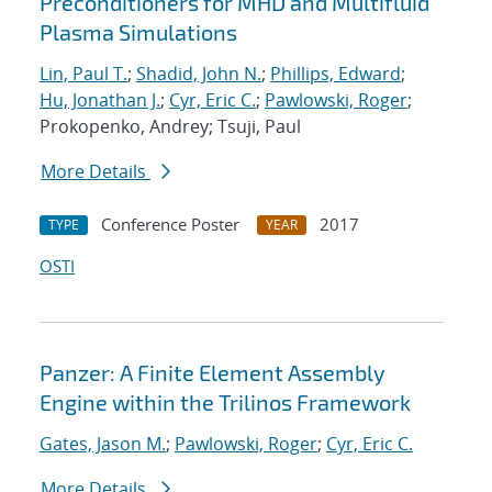
Preconditioners for MHD and Multifluid
Plasma Simulations
Lin, Paul T.
;
Shadid, John N.
;
Phillips, Edward
;
Hu, Jonathan J.
;
Cyr, Eric C.
;
Pawlowski, Roger
;
Prokopenko, Andrey; Tsuji, Paul
More Details
Conference Poster
2017
TYPE
YEAR
OSTI
Panzer: A Finite Element Assembly
Engine within the Trilinos Framework
Gates, Jason M.
;
Pawlowski, Roger
;
Cyr, Eric C.
More Details