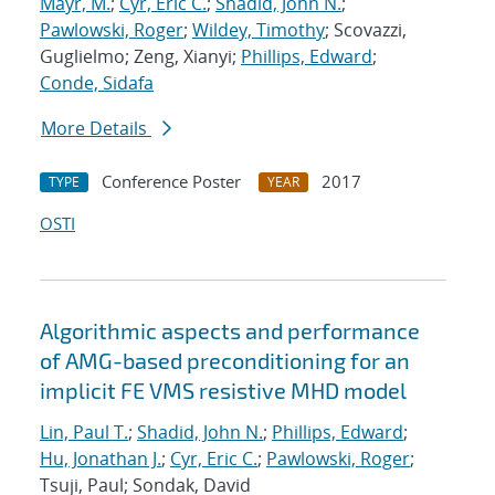
Mayr, M.
;
Cyr, Eric C.
;
Shadid, John N.
;
Pawlowski, Roger
;
Wildey, Timothy
; Scovazzi,
Guglielmo; Zeng, Xianyi;
Phillips, Edward
;
Conde, Sidafa
More Details
Conference Poster
2017
TYPE
YEAR
OSTI
Algorithmic aspects and performance
of AMG-based preconditioning for an
implicit FE VMS resistive MHD model
Lin, Paul T.
;
Shadid, John N.
;
Phillips, Edward
;
Hu, Jonathan J.
;
Cyr, Eric C.
;
Pawlowski, Roger
;
Tsuji, Paul; Sondak, David