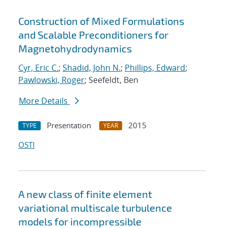
Construction of Mixed Formulations
and Scalable Preconditioners for
Magnetohydrodynamics
Cyr, Eric C.
;
Shadid, John N.
;
Phillips, Edward
;
Pawlowski, Roger
; Seefeldt, Ben
More Details
Presentation
2015
TYPE
YEAR
OSTI
A new class of finite element
variational multiscale turbulence
models for incompressible