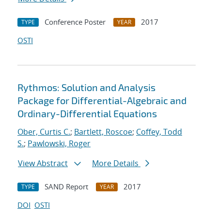
Conference Poster
2017
TYPE
YEAR
OSTI
Rythmos: Solution and Analysis
Package for Differential-Algebraic and
Ordinary-Differential Equations
Ober, Curtis C.
;
Bartlett, Roscoe
;
Coffey, Todd
S.
;
Pawlowski, Roger
View Abstract
More Details
SAND Report
2017
TYPE
YEAR
DOI
OSTI