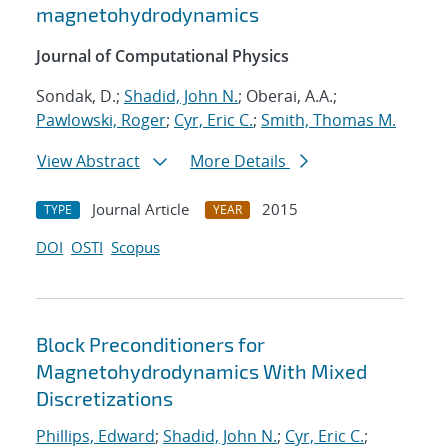
magnetohydrodynamics
Journal of Computational Physics
Sondak, D.;
Shadid, John N.
; Oberai, A.A.;
Pawlowski, Roger
;
Cyr, Eric C.
;
Smith, Thomas M.
View Abstract
More Details
Journal Article
2015
TYPE
YEAR
DOI
OSTI
Scopus
Block Preconditioners for
Magnetohydrodynamics With Mixed
Discretizations
Phillips, Edward
;
Shadid, John N.
;
Cyr, Eric C.
;