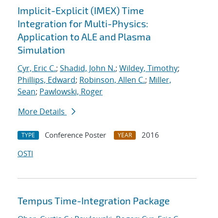
Implicit-Explicit (IMEX) Time
Integration for Multi-Physics:
Application to ALE and Plasma
Simulation
Cyr, Eric C.
;
Shadid, John N.
;
Wildey, Timothy
;
Phillips, Edward
;
Robinson, Allen C.
;
Miller,
Sean
;
Pawlowski, Roger
More Details
Conference Poster
2016
TYPE
YEAR
OSTI
Tempus Time-Integration Package