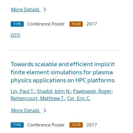
More Details
Conference Poster
2017
TYPE
YEAR
OSTI
Towards scalable and efficient implicit
finite element simulations for plasma
physics applications on HPC platforms
Lin, Paul T.
;
Shadid, John N.
;
Pawlowski, Roger
;
Bettencourt, Matthew T.
;
Cyr, Eric C.
More Details
Conference Poster
2017
TYPE
YEAR