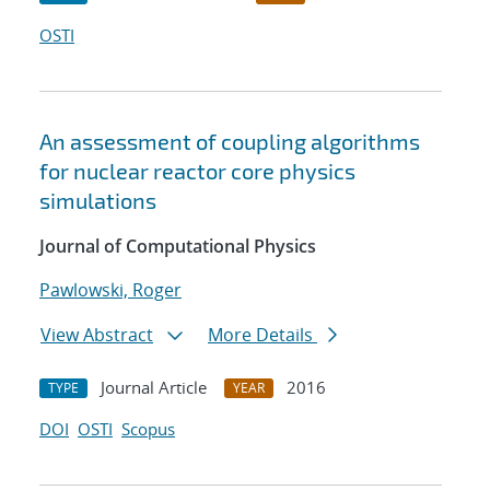
OSTI
An assessment of coupling algorithms
for nuclear reactor core physics
simulations
Journal of Computational Physics
Pawlowski, Roger
View Abstract
More Details
Journal Article
2016
TYPE
YEAR
DOI
OSTI
Scopus