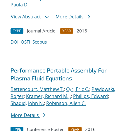
Paula D.
View Abstract
More Details
Journal Article
2016
TYPE
YEAR
DOI
OSTI
Scopus
Performance Portable Assembly For
Plasma Fluid Equations
Bettencourt, Matthew T.
;
Cyr, Eric C.
;
Pawlowski,
Roger
;
Kramer, Richard M.J.
;
Phillips, Edward
;
Shadid, John N.
;
Robinson, Allen C.
More Details
Conference Poster
2016
TYPE
YEAR