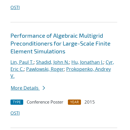
OSTI
Performance of Algebraic Multigrid
Preconditioners for Large-Scale Finite
Element Simulations
Lin, Paul T.
;
Shadid, John N.
;
Hu, Jonathan J.
;
Cyr,
Eric C.
;
Pawlowski, Roger
;
Prokopenko, Andrey
V.
More Details
Conference Poster
2015
TYPE
YEAR
OSTI