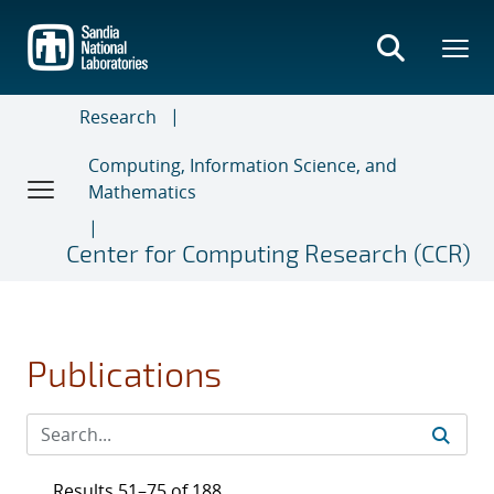
Skip
to
main
content
Research
Computing, Information Science, and
Mathematics
Center for Computing Research (CCR)
Publications
Results 51–75 of 188