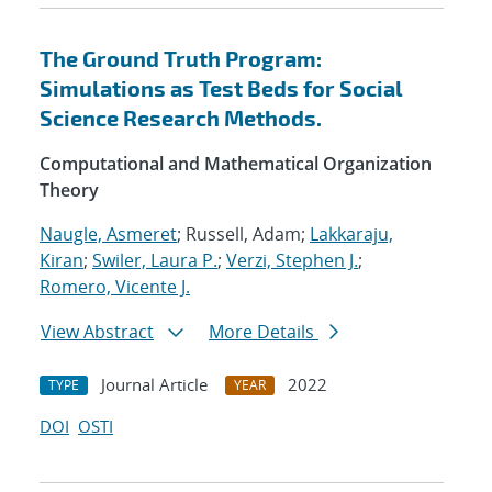
The Ground Truth Program:
Simulations as Test Beds for Social
Science Research Methods.
Computational and Mathematical Organization
Theory
Naugle, Asmeret
; Russell, Adam;
Lakkaraju,
Kiran
;
Swiler, Laura P.
;
Verzi, Stephen J.
;
Romero, Vicente J.
View Abstract
More Details
Journal Article
2022
TYPE
YEAR
DOI
OSTI