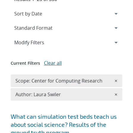
Expand
section
Modify Filters
Clear all
Current Filters
Remove 
Scope: Center for Computing Research
×
Remove A
Author: Laura Swiler
×
Search results
What can simulation test beds teach us
about social science? Results of the
ground truth program