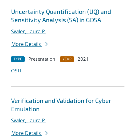
Uncertainty Quantification (UQ) and
Sensitivity Analysis (SA) in GDSA
Swiler, Laura P.
More Details
Presentation
2021
TYPE
YEAR
OSTI
Verification and Validation for Cyber
Emulation
Swiler, Laura P.
More Details