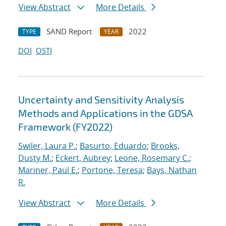
View Abstract
More Details
SAND Report
2022
TYPE
YEAR
DOI
OSTI
Uncertainty and Sensitivity Analysis
Methods and Applications in the GDSA
Framework (FY2022)
Swiler, Laura P.
;
Basurto, Eduardo
;
Brooks,
Dusty M.
;
Eckert, Aubrey
;
Leone, Rosemary C.
;
Mariner, Paul E.
;
Portone, Teresa
;
Bays, Nathan
R.
View Abstract
More Details