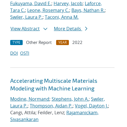
Fukuyama, David E.
;
Harvey, Jacob
;
Laforce,
Tara C.
;
Leone, Rosemary C.
;
Bays, Nathan R.
;
Swiler, Laura P.
;
Taconi, Anna M.
View Abstract
More Details
Other Report
2022
TYPE
YEAR
DOI
OSTI
Accelerating Multiscale Materials
Modeling with Machine Learning
Modine, Normand
;
Stephens, John A.
;
Swiler,
Laura P.
;
Thompson, Aidan P.
;
Vogel, Dayton J.
;
Cangi, Attila; Feilder, Lenz;
Rajamanickam,
Sivasankaran