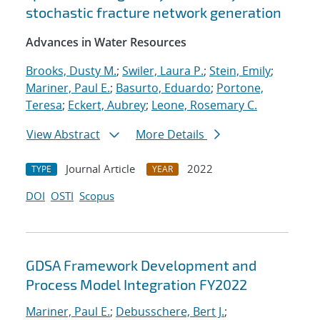
stochastic fracture network generation
Advances in Water Resources
Brooks, Dusty M.
;
Swiler, Laura P.
;
Stein, Emily
;
Mariner, Paul E.
;
Basurto, Eduardo
;
Portone,
Teresa
;
Eckert, Aubrey
;
Leone, Rosemary C.
View Abstract
More Details
Journal Article
2022
TYPE
YEAR
DOI
OSTI
Scopus
GDSA Framework Development and
Process Model Integration FY2022
Mariner, Paul E.
;
Debusschere, Bert J.
;