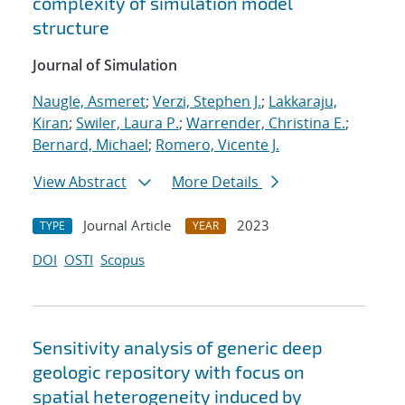
complexity of simulation model
structure
Journal of Simulation
Naugle, Asmeret
;
Verzi, Stephen J.
;
Lakkaraju,
Kiran
;
Swiler, Laura P.
;
Warrender, Christina E.
;
Bernard, Michael
;
Romero, Vicente J.
View Abstract
More Details
Journal Article
2023
TYPE
YEAR
DOI
OSTI
Scopus
Sensitivity analysis of generic deep
geologic repository with focus on
spatial heterogeneity induced by