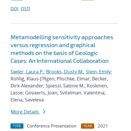
DOI
OSTI
Metamodelling sensitivity approaches
versus regression and graphical
methods on the basis of Geologic
Cases: An International Collaboration
Swiler, Laura P.
;
Brooks, Dusty M.
;
Stein, Emily
;
Rohlig, Klaus-J?Rgen; Plischke, Elmar; Becker,
Dirk-Alexander; Spiessl, Sabine M.; Koskinen,
Lasse; Govaerts, Joan; Svitelman, Valentina;
Elena, Saveleva
More Details
Conference Presentation
2021
TYPE
YEAR