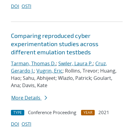
DOI
OSTI
Comparing reproduced cyber
experimentation studies across
different emulation testbeds
Tarman, Thomas D.
;
Swiler, Laura P.
;
Cruz,
Gerardo J.
;
Vugrin, Eric
; Rollins, Trevor; Huang,
Hao; Sahu, Abhijeet; Wlazlo, Patrick; Goulart,
Ana; Davis, Kate
More Details
Conference Proceeding
2021
TYPE
YEAR
DOI
OSTI