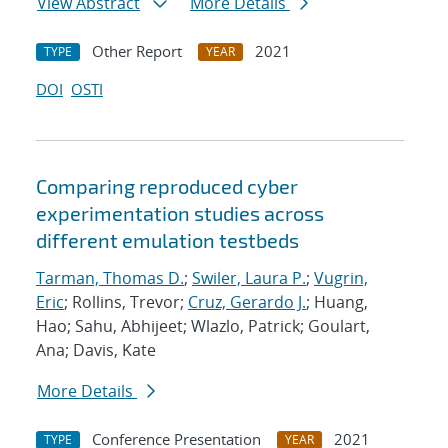
View Abstract
More Details
Other Report
2021
TYPE
YEAR
DOI
OSTI
Comparing reproduced cyber
experimentation studies across
different emulation testbeds
Tarman, Thomas D.
;
Swiler, Laura P.
;
Vugrin,
Eric
; Rollins, Trevor;
Cruz, Gerardo J.
; Huang,
Hao; Sahu, Abhijeet; Wlazlo, Patrick; Goulart,
Ana; Davis, Kate
More Details
Conference Presentation
2021
TYPE
YEAR