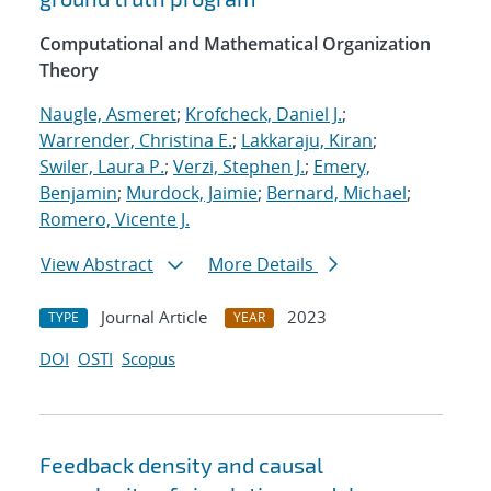
Computational and Mathematical Organization
Theory
Naugle, Asmeret
;
Krofcheck, Daniel J.
;
Warrender, Christina E.
;
Lakkaraju, Kiran
;
Swiler, Laura P.
;
Verzi, Stephen J.
;
Emery,
Benjamin
;
Murdock, Jaimie
;
Bernard, Michael
;
Romero, Vicente J.
View Abstract
More Details
Journal Article
2023
TYPE
YEAR
DOI
OSTI
Scopus
Feedback density and causal