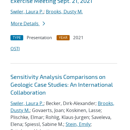
Exercise Meeting Sept. 21, 2021
Swiler, Laura P.
;
Brooks, Dusty M.
More Details
Presentation
2021
TYPE
YEAR
OSTI
Sensitivity Analysis Comparisons on
Geologic Case Studies: An International
Collaboration
Swiler, Laura P.
; Becker, Dirk-Alexander;
Brooks,
Dusty M.
; Govaerts, Joan; Koskinen, Lasse;
Plischke, Elmar; Rohlig, Klaus-Jurgen; Saveleva,
Elena; Spiessl, Sabine M.;
Stein, Emily
;