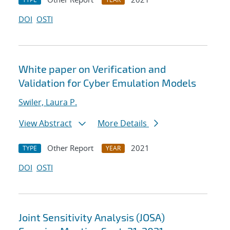
DOI
OSTI
White paper on Verification and
Validation for Cyber Emulation Models
Swiler, Laura P.
View Abstract
More Details
Other Report
2021
TYPE
YEAR
DOI
OSTI
Joint Sensitivity Analysis (JOSA)