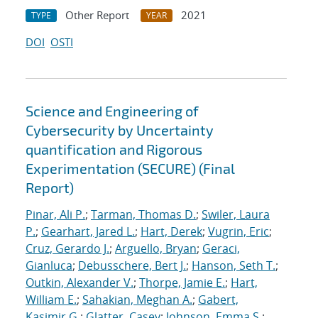
Other Report
2021
TYPE
YEAR
DOI
OSTI
Science and Engineering of
Cybersecurity by Uncertainty
quantification and Rigorous
Experimentation (SECURE) (Final
Report)
Pinar, Ali P.
;
Tarman, Thomas D.
;
Swiler, Laura
P.
;
Gearhart, Jared L.
;
Hart, Derek
;
Vugrin, Eric
;
Cruz, Gerardo J.
;
Arguello, Bryan
;
Geraci,
Gianluca
;
Debusschere, Bert J.
;
Hanson, Seth T.
;
Outkin, Alexander V.
;
Thorpe, Jamie E.
;
Hart,
William E.
;
Sahakian, Meghan A.
;
Gabert,
Kasimir G.
;
Glatter, Casey
;
Johnson, Emma S.
;