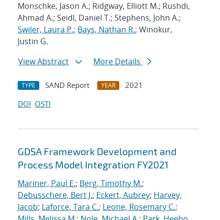
Monschke, Jason A.; Ridgway, Elliott M.; Rushdi,
Ahmad A.; Seidl, Daniel T.; Stephens, John A.;
Swiler, Laura P.
;
Bays, Nathan R.
; Winokur,
Justin G.
View Abstract
More Details
SAND Report
2021
TYPE
YEAR
DOI
OSTI
GDSA Framework Development and
Process Model Integration FY2021
Mariner, Paul E.
;
Berg, Timothy M.
;
Debusschere, Bert J.
;
Eckert, Aubrey
;
Harvey,
Jacob
;
Laforce, Tara C.
;
Leone, Rosemary C.
;
Mills, Melissa M.
;
Nole, Michael A.
;
Park, Heeho