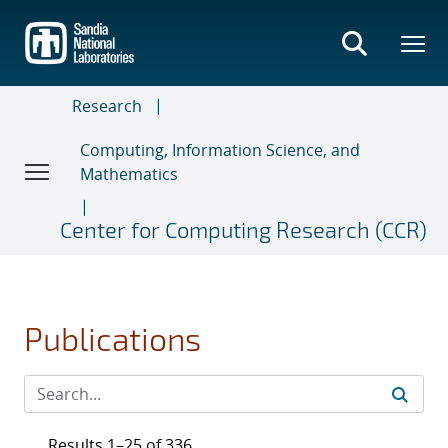
Skip
to
main
content
Research
Computing, Information Science, and
Mathematics
Center for Computing Research (CCR)
Publications
Results 1–25 of 336