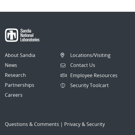
About Sandia
Locations/Visiting
News
Contact Us
Research
Employee Resources
Partnerships
Security Toolcart
Careers
Questions & Comments
|
Privacy & Security