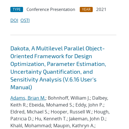
Conference Presentation
2021
TYPE
YEAR
DOI
OSTI
Dakota, A Multilevel Parallel Object-
Oriented Framework for Design
Optimization, Parameter Estimation,
Uncertainty Quantification, and
Sensitivity Analysis (V.6.16 User's
Manual)
Adams, Brian M.
; Bohnhoff, William J.; Dalbey,
Keith R.; Ebeida, Mohamed S.; Eddy, John P.;
Eldred, Michael S.; Hooper, Russell W.; Hough,
Patricia D.; Hu, Kenneth T.; Jakeman, John D.;
Khalil, Mohammad; Maupin, Kathryn A.;