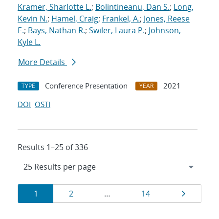
Kramer, Sharlotte L.
;
Bolintineanu, Dan S.
;
Long,
Kevin N.
;
Hamel, Craig
;
Frankel, A.
;
Jones, Reese
E.
;
Bays, Nathan R.
;
Swiler, Laura P.
;
Johnson,
Kyle L.
More Details
Conference Presentation
2021
TYPE
YEAR
DOI
OSTI
Results 1–25 of 336
Results
Page
Page
Page
Page
1
2
…
14
navigation