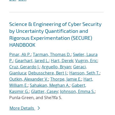
Science & Engineering of Cyber Security
by Uncertainty Quantification and
Rigorous Experimentation (SECURE)
HANDBOOK
Pinar, Ali P.
;
Tarman, Thomas D.
;
Swiler, Laura
P.
;
Gearhart, Jared L.
;
Hart, Derek
;
Vugrin, Eric
;
Cruz, Gerardo J.
;
Arguello, Bryan
;
Geraci,
Gianluca
;
Debusschere, Bert J.
;
Hanson, Seth T.
;
Outkin, Alexander V.
;
Thorpe, Jamie E.
;
Hart,
William E.
;
Sahakian, Meghan A.
;
Gabert,
Kasimir G.
;
Glatter, Casey
;
Johnson, Emma S.
;
Punla-Green, and She?Ifa S.
More Details