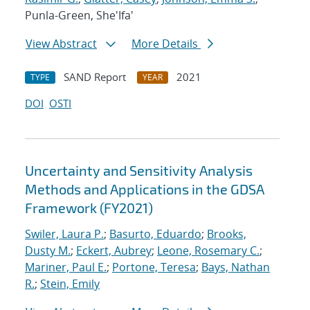
Punla-Green, She'Ifa'
View Abstract
More Details
SAND Report
2021
TYPE
YEAR
DOI
OSTI
Uncertainty and Sensitivity Analysis
Methods and Applications in the GDSA
Framework (FY2021)
Swiler, Laura P.
;
Basurto, Eduardo
;
Brooks,
Dusty M.
;
Eckert, Aubrey
;
Leone, Rosemary C.
;
Mariner, Paul E.
;
Portone, Teresa
;
Bays, Nathan
R.
;
Stein, Emily