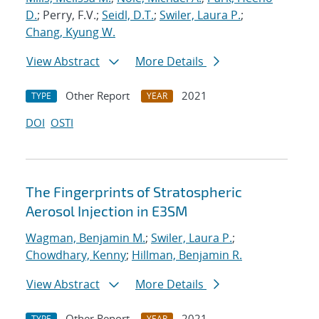
D.
; Perry, F.V.;
Seidl, D.T.
;
Swiler, Laura P.
;
Chang, Kyung W.
View Abstract
More Details
Other Report
2021
TYPE
YEAR
DOI
OSTI
The Fingerprints of Stratospheric
Aerosol Injection in E3SM
Wagman, Benjamin M.
;
Swiler, Laura P.
;
Chowdhary, Kenny
;
Hillman, Benjamin R.
View Abstract
More Details
Other Report
2021
TYPE
YEAR