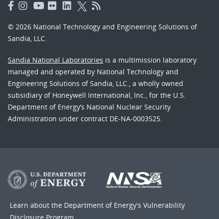
© 2026 National Technology and Engineering Solutions of
Sandia, LLC.
Sandia National Laboratories
is a multimission laboratory
managed and operated by National Technology and
Engineering Solutions of Sandia, LLC., a wholly owned
subsidiary of Honeywell International, Inc., for the U.S.
Department of Energy’s National Nuclear Security
Administration under contract DE-NA-0003525.
Learn about the Department of Energy's
Vulnerability
Disclosure Program