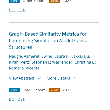
Other Report
2022
TYPE
YEAR
DOI
OSTI
Graph-Based Similarity Metrics for
Comparing Simulation Model Causal
Structures
Naugle, Asmeret
;
Swiler, Laura P.
;
Lakkaraju,
Kiran
;
Verzi, Stephen J.
;
Warrender, Christina E.
;
Romero, Vicente J.
View Abstract
More Details
SAND Report
2022
TYPE
YEAR
DOI
OSTI