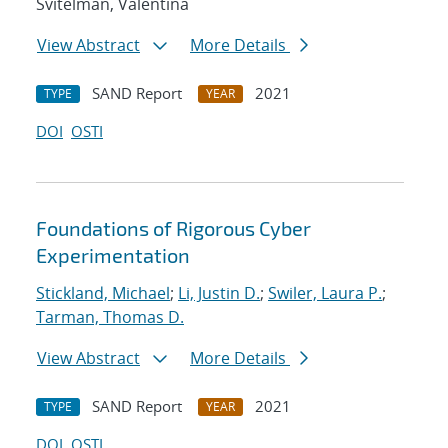
Svitelman, Valentina
View Abstract
More Details
SAND Report
2021
TYPE
YEAR
DOI
OSTI
Foundations of Rigorous Cyber
Experimentation
Stickland, Michael
;
Li, Justin D.
;
Swiler, Laura P.
;
Tarman, Thomas D.
View Abstract
More Details
SAND Report
2021
TYPE
YEAR
DOI
OSTI