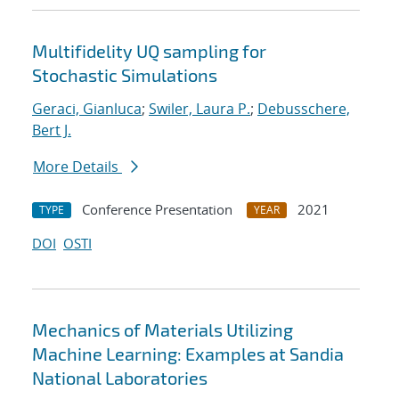
Multifidelity UQ sampling for
Stochastic Simulations
Geraci, Gianluca
;
Swiler, Laura P.
;
Debusschere,
Bert J.
More Details
Conference Presentation
2021
TYPE
YEAR
DOI
OSTI
Mechanics of Materials Utilizing
Machine Learning: Examples at Sandia
National Laboratories