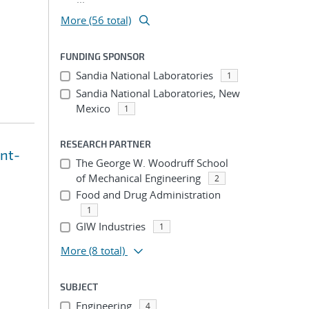
More (56 total)
FUNDING SPONSOR
Sandia National Laboratories
1
Sandia National Laboratories, New
Mexico
1
RESEARCH PARTNER
int-
The George W. Woodruff School
of Mechanical Engineering
2
Food and Drug Administration
1
GIW Industries
1
More
(8 total)
SUBJECT
Engineering
4