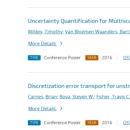
Uncertainty Quantification for Multis
Wildey, Timothy
;
Van Bloemen Waanders, Bart
More Details
Conference Poster
2016
OST
TYPE
YEAR
Discretization error transport for uns
Carnes, Brian
;
Bova, Steven W.
;
Fisher, Travis C
More Details
Conference Poster
2016
OST
TYPE
YEAR