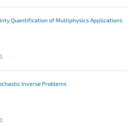
nty Quantification of Multiphysics Applications
I
ochastic Inverse Problems
I