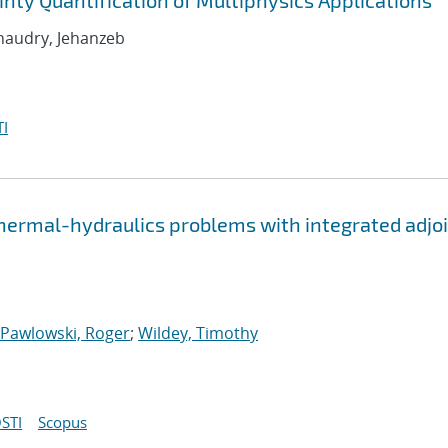
nty Quantification of Multiphysics Applications
Chaudry, Jehanzeb
I
thermal-hydraulics problems with integrated adjo
Pawlowski, Roger
;
Wildey, Timothy
STI
Scopus