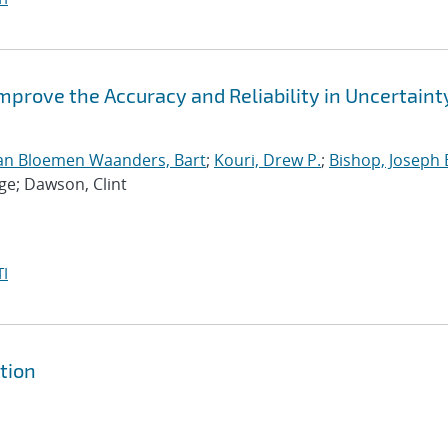
Improve the Accuracy and Reliability in Uncertaint
an Bloemen Waanders, Bart
;
Kouri, Drew P.
;
Bishop, Joseph 
ge; Dawson, Clint
I
tion