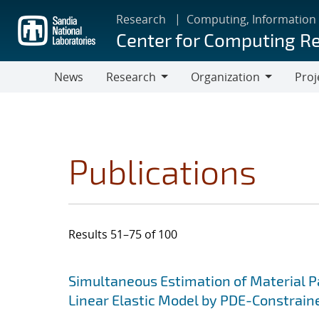
Skip
Research
Computing, Information
to
Center for Computing R
main
content
News
Research
Organization
Proj
Research
Organization
Publications
Results 51–75 of 100
Search results
Jump to search filters
Simultaneous Estimation of Material 
Linear Elastic Model by PDE-Constrain