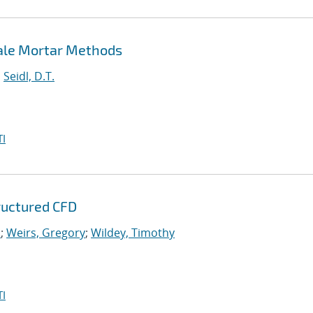
cale Mortar Methods
;
Seidl, D.T.
I
tructured CFD
.
;
Weirs, Gregory
;
Wildey, Timothy
I