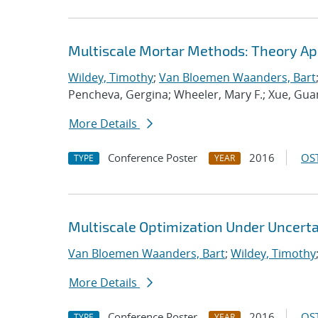
Multiscale Mortar Methods: Theory App
Wildey, Timothy
;
Van Bloemen Waanders, Bart
Pencheva, Gergina; Wheeler, Mary F.; Xue, Guan
More Details
Conference Poster
2016
OST
TYPE
YEAR
Multiscale Optimization Under Uncerta
Van Bloemen Waanders, Bart
;
Wildey, Timothy
More Details
Conference Poster
2016
OST
TYPE
YEAR