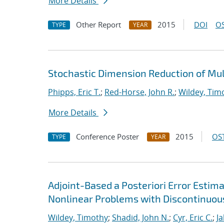
More Details
Other Report
2015
DOI
OS
TYPE
YEAR
Stochastic Dimension Reduction of Mu
Phipps, Eric T.
;
Red-Horse, John R.
;
Wildey, Tim
More Details
Conference Poster
2015
OST
TYPE
YEAR
Adjoint-Based a Posteriori Error Estim
Nonlinear Problems with Discontinuou
Wildey, Timothy
;
Shadid, John N.
;
Cyr, Eric C.
;
J