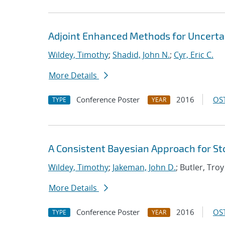
Adjoint Enhanced Methods for Uncertai
Wildey, Timothy
;
Shadid, John N.
;
Cyr, Eric C.
More Details
Conference Poster
2016
OST
TYPE
YEAR
A Consistent Bayesian Approach for St
Wildey, Timothy
;
Jakeman, John D.
; Butler, Troy
More Details
Conference Poster
2016
OST
TYPE
YEAR