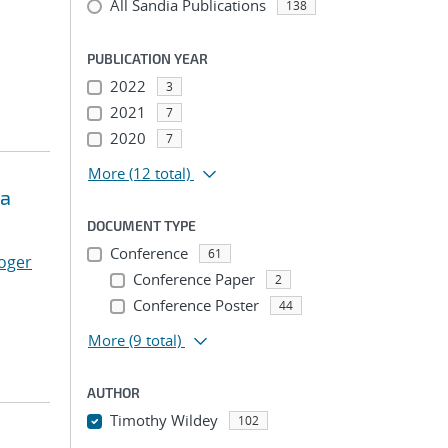
All Sandia Publications
138
PUBLICATION YEAR
2022
3
2021
7
2020
7
More
(12 total)
ma
DOCUMENT TYPE
Conference
61
oger
Conference Paper
2
Conference Poster
44
More
(9 total)
AUTHOR
Timothy Wildey
102
...