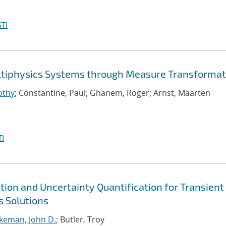
TI
ltiphysics Systems through Measure Transformat
othy
; Constantine, Paul; Ghanem, Roger; Arnst, Maarten
I
ation and Uncertainty Quantification for Transient
s Solutions
akeman, John D.
; Butler, Troy