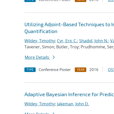
Utilizing Adjoint-Based Techniques to 
Quantification
Wildey, Timothy
;
Cyr, Eric C.
;
Shadid, John N.
;
V
Tavener, Simon; Butler, Troy; Prudhomme, Ser
More Details
Conference Poster
2016
OST
TYPE
YEAR
Adaptive Bayesian Inference for Predic
Wildey, Timothy
;
Jakeman, John D.