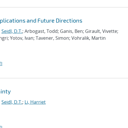
lications and Future Directions
;
Seidl, D.T.
; Arbogast, Todd; Ganis, Ben; Girault, Vivette;
gri; Yotov, Ivan; Tavener, Simon; Vohralik, Martin
I
inty
;
Seidl, D.T.
;
Li, Harriet
I