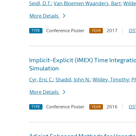
Seidl, D.T.
;
Van Bloemen Waanders, Bart
;
Wilde
More Details
Conference Poster
2017
OST
TYPE
YEAR
Implicit-Explicit (IMEX) Time Integrati
Simulation
Cyr, Eric C.
;
Shadid, John N.
;
Wildey, Timothy
;
Ph
More Details
Conference Poster
2016
OST
TYPE
YEAR