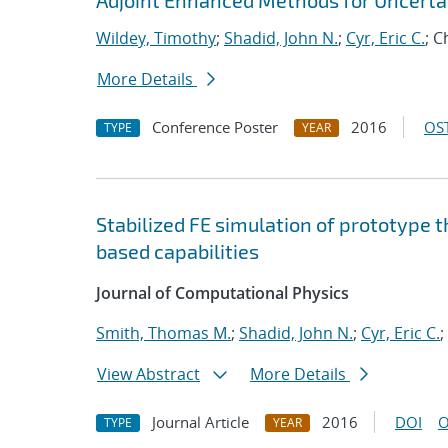
Adjoint Enhanced Methods for Uncertai
Wildey, Timothy
;
Shadid, John N.
;
Cyr, Eric C.
; 
More Details
Conference Poster
2016
OST
TYPE
YEAR
Stabilized FE simulation of prototype 
based capabilities
Journal of Computational Physics
Smith, Thomas M.
;
Shadid, John N.
;
Cyr, Eric C.
;
View Abstract
More Details
Journal Article
2016
DOI
O
TYPE
YEAR