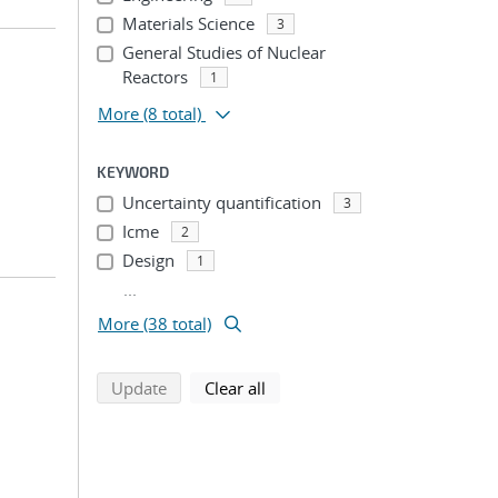
Materials Science
3
General Studies of Nuclear
Reactors
1
More
(8 total)
KEYWORD
Uncertainty quantification
3
Icme
2
Design
1
...
More (38 total)
search using selected filters
search filters
Update
Clear all