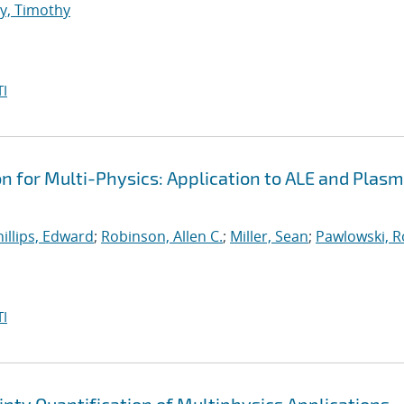
y, Timothy
I
on for Multi-Physics: Application to ALE and Plas
illips, Edward
;
Robinson, Allen C.
;
Miller, Sean
;
Pawlowski, R
I