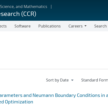
 Science, and Mathematics
esearch (CCR)
ects
Software
Publications
Careers
Search
Careers
Parameters and Neumann Boundary Conditions in 
ed Optimization