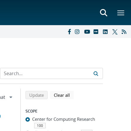
Refine search results
Back to top of search results
search using selected filters
search filters
Update
Clear all
SCOPE
a
Center for Computing Research
100