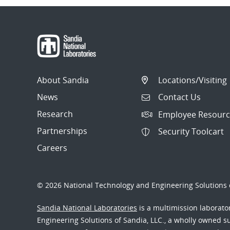
About Sandia
Locations/Visiting
News
Contact Us
Research
Employee Resourc
Partnerships
Security Toolcart
Careers
© 2026 National Technology and Engineering Solutions o
Sandia National Laboratories
is a multimission laborat
Engineering Solutions of Sandia, LLC., a wholly owned sub