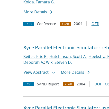
Kolda, Tamara G.
More Details
Conference
2004
OSTI
TYPE
YEAR
Xyce Parallel Electronic Simulator : re
Keiter, Eric R.
;
Hutchinson, Scott A.
;
Hoekstra, R
Deborah A.
;
Wix, Steven D.
View Abstract
More Details
SAND Report
2004
DOI
OS
TYPE
YEAR
Xyce Parallel Electronic Simulator : use