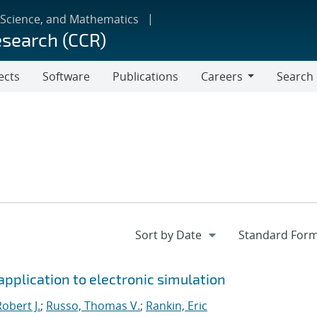
 Science, and Mathematics
esearch (CCR)
ects
Software
Publications
Careers
Search
Careers
pplication to electronic simulation
obert J.
;
Russo, Thomas V.
;
Rankin, Eric