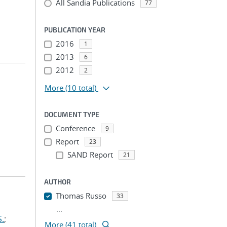
All Sandia Publications
77
PUBLICATION YEAR
2016
1
2013
6
2012
2
More
(10 total)
DOCUMENT TYPE
Conference
9
Report
23
SAND Report
21
AUTHOR
Thomas Russo
33
...
S.
;
More (41 total)