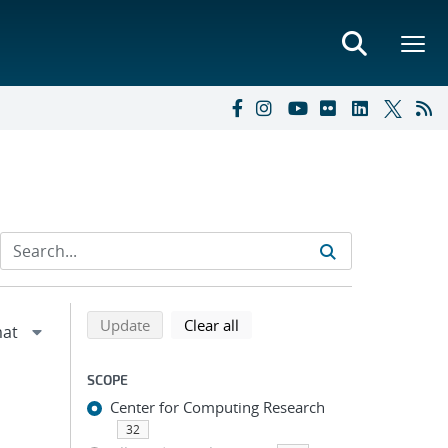
Refine search results
Back to top of search results
search using selected filters
search filters
Update
Clear all
SCOPE
Center for Computing Research
32