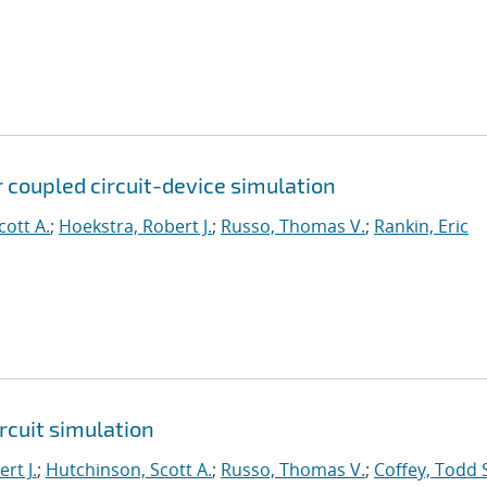
 coupled circuit-device simulation
cott A.
;
Hoekstra, Robert J.
;
Russo, Thomas V.
;
Rankin, Eric
rcuit simulation
rt J.
;
Hutchinson, Scott A.
;
Russo, Thomas V.
;
Coffey, Todd 