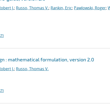
obert J.
;
Russo, Thomas V.
;
Rankin, Eric
;
Pawlowski, Roger
;
W
TI
ign : mathematical formulation, version 2.0
obert J.
;
Russo, Thomas V.
TI