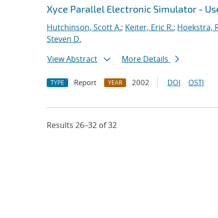
Xyce Parallel Electronic Simulator - Use
Hutchinson, Scott A.
;
Keiter, Eric R.
;
Hoekstra, R
Steven D.
View Abstract
More Details
Report
2002
DOI
OSTI
TYPE
YEAR
Results 26–32 of 32