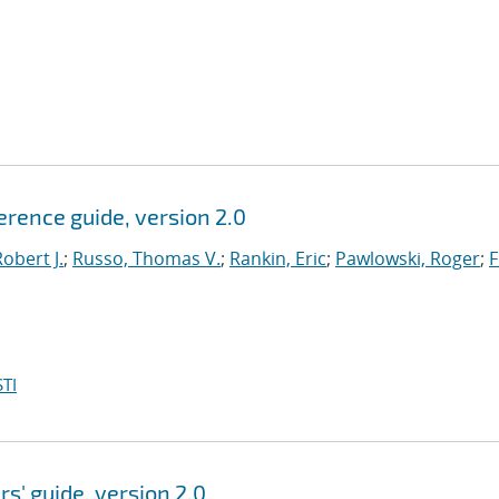
ference guide, version 2.0
obert J.
;
Russo, Thomas V.
;
Rankin, Eric
;
Pawlowski, Roger
;
F
TI
rs' guide, version 2.0