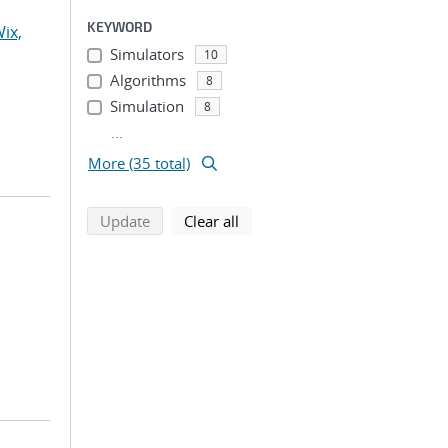
KEYWORD
ix,
Simulators
10
Algorithms
8
Simulation
8
...
More (35 total)
search using selected filters
search filters
Update
Clear all