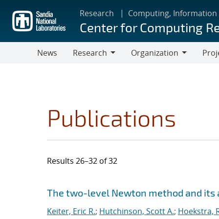
Skip
Research
Computing, Information
to
Center for Computing R
main
content
News
Research
Organization
Proj
Research
Organization
Publications
Results 26–32 of 32
Search results
Jump to search filters
The two-level Newton method and its a
Keiter, Eric R.
;
Hutchinson, Scott A.
;
Hoekstra, R