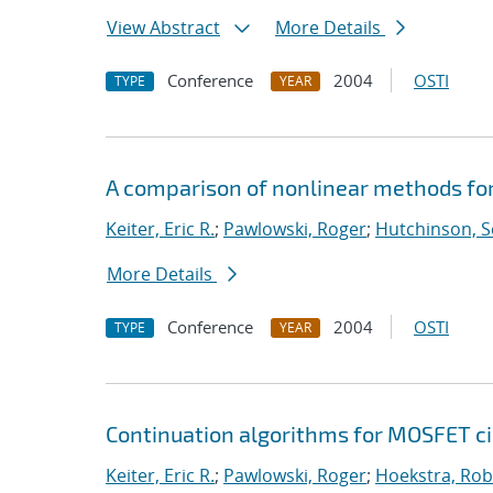
View Abstract
More Details
Conference
2004
OSTI
TYPE
YEAR
A comparison of nonlinear methods for
Keiter, Eric R.
;
Pawlowski, Roger
;
Hutchinson, S
More Details
Conference
2004
OSTI
TYPE
YEAR
Continuation algorithms for MOSFET ci
Keiter, Eric R.
;
Pawlowski, Roger
;
Hoekstra, Robe