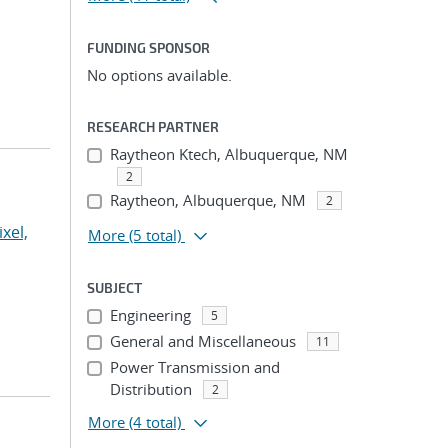
FUNDING SPONSOR
No options available.
RESEARCH PARTNER
Raytheon Ktech, Albuquerque, NM
2
Raytheon, Albuquerque, NM
2
ixel,
More
(5 total)
SUBJECT
Engineering
5
General and Miscellaneous
11
Power Transmission and
Distribution
2
More
(4 total)