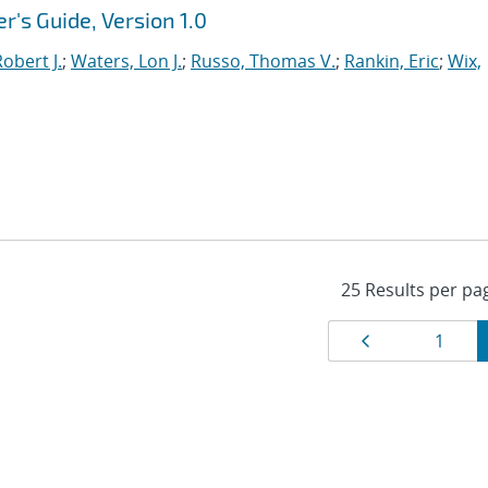
r's Guide, Version 1.0
obert J.
;
Waters, Lon J.
;
Russo, Thomas V.
;
Rankin, Eric
;
Wix,
Results
Page
Page
1
navigat