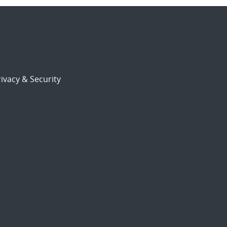
ivacy & Security