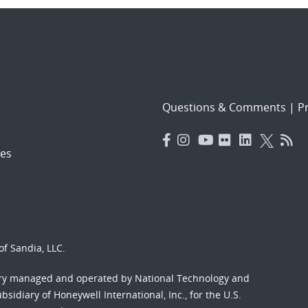
Questions & Comments
|
Pr
es
f Sandia, LLC.
ory managed and operated by National Technology and
sidiary of Honeywell International, Inc., for the U.S.