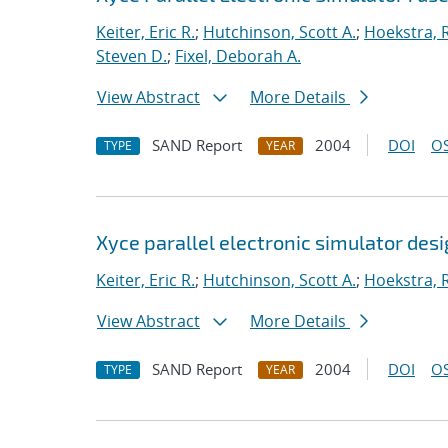
Keiter, Eric R.
;
Hutchinson, Scott A.
;
Hoekstra, R
Steven D.
;
Fixel, Deborah A.
View Abstract
More Details
SAND Report
2004
DOI
OS
TYPE
YEAR
Xyce parallel electronic simulator des
Keiter, Eric R.
;
Hutchinson, Scott A.
;
Hoekstra, R
View Abstract
More Details
SAND Report
2004
DOI
OS
TYPE
YEAR