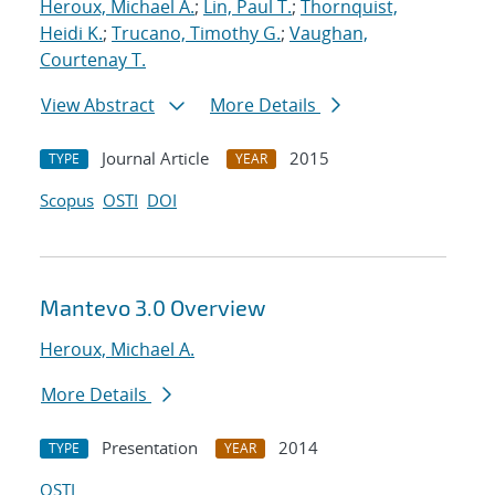
Heroux, Michael A.
;
Lin, Paul T.
;
Thornquist,
Heidi K.
;
Trucano, Timothy G.
;
Vaughan,
Courtenay T.
View Abstract
More Details
Journal Article
2015
TYPE
YEAR
Scopus
OSTI
DOI
Mantevo 3.0 Overview
Heroux, Michael A.
More Details
Presentation
2014
TYPE
YEAR
OSTI