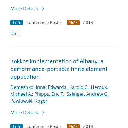
More Details
Conference Poster
2014
TYPE
YEAR
OSTI
Kokkos implementation of Albany: a
performance-portable finite element
application
Demeshko, Irina
;
Edwards, Harold C.
;
Heroux,
Michael A.
;
Phipps, Eric T.
;
Salinger, Andrew G.
;
Pawlowski, Roger
More Details
Conference Poster
2014
TYPE
YEAR