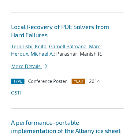
Local Recovery of PDE Solvers from
Hard Failures
Teranishi, Keita
;
Gamell Balmana, Marc
;
Heroux, Michael A.
; Parashar, Manish R.
More Details
Conference Poster
2014
TYPE
YEAR
OSTI
A performance-portable
implementation of the Albany ice sheet