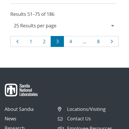
Results 51–75 of 186
Results
Page
Page
Page
Page
Page
Page
Page
1
2
3
4
…
8
navigation
About Sandia
Locations/Visiting
News
Contact Us
Research
Employee Resources