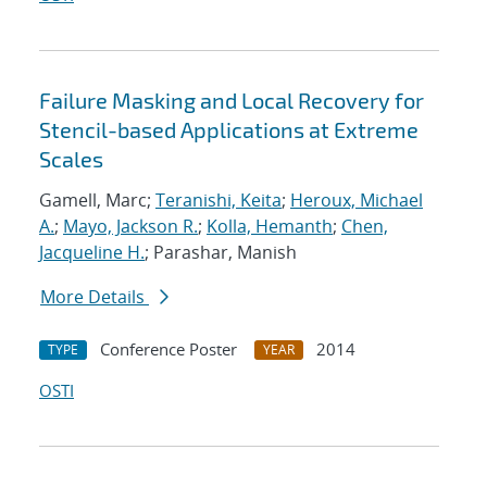
Failure Masking and Local Recovery for
Stencil-based Applications at Extreme
Scales
Gamell, Marc;
Teranishi, Keita
;
Heroux, Michael
A.
;
Mayo, Jackson R.
;
Kolla, Hemanth
;
Chen,
Jacqueline H.
; Parashar, Manish
More Details
Conference Poster
2014
TYPE
YEAR
OSTI