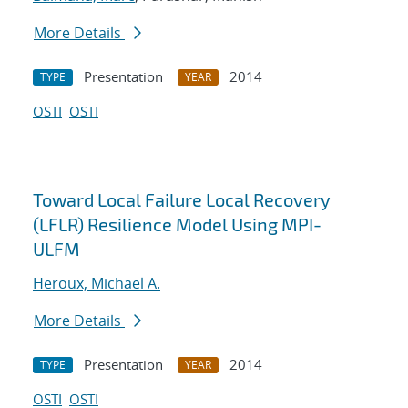
More Details
Presentation
2014
TYPE
YEAR
OSTI
OSTI
Toward Local Failure Local Recovery
(LFLR) Resilience Model Using MPI-
ULFM
Heroux, Michael A.
More Details
Presentation
2014
TYPE
YEAR
OSTI
OSTI