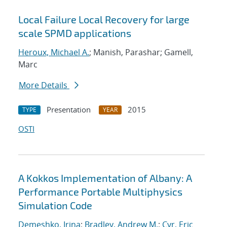
Local Failure Local Recovery for large
scale SPMD applications
Heroux, Michael A.
; Manish, Parashar; Gamell,
Marc
More Details
Presentation
2015
TYPE
YEAR
OSTI
A Kokkos Implementation of Albany: A
Performance Portable Multiphysics
Simulation Code
Demeshko, Irina
;
Bradley, Andrew M.
;
Cyr, Eric