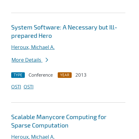
System Software: A Necessary but Ill-
prepared Hero
Heroux, Michael A.
More Details
Conference
2013
TYPE
YEAR
OSTI
OSTI
Scalable Manycore Computing for
Sparse Computation
Heroux, Michael A.