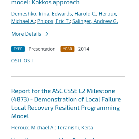
model: Kokkos approach
Demeshko, Irina
;
Edwards, Harold C.
;
Heroux,
Michael A.
;
Phipps, Eric T.
;
Salinger, Andrew G.
More Details
Presentation
2014
TYPE
YEAR
OSTI
OSTI
Report for the ASC CSSE L2 Milestone
(4873) - Demonstration of Local Failure
Local Recovery Resilient Programming
Model
Heroux, Michael A.
;
Teranishi, Keita