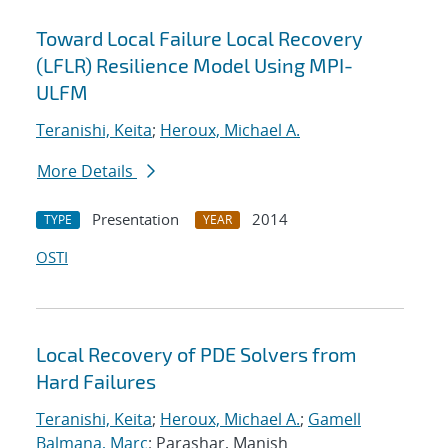
Toward Local Failure Local Recovery
(LFLR) Resilience Model Using MPI-
ULFM
Teranishi, Keita
;
Heroux, Michael A.
More Details
Presentation
2014
TYPE
YEAR
OSTI
Local Recovery of PDE Solvers from
Hard Failures
Teranishi, Keita
;
Heroux, Michael A.
;
Gamell
Balmana, Marc
; Parashar, Manish