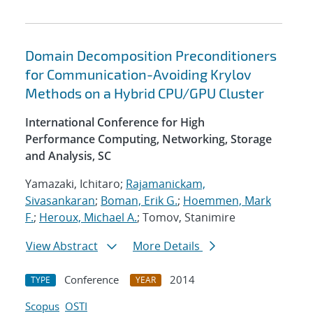
Domain Decomposition Preconditioners
for Communication-Avoiding Krylov
Methods on a Hybrid CPU/GPU Cluster
International Conference for High
Performance Computing, Networking, Storage
and Analysis, SC
Yamazaki, Ichitaro;
Rajamanickam,
Sivasankaran
;
Boman, Erik G.
;
Hoemmen, Mark
F.
;
Heroux, Michael A.
; Tomov, Stanimire
View Abstract
More Details
Conference
2014
TYPE
YEAR
Scopus
OSTI