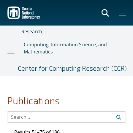
Skip
to
main
content
Research
Computing, Information Science, and
Mathematics
Center for Computing Research (CCR)
Publications
Results 51–75 of 186