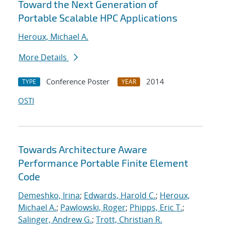
Toward the Next Generation of
Portable Scalable HPC Applications
Heroux, Michael A.
More Details
Conference Poster
2014
TYPE
YEAR
OSTI
Towards Architecture Aware
Performance Portable Finite Element
Code
Demeshko, Irina
;
Edwards, Harold C.
;
Heroux,
Michael A.
;
Pawlowski, Roger
;
Phipps, Eric T.
;
Salinger, Andrew G.
;
Trott, Christian R.