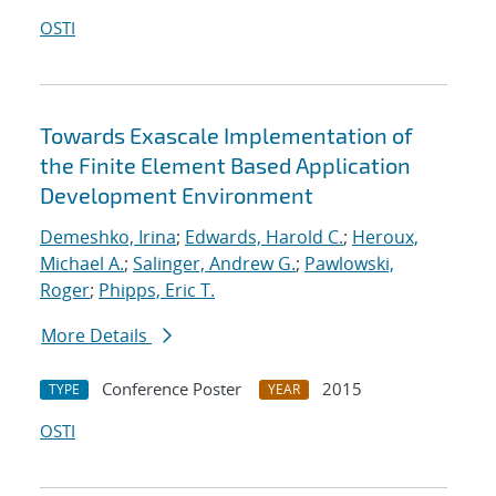
OSTI
Towards Exascale Implementation of
the Finite Element Based Application
Development Environment
Demeshko, Irina
;
Edwards, Harold C.
;
Heroux,
Michael A.
;
Salinger, Andrew G.
;
Pawlowski,
Roger
;
Phipps, Eric T.
More Details
Conference Poster
2015
TYPE
YEAR
OSTI