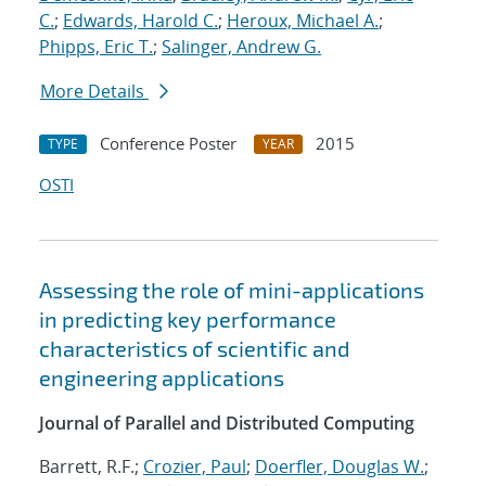
C.
;
Edwards, Harold C.
;
Heroux, Michael A.
;
Phipps, Eric T.
;
Salinger, Andrew G.
More Details
Conference Poster
2015
TYPE
YEAR
OSTI
Assessing the role of mini-applications
in predicting key performance
characteristics of scientific and
engineering applications
Journal of Parallel and Distributed Computing
Barrett, R.F.;
Crozier, Paul
;
Doerfler, Douglas W.
;