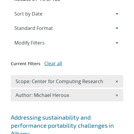
Expand
section
Modify Filters
Clear all
Current Filters
Remove 
Scope: Center for Computing Research
×
Remove A
Author: Michael Heroux
×
Search results
Addressing sustainability and
performance portability challenges in
Albany