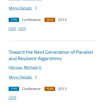
More Details
Conference
2013
TYPE
YEAR
OSTI
OSTI
Toward the Next Generation of Parallel
and Resilient Algorithms
Heroux, Michael A.
More Details
Conference
2013
TYPE
YEAR
OSTI