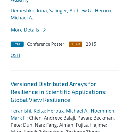
Demeshko, Irina
;
Salinger, Andrew G.
;
Heroux,
Michael A.
More Details
Conference Poster
2015
TYPE
YEAR
OSTI
Versioned Distributed Arrays for
Resilience in Scientific Applications:
Global View Resilience
Teranishi, Keita
;
Heroux, Michael A.
;
Hoemmen,
Mark F.
; Chien, Andrew; Balaji, Pavan; Beckman,
Pete; Dun, Nan; Fang, Aiman; Fujita, Hajime;