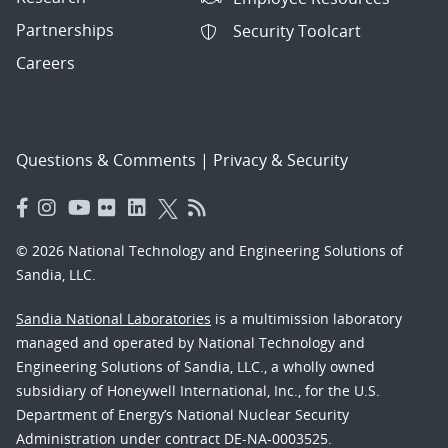
Partnerships
Security Toolcart
Careers
Questions & Comments
|
Privacy & Security
© 2026 National Technology and Engineering Solutions of
Sandia, LLC.
Sandia National Laboratories
is a multimission laboratory
managed and operated by National Technology and
Engineering Solutions of Sandia, LLC., a wholly owned
subsidiary of Honeywell International, Inc., for the U.S.
Department of Energy’s National Nuclear Security
Administration under contract DE-NA-0003525.