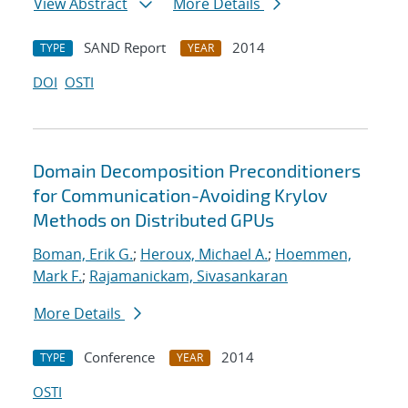
View Abstract
More Details
SAND Report
2014
TYPE
YEAR
DOI
OSTI
Domain Decomposition Preconditioners
for Communication-Avoiding Krylov
Methods on Distributed GPUs
Boman, Erik G.
;
Heroux, Michael A.
;
Hoemmen,
Mark F.
;
Rajamanickam, Sivasankaran
More Details
Conference
2014
TYPE
YEAR
OSTI