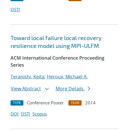
OSTI
Toward local failure local recovery
resilience model using MPI-ULFM
ACM International Conference Proceeding
Series
Teranishi, Keita
;
Heroux, Michael A.
View Abstract
More Details
Conference Poster
2014
TYPE
YEAR
DOI
OSTI
Scopus