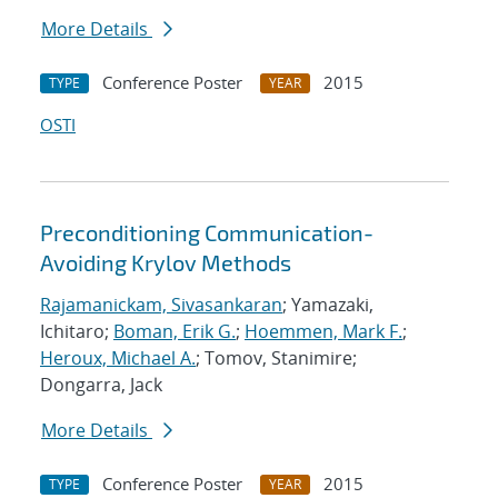
More Details
Conference Poster
2015
TYPE
YEAR
OSTI
Preconditioning Communication-
Avoiding Krylov Methods
Rajamanickam, Sivasankaran
; Yamazaki,
Ichitaro;
Boman, Erik G.
;
Hoemmen, Mark F.
;
Heroux, Michael A.
; Tomov, Stanimire;
Dongarra, Jack
More Details
Conference Poster
2015
TYPE
YEAR