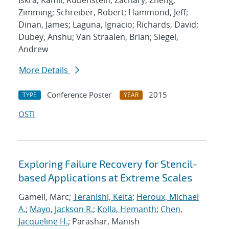
Iskra, Kamil; Rubenstein, Zachary; Zheng,
Zimming; Schreiber, Robert; Hammond, Jeff;
Dinan, James; Laguna, Ignacio; Richards, David;
Dubey, Anshu; Van Straalen, Brian; Siegel,
Andrew
More Details
Conference Poster
2015
TYPE
YEAR
OSTI
Exploring Failure Recovery for Stencil-
based Applications at Extreme Scales
Gamell, Marc;
Teranishi, Keita
;
Heroux, Michael
A.
;
Mayo, Jackson R.
;
Kolla, Hemanth
;
Chen,
Jacqueline H.
; Parashar, Manish