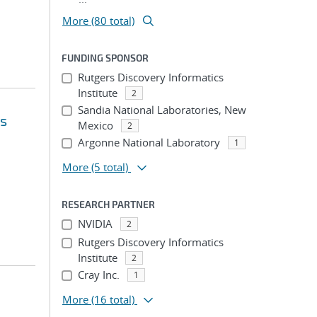
More (80 total)
FUNDING SPONSOR
Rutgers Discovery Informatics
Institute
2
Sandia National Laboratories, New
's
Mexico
2
Argonne National Laboratory
1
More
(5 total)
RESEARCH PARTNER
NVIDIA
2
Rutgers Discovery Informatics
Institute
2
Cray Inc.
1
More
(16 total)