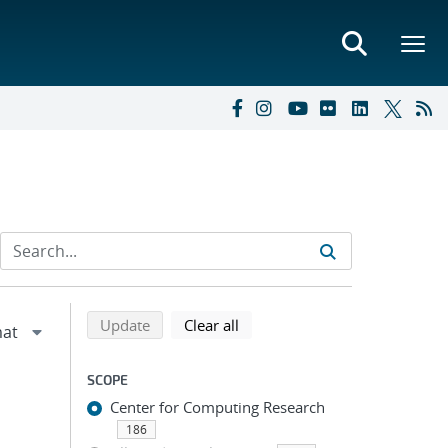
Refine search results
Back to top of search results
search using selected filters
search filters
Update
Clear all
SCOPE
Center for Computing Research
186