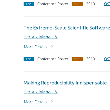
Conference Poster
2019
OST
TYPE
YEAR
The Extreme-Scale Scientific Software
Heroux, Michael A.
More Details
Conference Poster
2019
OST
TYPE
YEAR
Making Reproducibility Indispensable
Heroux, Michael A.
More Details