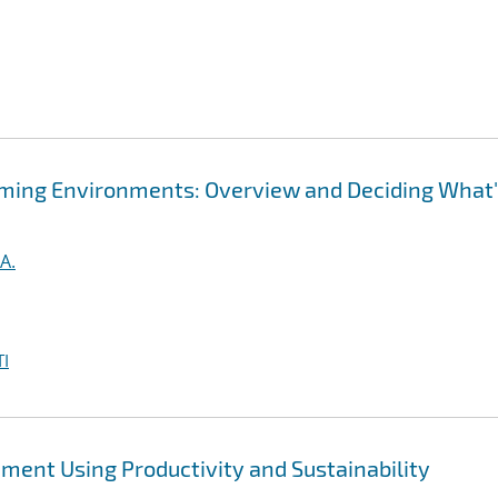
ming Environments: Overview and Deciding What
A.
I
ent Using Productivity and Sustainability