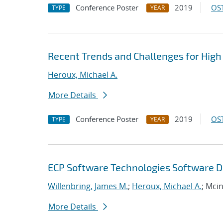
Conference Poster
2019
OST
TYPE
YEAR
Recent Trends and Challenges for High
Heroux, Michael A.
More Details
Conference Poster
2019
OST
TYPE
YEAR
ECP Software Technologies Software D
Willenbring, James M.
;
Heroux, Michael A.
; Mci
More Details