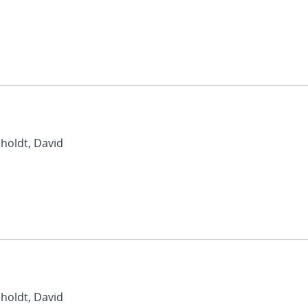
nholdt, David
nholdt, David