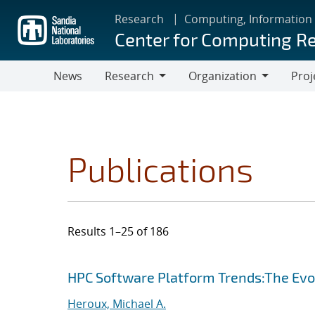
Skip
Research
Computing, Information
to
Center for Computing R
main
content
News
Research
Organization
Proj
Research
Organization
Publications
Results 1–25 of 186
Search results
Jump to search filters
HPC Software Platform Trends:The Evol
Heroux, Michael A.