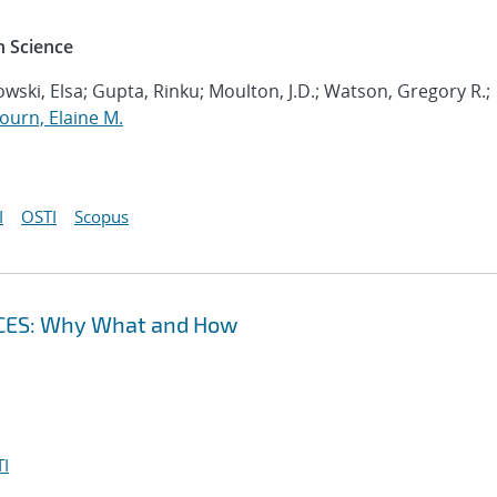
 Science
wski, Elsa; Gupta, Rinku; Moulton, J.D.; Watson, Gregory R.;
ourn, Elaine M.
I
OSTI
Scopus
CES: Why What and How
I