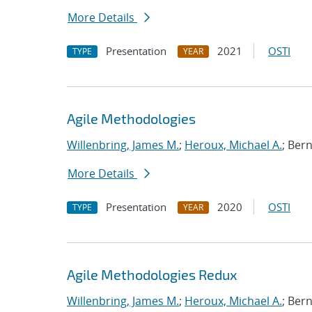
More Details
Presentation
2021
OSTI
TYPE
YEAR
Agile Methodologies
Willenbring, James M.
;
Heroux, Michael A.
; Ber
More Details
Presentation
2020
OSTI
TYPE
YEAR
Agile Methodologies Redux
Willenbring, James M.
;
Heroux, Michael A.
; Ber