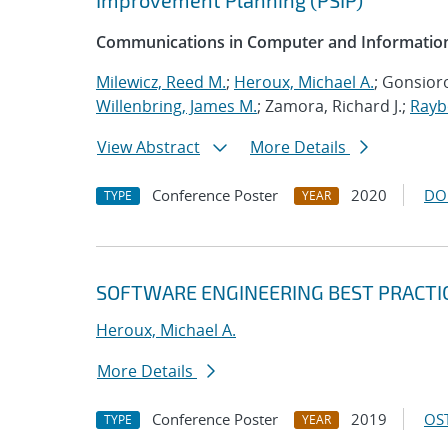
Improvement Planning (PSIP)
Communications in Computer and Information
Milewicz, Reed M.
;
Heroux, Michael A.
; Gonsioro
Willenbring, James M.
; Zamora, Richard J.;
Rayb
View Abstract
More Details
Conference Poster
2020
DO
TYPE
YEAR
SOFTWARE ENGINEERING BEST PRACTI
Heroux, Michael A.
More Details
Conference Poster
2019
OST
TYPE
YEAR