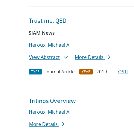
Trust me. QED
SIAM News
Heroux, Michael A.
View Abstract
More Details
Journal Article
2019
OSTI
TYPE
YEAR
Trilinos Overview
Heroux, Michael A.
More Details