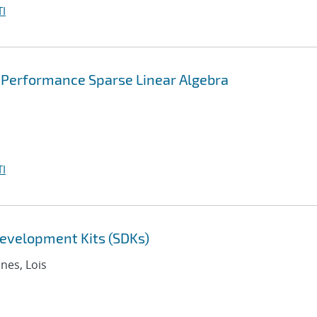
I
 Performance Sparse Linear Algebra
I
evelopment Kits (SDKs)
nnes, Lois