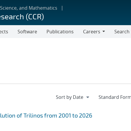
 Science, and Mathematics
esearch (CCR)
ects
Software
Publications
Careers
Search
Careers
ution of Trilinos from 2001 to 2026