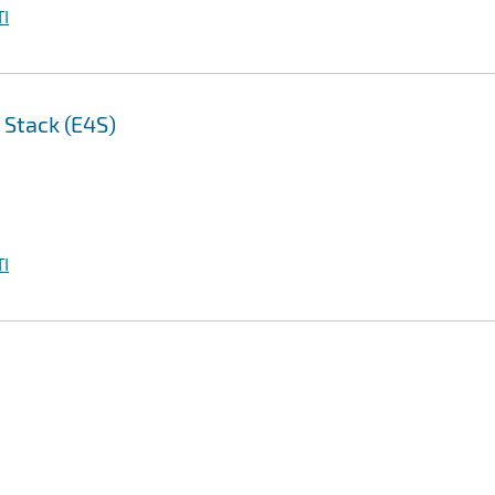
I
 Stack (E4S)
I