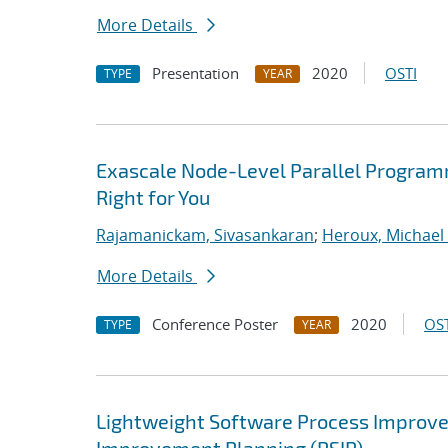
More Details
Presentation
2020
OSTI
TYPE
YEAR
Exascale Node-Level Parallel Program
Right for You
Rajamanickam, Sivasankaran
;
Heroux, Michael 
More Details
Conference Poster
2020
OST
TYPE
YEAR
Lightweight Software Process Improvem