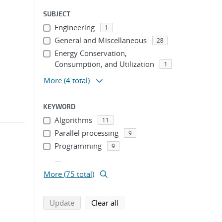
SUBJECT
Engineering
1
General and Miscellaneous
28
Energy Conservation,
Consumption, and Utilization
1
More
(4 total)
KEYWORD
Algorithms
11
Parallel processing
9
Programming
9
...
More (75 total)
search using selected filters
search filters
Update
Clear all