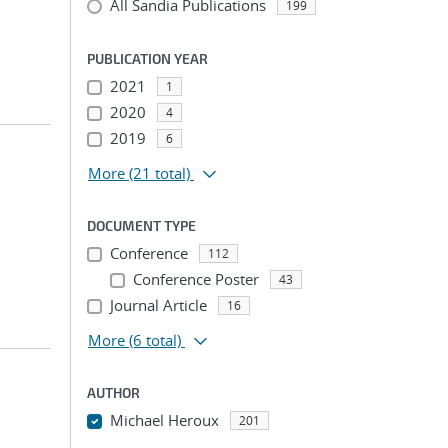
All Sandia Publications
199
PUBLICATION YEAR
2021
1
2020
4
2019
6
More
(21 total)
DOCUMENT TYPE
Conference
112
Conference Poster
43
Journal Article
16
More
(6 total)
AUTHOR
Michael Heroux
201
...