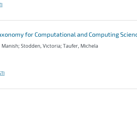
I
Taxonomy for Computational and Computing Scien
, Manish; Stodden, Victoria; Taufer, Michela
TI