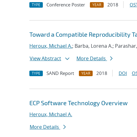
Conference Poster
2018
OST
TYPE
YEAR
Toward a Compatible Reproducibility 
Heroux, Michael A.
; Barba, Lorena A.; Parashar
View Abstract
More Details
SAND Report
2018
DOI
OS
TYPE
YEAR
ECP Software Technology Overview
Heroux, Michael A.
More Details