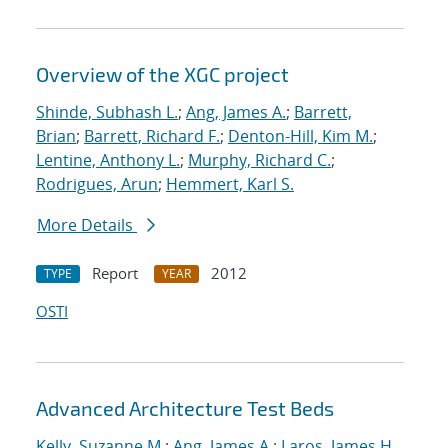
Overview of the XGC project
Shinde, Subhash L.
;
Ang, James A.
;
Barrett,
Brian
;
Barrett, Richard F.
;
Denton-Hill, Kim M.
;
Lentine, Anthony L.
;
Murphy, Richard C.
;
Rodrigues, Arun
;
Hemmert, Karl S.
More Details
Report
2012
TYPE
YEAR
OSTI
Advanced Architecture Test Beds
Kelly, Suzanne M.
;
Ang, James A.
;
Laros, James H.