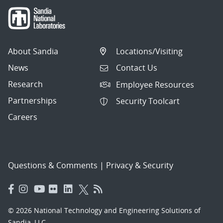
About Sandia
Locations/Visiting
News
Contact Us
Research
Employee Resources
Partnerships
Security Toolcart
Careers
Questions & Comments
|
Privacy & Security
© 2026 National Technology and Engineering Solutions of
Sandia, LLC.