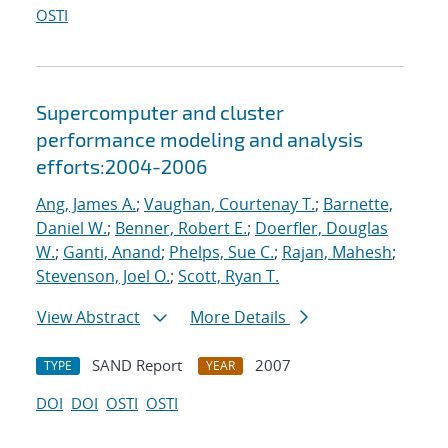
OSTI
Supercomputer and cluster
performance modeling and analysis
efforts:2004-2006
Ang, James A.
;
Vaughan, Courtenay T.
;
Barnette,
Daniel W.
;
Benner, Robert E.
;
Doerfler, Douglas
W.
;
Ganti, Anand
;
Phelps, Sue C.
;
Rajan, Mahesh
;
Stevenson, Joel O.
;
Scott, Ryan T.
View Abstract
More Details
SAND Report
2007
TYPE
YEAR
DOI
DOI
OSTI
OSTI