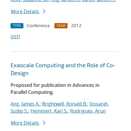
More Details
Conference
2012
TYPE
YEAR
OSTI
Exascale Computing and the Role of Co-
Design
Proposed for publication in Advances in
Parallel Computing.
Ang, James A.
;
Brightwell, Ronald B.
;
Dosanjh,
Sudip S.
;
Hemmert, Karl S.
;
Rodrigues, Arun
More Details