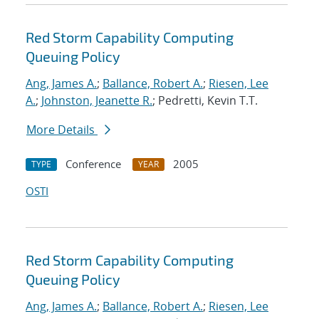
Red Storm Capability Computing
Queuing Policy
Ang, James A.
;
Ballance, Robert A.
;
Riesen, Lee
A.
;
Johnston, Jeanette R.
; Pedretti, Kevin T.T.
More Details
Conference
2005
TYPE
YEAR
OSTI
Red Storm Capability Computing
Queuing Policy
Ang, James A.
;
Ballance, Robert A.
;
Riesen, Lee