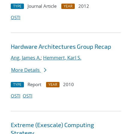
Journal Article
2012
TYPE
YEAR
OSTI
Hardware Architectures Group Recap
Ang, James A.
;
Hemmert, Karl S.
More Details
Report
2010
TYPE
YEAR
OSTI
OSTI
Extreme (Exescale) Computing
Strategy