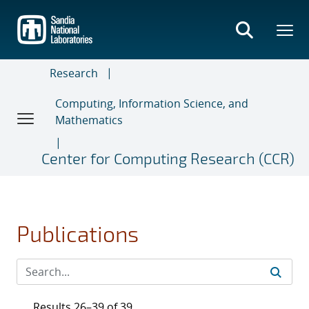
Skip
to
main
content
Research
Computing, Information Science, and
Mathematics
Center for Computing Research (CCR)
Publications
Results 26–39 of 39