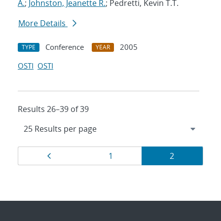
A.
;
Johnston, Jeanette R.
; Pedretti, Kevin T.T.
More Details
Conference
2005
TYPE
YEAR
OSTI
OSTI
Results 26–39 of 39
Results
Page
Page
Page
1
2
navigation