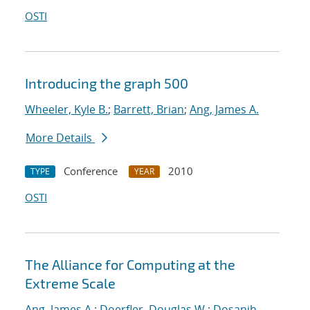
OSTI
Introducing the graph 500
Wheeler, Kyle B.
;
Barrett, Brian
;
Ang, James A.
More Details
Conference
2010
TYPE
YEAR
OSTI
The Alliance for Computing at the
Extreme Scale
Ang, James A.
;
Doerfler, Douglas W.
;
Dosanjh,