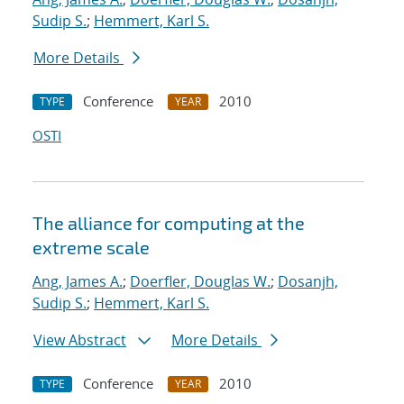
Sudip S.
;
Hemmert, Karl S.
More Details
Conference
2010
TYPE
YEAR
OSTI
The alliance for computing at the
extreme scale
Ang, James A.
;
Doerfler, Douglas W.
;
Dosanjh,
Sudip S.
;
Hemmert, Karl S.
View Abstract
More Details
Conference
2010
TYPE
YEAR