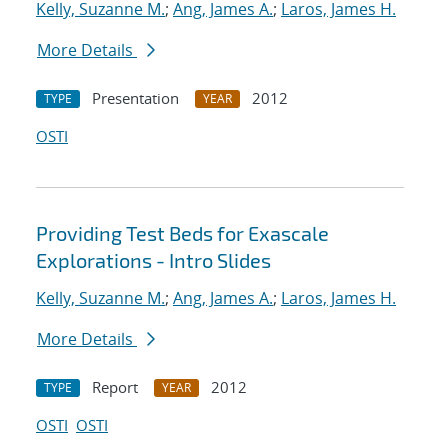
Kelly, Suzanne M.
;
Ang, James A.
;
Laros, James H.
More Details
Presentation
2012
TYPE
YEAR
OSTI
Providing Test Beds for Exascale
Explorations - Intro Slides
Kelly, Suzanne M.
;
Ang, James A.
;
Laros, James H.
More Details
Report
2012
TYPE
YEAR
OSTI
OSTI