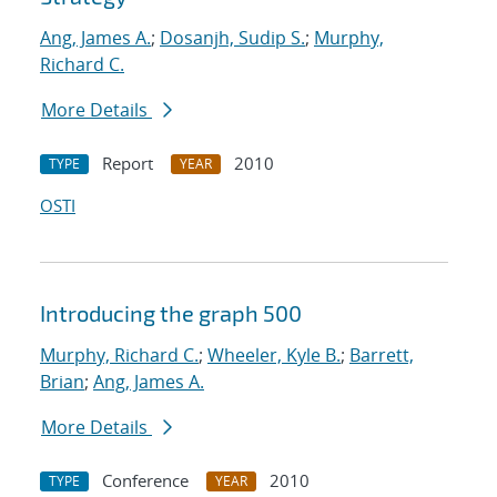
Ang, James A.
;
Dosanjh, Sudip S.
;
Murphy,
Richard C.
More Details
Report
2010
TYPE
YEAR
OSTI
Introducing the graph 500
Murphy, Richard C.
;
Wheeler, Kyle B.
;
Barrett,
Brian
;
Ang, James A.
More Details
Conference
2010
TYPE
YEAR