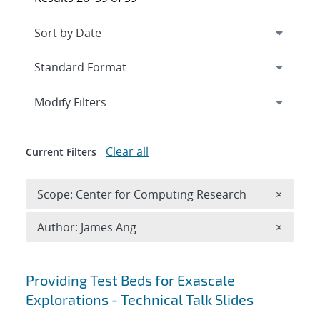
Expand
section
Modify Filters
Clear all
Current Filters
Remove 
Scope: Center for Computing Research
×
Remove A
Author: James Ang
×
Search results
Providing Test Beds for Exascale
Explorations - Technical Talk Slides