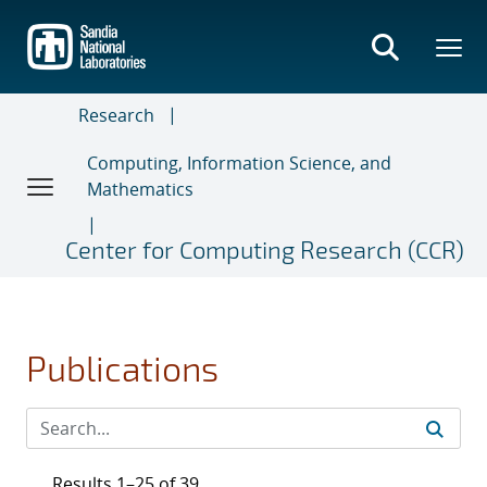
Skip
to
main
content
Research
Computing, Information Science, and
Mathematics
Center for Computing Research (CCR)
Publications
Results 1–25 of 39