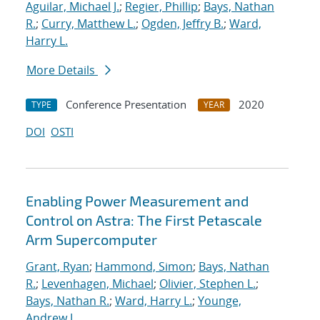
Aguilar, Michael J.
;
Regier, Phillip
;
Bays, Nathan
R.
;
Curry, Matthew L.
;
Ogden, Jeffry B.
;
Ward,
Harry L.
More Details
Conference Presentation
2020
TYPE
YEAR
DOI
OSTI
Enabling Power Measurement and
Control on Astra: The First Petascale
Arm Supercomputer
Grant, Ryan
;
Hammond, Simon
;
Bays, Nathan
R.
;
Levenhagen, Michael
;
Olivier, Stephen L.
;
Bays, Nathan R.
;
Ward, Harry L.
;
Younge,
Andrew J.