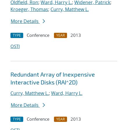
Oldfield, Ron
;
Ward, Harry L.
;
Widener, Patrick
;
Kroeger, Thomas
;
Curry, Matthew L.
More Details
Conference
2013
TYPE
YEAR
OSTI
Redundant Array of Inexpensive
Interactive Disks (RAI^2D)
Curry, Matthew L.
;
Ward, Harry L.
More Details
Conference
2013
TYPE
YEAR