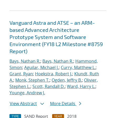
Vanguard Astra and ATSE – an ARM-
based Advanced Architecture
Prototype System and Software
Environment (FY18 L2 Milestone #8759
Report)
Bays, Nathan R.
;
Bays, Nathan R.
;
Hammond,
Simon
;
Aguilar, Michael J.
;
Curry, Matthew L.
;
Grant, Ryan
;
Hoekstra, Robert J.
;
Klundt, Ruth
A.
;
Monk, Stephen T.
;
Ogden, Jeffry B.
;
Olivier,
Stephen L.
;
Scott, Randall D.
;
Ward, Harry L.
;
Younge, Andrew J.
View Abstract
More Details
SAND Report
2018
TYPE
YEAR