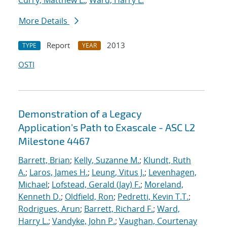
Curry, Matthew L.
;
Ward, Harry L.
More Details
Report
2013
TYPE
YEAR
OSTI
Demonstration of a Legacy
Application's Path to Exascale - ASC L2
Milestone 4467
Barrett, Brian
;
Kelly, Suzanne M.
;
Klundt, Ruth
A.
;
Laros, James H.
;
Leung, Vitus J.
;
Levenhagen,
Michael
;
Lofstead, Gerald (Jay) F.
;
Moreland,
Kenneth D.
;
Oldfield, Ron
;
Pedretti, Kevin T.T.
;
Rodrigues, Arun
;
Barrett, Richard F.
;
Ward,
Harry L.
;
Vandyke, John P.
;
Vaughan, Courtenay