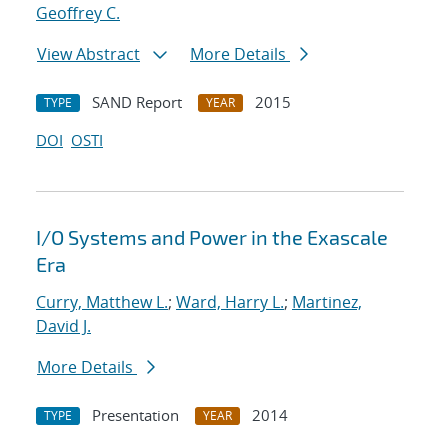
Geoffrey C.
View Abstract
More Details
SAND Report
2015
TYPE
YEAR
DOI
OSTI
I/O Systems and Power in the Exascale
Era
Curry, Matthew L.
;
Ward, Harry L.
;
Martinez,
David J.
More Details
Presentation
2014
TYPE
YEAR