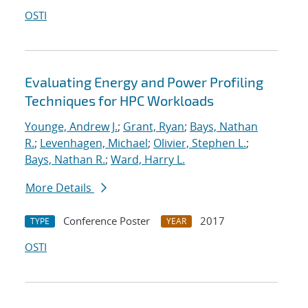
OSTI
Evaluating Energy and Power Profiling
Techniques for HPC Workloads
Younge, Andrew J.
;
Grant, Ryan
;
Bays, Nathan
R.
;
Levenhagen, Michael
;
Olivier, Stephen L.
;
Bays, Nathan R.
;
Ward, Harry L.
More Details
Conference Poster
2017
TYPE
YEAR
OSTI