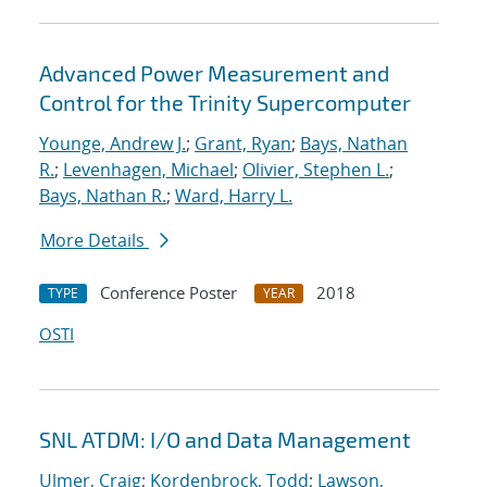
Advanced Power Measurement and
Control for the Trinity Supercomputer
Younge, Andrew J.
;
Grant, Ryan
;
Bays, Nathan
R.
;
Levenhagen, Michael
;
Olivier, Stephen L.
;
Bays, Nathan R.
;
Ward, Harry L.
More Details
Conference Poster
2018
TYPE
YEAR
OSTI
SNL ATDM: I/O and Data Management
Ulmer, Craig
;
Kordenbrock, Todd
;
Lawson,