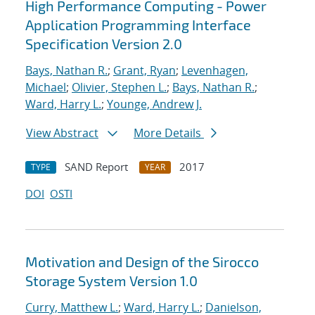
High Performance Computing - Power
Application Programming Interface
Specification Version 2.0
Bays, Nathan R.
;
Grant, Ryan
;
Levenhagen,
Michael
;
Olivier, Stephen L.
;
Bays, Nathan R.
;
Ward, Harry L.
;
Younge, Andrew J.
View Abstract
More Details
SAND Report
2017
TYPE
YEAR
DOI
OSTI
Motivation and Design of the Sirocco
Storage System Version 1.0
Curry, Matthew L.
;
Ward, Harry L.
;
Danielson,