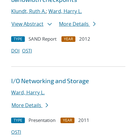
Klundt, Ruth A.
;
Ward, Harry L.
View Abstract
More Details
SAND Report
2012
TYPE
YEAR
DOI
OSTI
I/O Networking and Storage
Ward, Harry L.
More Details
Presentation
2011
TYPE
YEAR
OSTI