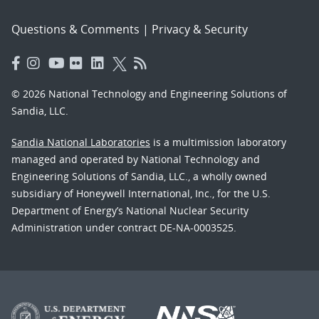
Questions & Comments
|
Privacy & Security
© 2026 National Technology and Engineering Solutions of
Sandia, LLC.
Sandia National Laboratories
is a multimission laboratory
managed and operated by National Technology and
Engineering Solutions of Sandia, LLC., a wholly owned
subsidiary of Honeywell International, Inc., for the U.S.
Department of Energy’s National Nuclear Security
Administration under contract DE-NA-0003525.