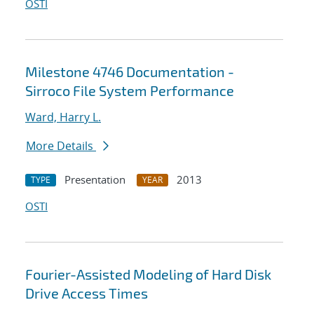
OSTI
Milestone 4746 Documentation -
Sirroco File System Performance
Ward, Harry L.
More Details
Presentation
2013
TYPE
YEAR
OSTI
Fourier-Assisted Modeling of Hard Disk
Drive Access Times