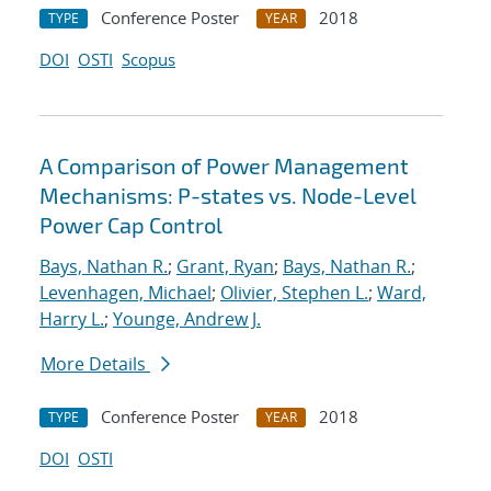
Conference Poster
2018
TYPE
YEAR
DOI
OSTI
Scopus
A Comparison of Power Management
Mechanisms: P-states vs. Node-Level
Power Cap Control
Bays, Nathan R.
;
Grant, Ryan
;
Bays, Nathan R.
;
Levenhagen, Michael
;
Olivier, Stephen L.
;
Ward,
Harry L.
;
Younge, Andrew J.
More Details
Conference Poster
2018
TYPE
YEAR
DOI
OSTI