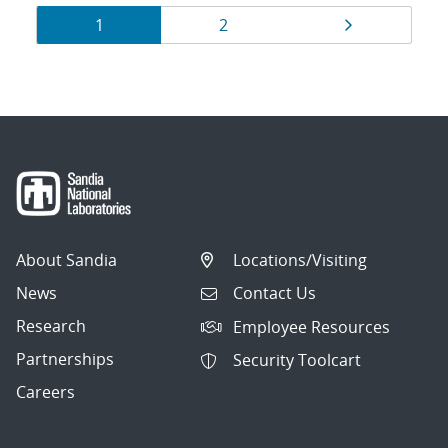
Results
Page
Page
Page
1
2
navigation
About Sandia
Locations/Visiting
News
Contact Us
Research
Employee Resources
Partnerships
Security Toolcart
Careers