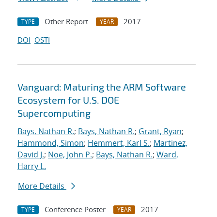
Other Report
2017
TYPE
YEAR
DOI
OSTI
Vanguard: Maturing the ARM Software
Ecosystem for U.S. DOE
Supercomputing
Bays, Nathan R.
;
Bays, Nathan R.
;
Grant, Ryan
;
Hammond, Simon
;
Hemmert, Karl S.
;
Martinez,
David J.
;
Noe, John P.
;
Bays, Nathan R.
;
Ward,
Harry L.
More Details
Conference Poster
2017
TYPE
YEAR