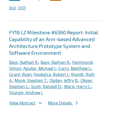
DOI
OSTI
FY18 L2 Milestone #6360 Report: Initial
Capability of an Arm-based Advanced
Architecture Prototype System and
Software Environment
Bays, Nathan R.
;
Bays, Nathan R.
;
Hammond,
Simon
;
Aguilar, Michael J.
;
Curry, Matthew L.
;
Grant, Ryan
;
Hoekstra, Robert J.
;
Klundt, Ruth
A.
;
Monk, Stephen T.
;
Ogden, Jeffry B.
;
Olivier,
Stephen L.
;
Scott, Randall D.
;
Ward, Harry L.
;
Younge, Andrew J.
View Abstract
More Details