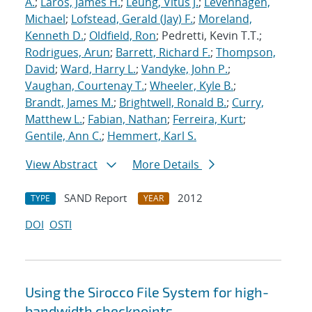
A.
;
Laros, James H.
;
Leung, Vitus J.
;
Levenhagen,
Michael
;
Lofstead, Gerald (Jay) F.
;
Moreland,
Kenneth D.
;
Oldfield, Ron
; Pedretti, Kevin T.T.;
Rodrigues, Arun
;
Barrett, Richard F.
;
Thompson,
David
;
Ward, Harry L.
;
Vandyke, John P.
;
Vaughan, Courtenay T.
;
Wheeler, Kyle B.
;
Brandt, James M.
;
Brightwell, Ronald B.
;
Curry,
Matthew L.
;
Fabian, Nathan
;
Ferreira, Kurt
;
Gentile, Ann C.
;
Hemmert, Karl S.
View Abstract
More Details
SAND Report
2012
TYPE
YEAR
DOI
OSTI
Using the Sirocco File System for high-
bandwidth checkpoints