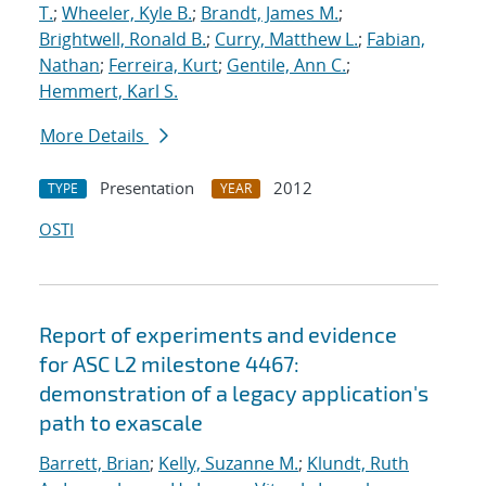
T.
;
Wheeler, Kyle B.
;
Brandt, James M.
;
Brightwell, Ronald B.
;
Curry, Matthew L.
;
Fabian,
Nathan
;
Ferreira, Kurt
;
Gentile, Ann C.
;
Hemmert, Karl S.
More Details
Presentation
2012
TYPE
YEAR
OSTI
Report of experiments and evidence
for ASC L2 milestone 4467:
demonstration of a legacy application's
path to exascale
Barrett, Brian
;
Kelly, Suzanne M.
;
Klundt, Ruth