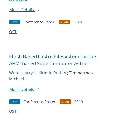
More Details
Conference Paper
2020
TYPE
YEAR
OSTI
Flash Based Lustre Filesystem for the
ARM-based Supercomputer Astra
Ward, Harry L.
;
Klundt, Ruth A.
; Timmerman,
Michael
More Details
Conference Poster
2019
TYPE
YEAR
OSTI