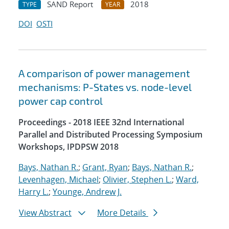
SAND Report
2018
TYPE
YEAR
DOI
OSTI
A comparison of power management
mechanisms: P-States vs. node-level
power cap control
Proceedings - 2018 IEEE 32nd International
Parallel and Distributed Processing Symposium
Workshops, IPDPSW 2018
Bays, Nathan R.
;
Grant, Ryan
;
Bays, Nathan R.
;
Levenhagen, Michael
;
Olivier, Stephen L.
;
Ward,
Harry L.
;
Younge, Andrew J.
View Abstract
More Details