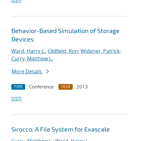
OSTI
Behavior-Based Simulation of Storage
Devices
Ward, Harry L.
;
Oldfield, Ron
;
Widener, Patrick
;
Curry, Matthew L.
More Details
Conference
2013
TYPE
YEAR
OSTI
Sirocco: A File System for Exascale