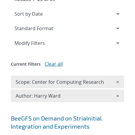
Expand
section
Modify Filters
Clear all
Current Filters
Remove 
Scope: Center for Computing Research
×
Remove A
Author: Harry Ward
×
Search results
BeeGFS on Demand on StriaInitial
Integration and Experiments