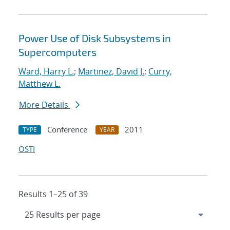
Power Use of Disk Subsystems in
Supercomputers
Ward, Harry L.
;
Martinez, David J.
;
Curry,
Matthew L.
More Details
Conference
2011
TYPE
YEAR
OSTI
Results 1–25 of 39