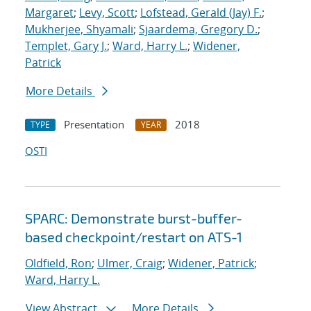
Margaret
;
Levy, Scott
;
Lofstead, Gerald (Jay) F.
;
Mukherjee, Shyamali
;
Sjaardema, Gregory D.
;
Templet, Gary J.
;
Ward, Harry L.
;
Widener,
Patrick
More Details
Presentation
2018
TYPE
YEAR
OSTI
SPARC: Demonstrate burst-buffer-
based checkpoint/restart on ATS-1
Oldfield, Ron
;
Ulmer, Craig
;
Widener, Patrick
;
Ward, Harry L.
View Abstract
More Details