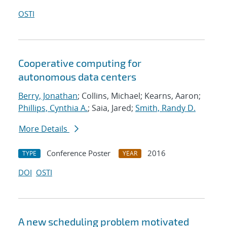
OSTI
Cooperative computing for
autonomous data centers
Berry, Jonathan
; Collins, Michael; Kearns, Aaron;
Phillips, Cynthia A.
; Saia, Jared;
Smith, Randy D.
More Details
Conference Poster
2016
TYPE
YEAR
DOI
OSTI
A new scheduling problem motivated