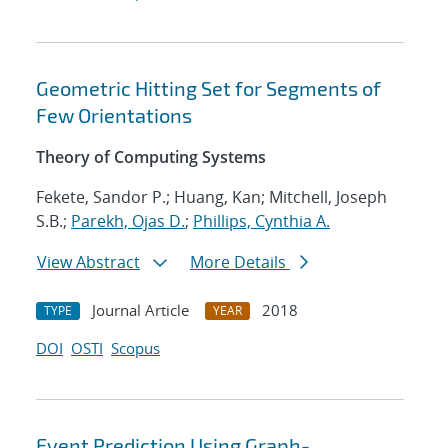
Geometric Hitting Set for Segments of
Few Orientations
Theory of Computing Systems
Fekete, Sandor P.; Huang, Kan; Mitchell, Joseph
S.B.;
Parekh, Ojas D.
;
Phillips, Cynthia A.
View Abstract
More Details
Journal Article
2018
TYPE
YEAR
DOI
OSTI
Scopus
Event Prediction Using Graph-