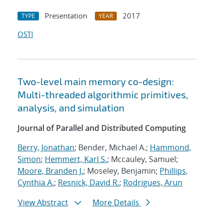
Presentation
2017
TYPE
YEAR
OSTI
Two-level main memory co-design:
Multi-threaded algorithmic primitives,
analysis, and simulation
Journal of Parallel and Distributed Computing
Berry, Jonathan
; Bender, Michael A.;
Hammond,
Simon
;
Hemmert, Karl S.
; Mccauley, Samuel;
Moore, Branden J.
; Moseley, Benjamin;
Phillips,
Cynthia A.
;
Resnick, David R.
;
Rodrigues, Arun
View Abstract
More Details