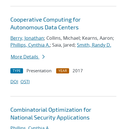
Cooperative Computing for
Autonomous Data Centers
Berry, Jonathan
; Collins, Michael; Kearns, Aaron;
Phillips, Cynthia A.
; Saia, Jared;
Smith, Randy D.
More Details
Presentation
2017
TYPE
YEAR
DOI
OSTI
Combinatorial Optimization for
National Security Applications
Phillips, Cynthia A.