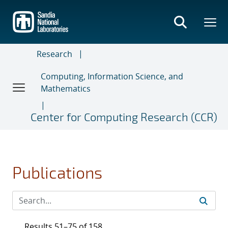
Skip
to
main
content
Research
Computing, Information Science, and
Mathematics
Center for Computing Research (CCR)
Publications
Results 51–75 of 158