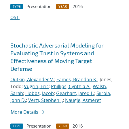
Presentation
2016
TYPE
YEAR
OSTI
Stochastic Adversarial Modeling for
Evaluating Trust in Systems and
Effectiveness of Moving Target
Defense
Outkin, Alexander V.
;
Eames, Brandon K.
; Jones,
Todd;
Vugrin, Eric
;
Phillips, Cynthia A.
;
Walsh,
Sarah
;
Hobbs, Jacob
;
Gearhart, Jared L.
;
Siirola,
John D.
;
Verzi, Stephen J.
;
Naugle, Asmeret
More Details
Presentation
2016
TYPE
YEAR