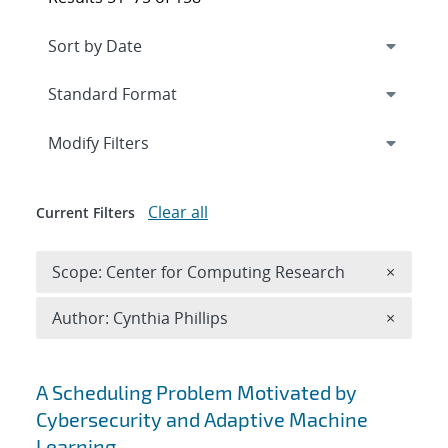
Expand
section
Modify Filters
Clear all
Current Filters
Remove 
Scope: Center for Computing Research
×
Remove A
Author: Cynthia Phillips
×
Search results
A Scheduling Problem Motivated by
Cybersecurity and Adaptive Machine
Learning