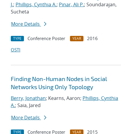
J.
;
Phillips, Cynthia A.
;
Pinar, Ali P.
; Soundarajan,
Sucheta
More Details
Conference Poster
2016
TYPE
YEAR
OSTI
Finding Non-Human Nodes in Social
Networks Using Only Topology
Berry, Jonathan
; Kearns, Aaron;
Phillips, Cynthia
A.
; Saia, Jared
More Details
Conference Poster
2015
TYPE
YEAR