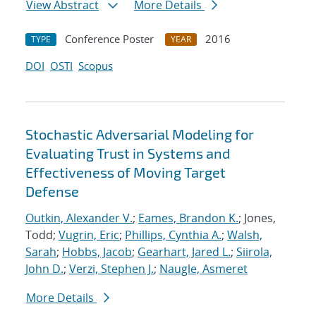
View Abstract
More Details
Conference Poster
2016
TYPE
YEAR
DOI
OSTI
Scopus
Stochastic Adversarial Modeling for
Evaluating Trust in Systems and
Effectiveness of Moving Target
Defense
Outkin, Alexander V.
;
Eames, Brandon K.
; Jones,
Todd;
Vugrin, Eric
;
Phillips, Cynthia A.
;
Walsh,
Sarah
;
Hobbs, Jacob
;
Gearhart, Jared L.
;
Siirola,
John D.
;
Verzi, Stephen J.
;
Naugle, Asmeret
More Details