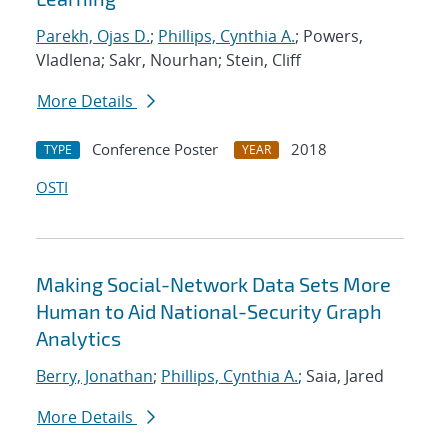
Parekh, Ojas D.
;
Phillips, Cynthia A.
; Powers,
Vladlena; Sakr, Nourhan; Stein, Cliff
More Details
Conference Poster
2018
TYPE
YEAR
OSTI
Making Social-Network Data Sets More
Human to Aid National-Security Graph
Analytics
Berry, Jonathan
;
Phillips, Cynthia A.
; Saia, Jared
More Details