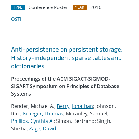
Conference Poster
2016
TYPE
YEAR
OSTI
Anti-persistence on persistent storage:
History-independent sparse tables and
dictionaries
Proceedings of the ACM SIGACT-SIGMOD-
SIGART Symposium on Principles of Database
Systems
Bender, Michael A.;
Berry, Jonathan
; Johnson,
Rob;
Kroeger, Thomas
; Mccauley, Samuel;
Phillips, Cynthia A.
; Simon, Bertrand; Singh,
Shikha;
Zage, David J.