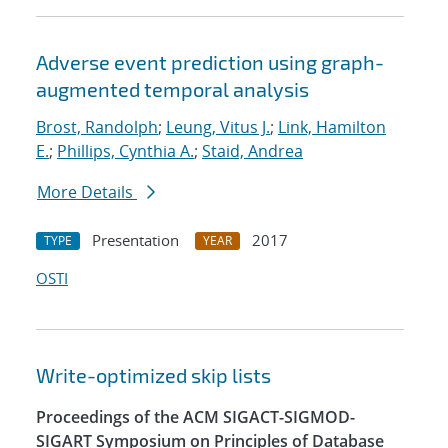
Adverse event prediction using graph-
augmented temporal analysis
Brost, Randolph
;
Leung, Vitus J.
;
Link, Hamilton
E.
;
Phillips, Cynthia A.
;
Staid, Andrea
More Details
Presentation
2017
TYPE
YEAR
OSTI
Write-optimized skip lists
Proceedings of the ACM SIGACT-SIGMOD-
SIGART Symposium on Principles of Database