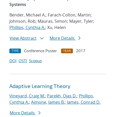
Systems
Bender, Michael A.; Farach-Colton, Martin;
Johnson, Rob; Mauras, Simon; Mayer, Tyler;
Phillips, Cynthia A.
; Xu, Helen
View Abstract
More Details
Conference Poster
2017
TYPE
YEAR
DOI
OSTI
Scopus
Adaptive Learning Theory
Vineyard, Craig M.
;
Parekh, Ojas D.
;
Phillips,
Cynthia A.
;
Aimone, James B.
;
James, Conrad D.
More Details