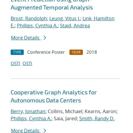
Augmented Temporal Analysis
Brost, Randolph
;
Leung, Vitus J.
;
Link, Hamilton
E.
;
Phillips, Cynthia A.
;
Staid, Andrea
More Details
Conference Poster
2018
TYPE
YEAR
OSTI
OSTI
Cooperative Graph Analytics for
Autonomous Data Centers
Berry, Jonathan
; Collins, Michael; Kearns, Aaron;
Phillips, Cynthia A.
; Saia, Jared;
Smith, Randy D.
More Details