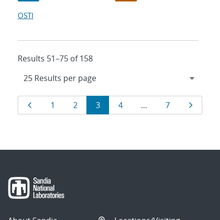
OSTI
Results 51–75 of 158
Results
Page
Page
Page
Page
Page
Page
Page
1
2
3
4
…
7
navigation