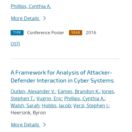
Phillips, Cynthia A.
More Details
Conference Poster
2016
TYPE
YEAR
OSTI
A Framework for Analysis of Attacker-
Defender Interaction in Cyber Systems
Outkin, Alexander V.
;
Eames, Brandon K.
;
Jones,
Stephen T.
;
Vugrin, Eric
;
Phillips, Cynthia A.
;
Walsh, Sarah
;
Hobbs, Jacob
;
Verzi, Stephen J.
;
Heersink, Byron
More Details