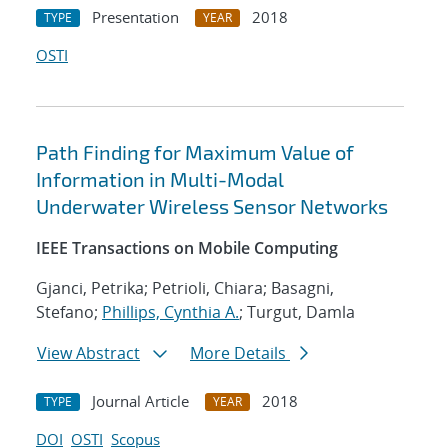
Presentation
2018
TYPE
YEAR
OSTI
Path Finding for Maximum Value of
Information in Multi-Modal
Underwater Wireless Sensor Networks
IEEE Transactions on Mobile Computing
Gjanci, Petrika; Petrioli, Chiara; Basagni,
Stefano;
Phillips, Cynthia A.
; Turgut, Damla
View Abstract
More Details
Journal Article
2018
TYPE
YEAR
DOI
OSTI
Scopus