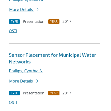
More Details
Presentation
2017
TYPE
YEAR
OSTI
Sensor Placement for Municipal Water
Networks
Phillips, Cynthia A.
More Details
Presentation
2017
TYPE
YEAR
OSTI