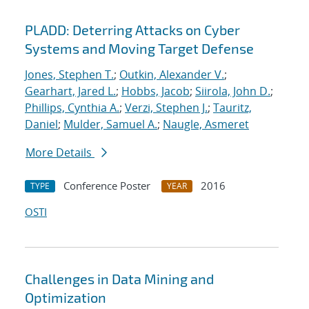
PLADD: Deterring Attacks on Cyber
Systems and Moving Target Defense
Jones, Stephen T.
;
Outkin, Alexander V.
;
Gearhart, Jared L.
;
Hobbs, Jacob
;
Siirola, John D.
;
Phillips, Cynthia A.
;
Verzi, Stephen J.
;
Tauritz,
Daniel
;
Mulder, Samuel A.
;
Naugle, Asmeret
More Details
Conference Poster
2016
TYPE
YEAR
OSTI
Challenges in Data Mining and
Optimization