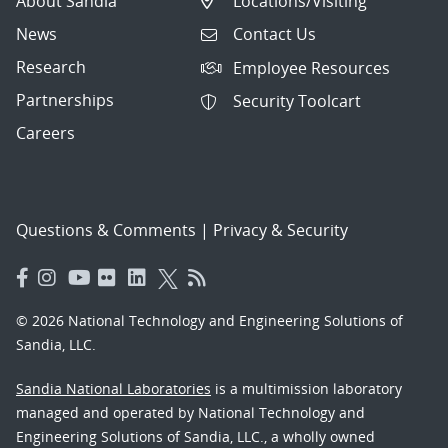
About Sandia
Locations/Visiting
News
Contact Us
Research
Employee Resources
Partnerships
Security Toolcart
Careers
Questions & Comments
|
Privacy & Security
© 2026 National Technology and Engineering Solutions of
Sandia, LLC.
Sandia National Laboratories
is a multimission laboratory
managed and operated by National Technology and
Engineering Solutions of Sandia, LLC., a wholly owned