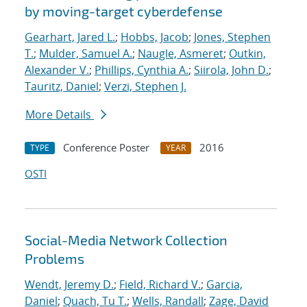
by moving-target cyberdefense
Gearhart, Jared L.
;
Hobbs, Jacob
;
Jones, Stephen
T.
;
Mulder, Samuel A.
;
Naugle, Asmeret
;
Outkin,
Alexander V.
;
Phillips, Cynthia A.
;
Siirola, John D.
;
Tauritz, Daniel
;
Verzi, Stephen J.
More Details
Conference Poster
2016
TYPE
YEAR
OSTI
Social-Media Network Collection
Problems
Wendt, Jeremy D.
;
Field, Richard V.
;
Garcia,
Daniel
;
Quach, Tu T.
;
Wells, Randall
;
Zage, David