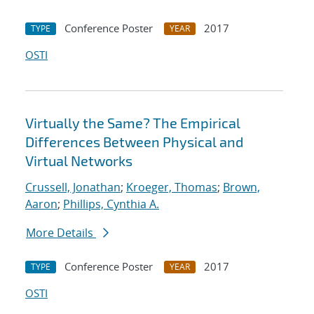
Conference Poster
2017
TYPE
YEAR
OSTI
Virtually the Same? The Empirical
Differences Between Physical and
Virtual Networks
Crussell, Jonathan
;
Kroeger, Thomas
;
Brown,
Aaron
;
Phillips, Cynthia A.
More Details
Conference Poster
2017
TYPE
YEAR
OSTI