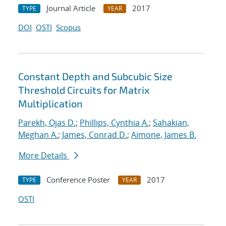
Journal Article
2017
TYPE
YEAR
DOI
OSTI
Scopus
Constant Depth and Subcubic Size
Threshold Circuits for Matrix
Multiplication
Parekh, Ojas D.
;
Phillips, Cynthia A.
;
Sahakian,
Meghan A.
;
James, Conrad D.
;
Aimone, James B.
More Details
Conference Poster
2017
TYPE
YEAR
OSTI