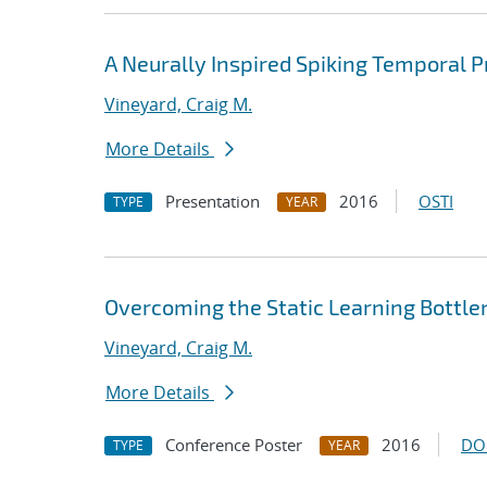
A Neurally Inspired Spiking Temporal P
Vineyard, Craig M.
More Details
Presentation
2016
OSTI
TYPE
YEAR
Overcoming the Static Learning Bottle
Vineyard, Craig M.
More Details
Conference Poster
2016
DO
TYPE
YEAR