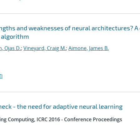
engths and weaknesses of neural architectures? A
n algorithm
, Ojas D.
;
Vineyard, Craig M.
;
Aimone, James B.
I
eck - the need for adaptive neural learning
ing Computing, ICRC 2016 - Conference Proceedings