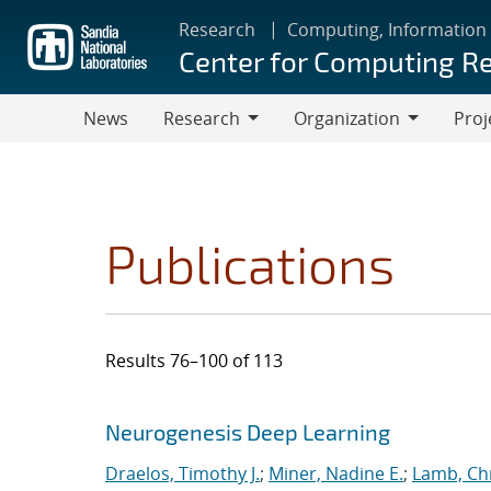
Skip
Research
Computing, Information
to
Center for Computing R
main
content
News
Research
Organization
Proj
Research
Organization
Publications
Results 76–100 of 113
Search results
Jump to search filters
Neurogenesis Deep Learning
Draelos, Timothy J.
;
Miner, Nadine E.
;
Lamb, Ch