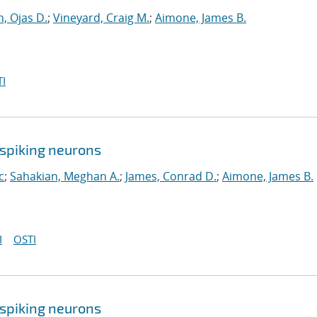
, Ojas D.
;
Vineyard, Craig M.
;
Aimone, James B.
I
spiking neurons
c
;
Sahakian, Meghan A.
;
James, Conrad D.
;
Aimone, James B.
I
OSTI
spiking neurons