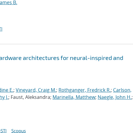
James B.
I
hardware architectures for neural-inspired and
ine E.
;
Vineyard, Craig M.
;
Rothganger, Fredrick R.
;
Carlson,
y J.
; Faust, Aleksandra;
Marinella, Matthew
;
Naegle, John H.
;
STI
Scopus