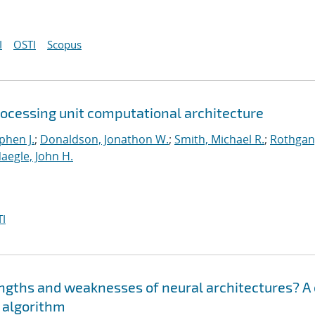
I
OSTI
Scopus
rocessing unit computational architecture
phen J.
;
Donaldson, Jonathon W.
;
Smith, Michael R.
;
Rothgan
aegle, John H.
I
engths and weaknesses of neural architectures? A
n algorithm