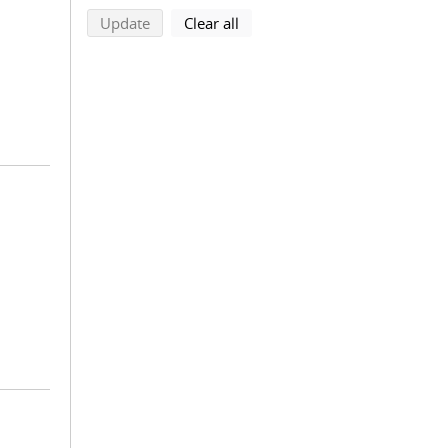
search using selected filters
search filters
Update
Clear all