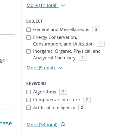
More
(11 total)
SUBJECT
General and Miscellaneous
2
Energy Conservation,
Consumption, and Utilization
1
Inorganic, Organic, Physical, and
Analytical Chemistry
1
ger,
More
(9 total)
KEYWORD
Algorithms
2
Computer architecture
2
Artificial intelligence
2
...
 case
More (34 total)