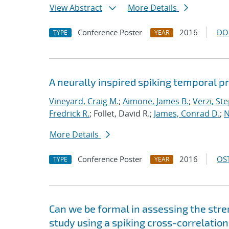
View Abstract
More Details
Conference Poster
2016
DO
TYPE
YEAR
A neurally inspired spiking temporal p
Vineyard, Craig M.
;
Aimone, James B.
;
Verzi, Ste
Fredrick R.
; Follet, David R.;
James, Conrad D.
;
N
More Details
Conference Poster
2016
OST
TYPE
YEAR
Can we be formal in assessing the str
study using a spiking cross-correlatio