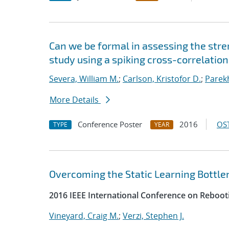
Can we be formal in assessing the str
study using a spiking cross-correlatio
Severa, William M.
;
Carlson, Kristofor D.
;
Parekh
More Details
Conference Poster
2016
OST
TYPE
YEAR
Overcoming the Static Learning Bottlen
2016 IEEE International Conference on Reboot
Vineyard, Craig M.
;
Verzi, Stephen J.