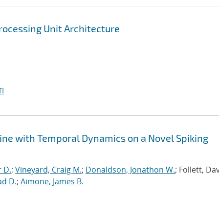
rocessing Unit Architecture
I
ine with Temporal Dynamics on a Novel Spiking
r D.
;
Vineyard, Craig M.
;
Donaldson, Jonathon W.
; Follett, Dav
ad D.
;
Aimone, James B.