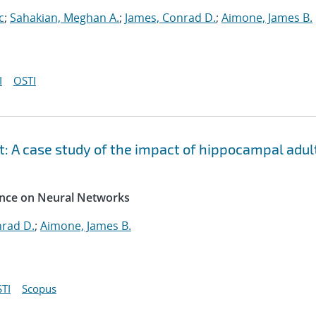
c
;
Sahakian, Meghan A.
;
James, Conrad D.
;
Aimone, James B.
I
OSTI
: A case study of the impact of hippocampal adul
rence on Neural Networks
nrad D.
;
Aimone, James B.
TI
Scopus