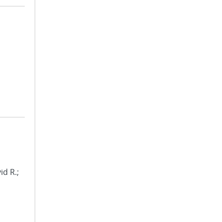
id R.;