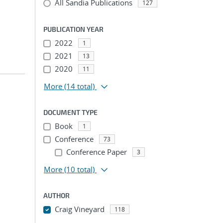
All Sandia Publications
127
PUBLICATION YEAR
2022
1
2021
13
2020
11
More
(14 total)
DOCUMENT TYPE
Book
1
Conference
73
Conference Paper
3
More
(10 total)
AUTHOR
Craig Vineyard
118
...