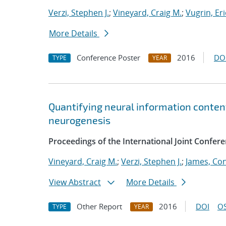
Verzi, Stephen J.
;
Vineyard, Craig M.
;
Vugrin, Eri
More Details
Conference Poster
2016
DO
TYPE
YEAR
Quantifying neural information content
neurogenesis
Proceedings of the International Joint Confe
Vineyard, Craig M.
;
Verzi, Stephen J.
;
James, Co
View Abstract
More Details
Other Report
2016
DOI
OS
TYPE
YEAR