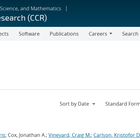
 Science, and Mathematics
esearch (CCR)
ects
Software
Publications
Careers
Search
Careers
ris
; Cox, Jonathan A.;
Vineyard, Craig M.
;
Carlson, Kristofor D