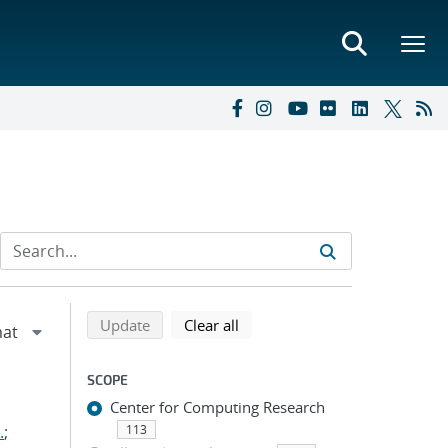
Refine search results
Back to top of search results
search using selected filters
search filters
Update
Clear all
SCOPE
Center for Computing Research
.
;
113