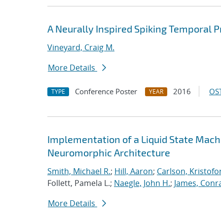
A Neurally Inspired Spiking Temporal P
Vineyard, Craig M.
More Details
Conference Poster
2016
OST
TYPE
YEAR
Implementation of a Liquid State Mach
Neuromorphic Architecture
Smith, Michael R.
;
Hill, Aaron
;
Carlson, Kristofo
Follett, Pamela L.;
Naegle, John H.
;
James, Conr
More Details