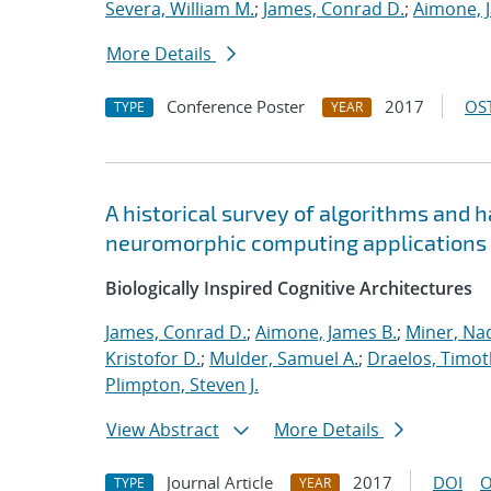
Severa, William M.
;
James, Conrad D.
;
Aimone, 
More Details
Conference Poster
2017
OST
TYPE
YEAR
A historical survey of algorithms and 
neuromorphic computing applications
Biologically Inspired Cognitive Architectures
James, Conrad D.
;
Aimone, James B.
;
Miner, Nad
Kristofor D.
;
Mulder, Samuel A.
;
Draelos, Timoth
Plimpton, Steven J.
View Abstract
More Details
Journal Article
2017
DOI
O
TYPE
YEAR