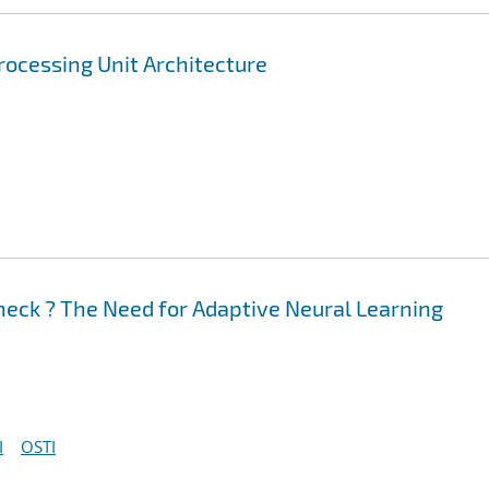
rocessing Unit Architecture
neck ? The Need for Adaptive Neural Learning
I
OSTI