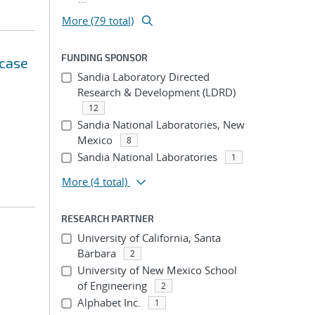
More (79 total)
FUNDING SPONSOR
 case
Sandia Laboratory Directed
Research & Development (LDRD)
12
Sandia National Laboratories, New
Mexico
8
Sandia National Laboratories
1
More
(4 total)
RESEARCH PARTNER
University of California, Santa
Barbara
2
University of New Mexico School
of Engineering
2
Alphabet Inc.
1