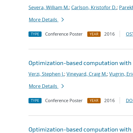
Severa, William M.
;
Carlson, Kristofor D.
;
Parekh
More Details
Conference Poster
2016
OST
TYPE
YEAR
Optimization-based computation with 
Verzi, Stephen J.
;
Vineyard, Craig M.
;
Vugrin, Eri
More Details
Conference Poster
2016
DO
TYPE
YEAR
Optimization-based computation with 