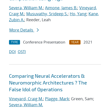
Severa, William M.
;
Aimone, James B.
;
Vineyard,
Craig M.
;
Musuvathy, Srideep S.
;
Ho, Yang
;
Kane,
Zubin A.
; Reeder, Leah
More Details
Conference Presentation
2021
TYPE
YEAR
DOI
OSTI
Comparing Neural Accelerators &
Neuromorphic Architectures ? The
False Idol of Operations
Vineyard, Craig M.
;
Plagge, Mark
; Green, Sam;
Severa, William M.