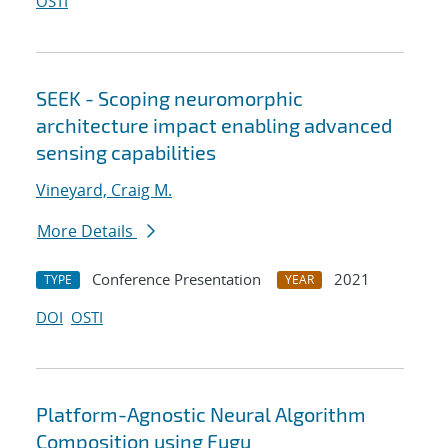
OSTI
SEEK - Scoping neuromorphic
architecture impact enabling advanced
sensing capabilities
Vineyard, Craig M.
More Details
Conference Presentation
2021
TYPE
YEAR
DOI
OSTI
Platform-Agnostic Neural Algorithm
Composition using Fugu