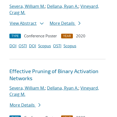
Severa, William M.
;
Dellana, Ryan A.
;
Vineyard,
Craig M.
View Abstract
More Details
Conference Poster
2020
TYPE
YEAR
DOI
OSTI
DOI
Scopus
OSTI
Scopus
Effective Pruning of Binary Activation
Networks
Severa, William M.
;
Dellana, Ryan A.
;
Vineyard,
Craig M.
More Details