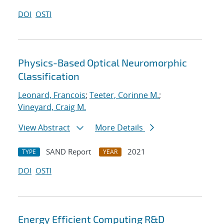
DOI
OSTI
Physics-Based Optical Neuromorphic
Classification
Leonard, Francois
;
Teeter, Corinne M.
;
Vineyard, Craig M.
View Abstract
More Details
SAND Report
2021
TYPE
YEAR
DOI
OSTI
Energy Efficient Computing R&D