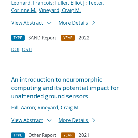
Leonard, Francois
;
Fuller, Elliot J.
;
Teeter,
Corinne M.
;
Vineyard, Craig M.
View Abstract
More Details
SAND Report
2022
TYPE
YEAR
DOI
OSTI
An introduction to neuromorphic
computing and its potential impact for
unattended ground sensors
Hill, Aaron
;
Vineyard, Craig M.
View Abstract
More Details
Other Report
2021
TYPE
YEAR