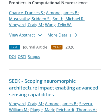
Frontiers in Computational Neuroscience
Chance, Frances S.
;
Aimone, James B.
;
Musuvathy, Srideep S.
;
Smith, Michael R.
;
Vineyard, Craig M.
;
Wang, Felix W.
View Abstract
More Details
Journal Article
2020
TYPE
YEAR
DOI
OSTI
Scopus
SEEK - Scoping neuromorphic
architecture impact enabling advanced
sensing capabilities
Vineyard, Craig M.
;
Aimone, James B.
;
Severa,
William M.
;
Plagge, Mark
;
Reichardt, Thomas A.
;