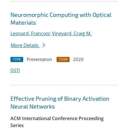
Neuromorphic Computing with Optical
Materials
Leonard, Francois
;
Vineyard, Craig M.
More Details
Presentation
2020
TYPE
YEAR
OSTI
Effective Pruning of Binary Activation
Neural Networks
ACM International Conference Proceeding
Series