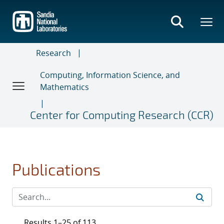
Skip
to
main
content
Research
Computing, Information Science, and
Mathematics
Center for Computing Research (CCR)
Publications
Results 1–25 of 113