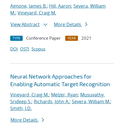
Aimone, James B.
;
Hill, Aaron
;
Severa, William
M.
;
Vineyard, Craig M.
View Abstract
More Details
Conference Paper
2021
TYPE
YEAR
DOI
OSTI
Scopus
Neural Network Approaches for
Enabling Automatic Target Recognition
Vineyard, Craig M.
;
Melzer, Ryan
;
Musuvathy,
Srideep S.
;
Richards, John A.
;
Severa, William M.
;
Smith, J.D.
More Details