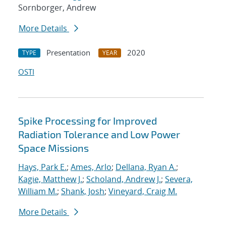
Sornborger, Andrew
More Details
Presentation
2020
TYPE
YEAR
OSTI
Spike Processing for Improved
Radiation Tolerance and Low Power
Space Missions
Hays, Park E.
;
Ames, Arlo
;
Dellana, Ryan A.
;
Kagie, Matthew J.
;
Scholand, Andrew J.
;
Severa,
William M.
;
Shank, Josh
;
Vineyard, Craig M.
More Details