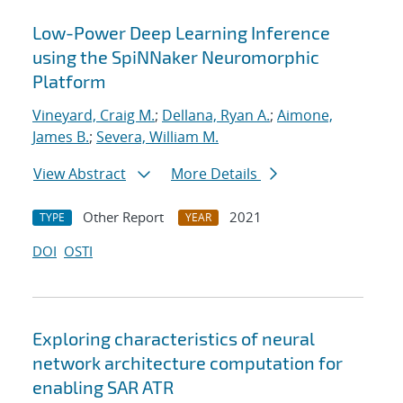
Low-Power Deep Learning Inference
using the SpiNNaker Neuromorphic
Platform
Vineyard, Craig M.
;
Dellana, Ryan A.
;
Aimone,
James B.
;
Severa, William M.
View Abstract
More Details
Other Report
2021
TYPE
YEAR
DOI
OSTI
Exploring characteristics of neural
network architecture computation for
enabling SAR ATR