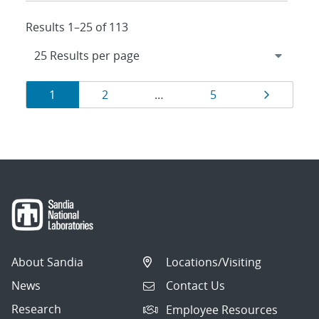
Results 1–25 of 113
Results
Page
Page
Page
Page
1
2
…
5
navigation
About Sandia
Locations/Visiting
News
Contact Us
Research
Employee Resources