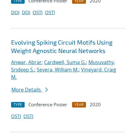
Conference Poster
2020
TYPE
YEAR
DOI
DOI
OSTI
OSTI
Evolving Spiking Circuit Motifs Using
Weight Agnostic Neural Networks
Anwar, Abrar
;
Cardwell, Suma G.
;
Musuvathy,
Srideep S.
;
Severa, William M.
;
Vineyard, Craig
M.
More Details
Conference Poster
2020
TYPE
YEAR
OSTI
OSTI