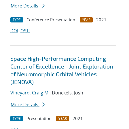
More Details
Conference Presentation
2021
TYPE
YEAR
DOI
OSTI
Space High-Performance Computing
Center of Excellence - Joint Exploration
of Neuromorphic Orbital Vehicles
(JENOVA)
Vineyard, Craig M.
; Donckels, Josh
More Details
Presentation
2021
TYPE
YEAR