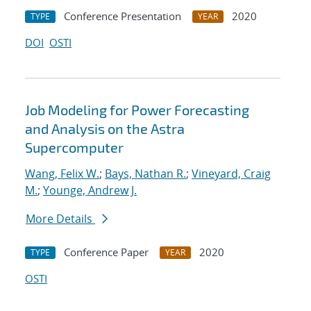
Conference Presentation
2020
TYPE
YEAR
DOI
OSTI
Job Modeling for Power Forecasting
and Analysis on the Astra
Supercomputer
Wang, Felix W.
;
Bays, Nathan R.
;
Vineyard, Craig
M.
;
Younge, Andrew J.
More Details
Conference Paper
2020
TYPE
YEAR
OSTI