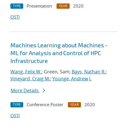
Presentation
2020
TYPE
YEAR
OSTI
Machines Learning about Machines -
ML for Analysis and Control of HPC
Infrastructure
Wang, Felix W.
; Green, Sam;
Bays, Nathan R.
;
Vineyard, Craig M.
;
Younge, Andrew J.
More Details
Conference Poster
2020
TYPE
YEAR
OSTI