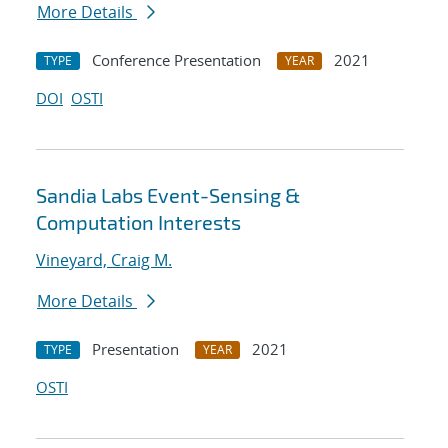
More Details
Conference Presentation
2021
TYPE
YEAR
DOI
OSTI
Sandia Labs Event-Sensing &
Computation Interests
Vineyard, Craig M.
More Details
Presentation
2021
TYPE
YEAR
OSTI