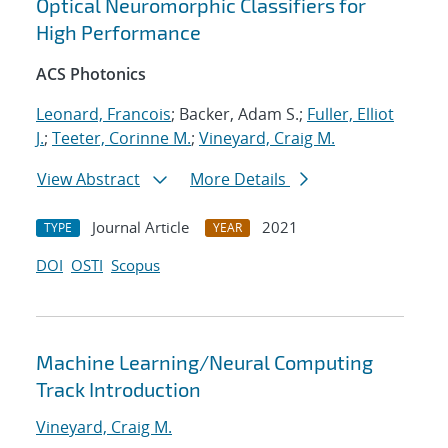
Optical Neuromorphic Classifiers for
High Performance
ACS Photonics
Leonard, Francois
; Backer, Adam S.;
Fuller, Elliot
J.
;
Teeter, Corinne M.
;
Vineyard, Craig M.
View Abstract
More Details
Journal Article
2021
TYPE
YEAR
DOI
OSTI
Scopus
Machine Learning/Neural Computing
Track Introduction
Vineyard, Craig M.