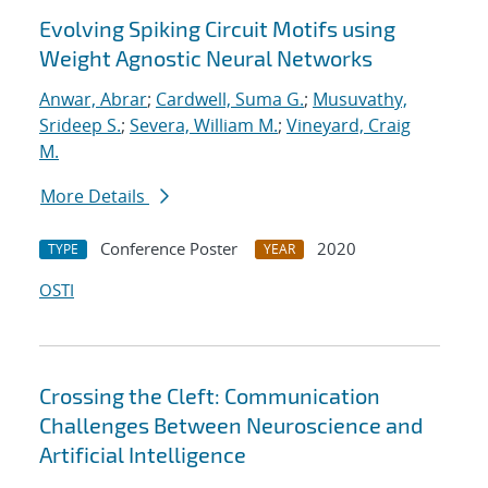
Evolving Spiking Circuit Motifs using
Weight Agnostic Neural Networks
Anwar, Abrar
;
Cardwell, Suma G.
;
Musuvathy,
Srideep S.
;
Severa, William M.
;
Vineyard, Craig
M.
More Details
Conference Poster
2020
TYPE
YEAR
OSTI
Crossing the Cleft: Communication
Challenges Between Neuroscience and
Artificial Intelligence