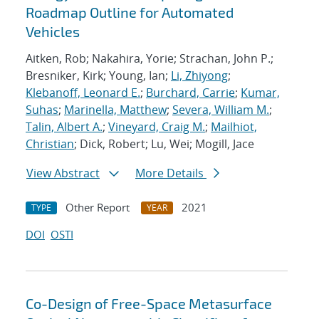
Roadmap Outline for Automated
Vehicles
Aitken, Rob; Nakahira, Yorie; Strachan, John P.;
Bresniker, Kirk; Young, Ian;
Li, Zhiyong
;
Klebanoff, Leonard E.
;
Burchard, Carrie
;
Kumar,
Suhas
;
Marinella, Matthew
;
Severa, William M.
;
Talin, Albert A.
;
Vineyard, Craig M.
;
Mailhiot,
Christian
; Dick, Robert; Lu, Wei; Mogill, Jace
View Abstract
More Details
Other Report
2021
TYPE
YEAR
DOI
OSTI
Co-Design of Free-Space Metasurface