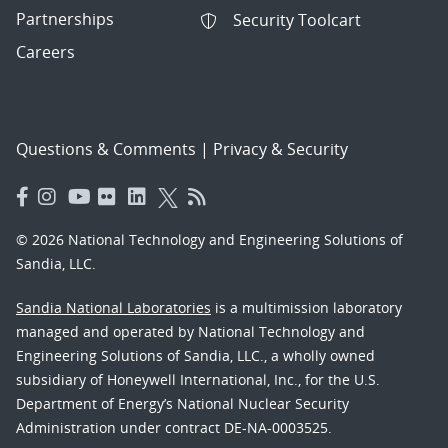
Partnerships
Security Toolcart
Careers
Questions & Comments
|
Privacy & Security
© 2026 National Technology and Engineering Solutions of
Sandia, LLC.
Sandia National Laboratories
is a multimission laboratory
managed and operated by National Technology and
Engineering Solutions of Sandia, LLC., a wholly owned
subsidiary of Honeywell International, Inc., for the U.S.
Department of Energy’s National Nuclear Security
Administration under contract DE-NA-0003525.