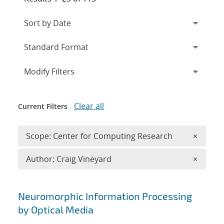
Expand
section
Modify Filters
Clear all
Current Filters
Remove 
Scope: Center for Computing Research
×
Remove A
Author: Craig Vineyard
×
Search results
Neuromorphic Information Processing
by Optical Media