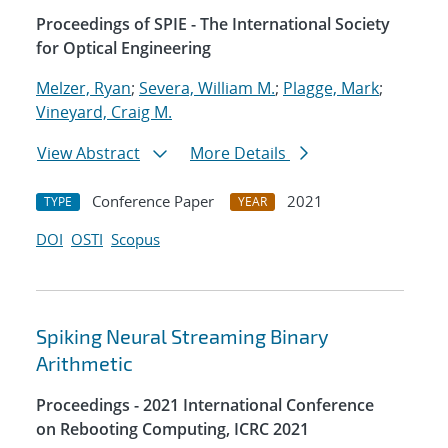
Proceedings of SPIE - The International Society
for Optical Engineering
Melzer, Ryan
;
Severa, William M.
;
Plagge, Mark
;
Vineyard, Craig M.
View Abstract
More Details
Conference Paper
2021
TYPE
YEAR
DOI
OSTI
Scopus
Spiking Neural Streaming Binary
Arithmetic
Proceedings - 2021 International Conference
on Rebooting Computing, ICRC 2021