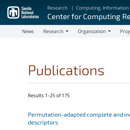
Skip
Research
Computing, Information
to
Center for Computing R
main
content
News
Research
Organization
Proj
Research
Organization
Publications
Results 1–25 of 175
Search results
Jump to search filters
Permutation-adapted complete and ind
descriptors