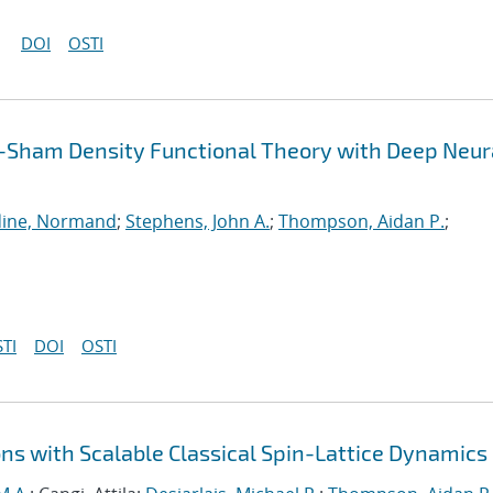
DOI
OSTI
-Sham Density Functional Theory with Deep Neur
ine, Normand
;
Stephens, John A.
;
Thompson, Aidan P.
;
TI
DOI
OSTI
ns with Scalable Classical Spin-Lattice Dynamics