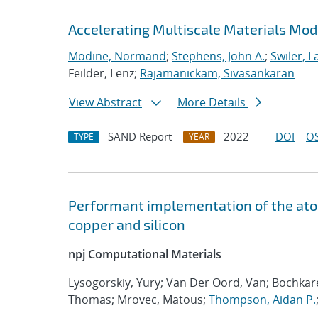
Accelerating Multiscale Materials Mod
Modine, Normand
;
Stephens, John A.
;
Swiler, L
Feilder, Lenz;
Rajamanickam, Sivasankaran
View Abstract
More Details
SAND Report
2022
DOI
OS
TYPE
YEAR
Performant implementation of the atom
copper and silicon
npj Computational Materials
Lysogorskiy, Yury; Van Der Oord, Van; Bochka
Thomas; Mrovec, Matous;
Thompson, Aidan P.