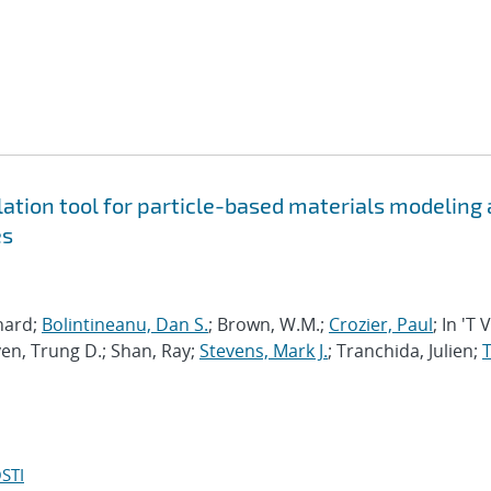
tion tool for particle-based materials modeling 
es
chard;
Bolintineanu, Dan S.
; Brown, W.M.;
Crozier, Paul
; In 'T 
en, Trung D.; Shan, Ray;
Stevens, Mark J.
; Tranchida, Julien;
T
STI