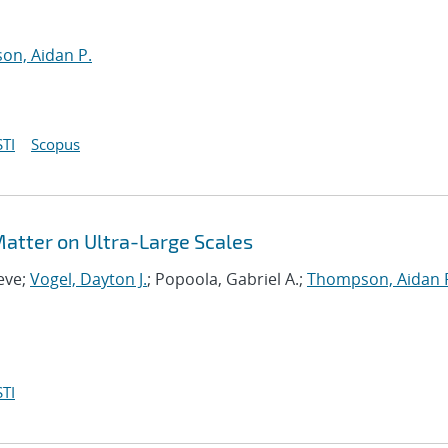
n, Aidan P.
TI
Scopus
 Matter on Ultra-Large Scales
eve;
Vogel, Dayton J.
; Popoola, Gabriel A.;
Thompson, Aidan 
TI