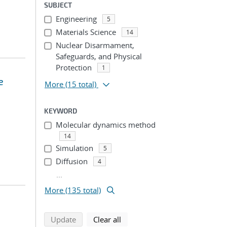
SUBJECT
Engineering
5
Materials Science
14
Nuclear Disarmament,
Safeguards, and Physical
Protection
1
e
More
(15 total)
KEYWORD
Molecular dynamics method
14
Simulation
5
Diffusion
4
...
More (135 total)
search using selected filters
search filters
Update
Clear all