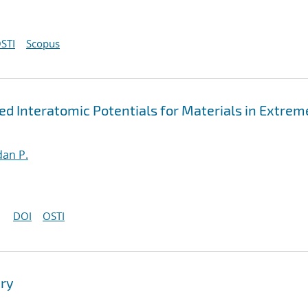
STI
Scopus
 Interatomic Potentials for Materials in Extrem
an P.
DOI
OSTI
ry