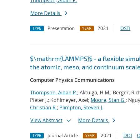
Thompson, Aidan P.
More Details
Presentation
2021
OSTI
TYPE
YEAR
$\mathrm{LAMMPS}$ - a flexible simula
the atomic, meso, and continuum scal
Computer Physics Communications
Thompson, Aidan P.
; Aktulga, H.M.; Berger, Ri
Pieter J.; Kohlmeyer, Axel;
Moore, Stan G.
; Nguy
Christian R.
;
Plimpton, Steven J.
View Abstract
More Details
Journal Article
2021
DOI
O
TYPE
YEAR