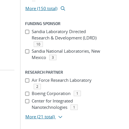
More (150 total)
FUNDING SPONSOR
Sandia Laboratory Directed
Research & Development (LDRD)
10
Sandia National Laboratories, New
Mexico
3
RESEARCH PARTNER
Air Force Research Laboratory
2
Boeing Corporation
1
Center for Integrated
Nanotechnologies
1
More
(21 total)