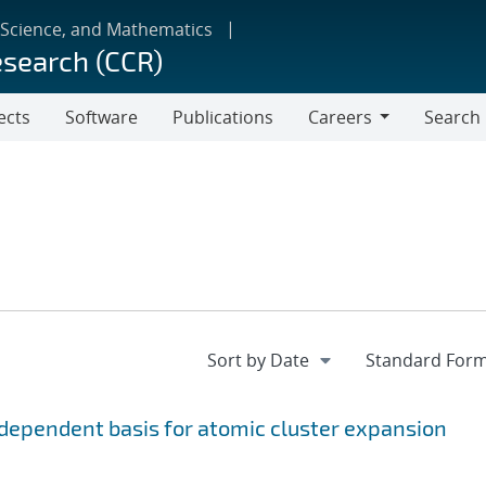
 Science, and Mathematics
esearch (CCR)
ects
Software
Publications
Careers
Search
Careers
ependent basis for atomic cluster expansion