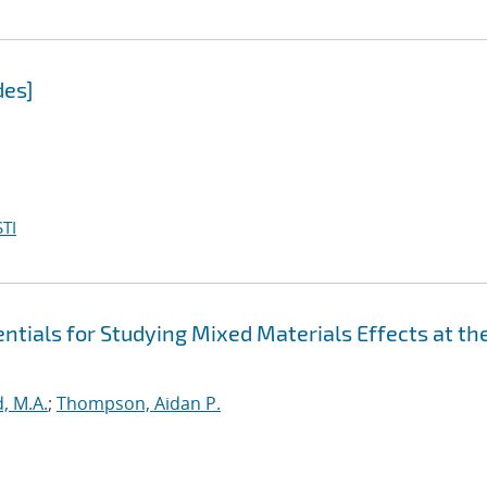
des]
TI
tials for Studying Mixed Materials Effects at th
, M.A.
;
Thompson, Aidan P.