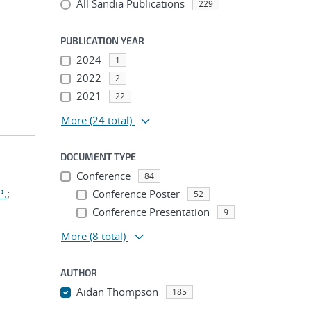
All Sandia Publications
229
PUBLICATION YEAR
2024
1
2022
2
2021
22
More
(24 total)
DOCUMENT TYPE
Conference
84
P.
;
Conference Poster
52
Conference Presentation
9
More
(8 total)
AUTHOR
Aidan Thompson
185
...