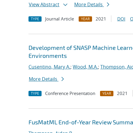
View Abstract
More Details
Journal Article
2021
DOI
O
TYPE
YEAR
Development of SNASP Machine Learned
Environments
Cusentino, Mary A.
;
Wood, M.A.
;
Thompson, Aid
More Details
Conference Presentation
2021
TYPE
YEAR
FusMatML End-of-Year Review Summa