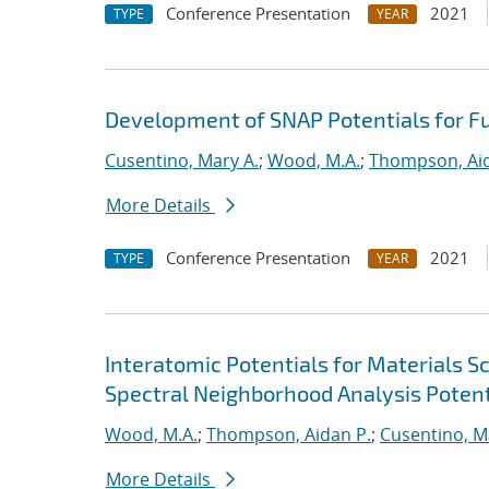
Conference Presentation
2021
TYPE
YEAR
Development of SNAP Potentials for Fu
Cusentino, Mary A.
;
Wood, M.A.
;
Thompson, Aid
More Details
Conference Presentation
2021
TYPE
YEAR
Interatomic Potentials for Materials 
Spectral Neighborhood Analysis Potent
Wood, M.A.
;
Thompson, Aidan P.
;
Cusentino, M
More Details