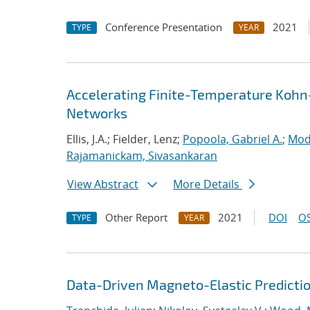
Conference Presentation
2021
TYPE
YEAR
Accelerating Finite-Temperature Kohn
Networks
Ellis, J.A.; Fielder, Lenz;
Popoola, Gabriel A.
;
Mod
Rajamanickam, Sivasankaran
View Abstract
More Details
Other Report
2021
DOI
OS
TYPE
YEAR
Data-Driven Magneto-Elastic Predictio