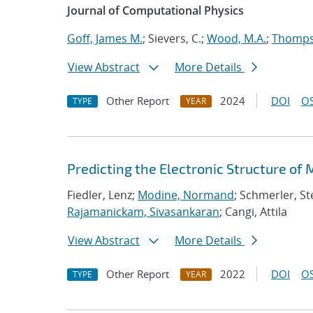
Journal of Computational Physics
Goff, James M.
; Sievers, C.;
Wood, M.A.
;
Thompso
View Abstract
More Details
Other Report
2024
DOI
OS
TYPE
YEAR
Predicting the Electronic Structure of
Fiedler, Lenz;
Modine, Normand
; Schmerler, St
Rajamanickam, Sivasankaran
; Cangi, Attila
View Abstract
More Details
Other Report
2022
DOI
OS
TYPE
YEAR