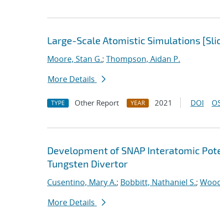
Large-Scale Atomistic Simulations [Sli
Moore, Stan G.
;
Thompson, Aidan P.
More Details
Other Report
2021
DOI
OS
TYPE
YEAR
Development of SNAP Interatomic Poten
Tungsten Divertor
Cusentino, Mary A.
;
Bobbitt, Nathaniel S.
;
Wood
More Details