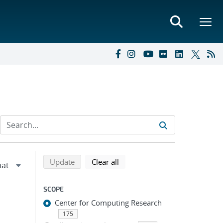
Refine search results
Back to top of search results
search using selected filters
search filters
Update
Clear all
SCOPE
Center for Computing Research
175