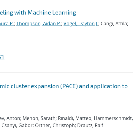
eling with Machine Learning
aura P.
;
Thompson, Aidan P.
;
Vogel, Dayton J.
; Cangi, Attila;
TI
ic cluster expansion (PACE) and application to
rev, Anton; Menon, Sarath; Rinaldi, Matteo; Hammerschmidt,
; Csanyi, Gabor; Ortner, Christoph; Drautz, Ralf