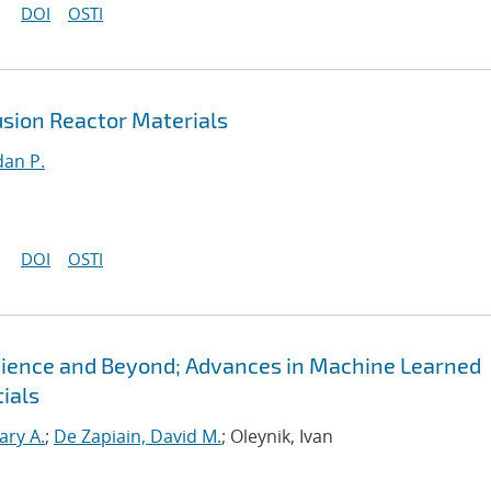
DOI
OSTI
sion Reactor Materials
an P.
DOI
OSTI
Science and Beyond; Advances in Machine Learned
ials
ary A.
;
De Zapiain, David M.
; Oleynik, Ivan