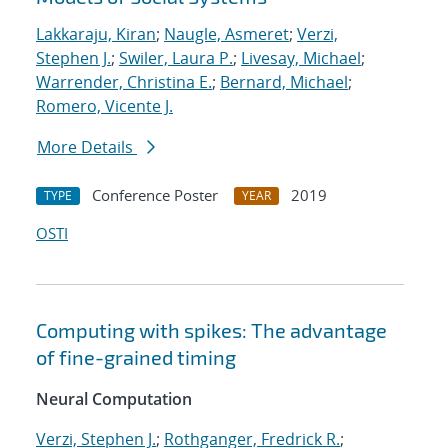
Lakkaraju, Kiran
;
Naugle, Asmeret
;
Verzi,
Stephen J.
;
Swiler, Laura P.
;
Livesay, Michael
;
Warrender, Christina E.
;
Bernard, Michael
;
Romero, Vicente J.
More Details
Conference Poster
2019
TYPE
YEAR
OSTI
Computing with spikes: The advantage
of fine-grained timing
Neural Computation
Verzi, Stephen J.
;
Rothganger, Fredrick R.
;