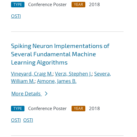
Conference Poster
2018
TYPE
YEAR
OSTI
Spiking Neuron Implementations of
Several Fundamental Machine
Learning Algorithms
Vineyard, Craig M.
;
Verzi, Stephen J.
;
Severa,
William M.
;
Aimone, James B.
More Details
Conference Poster
2018
TYPE
YEAR
OSTI
OSTI