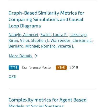
Graph-Based Similarity Metrics for
Comparing Simulations and Causal
Loop Diagrams
Naugle, Asmeret
;
Swiler, Laura P.
;
Lakkaraju,
Kiran
;
Verzi, Stephen J.
;
Warrender, Christina E.
;
Bernard, Michael
;
Romero, Vicente J.
More Details
Conference Poster
2019
TYPE
YEAR
OSTI
Complexity metrics for Agent Based
Models of Social Systems