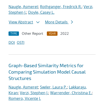
Naugle, Asmeret
;
Rothganger, Fredrick R.
;
Verzi,
Stephen J.
;
Doyle, Casey L.
View Abstract
More Details
Other Report
2022
TYPE
YEAR
DOI
OSTI
Graph-Based Similarity Metrics for
Comparing Simulation Model Causal
Structures
Naugle, Asmeret
;
Swiler, Laura P.
;
Lakkaraju,
Kiran
;
Verzi, Stephen J.
;
Warrender, Christina E.
;
Romero, Vicente J.