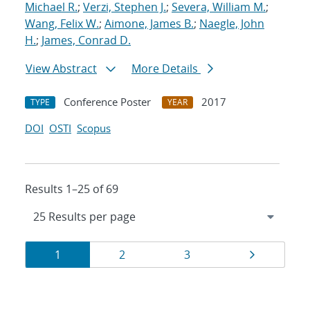
Michael R.
;
Verzi, Stephen J.
;
Severa, William M.
;
Wang, Felix W.
;
Aimone, James B.
;
Naegle, John
H.
;
James, Conrad D.
View Abstract
More Details
Conference Poster
2017
TYPE
YEAR
DOI
OSTI
Scopus
Results 1–25 of 69
Results
Page
Page
Page
Page
1
2
3
navigation