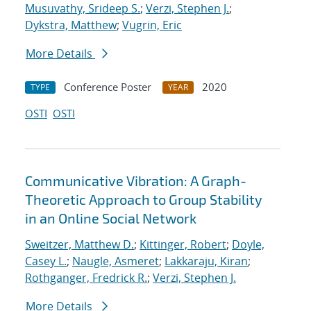
Musuvathy, Srideep S.
;
Verzi, Stephen J.
;
Dykstra, Matthew
;
Vugrin, Eric
More Details
Conference Poster
2020
TYPE
YEAR
OSTI
OSTI
Communicative Vibration: A Graph-
Theoretic Approach to Group Stability
in an Online Social Network
Sweitzer, Matthew D.
;
Kittinger, Robert
;
Doyle,
Casey L.
;
Naugle, Asmeret
;
Lakkaraju, Kiran
;
Rothganger, Fredrick R.
;
Verzi, Stephen J.
More Details