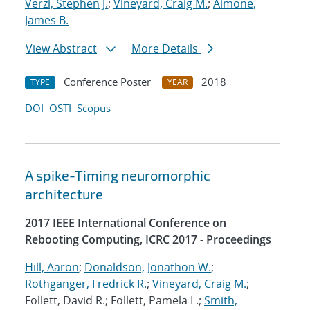
Verzi, Stephen J.
;
Vineyard, Craig M.
;
Aimone,
James B.
View Abstract
More Details
Conference Poster
2018
TYPE
YEAR
DOI
OSTI
Scopus
A spike-Timing neuromorphic
architecture
2017 IEEE International Conference on
Rebooting Computing, ICRC 2017 - Proceedings
Hill, Aaron
;
Donaldson, Jonathon W.
;
Rothganger, Fredrick R.
;
Vineyard, Craig M.
;
Follett, David R.; Follett, Pamela L.;
Smith,