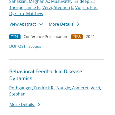
Sahakian, Meghan A.
;
Musuvathy, Srideep S.
;
Thorpe, Jamie E.
;
Verzi, Stephen J.
;
Vugrin, Eric
;
Dykstra, Matthew
View Abstract
More Details
Conference Presentation
2021
TYPE
YEAR
DOI
OSTI
Scopus
Behavioral Feedback in Disease
Dynamics
Rothganger, Fredrick R.
;
Naugle, Asmeret
;
Verzi,
Stephen J.
More Details