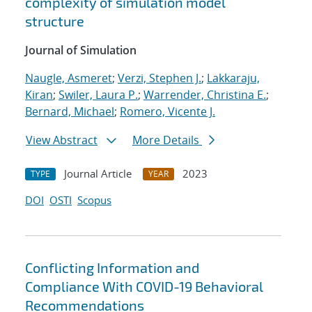
complexity of simulation model
structure
Journal of Simulation
Naugle, Asmeret
;
Verzi, Stephen J.
;
Lakkaraju,
Kiran
;
Swiler, Laura P.
;
Warrender, Christina E.
;
Bernard, Michael
;
Romero, Vicente J.
View Abstract
More Details
Journal Article
2023
TYPE
YEAR
DOI
OSTI
Scopus
Conflicting Information and
Compliance With COVID-19 Behavioral
Recommendations