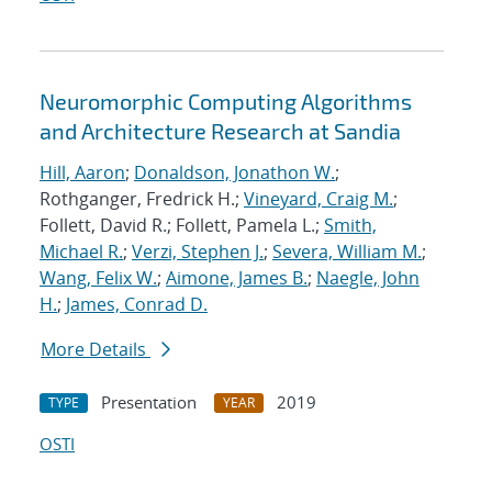
Neuromorphic Computing Algorithms
and Architecture Research at Sandia
Hill, Aaron
;
Donaldson, Jonathon W.
;
Rothganger, Fredrick H.;
Vineyard, Craig M.
;
Follett, David R.; Follett, Pamela L.;
Smith,
Michael R.
;
Verzi, Stephen J.
;
Severa, William M.
;
Wang, Felix W.
;
Aimone, James B.
;
Naegle, John
H.
;
James, Conrad D.
More Details
Presentation
2019
TYPE
YEAR
OSTI