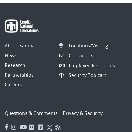
About Sandia
Locations/Visiting
News
Contact Us
Research
Employee Resources
Partnerships
Security Toolcart
Careers
Questions & Comments
|
Privacy & Security