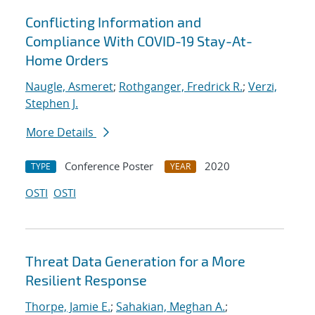
Conflicting Information and
Compliance With COVID-19 Stay-At-
Home Orders
Naugle, Asmeret
;
Rothganger, Fredrick R.
;
Verzi,
Stephen J.
More Details
Conference Poster
2020
TYPE
YEAR
OSTI
OSTI
Threat Data Generation for a More
Resilient Response
Thorpe, Jamie E.
;
Sahakian, Meghan A.
;