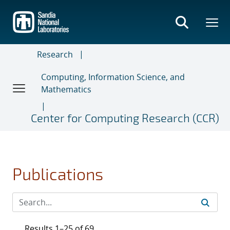
Skip
to
main
content
Research
Computing, Information Science, and
Mathematics
Center for Computing Research (CCR)
Publications
Results 1–25 of 69