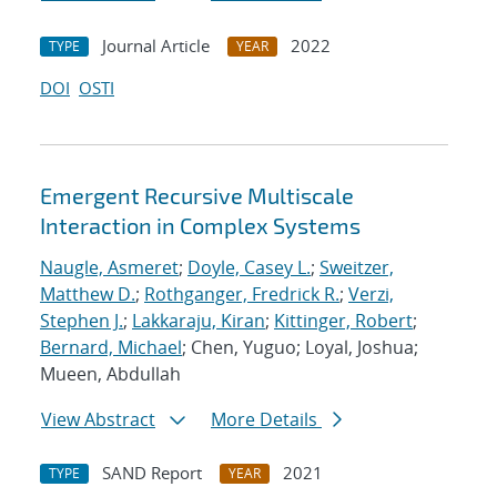
Journal Article
2022
TYPE
YEAR
DOI
OSTI
Emergent Recursive Multiscale
Interaction in Complex Systems
Naugle, Asmeret
;
Doyle, Casey L.
;
Sweitzer,
Matthew D.
;
Rothganger, Fredrick R.
;
Verzi,
Stephen J.
;
Lakkaraju, Kiran
;
Kittinger, Robert
;
Bernard, Michael
; Chen, Yuguo; Loyal, Joshua;
Mueen, Abdullah
View Abstract
More Details
SAND Report
2021
TYPE
YEAR