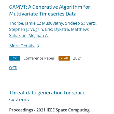
GAMVT: A Generative Algorithm for
MultiVariate Timeseries Data
Thorpe, Jamie E.
;
Musuvathy, Srideep S.
;
Verzi,
Stephen J.
;
Vugrin, Eric
;
Dykstra, Matthew
;
Sahakian, Meghan A.
More Details
Conference Paper
2021
TYPE
YEAR
OSTI
Threat data generation for space
systems
Proceedings - 2021 IEEE Space Computing