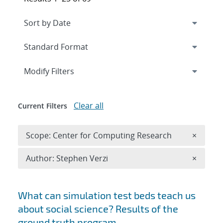
Expand
section
Modify Filters
Clear all
Current Filters
Remove 
Scope: Center for Computing Research
×
Remove A
Author: Stephen Verzi
×
Search results
What can simulation test beds teach us
about social science? Results of the
ground truth program