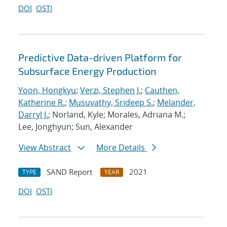
DOI
OSTI
Predictive Data-driven Platform for
Subsurface Energy Production
Yoon, Hongkyu
;
Verzi, Stephen J.
;
Cauthen,
Katherine R.
;
Musuvathy, Srideep S.
;
Melander,
Darryl J.
; Norland, Kyle; Morales, Adriana M.;
Lee, Jonghyun; Sun, Alexander
View Abstract
More Details
SAND Report
2021
TYPE
YEAR
DOI
OSTI