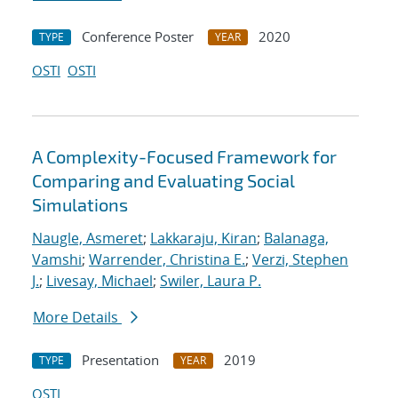
Conference Poster
2020
TYPE
YEAR
OSTI
OSTI
A Complexity-Focused Framework for
Comparing and Evaluating Social
Simulations
Naugle, Asmeret
;
Lakkaraju, Kiran
;
Balanaga,
Vamshi
;
Warrender, Christina E.
;
Verzi, Stephen
J.
;
Livesay, Michael
;
Swiler, Laura P.
More Details
Presentation
2019
TYPE
YEAR
OSTI