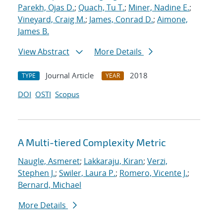
Parekh, Ojas D.
;
Quach, Tu T.
;
Miner, Nadine E.
;
Vineyard, Craig M.
;
James, Conrad D.
;
Aimone,
James B.
View Abstract
More Details
Journal Article
2018
TYPE
YEAR
DOI
OSTI
Scopus
A Multi-tiered Complexity Metric
Naugle, Asmeret
;
Lakkaraju, Kiran
;
Verzi,
Stephen J.
;
Swiler, Laura P.
;
Romero, Vicente J.
;
Bernard, Michael
More Details