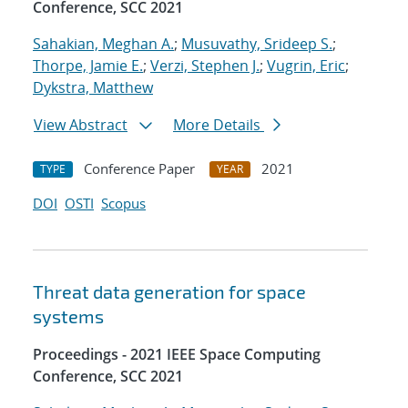
Conference, SCC 2021
Sahakian, Meghan A.
;
Musuvathy, Srideep S.
;
Thorpe, Jamie E.
;
Verzi, Stephen J.
;
Vugrin, Eric
;
Dykstra, Matthew
View Abstract
More Details
Conference Paper
2021
TYPE
YEAR
DOI
OSTI
Scopus
Threat data generation for space
systems
Proceedings - 2021 IEEE Space Computing
Conference, SCC 2021