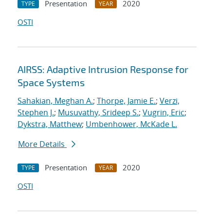
Presentation
2020
TYPE
YEAR
OSTI
AIRSS: Adaptive Intrusion Response for
Space Systems
Sahakian, Meghan A.
;
Thorpe, Jamie E.
;
Verzi,
Stephen J.
;
Musuvathy, Srideep S.
;
Vugrin, Eric
;
Dykstra, Matthew
;
Umbenhower, McKade L.
More Details
Presentation
2020
TYPE
YEAR
OSTI