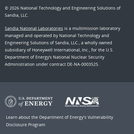
© 2026 National Technology and Engineering Solutions of
Sandia, LLC.
Sandia National Laboratories
is a multimission laboratory
managed and operated by National Technology and
Engineering Solutions of Sandia, LLC., a wholly owned
subsidiary of Honeywell International, Inc., for the U.S.
Department of Energy’s National Nuclear Security
Administration under contract DE-NA-0003525.
Learn about the Department of Energy's
Vulnerability
Disclosure Program