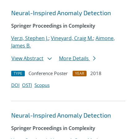
Neural-Inspired Anomaly Detection
Springer Proceedings in Complexity
Verzi, Stephen J.
;
Vineyard, Craig M.
;
Aimone,
James B.
View Abstract
More Details
Conference Poster
2018
TYPE
YEAR
DOI
OSTI
Scopus
Neural-Inspired Anomaly Detection
Springer Proceedings in Complexity