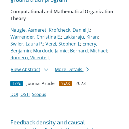
Computational and Mathematical Organization
Theory
Naugle, Asmeret
;
Krofcheck, Daniel J.
;
Warrender, Christina E.
;
Lakkaraju, Kiran
;
Swiler, Laura P.
;
Verzi, Stephen J.
;
Emery,
Benjamin
;
Murdock, Jaimie
;
Bernard, Michael
;
Romero, Vicente J.
View Abstract
More Details
Journal Article
2023
TYPE
YEAR
DOI
OSTI
Scopus
Feedback density and causal