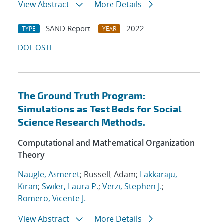
View Abstract
More Details
SAND Report
2022
TYPE
YEAR
DOI
OSTI
The Ground Truth Program:
Simulations as Test Beds for Social
Science Research Methods.
Computational and Mathematical Organization
Theory
Naugle, Asmeret
; Russell, Adam;
Lakkaraju,
Kiran
;
Swiler, Laura P.
;
Verzi, Stephen J.
;
Romero, Vicente J.
View Abstract
More Details