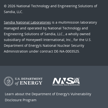
© 2026 National Technology and Engineering Solutions of
Sandia, LLC.
Sandia National Laboratories
is a multimission laboratory
managed and operated by National Technology and
Engineering Solutions of Sandia, LLC., a wholly owned
subsidiary of Honeywell International, Inc., for the U.S.
Department of Energy’s National Nuclear Security
Administration under contract DE-NA-0003525.
Learn about the Department of Energy's
Vulnerability
Disclosure Program