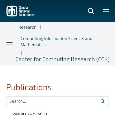
Skip
to
main
content
Research
Computing, Information Science, and
Mathematics
Center for Computing Research (CCR)
Publications
Results 1–25 of 33