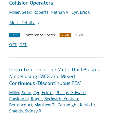
Collision Operators
Miller, Sean
;
Roberts, Nathan V.
;
Cyr, Eric C.
More Details
Conference Poster
2020
TYPE
YEAR
OSTI
OSTI
Discretization of the Multi-fluid Plasma
Model using IMEX and Mixed
Continuous/Discontinuous FEM
Miller, Sean
;
Cyr, Eric C.
;
Phillips, Edward
;
Pawlowski, Roger
;
Beckwith, Kristian
;
Bettencourt, Matthew T.
;
Cartwright, Keith L.
;
Shields, Sidney R.