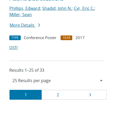
Phillips, Edward
;
Shadid, John N.
;
Cyr, Eric C.
;
Miller, Sean
More Details
Conference Poster
2017
TYPE
YEAR
OSTI
Results 1–25 of 33
Results
Page
Page
Page
1
2
navigation