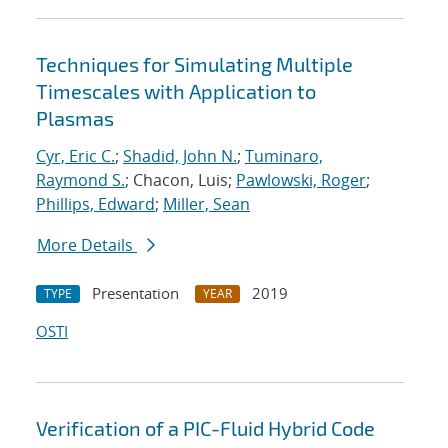
Techniques for Simulating Multiple
Timescales with Application to
Plasmas
Cyr, Eric C.
;
Shadid, John N.
;
Tuminaro,
Raymond S.
; Chacon, Luis;
Pawlowski, Roger
;
Phillips, Edward
;
Miller, Sean
More Details
Presentation
2019
TYPE
YEAR
OSTI
Verification of a PIC-Fluid Hybrid Code