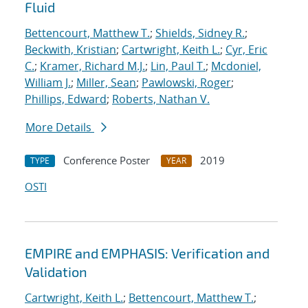
Fluid
Bettencourt, Matthew T.
;
Shields, Sidney R.
;
Beckwith, Kristian
;
Cartwright, Keith L.
;
Cyr, Eric
C.
;
Kramer, Richard M.J.
;
Lin, Paul T.
;
Mcdoniel,
William J.
;
Miller, Sean
;
Pawlowski, Roger
;
Phillips, Edward
;
Roberts, Nathan V.
More Details
Conference Poster
2019
TYPE
YEAR
OSTI
EMPIRE and EMPHASIS: Verification and
Validation
Cartwright, Keith L.
;
Bettencourt, Matthew T.
;