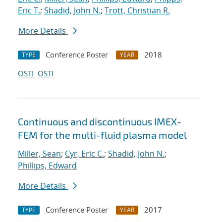
Eric T.
;
Shadid, John N.
;
Trott, Christian R.
More Details
Conference Poster
2018
TYPE
YEAR
OSTI
OSTI
Continuous and discontinuous IMEX-
FEM for the multi-fluid plasma model
Miller, Sean
;
Cyr, Eric C.
;
Shadid, John N.
;
Phillips, Edward
More Details
Conference Poster
2017
TYPE
YEAR