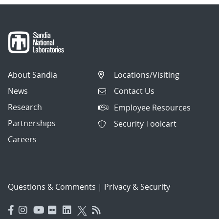
About Sandia
Locations/Visiting
News
Contact Us
Research
Employee Resources
Partnerships
Security Toolcart
Careers
Questions & Comments
|
Privacy & Security