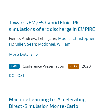
Towards EM/ES hybrid Fluid-PIC
simulations of arc discharge in EMPIRE
Fierro, Andrew; Lehr, Jane;
Moore, Christopher
H.
;
Miller, Sean
;
Mcdoniel, William J.
More Details
Conference Presentation
2020
TYPE
YEAR
DOI
OSTI
Machine Learning for Accelerating
Direct-Simulation Monte-Carlo