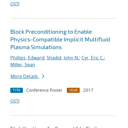
OSTI
Block Preconditioning to Enable
Physics-Compatible Implicit Multifluid
Plasma Simulations
Phillips, Edward
;
Shadid, John N.
;
Cyr, Eric C.
;
Miller, Sean
More Details
Conference Poster
2017
TYPE
YEAR
OSTI