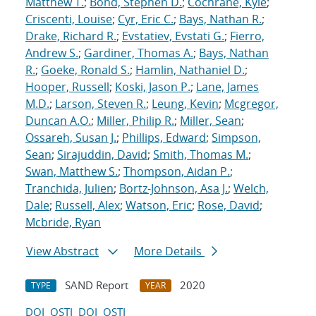
Matthew T.
;
Bond, Stephen D.
;
Cochrane, Kyle
;
Criscenti, Louise
;
Cyr, Eric C.
;
Bays, Nathan R.
;
Drake, Richard R.
;
Evstatiev, Evstati G.
;
Fierro,
Andrew S.
;
Gardiner, Thomas A.
;
Bays, Nathan
R.
;
Goeke, Ronald S.
;
Hamlin, Nathaniel D.
;
Hooper, Russell
;
Koski, Jason P.
;
Lane, James
M.D.
;
Larson, Steven R.
;
Leung, Kevin
;
Mcgregor,
Duncan A.O.
;
Miller, Philip R.
;
Miller, Sean
;
Ossareh, Susan J.
;
Phillips, Edward
;
Simpson,
Sean
;
Sirajuddin, David
;
Smith, Thomas M.
;
Swan, Matthew S.
;
Thompson, Aidan P.
;
Tranchida, Julien
;
Bortz-Johnson, Asa J.
;
Welch,
Dale
;
Russell, Alex
;
Watson, Eric
;
Rose, David
;
Mcbride, Ryan
View Abstract
More Details
SAND Report
2020
TYPE
YEAR
DOI
OSTI
DOI
OSTI