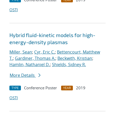
OSTI
Hybrid fluid-kinetic models for high-
energy-density plasmas
Miller, Sean
;
Cyr, Eric C.
;
Bettencourt, Matthew
T.
;
Gardiner, Thomas A.
;
Beckwith, Kristian
;
Hamlin, Nathaniel D.
;
Shields, Sidney R.
More Details
Conference Poster
2019
TYPE
YEAR
OSTI