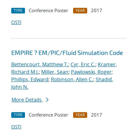
Conference Poster
2017
TYPE
YEAR
OSTI
EMPIRE ? EM/PIC/Fluid Simulation Code
Bettencourt, Matthew T.
;
Cyr, Eric C.
;
Kramer,
Richard M.J.
;
Miller, Sean
;
Pawlowski, Roger
;
Phillips, Edward
;
Robinson, Allen C.
;
Shadid,
John N.
More Details
Conference Poster
2017
TYPE
YEAR
OSTI