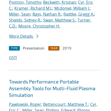
Pointon, Timothy
;
Beckwith, Kristian
;
Cyr, Eric
C.
;
Kramer, Richard M.J.
;
Mcdoniel, William J.
;
Miller, Sean
;
Bays, Nathan R.
;
Radtke, Gregg A.
;
Shields, Sidney R.
;
Swan, Matthew S.
;
Turner,
C.D.
;
Moore, Christopher H.
More Details
Presentation
2019
TYPE
YEAR
OSTI
Towards Performance Portable
Assembly Tools for Multi-Fluid Plasma
Simulation
Pawlowski, Roger
;
Bettencourt, Matthew T.
;
Cyr,
Eric C.
;
Miller, Sean
;
Phillips, Edward
;
Phipps,