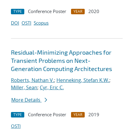
Conference Poster
2020
TYPE
YEAR
DOI
OSTI
Scopus
Residual-Minimizing Approaches for
Transient Problems on Next-
Generation Computing Architectures
Roberts, Nathan V.
;
Henneking, Stefan K.W.
;
Miller, Sean
;
Cyr, Eric C.
More Details
Conference Poster
2019
TYPE
YEAR
OSTI