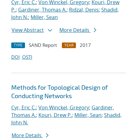
Cyr, Eric C.
;
Von Winckel, Gregory
;
Kouri, Drew
P.
;
Gardiner, Thomas A.
;
Ridzal, Denis
;
Shadid,
John N.
;
Miller, Sean
View Abstract
More Details
SAND Report
2017
TYPE
YEAR
DOI
OSTI
Methods for Topological Design of
Conducting Networks
Cyr, Eric C.
;
Von Winckel, Gregory
;
Gardiner,
Thomas A.
;
Kouri, Drew P.
;
Miller, Sean
;
Shadid,
John N.
More Details