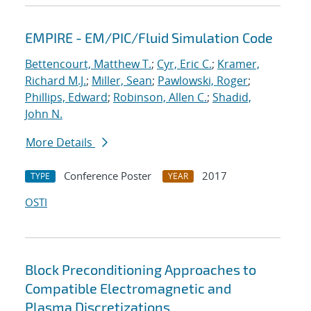
EMPIRE - EM/PIC/Fluid Simulation Code
Bettencourt, Matthew T.
;
Cyr, Eric C.
;
Kramer,
Richard M.J.
;
Miller, Sean
;
Pawlowski, Roger
;
Phillips, Edward
;
Robinson, Allen C.
;
Shadid,
John N.
More Details
Conference Poster
2017
TYPE
YEAR
OSTI
Block Preconditioning Approaches to
Compatible Electromagnetic and
Plasma Discretizations