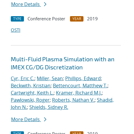
More Details
Conference Poster
2019
TYPE
YEAR
OSTI
Multi-Fluid Plasma Simulation with an
IMEX CG/DG Discretization
Cyr, Eric C.
;
Miller, Sean
;
Phillips, Edward
;
Beckwith, Kristian
;
Bettencourt, Matthew T.
;
Cartwright, Keith L.
;
Kramer, Richard M.J.
;
Pawlowski, Roger
;
Roberts, Nathan V.
;
Shadid,
John N.
;
Shields, Sidney R.
More Details
Conference Poster
2019
TYPE
YEAR