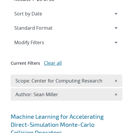
Expand
section
Modify Filters
Clear all
Current Filters
Remove 
Scope: Center for Computing Research
×
Remove A
Author: Sean Miller
×
Search results
Machine Learning for Accelerating
Direct-Simulation Monte-Carlo
Collision Operators