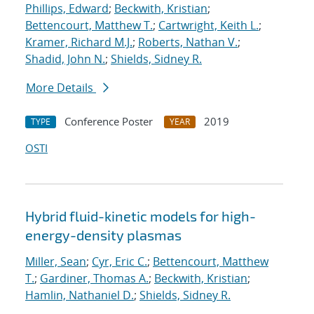
Phillips, Edward
;
Beckwith, Kristian
;
Bettencourt, Matthew T.
;
Cartwright, Keith L.
;
Kramer, Richard M.J.
;
Roberts, Nathan V.
;
Shadid, John N.
;
Shields, Sidney R.
More Details
Conference Poster
2019
TYPE
YEAR
OSTI
Hybrid fluid-kinetic models for high-
energy-density plasmas
Miller, Sean
;
Cyr, Eric C.
;
Bettencourt, Matthew
T.
;
Gardiner, Thomas A.
;
Beckwith, Kristian
;
Hamlin, Nathaniel D.
;
Shields, Sidney R.