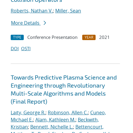
Roberts, Nathan V.
;
Miller, Sean
More Details
Conference Presentation
2021
TYPE
YEAR
DOI
OSTI
Towards Predictive Plasma Science and
Engineering through Revolutionary
Multi-Scale Algorithms and Models
(Final Report)
Laity, George R.
;
Robinson, Allen C.
;
Cuneo,
Michael E.
;
Alam, Kathleen M.
;
Beckwith,
Kristian
;
Bennett, Nichelle L.
;
Bettencourt,