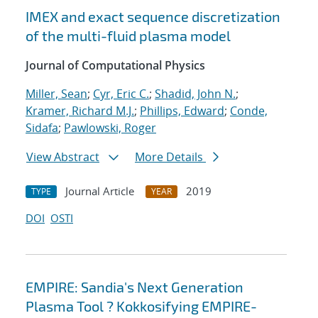
IMEX and exact sequence discretization
of the multi-fluid plasma model
Journal of Computational Physics
Miller, Sean
;
Cyr, Eric C.
;
Shadid, John N.
;
Kramer, Richard M.J.
;
Phillips, Edward
;
Conde,
Sidafa
;
Pawlowski, Roger
View Abstract
More Details
Journal Article
2019
TYPE
YEAR
DOI
OSTI
EMPIRE: Sandia's Next Generation
Plasma Tool ? Kokkosifying EMPIRE-