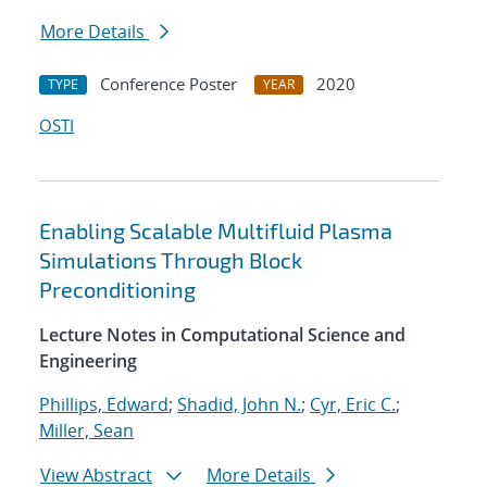
More Details
Conference Poster
2020
TYPE
YEAR
OSTI
Enabling Scalable Multifluid Plasma
Simulations Through Block
Preconditioning
Lecture Notes in Computational Science and
Engineering
Phillips, Edward
;
Shadid, John N.
;
Cyr, Eric C.
;
Miller, Sean
View Abstract
More Details