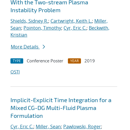
With the Two-stream Plasma
Instability Problem
Shields, Sidney R.
;
Cartwright, Keith L.
;
Miller,
Sean
;
Pointon, Timothy
;
Cyr, Eric C.
;
Beckwith,
Kristian
More Details
Conference Poster
2019
TYPE
YEAR
OSTI
Implicit-Explicit Time Integration for a
Mixed CG-DG Multi-Fluid Plasma
Formulation
Cyr, Eric C.
;
Miller, Sean
;
Pawlowski, Roger
;