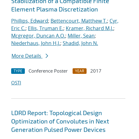
Stabilization of a Compatible Finite
Element Plasma Discretization
Phillips, Edward
;
Bettencourt, Matthew T.
;
Cyr,
Eric C.
;
Ellis, Truman E.
;
Kramer, Richard M.J.
;
Mcgregor, Duncan A.O.
;
Miller, Sean
;
Niederhaus, John H.J.
;
Shadid, John N.
More Details
Conference Poster
2017
TYPE
YEAR
OSTI
LDRD Report: Topological Design
Optimization of Convolutes in Next
Generation Pulsed Power Devices