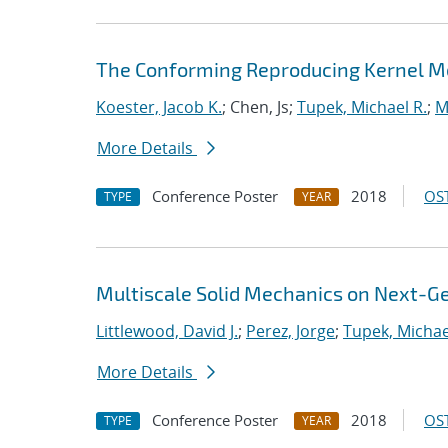
The Conforming Reproducing Kernel Met
Koester, Jacob K.
; Chen, Js;
Tupek, Michael R.
;
M
More Details
Conference Poster
2018
OST
TYPE
YEAR
Multiscale Solid Mechanics on Next-
Littlewood, David J.
;
Perez, Jorge
;
Tupek, Michae
More Details
Conference Poster
2018
OST
TYPE
YEAR