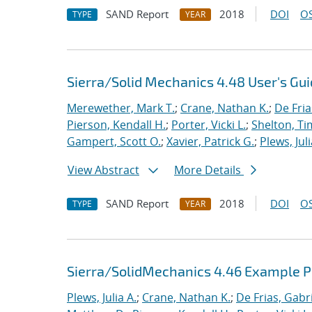
SAND Report
2018
DOI
OS
TYPE
YEAR
Sierra/Solid Mechanics 4.48 User's Gu
Merewether, Mark T.
;
Crane, Nathan K.
;
De Fria
Pierson, Kendall H.
;
Porter, Vicki L.
;
Shelton, Ti
Gampert, Scott O.
;
Xavier, Patrick G.
;
Plews, Juli
View Abstract
More Details
SAND Report
2018
DOI
OS
TYPE
YEAR
Sierra/SolidMechanics 4.46 Example 
Plews, Julia A.
;
Crane, Nathan K.
;
De Frias, Gabrie