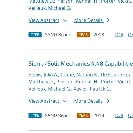
Matthew D.
;
Pierson, Kendall H.
;
Porter, Vicki L.
Veilleux, Michael G.
View Abstract
More Details
SAND Report
2018
DOI
OS
TYPE
YEAR
Sierra/SolidMechanics 4.48 Capabiliti
Plews, Julia A.
;
Crane, Nathan K.
;
De Frias, Gabrie
Matthew D.
;
Pierson, Kendall H.
;
Porter, Vicki L.
Veilleux, Michael G.
;
Xavier, Patrick G.
View Abstract
More Details
SAND Report
2018
DOI
OS
TYPE
YEAR