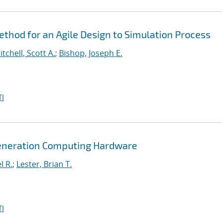
hod for an Agile Design to Simulation Process
itchell, Scott A.
;
Bishop, Joseph E.
I
Generation Computing Hardware
l R.
;
Lester, Brian T.
I