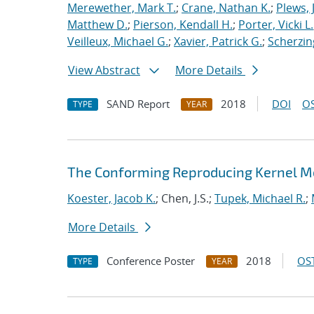
Merewether, Mark T.
;
Crane, Nathan K.
;
Plews, J
Matthew D.
;
Pierson, Kendall H.
;
Porter, Vicki L.
Veilleux, Michael G.
;
Xavier, Patrick G.
;
Scherzin
View Abstract
More Details
SAND Report
2018
DOI
OS
TYPE
YEAR
The Conforming Reproducing Kernel Me
Koester, Jacob K.
; Chen, J.S.;
Tupek, Michael R.
;
More Details
Conference Poster
2018
OST
TYPE
YEAR