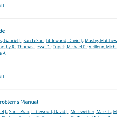
TI
ide
s, Gabriel J.
;
San LeSan
;
Littlewood, David J.
;
Mosby, Matthew
mothy R.
;
Thomas, Jesse D.
;
Tupek, Michael R.
;
Veilleux, Micha
a A.
TI
Problems Manual
l J.
;
San LeSan
;
Littlewood, David J.
;
Merewether, Mark T.
;
M