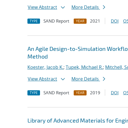
View Abstract
More Details
SAND Report
2021
DOI
OS
TYPE
YEAR
An Agile Design-to-Simulation Workfl
Method
Koester, Jacob K.
;
Tupek, Michael R.
;
Mitchell, S
View Abstract
More Details
SAND Report
2019
DOI
OS
TYPE
YEAR
Library of Advanced Materials for Eng