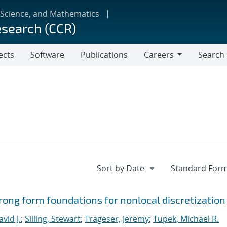
 Science, and Mathematics
esearch (CCR)
ects
Software
Publications
Careers
Search
Careers
ong form foundations for nonlocal discretization
vid J.
;
Silling, Stewart
;
Trageser, Jeremy
;
Tupek, Michael R.