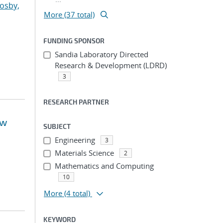
osby,
More (37 total)
FUNDING SPONSOR
Sandia Laboratory Directed
Research & Development (LDRD)
3
RESEARCH PARTNER
ow
SUBJECT
Engineering
3
Materials Science
2
Mathematics and Computing
10
More
(4 total)
KEYWORD