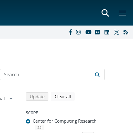
Refine search results
Back to top of search results
search using selected filters
search filters
Update
Clear all
SCOPE
Center for Computing Research
25