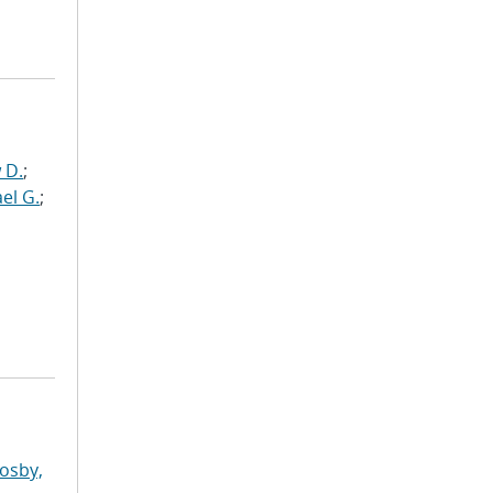
 D.
;
el G.
;
osby,