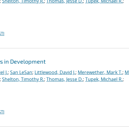
;
Shelton, Timothy R.
;
Thomas, Jesse D.
;
Tupek, Michael R.
;
TI
es in Development
l J.
;
San LeSan
;
Littlewood, David J.
;
Merewether, Mark T.
;
M
;
Shelton, Timothy R.
;
Thomas, Jesse D.
;
Tupek, Michael R.
;
TI