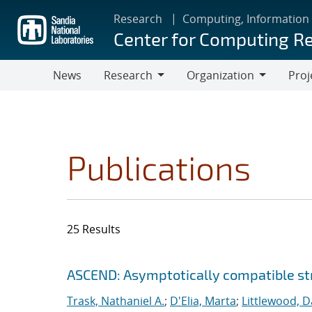
Skip
Research
Computing, Information
to
Center for Computing R
main
content
News
Research
Organization
Proj
Research
Organization
Publications
25 Results
Search results
Jump to search filters
ASCEND: Asymptotically compatible str
Trask, Nathaniel A.
;
D'Elia, Marta
;
Littlewood, Da