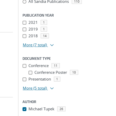
All Sandia Publications
110
PUBLICATION YEAR
2021
1
2019
1
2018
14
More
(7 total)
DOCUMENT TYPE
Conference
11
Conference Poster
10
Presentation
1
More
(5 total)
AUTHOR
Michael Tupek
26
...