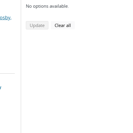
No options available.
osby,
search using selected filters
search filters
Update
Clear all
w