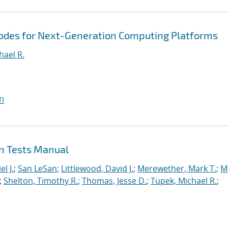
Codes for Next-Generation Computing Platforms
hael R.
I
on Tests Manual
l J.
;
San LeSan
;
Littlewood, David J.
;
Merewether, Mark T.
;
M
;
Shelton, Timothy R.
;
Thomas, Jesse D.
;
Tupek, Michael R.
;