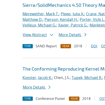
Sierra/SolidMechanics 4.50 Theory M
Merewether, Mark T.
;
Plews, Julia A.
;
Crane, Nat
Matthew D.
;
Pierson, Kendall H.
;
Porter, Vicki L.
Veilleux, Michael G.
;
Xavier, Patrick G.
;
Manktelo
View Abstract
More Details
SAND Report
2018
DOI
OS
TYPE
YEAR
The Conforming Reproducing Kernel Me
Koester, Jacob K.
; Chen, J.S.;
Tupek, Michael R.
;
More Details
Conference Poster
2018
OST
TYPE
YEAR