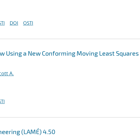
TI
DOI
OSTI
ow Using a New Conforming Moving Least Squares
cott A.
TI
ineering (LAMÉ) 4.50