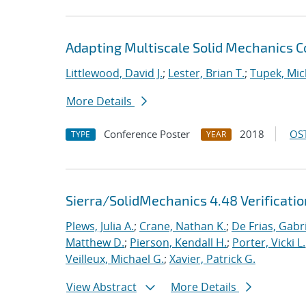
Adapting Multiscale Solid Mechanics 
Littlewood, David J.
;
Lester, Brian T.
;
Tupek, Mic
More Details
Conference Poster
2018
OST
TYPE
YEAR
Sierra/SolidMechanics 4.48 Verificati
Plews, Julia A.
;
Crane, Nathan K.
;
De Frias, Gabrie
Matthew D.
;
Pierson, Kendall H.
;
Porter, Vicki L.
Veilleux, Michael G.
;
Xavier, Patrick G.
View Abstract
More Details