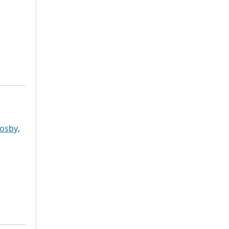
osby,