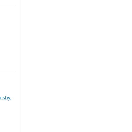
osby,