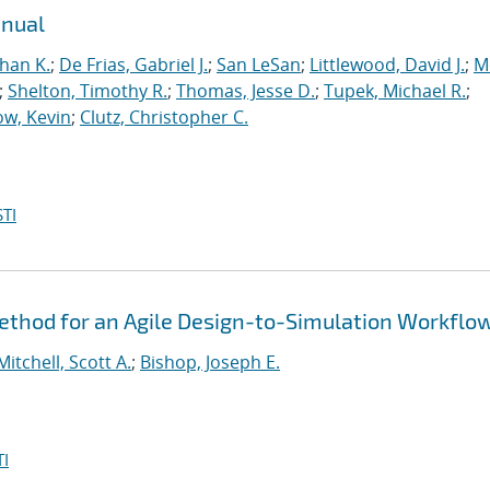
anual
han K.
;
De Frias, Gabriel J.
;
San LeSan
;
Littlewood, David J.
;
M
;
Shelton, Timothy R.
;
Thomas, Jesse D.
;
Tupek, Michael R.
;
w, Kevin
;
Clutz, Christopher C.
TI
thod for an Agile Design-to-Simulation Workflo
Mitchell, Scott A.
;
Bishop, Joseph E.
I