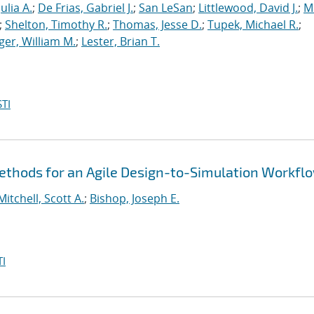
ulia A.
;
De Frias, Gabriel J.
;
San LeSan
;
Littlewood, David J.
;
M
;
Shelton, Timothy R.
;
Thomas, Jesse D.
;
Tupek, Michael R.
;
ger, William M.
;
Lester, Brian T.
TI
thods for an Agile Design-to-Simulation Workfl
Mitchell, Scott A.
;
Bishop, Joseph E.
I