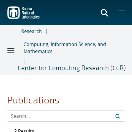
Skip
to
main
content
Research
Computing, Information Science, and
Mathematics
Center for Computing Research (CCR)
Publications
2 Results