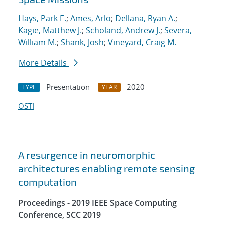
Hays, Park E.
;
Ames, Arlo
;
Dellana, Ryan A.
;
Kagie, Matthew J.
;
Scholand, Andrew J.
;
Severa,
William M.
;
Shank, Josh
;
Vineyard, Craig M.
More Details
Presentation
2020
TYPE
YEAR
OSTI
A resurgence in neuromorphic
architectures enabling remote sensing
computation
Proceedings - 2019 IEEE Space Computing
Conference, SCC 2019