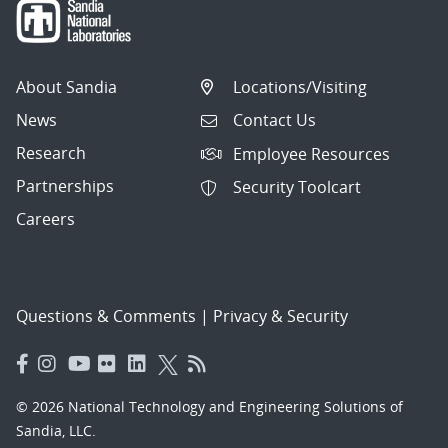
About Sandia
Locations/Visiting
News
Contact Us
Research
Employee Resources
Partnerships
Security Toolcart
Careers
Questions & Comments
|
Privacy & Security
© 2026 National Technology and Engineering Solutions of
Sandia, LLC.