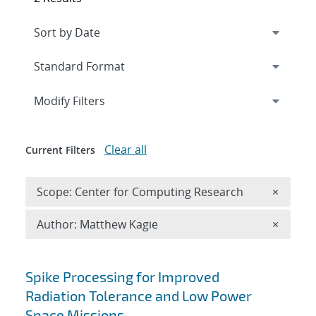
Expand
section
Modify Filters
Clear all
Current Filters
Remove 
Scope: Center for Computing Research
×
Remove A
Author: Matthew Kagie
×
Search results
Spike Processing for Improved
Radiation Tolerance and Low Power
Space Missions