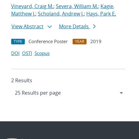
Vineyard, Craig M.
;
Severa, William M.
;
Kagie,
Matthew J.
;
Scholand, Andrew J.
;
Hays, Park E.
View Abstract
More Details
Conference Poster
2019
TYPE
YEAR
DOI
OSTI
Scopus
2 Results