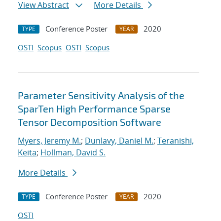
View Abstract
More Details
Conference Poster
2020
TYPE
YEAR
OSTI
Scopus
OSTI
Scopus
Parameter Sensitivity Analysis of the
SparTen High Performance Sparse
Tensor Decomposition Software
Myers, Jeremy M.
;
Dunlavy, Daniel M.
;
Teranishi,
Keita
;
Hollman, David S.
More Details
Conference Poster
2020
TYPE
YEAR
OSTI