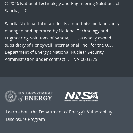
© 2026 National Technology and Engineering Solutions of
Sandia, LLC.
Sandia National Laboratories
is a multimission laboratory
managed and operated by National Technology and
Engineering Solutions of Sandia, LLC., a wholly owned
subsidiary of Honeywell International, Inc., for the U.S.
Department of Energy’s National Nuclear Security
Administration under contract DE-NA-0003525.
Learn about the Department of Energy's
Vulnerability
Disclosure Program