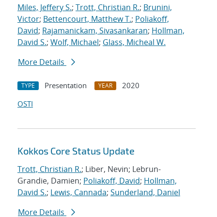
Miles, Jeffery S.
;
Trott, Christian R.
;
Brunini,
Victor
;
Bettencourt, Matthew T.
;
Poliakoff,
David
;
Rajamanickam, Sivasankaran
;
Hollman,
David S.
;
Wolf, Michael
;
Glass, Micheal W.
More Details
Presentation
2020
TYPE
YEAR
OSTI
Kokkos Core Status Update
Trott, Christian R.
; Liber, Nevin; Lebrun-
Grandie, Damien;
Poliakoff, David
;
Hollman,
David S.
;
Lewis, Cannada
;
Sunderland, Daniel
More Details