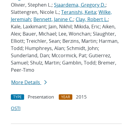
Olivier, Stephen L.;
Sjaardema, Gregory D.
;
Slattengren, Nicole L.;
Teranishi, Keita
;
Wilke,
Jeremiah
;
Bennett, Janine C.
;
Clay, Robert L.
;
Kale, Laxkimant; Jain, Nikhil; Mikida, Eric; Aiken,
Alex; Bauer, Michael; Lee, Wonchan; Slaughter,
Elliott; Treichler, Sean; Berzins, Martin; Harman,
Todd; Humphreys, Alan; Schmidt, John;
Sunderland, Dan; Mccormick, Pat; Gutierrez,
Samuel; Shulz, Martin; Gamblin, Todd; Bremer,
Peer-Timo
More Details
Presentation
2015
TYPE
YEAR
OSTI