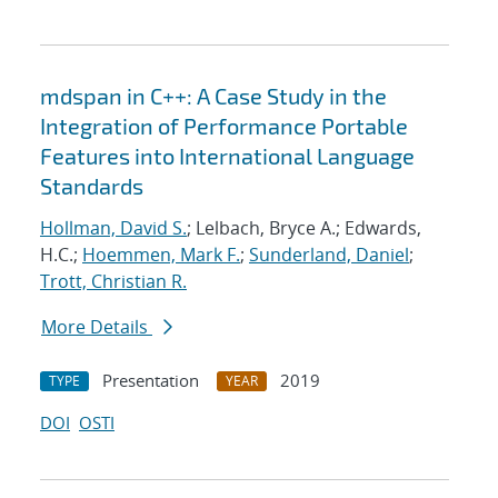
mdspan in C++: A Case Study in the
Integration of Performance Portable
Features into International Language
Standards
Hollman, David S.
; Lelbach, Bryce A.; Edwards,
H.C.;
Hoemmen, Mark F.
;
Sunderland, Daniel
;
Trott, Christian R.
More Details
Presentation
2019
TYPE
YEAR
DOI
OSTI