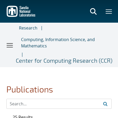
Skip
to
main
content
Research
Computing, Information Science, and
Mathematics
Center for Computing Research (CCR)
Publications
25 Results