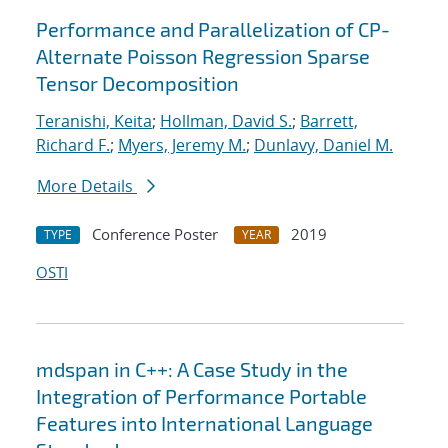
Performance and Parallelization of CP-
Alternate Poisson Regression Sparse
Tensor Decomposition
Teranishi, Keita
;
Hollman, David S.
;
Barrett,
Richard F.
;
Myers, Jeremy M.
;
Dunlavy, Daniel M.
More Details
Conference Poster
2019
TYPE
YEAR
OSTI
mdspan in C++: A Case Study in the
Integration of Performance Portable
Features into International Language