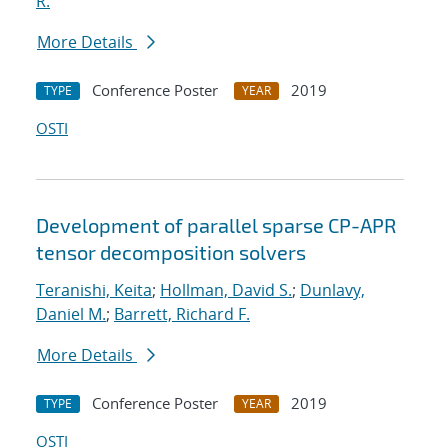
R.
More Details
Conference Poster
2019
TYPE
YEAR
OSTI
Development of parallel sparse CP-APR
tensor decomposition solvers
Teranishi, Keita
;
Hollman, David S.
;
Dunlavy,
Daniel M.
;
Barrett, Richard F.
More Details
Conference Poster
2019
TYPE
YEAR
OSTI