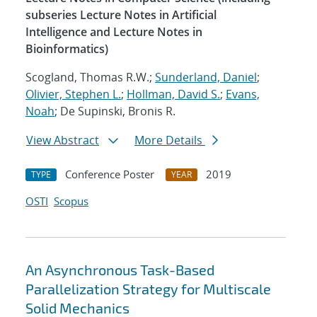
subseries Lecture Notes in Artificial
Intelligence and Lecture Notes in
Bioinformatics)
Scogland, Thomas R.W.;
Sunderland, Daniel
;
Olivier, Stephen L.
;
Hollman, David S.
;
Evans,
Noah
; De Supinski, Bronis R.
View Abstract
More Details
Conference Poster
2019
TYPE
YEAR
OSTI
Scopus
An Asynchronous Task-Based
Parallelization Strategy for Multiscale
Solid Mechanics