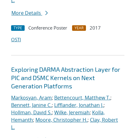
L.
More Details
Conference Poster
2017
TYPE
YEAR
OSTI
Exploring DARMA Abstraction Layer for
PIC and DSMC Kernels on Next
Generation Platforms
Markosyan, Aram
;
Bettencourt, Matthew T.
;
Bennett, Janine C.
;
Lifflander, Jonathan J.
;
Hollman, David S.
;
Wilke, Jeremiah
;
Kolla,
Hemanth
;
Moore, Christopher H.
;
Clay, Robert
L.