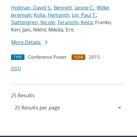
Hollman, David S.
;
Bennett, Janine C.
;
Wilke,
Jeremiah
;
Kolla, Hemanth
;
Lin, Paul T.
;
Slattengren, Nicole
;
Teranishi, Keita
; Franko,
Ken; Jain, Nikhil; Mikida, Eric
More Details
Conference Poster
2015
TYPE
YEAR
OSTI
25 Results