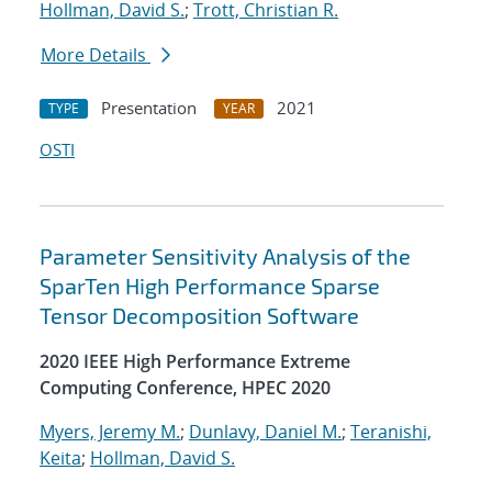
Hollman, David S.
;
Trott, Christian R.
More Details
Presentation
2021
TYPE
YEAR
OSTI
Parameter Sensitivity Analysis of the
SparTen High Performance Sparse
Tensor Decomposition Software
2020 IEEE High Performance Extreme
Computing Conference, HPEC 2020
Myers, Jeremy M.
;
Dunlavy, Daniel M.
;
Teranishi,
Keita
;
Hollman, David S.