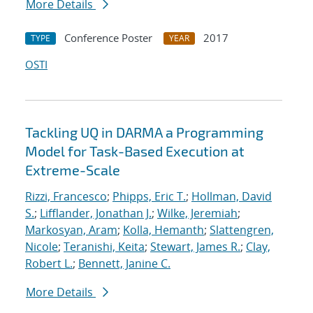
More Details
Conference Poster
2017
TYPE
YEAR
OSTI
Tackling UQ in DARMA a Programming
Model for Task-Based Execution at
Extreme-Scale
Rizzi, Francesco
;
Phipps, Eric T.
;
Hollman, David
S.
;
Lifflander, Jonathan J.
;
Wilke, Jeremiah
;
Markosyan, Aram
;
Kolla, Hemanth
;
Slattengren,
Nicole
;
Teranishi, Keita
;
Stewart, James R.
;
Clay,
Robert L.
;
Bennett, Janine C.
More Details