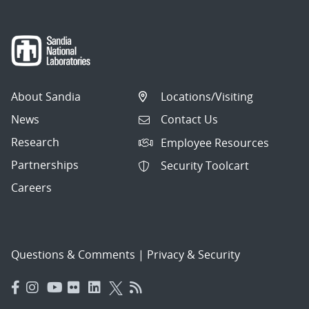
About Sandia
Locations/Visiting
News
Contact Us
Research
Employee Resources
Partnerships
Security Toolcart
Careers
Questions & Comments
|
Privacy & Security