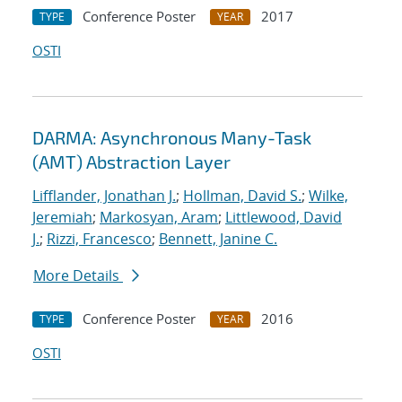
Conference Poster
2017
TYPE
YEAR
OSTI
DARMA: Asynchronous Many-Task
(AMT) Abstraction Layer
Lifflander, Jonathan J.
;
Hollman, David S.
;
Wilke,
Jeremiah
;
Markosyan, Aram
;
Littlewood, David
J.
;
Rizzi, Francesco
;
Bennett, Janine C.
More Details
Conference Poster
2016
TYPE
YEAR
OSTI