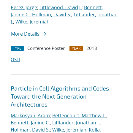
Perez, Jorge
;
Littlewood, David J.
;
Bennett,
Janine C.
;
Hollman, David S.
;
Lifflander, Jonathan
J.
;
Wilke, Jeremiah
More Details
Conference Poster
2018
TYPE
YEAR
OSTI
Particle in Cell Algorithms and Codes
Toward the Next Generation
Architectures
Markosyan, Aram
;
Bettencourt, Matthew T.
;
Bennett, Janine C.
;
Lifflander, Jonathan J.
;
Hollman, David S.
;
Wilke, Jeremiah
;
Kolla,