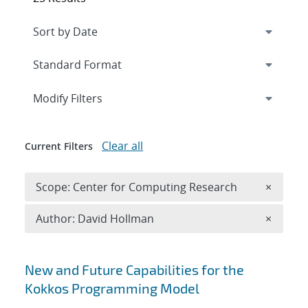
Expand
section
Modify Filters
Clear all
Current Filters
Remove 
Scope: Center for Computing Research
×
Remove A
Author: David Hollman
×
Search results
New and Future Capabilities for the
Kokkos Programming Model