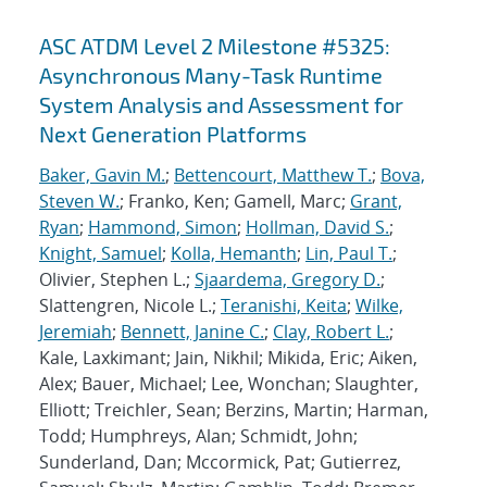
ASC ATDM Level 2 Milestone #5325:
Asynchronous Many-Task Runtime
System Analysis and Assessment for
Next Generation Platforms
Baker, Gavin M.
;
Bettencourt, Matthew T.
;
Bova,
Steven W.
; Franko, Ken; Gamell, Marc;
Grant,
Ryan
;
Hammond, Simon
;
Hollman, David S.
;
Knight, Samuel
;
Kolla, Hemanth
;
Lin, Paul T.
;
Olivier, Stephen L.;
Sjaardema, Gregory D.
;
Slattengren, Nicole L.;
Teranishi, Keita
;
Wilke,
Jeremiah
;
Bennett, Janine C.
;
Clay, Robert L.
;
Kale, Laxkimant; Jain, Nikhil; Mikida, Eric; Aiken,
Alex; Bauer, Michael; Lee, Wonchan; Slaughter,
Elliott; Treichler, Sean; Berzins, Martin; Harman,
Todd; Humphreys, Alan; Schmidt, John;
Sunderland, Dan; Mccormick, Pat; Gutierrez,