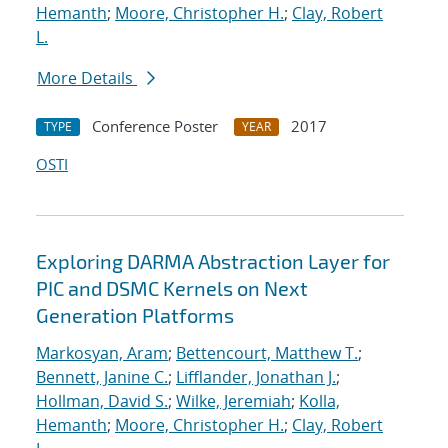
Hemanth
;
Moore, Christopher H.
;
Clay, Robert
L.
More Details
Conference Poster
2017
TYPE
YEAR
OSTI
Exploring DARMA Abstraction Layer for
PIC and DSMC Kernels on Next
Generation Platforms
Markosyan, Aram
;
Bettencourt, Matthew T.
;
Bennett, Janine C.
;
Lifflander, Jonathan J.
;
Hollman, David S.
;
Wilke, Jeremiah
;
Kolla,
Hemanth
;
Moore, Christopher H.
;
Clay, Robert