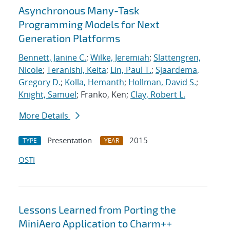
Asynchronous Many-Task
Programming Models for Next
Generation Platforms
Bennett, Janine C.
;
Wilke, Jeremiah
;
Slattengren,
Nicole
;
Teranishi, Keita
;
Lin, Paul T.
;
Sjaardema,
Gregory D.
;
Kolla, Hemanth
;
Hollman, David S.
;
Knight, Samuel
; Franko, Ken;
Clay, Robert L.
More Details
Presentation
2015
TYPE
YEAR
OSTI
Lessons Learned from Porting the
MiniAero Application to Charm++