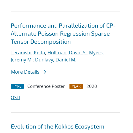
Performance and Parallelization of CP-
Alternate Poisson Regression Sparse
Tensor Decomposition
Teranishi, Keita
;
Hollman, David S.
;
Myers,
Jeremy M.
;
Dunlavy, Daniel M.
More Details
Conference Poster
2020
TYPE
YEAR
OSTI
Evolution of the Kokkos Ecosystem