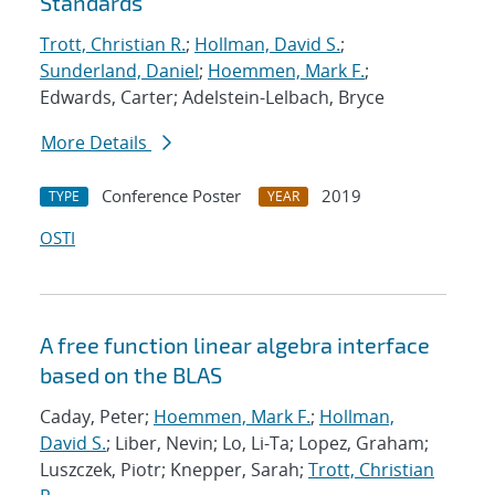
Standards
Trott, Christian R.
;
Hollman, David S.
;
Sunderland, Daniel
;
Hoemmen, Mark F.
;
Edwards, Carter; Adelstein-Lelbach, Bryce
More Details
Conference Poster
2019
TYPE
YEAR
OSTI
A free function linear algebra interface
based on the BLAS
Caday, Peter;
Hoemmen, Mark F.
;
Hollman,
David S.
; Liber, Nevin; Lo, Li-Ta; Lopez, Graham;
Luszczek, Piotr; Knepper, Sarah;
Trott, Christian