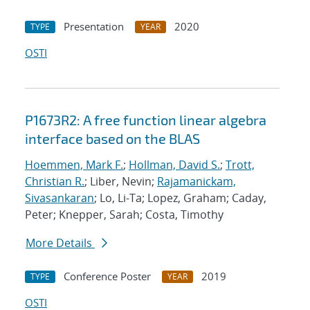
Presentation
2020
TYPE
YEAR
OSTI
P1673R2: A free function linear algebra
interface based on the BLAS
Hoemmen, Mark F.
;
Hollman, David S.
;
Trott,
Christian R.
; Liber, Nevin;
Rajamanickam,
Sivasankaran
; Lo, Li-Ta; Lopez, Graham; Caday,
Peter; Knepper, Sarah; Costa, Timothy
More Details
Conference Poster
2019
TYPE
YEAR
OSTI