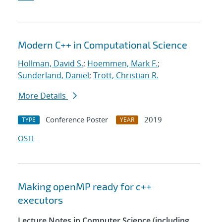
Modern C++ in Computational Science
Hollman, David S.
;
Hoemmen, Mark F.
;
Sunderland, Daniel
;
Trott, Christian R.
More Details
Conference Poster
2019
TYPE
YEAR
OSTI
Making openMP ready for c++
executors
Lecture Notes in Computer Science (including