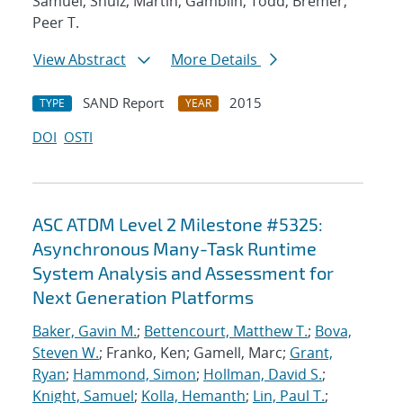
Samuel; Shulz, Martin; Gamblin, Todd; Bremer,
Peer T.
View Abstract
More Details
SAND Report
2015
TYPE
YEAR
DOI
OSTI
ASC ATDM Level 2 Milestone #5325:
Asynchronous Many-Task Runtime
System Analysis and Assessment for
Next Generation Platforms
Baker, Gavin M.
;
Bettencourt, Matthew T.
;
Bova,
Steven W.
; Franko, Ken; Gamell, Marc;
Grant,
Ryan
;
Hammond, Simon
;
Hollman, David S.
;
Knight, Samuel
;
Kolla, Hemanth
;
Lin, Paul T.
;