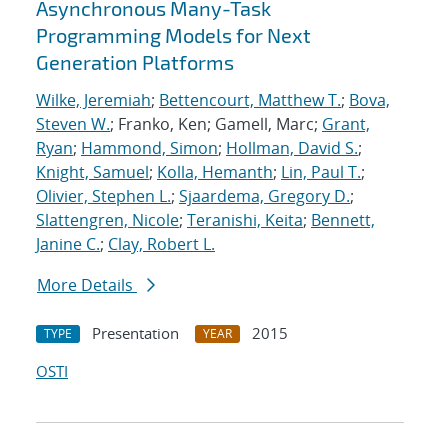
Asynchronous Many-Task
Programming Models for Next
Generation Platforms
Wilke, Jeremiah
;
Bettencourt, Matthew T.
;
Bova,
Steven W.
; Franko, Ken; Gamell, Marc;
Grant,
Ryan
;
Hammond, Simon
;
Hollman, David S.
;
Knight, Samuel
;
Kolla, Hemanth
;
Lin, Paul T.
;
Olivier, Stephen L.
;
Sjaardema, Gregory D.
;
Slattengren, Nicole
;
Teranishi, Keita
;
Bennett,
Janine C.
;
Clay, Robert L.
More Details
Presentation
2015
TYPE
YEAR
OSTI