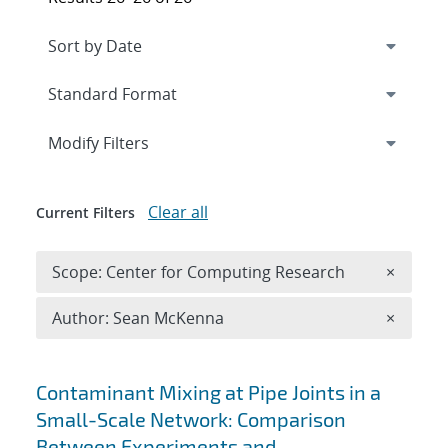
Expand
section
Modify Filters
Clear all
Current Filters
Remove 
Scope: Center for Computing Research
×
Remove A
Author: Sean McKenna
×
Search results
Contaminant Mixing at Pipe Joints in a
Small-Scale Network: Comparison
Between Experiments and