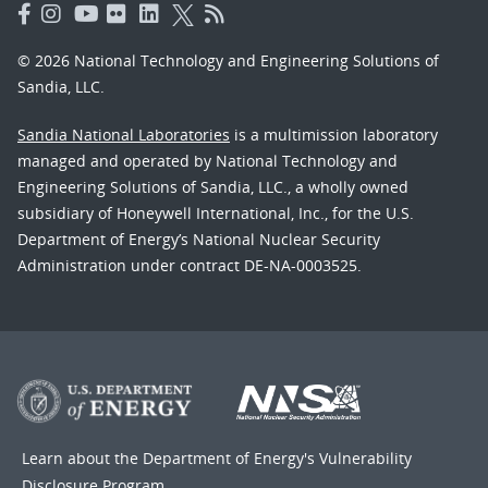
© 2026 National Technology and Engineering Solutions of
Sandia, LLC.
Sandia National Laboratories
is a multimission laboratory
managed and operated by National Technology and
Engineering Solutions of Sandia, LLC., a wholly owned
subsidiary of Honeywell International, Inc., for the U.S.
Department of Energy’s National Nuclear Security
Administration under contract DE-NA-0003525.
Learn about the Department of Energy's
Vulnerability
Disclosure Program