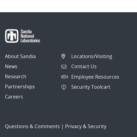
About Sandia
Locations/Visiting
News
Contact Us
Research
Employee Resources
Partnerships
Security Toolcart
Careers
Questions & Comments
|
Privacy & Security