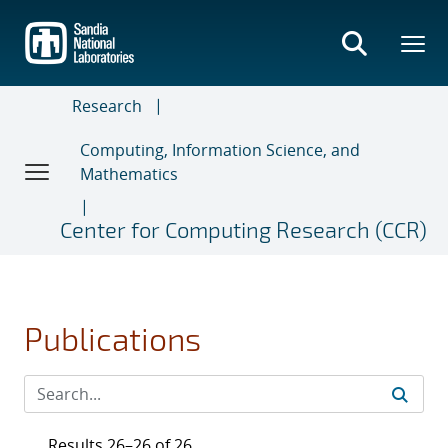
Skip
to
main
content
Research
Computing, Information Science, and
Mathematics
Center for Computing Research (CCR)
Publications
Results 26–26 of 26