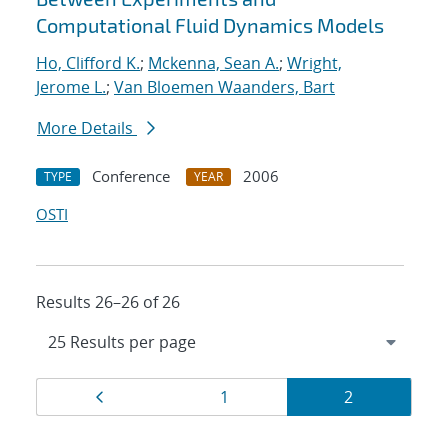
Computational Fluid Dynamics Models
Ho, Clifford K.
;
Mckenna, Sean A.
;
Wright,
Jerome L.
;
Van Bloemen Waanders, Bart
More Details
Conference
2006
TYPE
YEAR
OSTI
Results 26–26 of 26
Results
Page
Page
Page
1
2
navigation