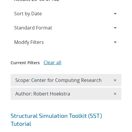
Expand
section
Modify Filters
Clear all
Current Filters
Remove 
Scope: Center for Computing Research
×
Remove A
Author: Robert Hoekstra
×
Search results
Structural Simulation Toolkit (SST)
Tutorial