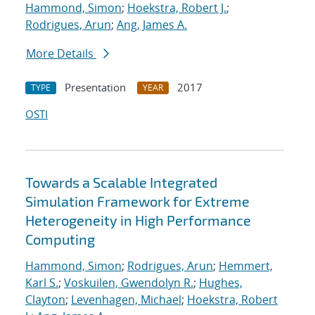
Hammond, Simon
;
Hoekstra, Robert J.
;
Rodrigues, Arun
;
Ang, James A.
More Details
Presentation
2017
TYPE
YEAR
OSTI
Towards a Scalable Integrated
Simulation Framework for Extreme
Heterogeneity in High Performance
Computing
Hammond, Simon
;
Rodrigues, Arun
;
Hemmert,
Karl S.
;
Voskuilen, Gwendolyn R.
;
Hughes,
Clayton
;
Levenhagen, Michael
;
Hoekstra, Robert