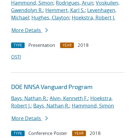
Hammond, Simon
;
Rodrigues, Arun
;
Voskuilen,
Gwendolyn R.
;
Hemmert, Karl S.
;
Levenhagen,
Michael
;
Hughes, Clayton
;
Hoekstra, Robert J.
More Details
Presentation
2018
TYPE
YEAR
OSTI
DOE NNSA Vanguard Program
Bays, Nathan R.
;
Alvin, Kenneth F.
;
Hoekstra,
Robert J.
;
Bays, Nathan R.
;
Hammond, Simon
More Details
Conference Poster
2018
TYPE
YEAR