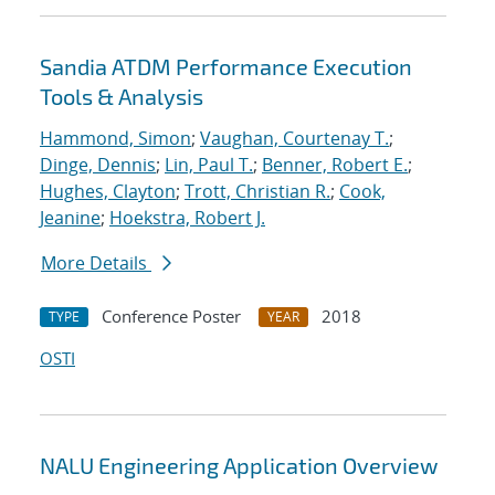
Sandia ATDM Performance Execution
Tools & Analysis
Hammond, Simon
;
Vaughan, Courtenay T.
;
Dinge, Dennis
;
Lin, Paul T.
;
Benner, Robert E.
;
Hughes, Clayton
;
Trott, Christian R.
;
Cook,
Jeanine
;
Hoekstra, Robert J.
More Details
Conference Poster
2018
TYPE
YEAR
OSTI
NALU Engineering Application Overview