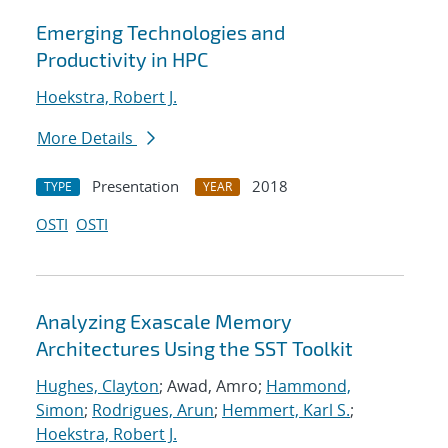
Emerging Technologies and
Productivity in HPC
Hoekstra, Robert J.
More Details
Presentation
2018
TYPE
YEAR
OSTI
OSTI
Analyzing Exascale Memory
Architectures Using the SST Toolkit
Hughes, Clayton
; Awad, Amro;
Hammond,
Simon
;
Rodrigues, Arun
;
Hemmert, Karl S.
;
Hoekstra, Robert J.