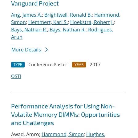
Vanguard Project
Ang, James A.
;
Brightwell, Ronald B.
;
Hammond,
Simon
;
Hemmert, Karl S.
;
Hoekstra, Robert J.
;
Bays, Nathan R.
;
Bays, Nathan R.
;
Rodrigues,
Arun
More Details
Conference Poster
2017
TYPE
YEAR
OSTI
Performance Analysis for Using Non-
Volatile Memory DIMMs: Opportunities
and Challenges
Awad, Amro;
Hammond, Simon
;
Hughes,