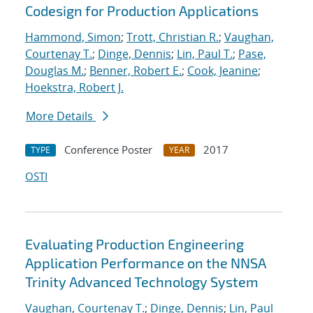
Codesign for Production Applications
Hammond, Simon
;
Trott, Christian R.
;
Vaughan,
Courtenay T.
;
Dinge, Dennis
;
Lin, Paul T.
;
Pase,
Douglas M.
;
Benner, Robert E.
;
Cook, Jeanine
;
Hoekstra, Robert J.
More Details
Conference Poster
2017
TYPE
YEAR
OSTI
Evaluating Production Engineering
Application Performance on the NNSA
Trinity Advanced Technology System
Vaughan, Courtenay T.
;
Dinge, Dennis
;
Lin, Paul