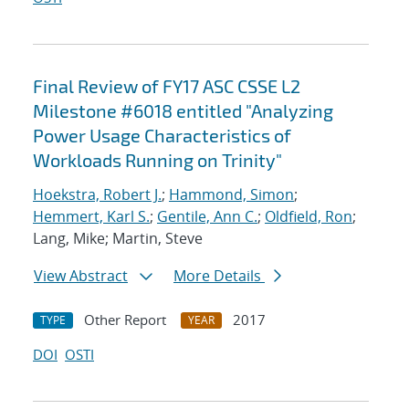
Final Review of FY17 ASC CSSE L2
Milestone #6018 entitled "Analyzing
Power Usage Characteristics of
Workloads Running on Trinity"
Hoekstra, Robert J.
;
Hammond, Simon
;
Hemmert, Karl S.
;
Gentile, Ann C.
;
Oldfield, Ron
;
Lang, Mike; Martin, Steve
View Abstract
More Details
Other Report
2017
TYPE
YEAR
DOI
OSTI