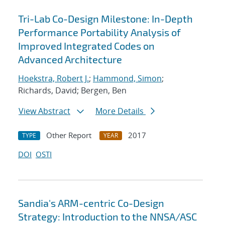
Tri-Lab Co-Design Milestone: In-Depth
Performance Portability Analysis of
Improved Integrated Codes on
Advanced Architecture
Hoekstra, Robert J.
;
Hammond, Simon
;
Richards, David; Bergen, Ben
View Abstract
More Details
Other Report
2017
TYPE
YEAR
DOI
OSTI
Sandia's ARM-centric Co-Design
Strategy: Introduction to the NNSA/ASC