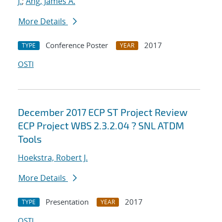
J.
;
Ang, James A.
More Details
Conference Poster
2017
TYPE
YEAR
OSTI
December 2017 ECP ST Project Review
ECP Project WBS 2.3.2.04 ? SNL ATDM
Tools
Hoekstra, Robert J.
More Details
Presentation
2017
TYPE
YEAR
OSTI