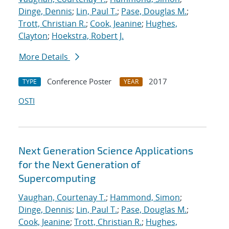
Dinge, Dennis
;
Lin, Paul T.
;
Pase, Douglas M.
;
Trott, Christian R.
;
Cook, Jeanine
;
Hughes,
Clayton
;
Hoekstra, Robert J.
More Details
Conference Poster
2017
TYPE
YEAR
OSTI
Next Generation Science Applications
for the Next Generation of
Supercomputing
Vaughan, Courtenay T.
;
Hammond, Simon
;
Dinge, Dennis
;
Lin, Paul T.
;
Pase, Douglas M.
;
Cook, Jeanine
;
Trott, Christian R.
;
Hughes,