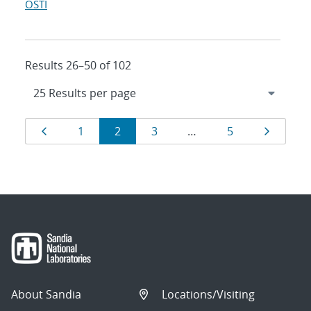
OSTI
Results 26–50 of 102
Results
Page
Page
Page
Page
Page
Page
1
2
3
…
5
navigation
About Sandia
Locations/Visiting