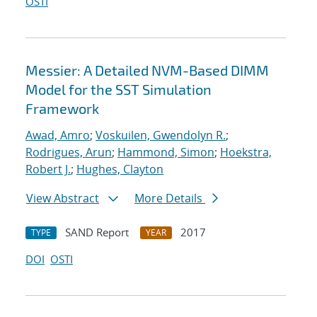
OSTI
Messier: A Detailed NVM-Based DIMM
Model for the SST Simulation
Framework
Awad, Amro
;
Voskuilen, Gwendolyn R.
;
Rodrigues, Arun
;
Hammond, Simon
;
Hoekstra,
Robert J.
;
Hughes, Clayton
View Abstract
More Details
SAND Report
2017
TYPE
YEAR
DOI
OSTI