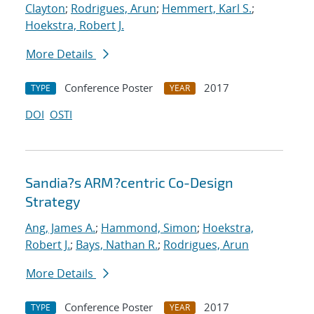
Clayton
;
Rodrigues, Arun
;
Hemmert, Karl S.
;
Hoekstra, Robert J.
More Details
Conference Poster
2017
TYPE
YEAR
DOI
OSTI
Sandia?s ARM?centric Co-Design
Strategy
Ang, James A.
;
Hammond, Simon
;
Hoekstra,
Robert J.
;
Bays, Nathan R.
;
Rodrigues, Arun
More Details
Conference Poster
2017
TYPE
YEAR