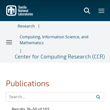
Skip
to
main
content
Research
Computing, Information Science, and
Mathematics
Center for Computing Research (CCR)
Publications
Results 26–50 of 102