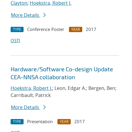
Clayton
;
Hoekstra, Robert J.
More Details
Conference Poster
2017
TYPE
YEAR
OSTI
Hardware/Software Co-design Update
CEA-NNSA collaboration
Hoekstra, Robert J.
; Leon, Edgar A.; Bergen, Ben;
Carribault, Patrick
More Details
Presentation
2017
TYPE
YEAR