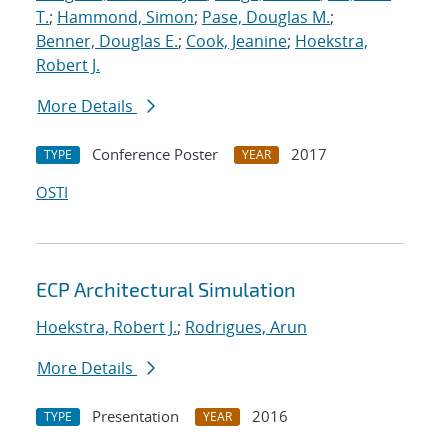
T.
;
Hammond, Simon
;
Pase, Douglas M.
;
Benner, Douglas E.
;
Cook, Jeanine
;
Hoekstra,
Robert J.
More Details
Conference Poster
2017
TYPE
YEAR
OSTI
ECP Architectural Simulation
Hoekstra, Robert J.
;
Rodrigues, Arun
More Details
Presentation
2016
TYPE
YEAR