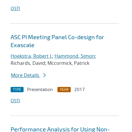
OSTI
ASC PI Meeting Panel Co-design for
Exascale
Hoekstra, Robert J.
;
Hammond, Simon
;
Richards, David; Mccormick, Patrick
More Details
Presentation
2017
TYPE
YEAR
OSTI
Performance Analysis for Using Non-