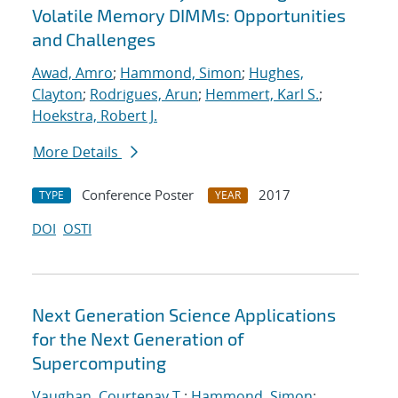
Volatile Memory DIMMs: Opportunities
and Challenges
Awad, Amro
;
Hammond, Simon
;
Hughes,
Clayton
;
Rodrigues, Arun
;
Hemmert, Karl S.
;
Hoekstra, Robert J.
More Details
Conference Poster
2017
TYPE
YEAR
DOI
OSTI
Next Generation Science Applications
for the Next Generation of
Supercomputing
Vaughan, Courtenay T.
;
Hammond, Simon
;