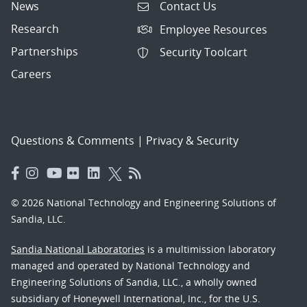
News
Contact Us
Research
Employee Resources
Partnerships
Security Toolcart
Careers
Questions & Comments
|
Privacy & Security
© 2026 National Technology and Engineering Solutions of
Sandia, LLC.
Sandia National Laboratories
is a multimission laboratory
managed and operated by National Technology and
Engineering Solutions of Sandia, LLC., a wholly owned
subsidiary of Honeywell International, Inc., for the U.S.