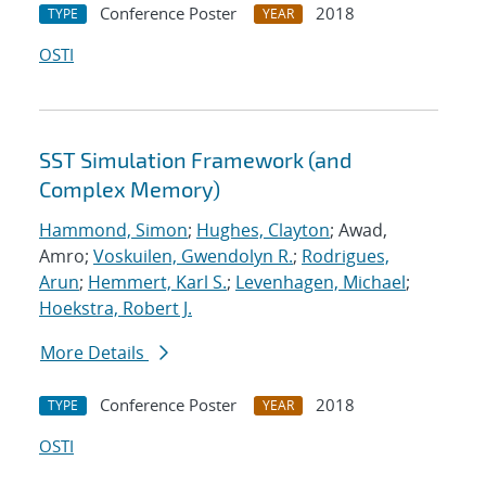
Conference Poster
2018
TYPE
YEAR
OSTI
SST Simulation Framework (and
Complex Memory)
Hammond, Simon
;
Hughes, Clayton
; Awad,
Amro;
Voskuilen, Gwendolyn R.
;
Rodrigues,
Arun
;
Hemmert, Karl S.
;
Levenhagen, Michael
;
Hoekstra, Robert J.
More Details
Conference Poster
2018
TYPE
YEAR
OSTI