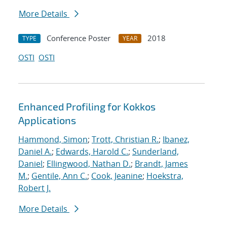
More Details
Conference Poster
2018
TYPE
YEAR
OSTI
OSTI
Enhanced Profiling for Kokkos
Applications
Hammond, Simon
;
Trott, Christian R.
;
Ibanez,
Daniel A.
;
Edwards, Harold C.
;
Sunderland,
Daniel
;
Ellingwood, Nathan D.
;
Brandt, James
M.
;
Gentile, Ann C.
;
Cook, Jeanine
;
Hoekstra,
Robert J.
More Details