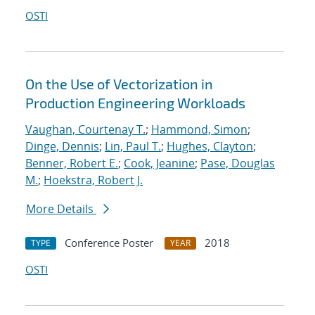
OSTI
On the Use of Vectorization in
Production Engineering Workloads
Vaughan, Courtenay T.
;
Hammond, Simon
;
Dinge, Dennis
;
Lin, Paul T.
;
Hughes, Clayton
;
Benner, Robert E.
;
Cook, Jeanine
;
Pase, Douglas
M.
;
Hoekstra, Robert J.
More Details
Conference Poster
2018
TYPE
YEAR
OSTI