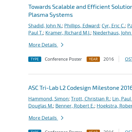
Towards Scalable and Efficient Solutio
Plasma Systems
Shadid, John N.
;
Phillips, Edward
;
Cyr, Eric C.
;
P
Paul T.
;
Kramer, Richard M.J.
;
Niederhaus, John 
More Details
Conference Poster
2016
OST
TYPE
YEAR
ASC Tri-Lab L2 Codesign Milestone 20
Hammond, Simon
;
Trott, Christian R.
;
Lin, Paul 
Douglas M.
;
Benner, Robert E.
;
Hoekstra, Robert
More Details