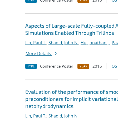
Conference Poster
2016
OST
TYPE
YEAR
Aspects of Large-scale Fully-couple
Simulations Enabled Through Trilinos
Lin, Paul T.
;
Shadid, John N.
;
Hu, Jonathan J.
;
Pa
More Details
Conference Poster
2016
OST
TYPE
YEAR
Evaluation of the performance of smoot
preconditioners for implicit variationa
netohydrodynamics
Lin, Paul T.
;
Shadid, John N.