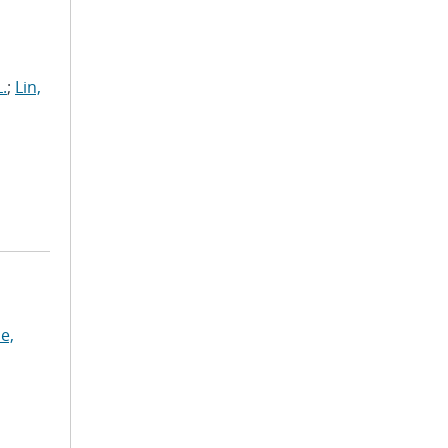
.
;
Lin,
e,