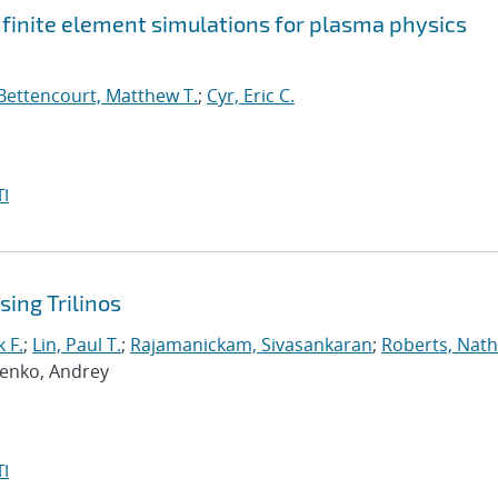
t finite element simulations for plasma physics
Bettencourt, Matthew T.
;
Cyr, Eric C.
I
ing Trilinos
 F.
;
Lin, Paul T.
;
Rajamanickam, Sivasankaran
;
Roberts, Nath
penko, Andrey
I