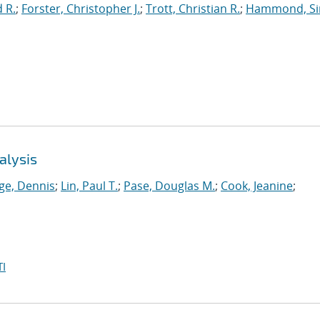
 R.
;
Forster, Christopher J.
;
Trott, Christian R.
;
Hammond, S
alysis
ge, Dennis
;
Lin, Paul T.
;
Pase, Douglas M.
;
Cook, Jeanine
;
I