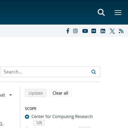
Refine search results
Back to top of search results
search using selected filters
search filters
Update
Clear all
SCOPE
Center for Computing Research
t,
125