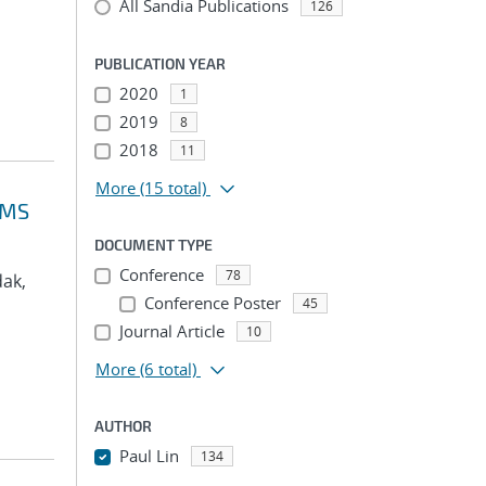
All Sandia Publications
126
PUBLICATION YEAR
2020
1
2019
8
2018
11
More
(15 total)
VMS
DOCUMENT TYPE
Conference
78
dak,
Conference Poster
45
Journal Article
10
More
(6 total)
AUTHOR
Paul Lin
134
...