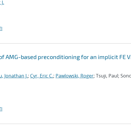
J.
I
f AMG-based preconditioning for an implicit FE 
, Jonathan J.
;
Cyr, Eric C.
;
Pawlowski, Roger
; Tsuji, Paul; Son
I