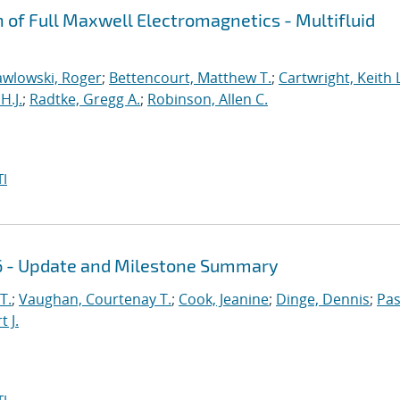
n of Full Maxwell Electromagnetics - Multifluid
awlowski, Roger
;
Bettencourt, Matthew T.
;
Cartwright, Keith L
H.J.
;
Radtke, Gregg A.
;
Robinson, Allen C.
I
16 - Update and Milestone Summary
T.
;
Vaughan, Courtenay T.
;
Cook, Jeanine
;
Dinge, Dennis
;
Pas
 J.