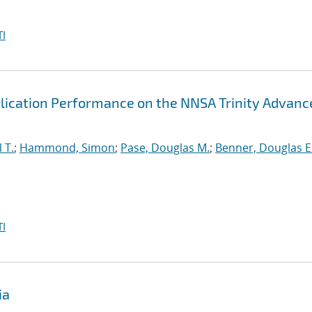
I
lication Performance on the NNSA Trinity Advanc
 T.
;
Hammond, Simon
;
Pase, Douglas M.
;
Benner, Douglas E
I
ia