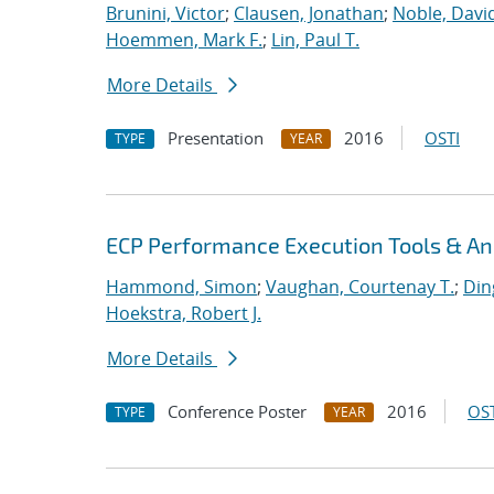
Brunini, Victor
;
Clausen, Jonathan
;
Noble, David
Hoemmen, Mark F.
;
Lin, Paul T.
More Details
Presentation
2016
OSTI
TYPE
YEAR
ECP Performance Execution Tools & An
Hammond, Simon
;
Vaughan, Courtenay T.
;
Din
Hoekstra, Robert J.
More Details
Conference Poster
2016
OST
TYPE
YEAR