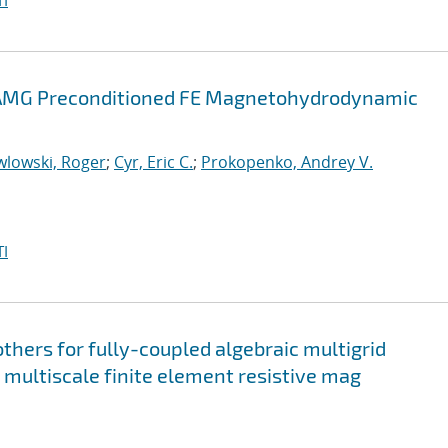
I
d AMG Preconditioned FE Magnetohydrodynamic
wlowski, Roger
;
Cyr, Eric C.
;
Prokopenko, Andrey V.
I
hers for fully-coupled algebraic multigrid
l multiscale finite element resistive mag