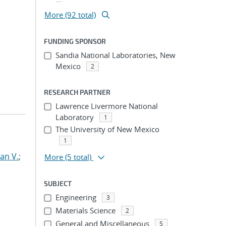
More (92 total)
FUNDING SPONSOR
Sandia National Laboratories, New
Mexico
2
RESEARCH PARTNER
Lawrence Livermore National
Laboratory
1
The University of New Mexico
1
an V.
;
More
(5 total)
SUBJECT
Engineering
3
Materials Science
2
General and Miscellaneous
5