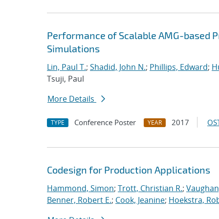
Performance of Scalable AMG-based Pr
Simulations
Lin, Paul T.
;
Shadid, John N.
;
Phillips, Edward
;
Hu
Tsuji, Paul
More Details
Conference Poster
2017
OST
TYPE
YEAR
Codesign for Production Applications
Hammond, Simon
;
Trott, Christian R.
;
Vaughan,
Benner, Robert E.
;
Cook, Jeanine
;
Hoekstra, Rob