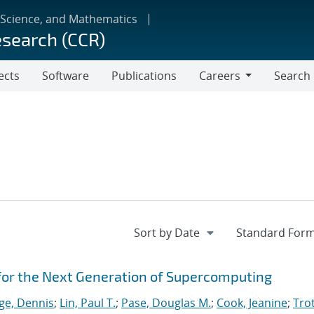
 Science, and Mathematics
esearch (CCR)
ects
Software
Publications
Careers
Search
Careers
for the Next Generation of Supercomputing
ge, Dennis
;
Lin, Paul T.
;
Pase, Douglas M.
;
Cook, Jeanine
;
Trot