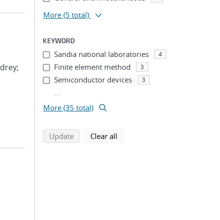
More
(5 total)
KEYWORD
Sandia national laboratories
4
drey;
Finite element method
3
Semiconductor devices
3
...
More (35 total)
search using selected filters
search filters
Update
Clear all