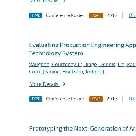
More Details
Conference Poster
2017
OST
TYPE
YEAR
Evaluating Production Engineering App
Technology System
Vaughan, Courtenay T.
;
Dinge, Dennis
;
Lin, Paul
Cook, Jeanine
;
Hoekstra, Robert J.
More Details
Conference Poster
2017
OST
TYPE
YEAR
Prototyping the Next-Generation of Ar