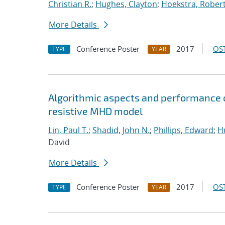
Christian R.
;
Hughes, Clayton
;
Hoekstra, Robert 
More Details
Conference Poster
2017
OST
TYPE
YEAR
Algorithmic aspects and performance o
resistive MHD model
Lin, Paul T.
;
Shadid, John N.
;
Phillips, Edward
;
Hu
David
More Details
Conference Poster
2017
OST
TYPE
YEAR