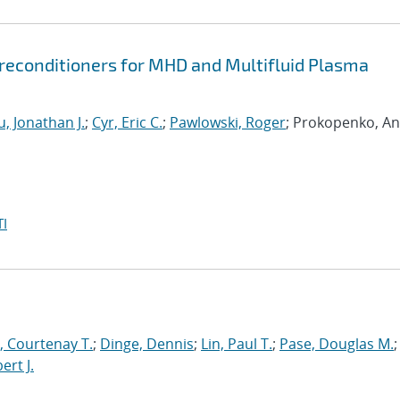
econditioners for MHD and Multifluid Plasma
, Jonathan J.
;
Cyr, Eric C.
;
Pawlowski, Roger
; Prokopenko, An
I
 Courtenay T.
;
Dinge, Dennis
;
Lin, Paul T.
;
Pase, Douglas M.
;
ert J.