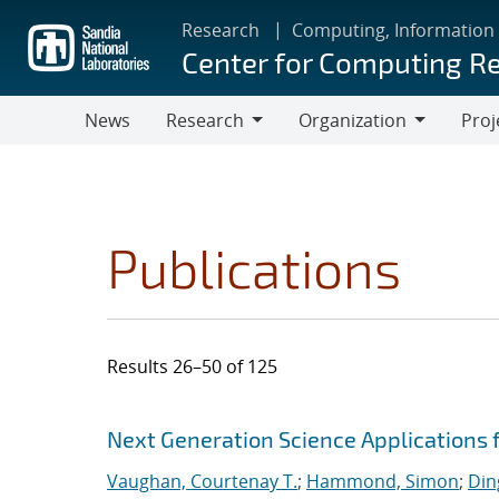
Skip
Research
Computing, Information
to
Center for Computing R
main
content
News
Research
Organization
Proj
Research
Organization
Publications
Results 26–50 of 125
Search results
Jump to search filters
Next Generation Science Applications 
Vaughan, Courtenay T.
;
Hammond, Simon
;
Din