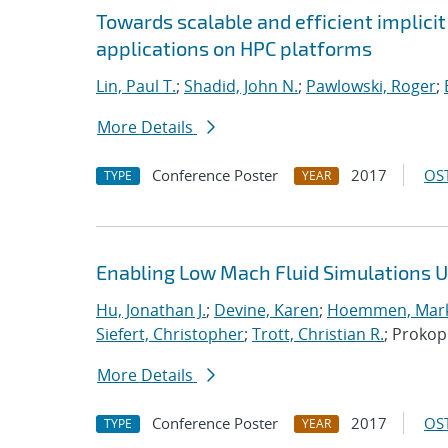
Towards scalable and efficient implici
applications on HPC platforms
Lin, Paul T.
;
Shadid, John N.
;
Pawlowski, Roger
;
More Details
Conference Poster
2017
OST
TYPE
YEAR
Enabling Low Mach Fluid Simulations Us
Hu, Jonathan J.
;
Devine, Karen
;
Hoemmen, Mark
Siefert, Christopher
;
Trott, Christian R.
; Proko
More Details
Conference Poster
2017
OST
TYPE
YEAR