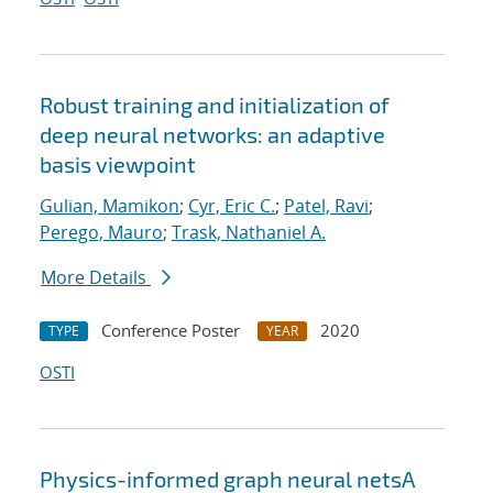
Robust training and initialization of
deep neural networks: an adaptive
basis viewpoint
Gulian, Mamikon
;
Cyr, Eric C.
;
Patel, Ravi
;
Perego, Mauro
;
Trask, Nathaniel A.
More Details
Conference Poster
2020
TYPE
YEAR
OSTI
Physics-informed graph neural netsA