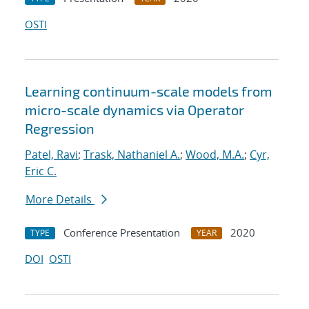
OSTI
Learning continuum-scale models from
micro-scale dynamics via Operator
Regression
Patel, Ravi
;
Trask, Nathaniel A.
;
Wood, M.A.
;
Cyr,
Eric C.
More Details
Conference Presentation
2020
TYPE
YEAR
DOI
OSTI