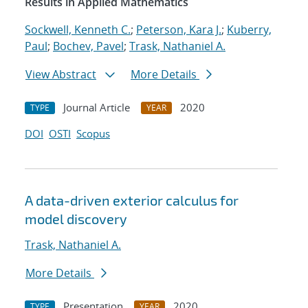
Results in Applied Mathematics
Sockwell, Kenneth C.
;
Peterson, Kara J.
;
Kuberry,
Paul
;
Bochev, Pavel
;
Trask, Nathaniel A.
View Abstract
More Details
Journal Article
2020
TYPE
YEAR
DOI
OSTI
Scopus
A data-driven exterior calculus for
model discovery
Trask, Nathaniel A.
More Details
Presentation
2020
TYPE
YEAR