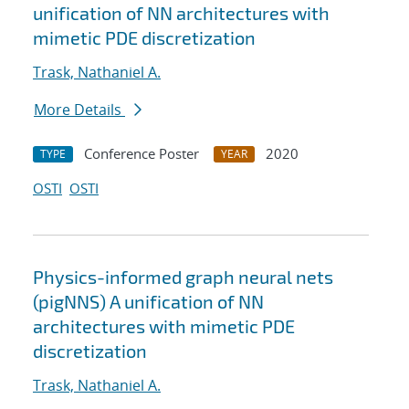
unification of NN architectures with
mimetic PDE discretization
Trask, Nathaniel A.
More Details
Conference Poster
2020
TYPE
YEAR
OSTI
OSTI
Physics-informed graph neural nets
(pigNNS) A unification of NN
architectures with mimetic PDE
discretization
Trask, Nathaniel A.