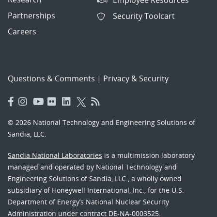
Partnerships
Security Toolcart
Careers
Questions & Comments
|
Privacy & Security
© 2026 National Technology and Engineering Solutions of
Sandia, LLC.
Sandia National Laboratories
is a multimission laboratory
managed and operated by National Technology and
Engineering Solutions of Sandia, LLC., a wholly owned
subsidiary of Honeywell International, Inc., for the U.S.
Department of Energy’s National Nuclear Security
Administration under contract DE-NA-0003525.