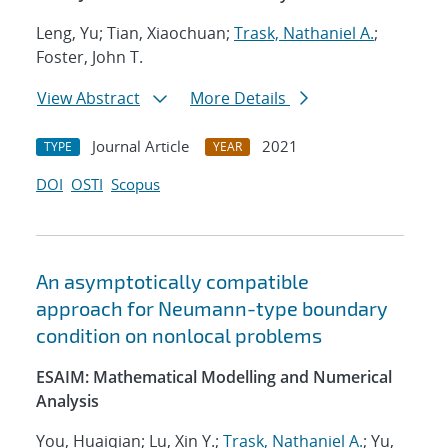
Leng, Yu; Tian, Xiaochuan;
Trask, Nathaniel A.
;
Foster, John T.
View Abstract
More Details
Journal Article
2021
TYPE
YEAR
DOI
OSTI
Scopus
An asymptotically compatible
approach for Neumann-type boundary
condition on nonlocal problems
ESAIM: Mathematical Modelling and Numerical
Analysis
You, Huaiqian; Lu, Xin Y.;
Trask, Nathaniel A.
; Yu,