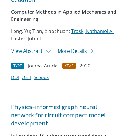
Computer Methods in Applied Mechanics and
Engineering
Leng, Yu; Tian, Xiaochuan;
Trask, Nathaniel A.
;
Foster, John T.
View Abstract
More Details
Journal Article
2020
TYPE
YEAR
DOI
OSTI
Scopus
Physics-informed graph neural
network for circuit compact model
development
International Conference on Simulation of