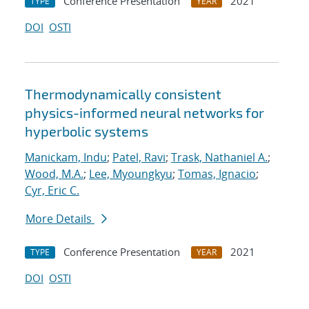
Conference Presentation
2021
TYPE
YEAR
DOI
OSTI
Thermodynamically consistent
physics-informed neural networks for
hyperbolic systems
Manickam, Indu
;
Patel, Ravi
;
Trask, Nathaniel A.
;
Wood, M.A.
;
Lee, Myoungkyu
;
Tomas, Ignacio
;
Cyr, Eric C.
More Details
Conference Presentation
2021
TYPE
YEAR
DOI
OSTI