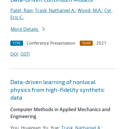
Patel, Ravi
;
Trask, Nathaniel A.
;
Wood, M.A.
;
Cyr,
Eric C.
More Details
Conference Presentation
2021
TYPE
YEAR
DOI
OSTI
Data-driven learning of nonlocal
physics from high-fidelity synthetic
data
Computer Methods in Applied Mechanics and
Engineering
You, Huaiqian; Yu, Yue;
Trask, Nathaniel A.
;