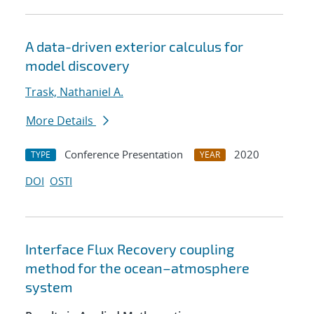
A data-driven exterior calculus for
model discovery
Trask, Nathaniel A.
More Details
Conference Presentation
2020
TYPE
YEAR
DOI
OSTI
Interface Flux Recovery coupling
method for the ocean–atmosphere
system