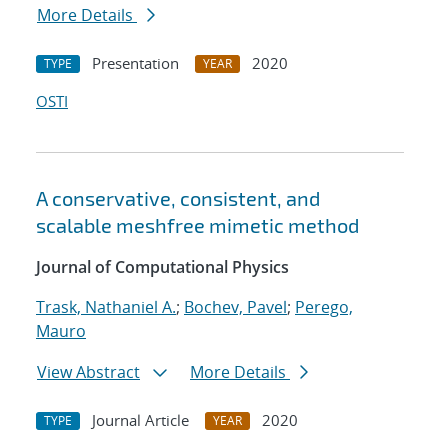
More Details
Presentation
2020
TYPE
YEAR
OSTI
A conservative, consistent, and
scalable meshfree mimetic method
Journal of Computational Physics
Trask, Nathaniel A.
;
Bochev, Pavel
;
Perego,
Mauro
View Abstract
More Details
Journal Article
2020
TYPE
YEAR