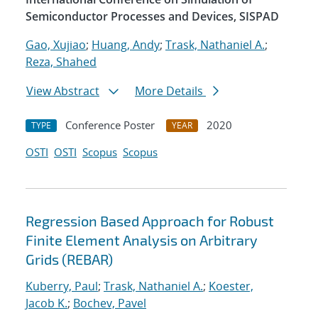
Semiconductor Processes and Devices, SISPAD
Gao, Xujiao
;
Huang, Andy
;
Trask, Nathaniel A.
;
Reza, Shahed
View Abstract
More Details
Conference Poster
2020
TYPE
YEAR
OSTI
OSTI
Scopus
Scopus
Regression Based Approach for Robust
Finite Element Analysis on Arbitrary
Grids (REBAR)
Kuberry, Paul
;
Trask, Nathaniel A.
;
Koester,
Jacob K.
;
Bochev, Pavel