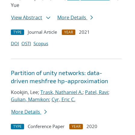
Yue
View Abstract
More Details
Journal Article
2021
TYPE
YEAR
DOI
OSTI
Scopus
Partition of unity networks: data-
driven meshfree hp-approximation
Kookjin, Lee;
Trask, Nathaniel A.
;
Patel, Ravi
;
Gulian, Mamikon
;
Cyr, Eric C.
More Details
Conference Paper
2020
TYPE
YEAR