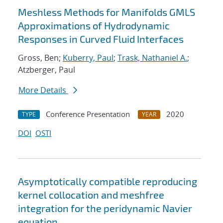
Meshless Methods for Manifolds GMLS
Approximations of Hydrodynamic
Responses in Curved Fluid Interfaces
Gross, Ben;
Kuberry, Paul
;
Trask, Nathaniel A.
;
Atzberger, Paul
More Details
Conference Presentation
2020
TYPE
YEAR
DOI
OSTI
Asymptotically compatible reproducing
kernel collocation and meshfree
integration for the peridynamic Navier
equation