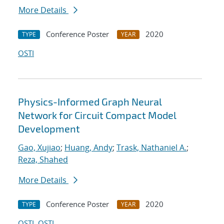
More Details
Conference Poster
2020
TYPE
YEAR
OSTI
Physics-Informed Graph Neural
Network for Circuit Compact Model
Development
Gao, Xujiao
;
Huang, Andy
;
Trask, Nathaniel A.
;
Reza, Shahed
More Details
Conference Poster
2020
TYPE
YEAR
OSTI
OSTI