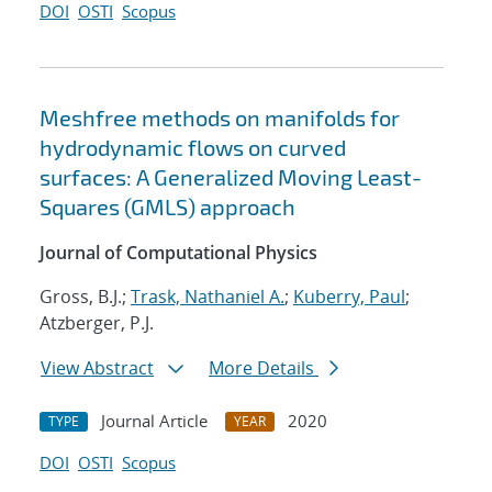
DOI
OSTI
Scopus
Meshfree methods on manifolds for
hydrodynamic flows on curved
surfaces: A Generalized Moving Least-
Squares (GMLS) approach
Journal of Computational Physics
Gross, B.J.;
Trask, Nathaniel A.
;
Kuberry, Paul
;
Atzberger, P.J.
View Abstract
More Details
Journal Article
2020
TYPE
YEAR
DOI
OSTI
Scopus