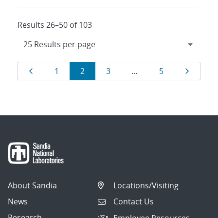
Results 26–50 of 103
Results
Page
Page
Page
Page
Page
Page
1
2
3
…
5
navigation
About Sandia
Locations/Visiting
News
Contact Us
Research
Employee Resources