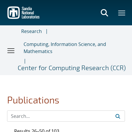
Skip
to
main
content
Research
Computing, Information Science, and
Mathematics
Center for Computing Research (CCR)
Publications
Results 26–50 of 103