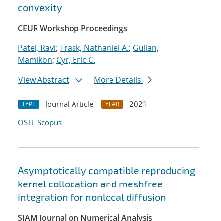
convexity
CEUR Workshop Proceedings
Patel, Ravi
;
Trask, Nathaniel A.
;
Gulian,
Mamikon
;
Cyr, Eric C.
View Abstract
More Details
Journal Article
2021
TYPE
YEAR
OSTI
Scopus
Asymptotically compatible reproducing
kernel collocation and meshfree
integration for nonlocal diffusion
SIAM Journal on Numerical Analysis