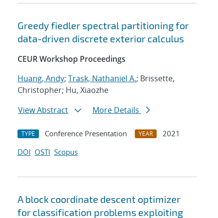
Greedy fiedler spectral partitioning for
data-driven discrete exterior calculus
CEUR Workshop Proceedings
Huang, Andy
;
Trask, Nathaniel A.
; Brissette,
Christopher; Hu, Xiaozhe
View Abstract
More Details
Conference Presentation
2021
TYPE
YEAR
DOI
OSTI
Scopus
A block coordinate descent optimizer
for classification problems exploiting