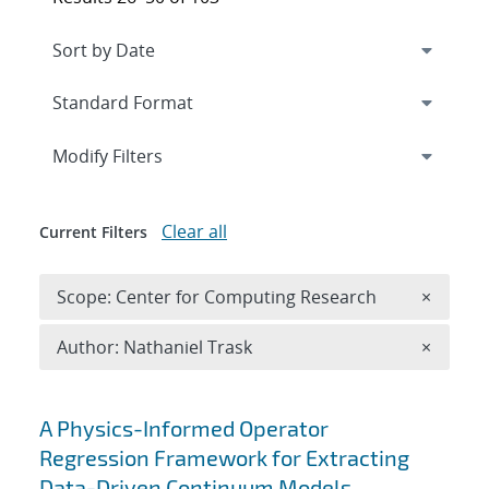
Expand
section
Modify Filters
Clear all
Current Filters
Remove 
Scope: Center for Computing Research
×
Remove A
Author: Nathaniel Trask
×
Search results
A Physics-Informed Operator
Regression Framework for Extracting
Data-Driven Continuum Models