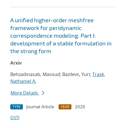
A unified higher-order meshfree
framework for peridynamic
correspondence modeling. Part I:
development of a stable formulation in
the strong form
Arxiv
Behzadinasab, Masoud; Bazilevs, Yuri;
Trask,
Nathaniel A.
More Details
Journal Article
2020
TYPE
YEAR
OSTI