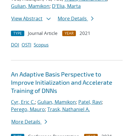
Gulian, Mamikon
;
D'Elia, Marta
View Abstract
More Details
Journal Article
2021
TYPE
YEAR
DOI
OSTI
Scopus
An Adaptive Basis Perspective to
Improve Initialization and Accelerate
Training of DNNs
Cyr, Eric C.
;
Gulian, Mamikon
;
Patel, Ravi
;
Perego, Mauro
;
Trask, Nathaniel A.
More Details