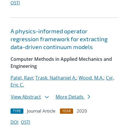
OSTI
A physics-informed operator
regression framework for extracting
data-driven continuum models
Computer Methods in Applied Mechanics and
Engineering
Patel, Ravi
;
Trask, Nathaniel A.
;
Wood, M.A.
;
Cyr,
Eric C.
View Abstract
More Details
Journal Article
2020
TYPE
YEAR
DOI
OSTI