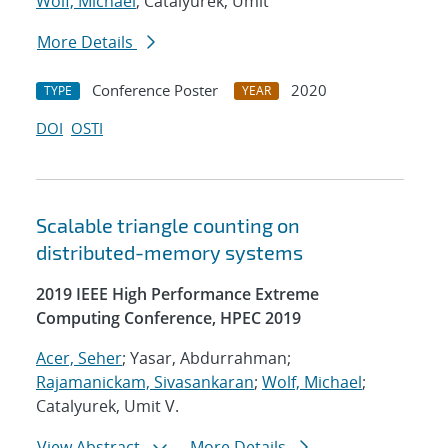
Wolf, Michael
; Catalyurek, Umit
More Details
Conference Poster
2020
TYPE
YEAR
DOI
OSTI
Scalable triangle counting on
distributed-memory systems
2019 IEEE High Performance Extreme
Computing Conference, HPEC 2019
Acer, Seher
; Yasar, Abdurrahman;
Rajamanickam, Sivasankaran
;
Wolf, Michael
;
Catalyurek, Umit V.
View Abstract
More Details