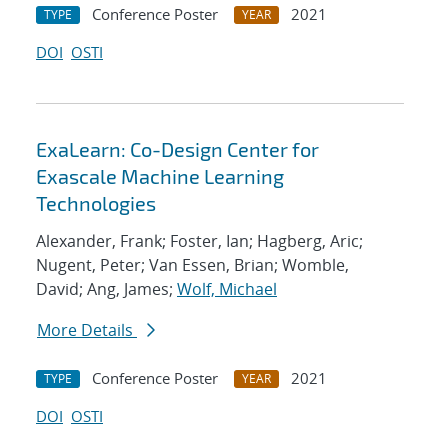
Conference Poster
2021
TYPE
YEAR
DOI
OSTI
ExaLearn: Co-Design Center for
Exascale Machine Learning
Technologies
Alexander, Frank; Foster, Ian; Hagberg, Aric;
Nugent, Peter; Van Essen, Brian; Womble,
David; Ang, James;
Wolf, Michael
More Details
Conference Poster
2021
TYPE
YEAR
DOI
OSTI