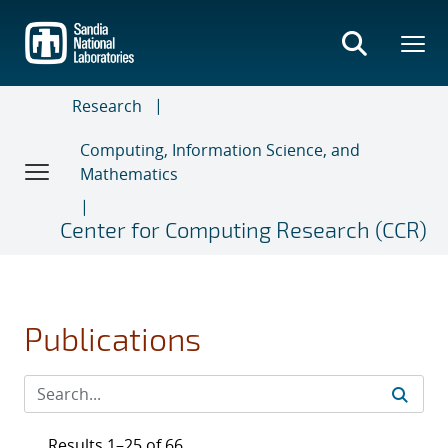
Skip
to
main
content
Research
Computing, Information Science, and
Mathematics
Center for Computing Research (CCR)
Publications
Results 1–25 of 66