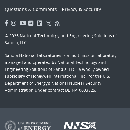
Questions & Comments
|
Privacy & Security
© 2026 National Technology and Engineering Solutions of
Sandia, LLC.
Sandia National Laboratories
is a multimission laboratory
managed and operated by National Technology and
Engineering Solutions of Sandia, LLC., a wholly owned
subsidiary of Honeywell International, Inc., for the U.S.
Department of Energy’s National Nuclear Security
Administration under contract DE-NA-0003525.