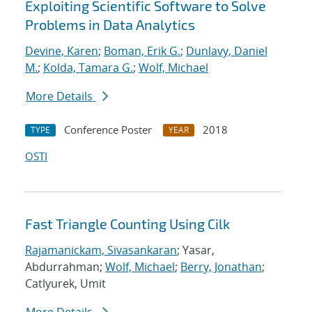
Exploiting Scientific Software to Solve
Problems in Data Analytics
Devine, Karen
;
Boman, Erik G.
;
Dunlavy, Daniel
M.
;
Kolda, Tamara G.
;
Wolf, Michael
More Details
Conference Poster
2018
TYPE
YEAR
OSTI
Fast Triangle Counting Using Cilk
Rajamanickam, Sivasankaran
; Yasar,
Abdurrahman;
Wolf, Michael
;
Berry, Jonathan
;
Catlyurek, Umit