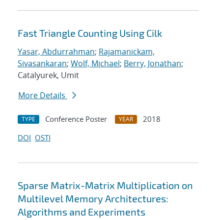
Fast Triangle Counting Using Cilk
Yasar, Abdurrahman
;
Rajamanickam,
Sivasankaran
;
Wolf, Michael
;
Berry, Jonathan
;
Catalyurek, Umit
More Details
Conference Poster
2018
TYPE
YEAR
DOI
OSTI
Sparse Matrix-Matrix Multiplication on
Multilevel Memory Architectures:
Algorithms and Experiments