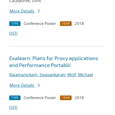
Catalyurek, Umit
More Details
Conference Poster
2018
TYPE
YEAR
OSTI
Exalearn: Plans for Proxy applications
and Performance Portabili
Rajamanickam, Sivasankaran
;
Wolf, Michael
More Details
Conference Poster
2018
TYPE
YEAR
OSTI