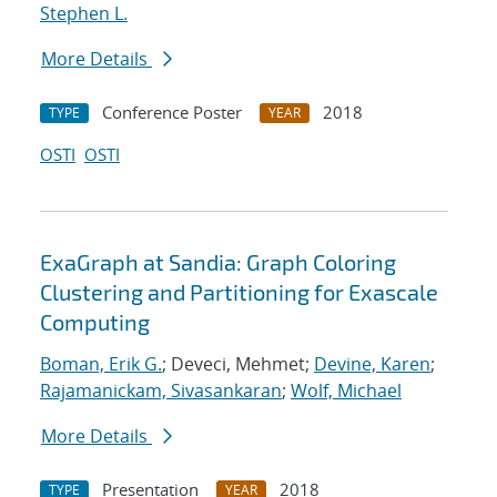
Stephen L.
More Details
Conference Poster
2018
TYPE
YEAR
OSTI
OSTI
ExaGraph at Sandia: Graph Coloring
Clustering and Partitioning for Exascale
Computing
Boman, Erik G.
; Deveci, Mehmet;
Devine, Karen
;
Rajamanickam, Sivasankaran
;
Wolf, Michael
More Details
Presentation
2018
TYPE
YEAR