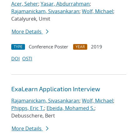
Acer, Seher
;
Yasar, Abdurrahman
;
Rajamanickam, Sivasankaran
;
Wolf, Michael
;
Catalyurek, Umit
More Details
Conference Poster
2019
TYPE
YEAR
DOI
OSTI
ExaLearn Application Interview
Rajamanickam, Sivasankaran
;
Wolf, Michael
;
Phipps, Eric T.
;
Ebeida, Mohamed S.
;
Debusschere, Bert
More Details