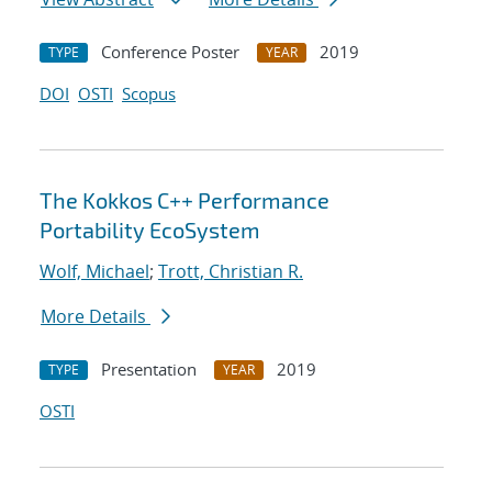
Conference Poster
2019
TYPE
YEAR
DOI
OSTI
Scopus
The Kokkos C++ Performance
Portability EcoSystem
Wolf, Michael
;
Trott, Christian R.
More Details
Presentation
2019
TYPE
YEAR
OSTI