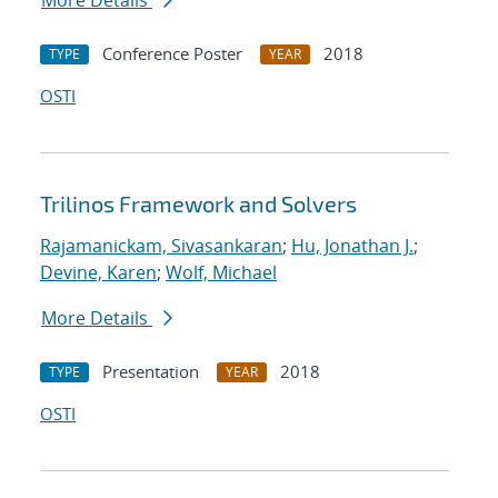
More Details
Conference Poster
2018
TYPE
YEAR
OSTI
Trilinos Framework and Solvers
Rajamanickam, Sivasankaran
;
Hu, Jonathan J.
;
Devine, Karen
;
Wolf, Michael
More Details
Presentation
2018
TYPE
YEAR
OSTI