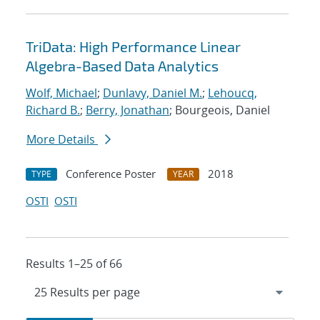
TriData: High Performance Linear
Algebra-Based Data Analytics
Wolf, Michael
;
Dunlavy, Daniel M.
;
Lehoucq,
Richard B.
;
Berry, Jonathan
; Bourgeois, Daniel
More Details
Conference Poster
2018
TYPE
YEAR
OSTI
OSTI
Results 1–25 of 66