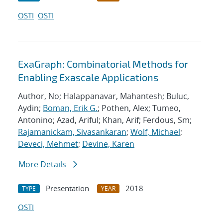
OSTI
OSTI
ExaGraph: Combinatorial Methods for
Enabling Exascale Applications
Author, No; Halappanavar, Mahantesh; Buluc,
Aydin;
Boman, Erik G.
; Pothen, Alex; Tumeo,
Antonino; Azad, Ariful; Khan, Arif; Ferdous, Sm;
Rajamanickam, Sivasankaran
;
Wolf, Michael
;
Deveci, Mehmet
;
Devine, Karen
More Details
Presentation
2018
TYPE
YEAR
OSTI