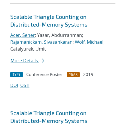
Scalable Triangle Counting on
Distributed-Memory Systems
Acer, Seher
; Yasar, Abdurrahman;
Rajamanickam, Sivasankaran
;
Wolf, Michael
;
Catalyurek, Umit
More Details
Conference Poster
2019
TYPE
YEAR
DOI
OSTI
Scalable Triangle Counting on
Distributed-Memory Systems