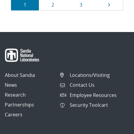
Results
Page
Page
Page
Page
1
2
3
navigation
About Sandia
Locations/Visiting
News
Contact Us
Research
Employee Resources
Partnerships
Security Toolcart
Careers