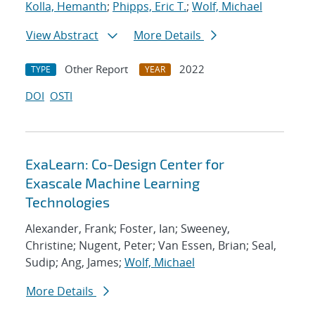
Kolla, Hemanth
;
Phipps, Eric T.
;
Wolf, Michael
View Abstract
More Details
Other Report
2022
TYPE
YEAR
DOI
OSTI
ExaLearn: Co-Design Center for
Exascale Machine Learning
Technologies
Alexander, Frank; Foster, Ian; Sweeney,
Christine; Nugent, Peter; Van Essen, Brian; Seal,
Sudip; Ang, James;
Wolf, Michael
More Details