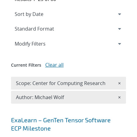
Expand
section
Modify Filters
Clear all
Current Filters
Remove 
Scope: Center for Computing Research
×
Remove A
Author: Michael Wolf
×
Search results
ExaLearn – GenTen Tensor Software
ECP Milestone