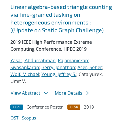
Linear algebra-based triangle counting
via fine-grained tasking on
heterogeneous environments :
((Update on Static Graph Challenge)
2019 IEEE High Performance Extreme
Computing Conference, HPEC 2019
Yasar, Abdurrahman
;
Rajamanickam,
Sivasankaran
;
Berry, Jonathan
;
Acer, Seher
;
Wolf, Michael
;
Young, Jeffrey S.
; Catalyurek,
Umit V.
View Abstract
More Details
Conference Poster
2019
TYPE
YEAR
OSTI
Scopus