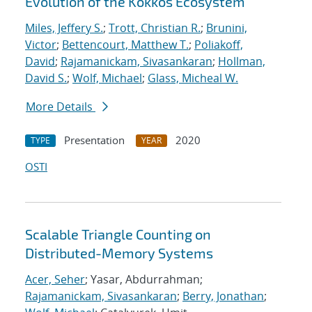
Evolution of the Kokkos Ecosystem
Miles, Jeffery S.
;
Trott, Christian R.
;
Brunini,
Victor
;
Bettencourt, Matthew T.
;
Poliakoff,
David
;
Rajamanickam, Sivasankaran
;
Hollman,
David S.
;
Wolf, Michael
;
Glass, Micheal W.
More Details
Presentation
2020
TYPE
YEAR
OSTI
Scalable Triangle Counting on
Distributed-Memory Systems
Acer, Seher
; Yasar, Abdurrahman;
Rajamanickam, Sivasankaran
;
Berry, Jonathan
;