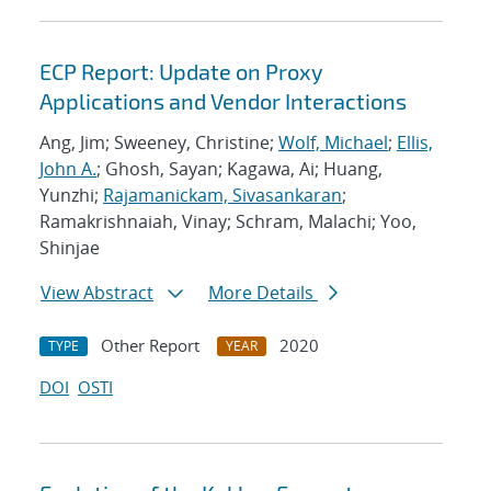
ECP Report: Update on Proxy
Applications and Vendor Interactions
Ang, Jim; Sweeney, Christine;
Wolf, Michael
;
Ellis,
John A.
; Ghosh, Sayan; Kagawa, Ai; Huang,
Yunzhi;
Rajamanickam, Sivasankaran
;
Ramakrishnaiah, Vinay; Schram, Malachi; Yoo,
Shinjae
View Abstract
More Details
Other Report
2020
TYPE
YEAR
DOI
OSTI