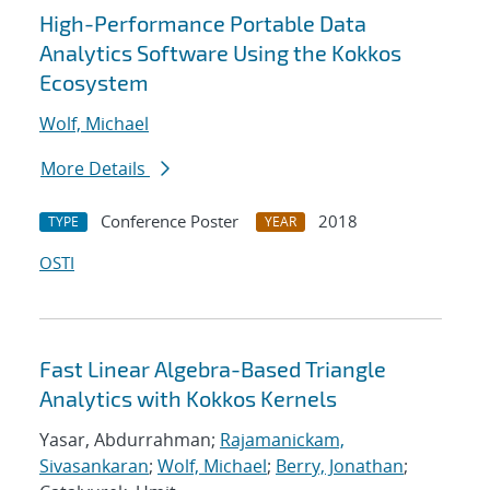
High-Performance Portable Data
Analytics Software Using the Kokkos
Ecosystem
Wolf, Michael
More Details
Conference Poster
2018
TYPE
YEAR
OSTI
Fast Linear Algebra-Based Triangle
Analytics with Kokkos Kernels
Yasar, Abdurrahman;
Rajamanickam,
Sivasankaran
;
Wolf, Michael
;
Berry, Jonathan
;