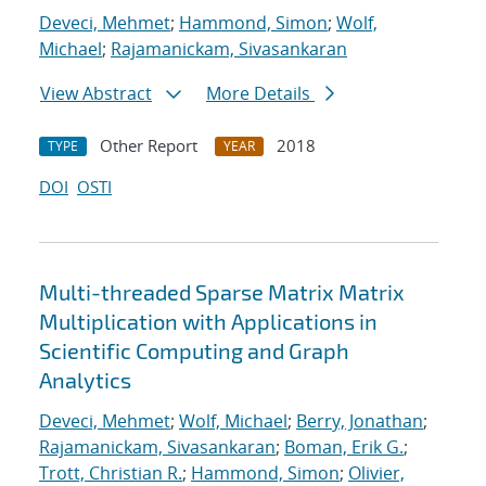
Deveci, Mehmet
;
Hammond, Simon
;
Wolf,
Michael
;
Rajamanickam, Sivasankaran
View Abstract
More Details
Other Report
2018
TYPE
YEAR
DOI
OSTI
Multi-threaded Sparse Matrix Matrix
Multiplication with Applications in
Scientific Computing and Graph
Analytics
Deveci, Mehmet
;
Wolf, Michael
;
Berry, Jonathan
;
Rajamanickam, Sivasankaran
;
Boman, Erik G.
;
Trott, Christian R.
;
Hammond, Simon
;
Olivier,