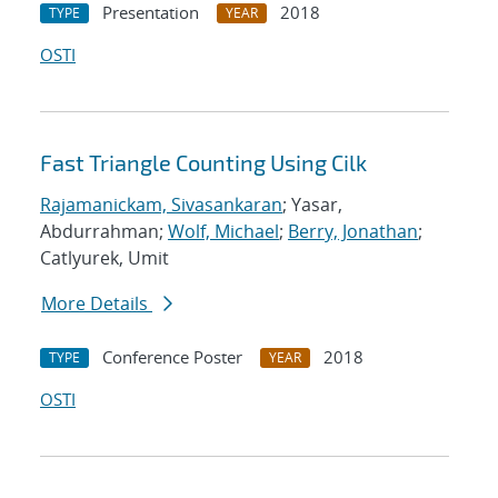
Presentation
2018
TYPE
YEAR
OSTI
Fast Triangle Counting Using Cilk
Rajamanickam, Sivasankaran
; Yasar,
Abdurrahman;
Wolf, Michael
;
Berry, Jonathan
;
Catlyurek, Umit
More Details
Conference Poster
2018
TYPE
YEAR
OSTI