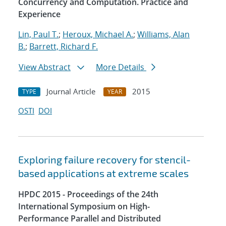
Concurrency and Computation. Practice and
Experience
Lin, Paul T.
;
Heroux, Michael A.
;
Williams, Alan
B.
;
Barrett, Richard F.
View Abstract
More Details
Journal Article
2015
TYPE
YEAR
OSTI
DOI
Exploring failure recovery for stencil-
based applications at extreme scales
HPDC 2015 - Proceedings of the 24th
International Symposium on High-
Performance Parallel and Distributed