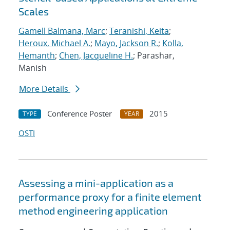
Scales
Gamell Balmana, Marc
;
Teranishi, Keita
;
Heroux, Michael A.
;
Mayo, Jackson R.
;
Kolla,
Hemanth
;
Chen, Jacqueline H.
; Parashar,
Manish
More Details
Conference Poster
2015
TYPE
YEAR
OSTI
Assessing a mini-application as a
performance proxy for a finite element
method engineering application