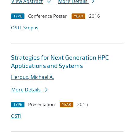
View Abstract
More Details
Conference Poster
2016
TYPE
YEAR
OSTI
Scopus
Strategies for Next Generation HPC
Applications and Systems
Heroux, Michael A.
More Details
Presentation
2015
TYPE
YEAR
OSTI