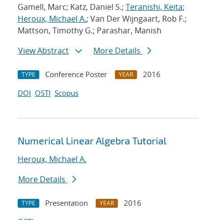
Gamell, Marc; Katz, Daniel S.;
Teranishi, Keita
;
Heroux, Michael A.
; Van Der Wijngaart, Rob F.;
Mattson, Timothy G.; Parashar, Manish
View Abstract
More Details
Conference Poster
2016
TYPE
YEAR
DOI
OSTI
Scopus
Numerical Linear Algebra Tutorial
Heroux, Michael A.
More Details
Presentation
2016
TYPE
YEAR