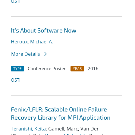
OSTI
It's About Software Now
Heroux, Michael A.
More Details
Conference Poster
2016
TYPE
YEAR
OSTI
Fenix/LFLR: Scalable Online Failure
Recovery Library for MPI Application
Teranishi, Keita
; Gamell, Marc; Van Der