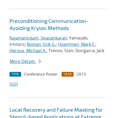
Preconditioning Communication-
Avoiding Krylov Methods
Rajamanickam, Sivasankaran
; Yamazaki,
Ichitaro;
Boman, Erik G.
;
Hoemmen, Mark F.
;
Heroux, Michael A.
; Tomov, Stan; Dongarra, Jack
More Details
Conference Poster
2015
TYPE
YEAR
OSTI
Local Recovery and Failure Masking for
Stencil-based Applications at Extreme