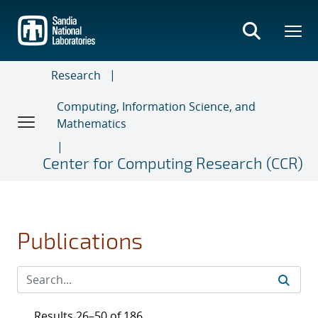
Skip
to
main
content
Research
Computing, Information Science, and
Mathematics
Center for Computing Research (CCR)
Publications
Results 26–50 of 186