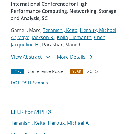
International Conference for High
Performance Computing, Networking, Storage
and Analysis, SC
Gamell, Marc;
Teranishi, Keita
;
Heroux, Michael
A.
;
Mayo, Jackson R.
;
Kolla, Hemanth
;
Chen,
Jacqueline H.
; Parashar, Manish
View Abstract
More Details
Conference Poster
2015
TYPE
YEAR
DOI
OSTI
Scopus
LFLR for MPI+X
Teranishi, Keita
;
Heroux, Michael A.