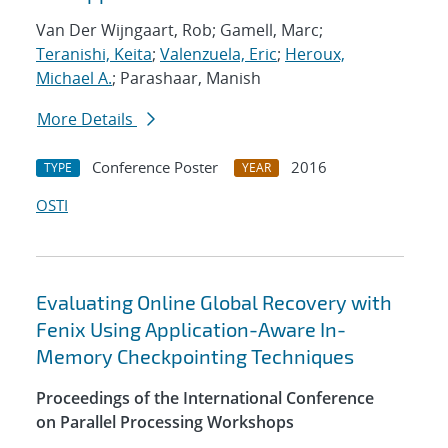
Van Der Wijngaart, Rob; Gamell, Marc;
Teranishi, Keita
;
Valenzuela, Eric
;
Heroux,
Michael A.
; Parashaar, Manish
More Details
Conference Poster
2016
TYPE
YEAR
OSTI
Evaluating Online Global Recovery with
Fenix Using Application-Aware In-
Memory Checkpointing Techniques
Proceedings of the International Conference
on Parallel Processing Workshops