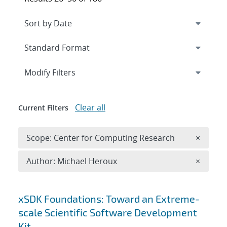
Expand
section
Modify Filters
Clear all
Current Filters
Remove 
Scope: Center for Computing Research
×
Remove A
Author: Michael Heroux
×
Search results
xSDK Foundations: Toward an Extreme-
scale Scientific Software Development
Kit