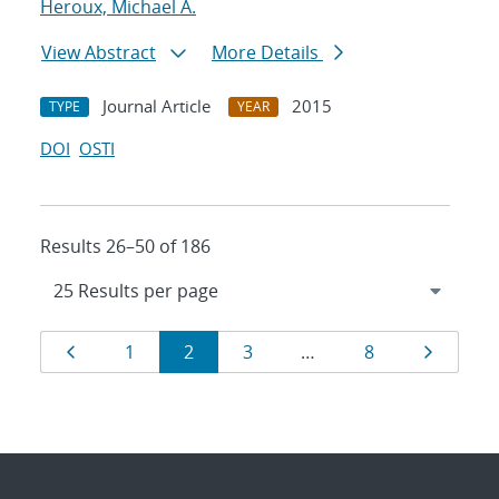
Heroux, Michael A.
View Abstract
More Details
Journal Article
2015
TYPE
YEAR
DOI
OSTI
Results 26–50 of 186
Results
Page
Page
Page
Page
Page
Page
1
2
3
…
8
navigation