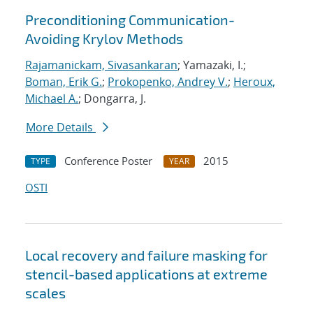
Preconditioning Communication-
Avoiding Krylov Methods
Rajamanickam, Sivasankaran
; Yamazaki, I.;
Boman, Erik G.
;
Prokopenko, Andrey V.
;
Heroux,
Michael A.
; Dongarra, J.
More Details
Conference Poster
2015
TYPE
YEAR
OSTI
Local recovery and failure masking for
stencil-based applications at extreme
scales