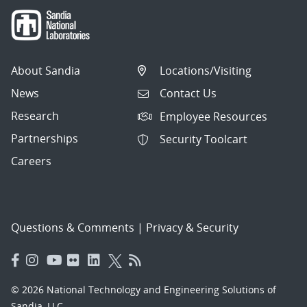
About Sandia
Locations/Visiting
News
Contact Us
Research
Employee Resources
Partnerships
Security Toolcart
Careers
Questions & Comments
|
Privacy & Security
© 2026 National Technology and Engineering Solutions of
Sandia, LLC.