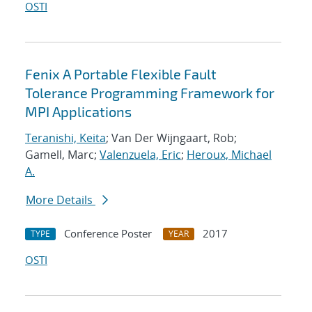
OSTI
Fenix A Portable Flexible Fault
Tolerance Programming Framework for
MPI Applications
Teranishi, Keita
; Van Der Wijngaart, Rob;
Gamell, Marc;
Valenzuela, Eric
;
Heroux, Michael
A.
More Details
Conference Poster
2017
TYPE
YEAR
OSTI