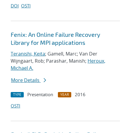
DOI
OSTI
Fenix: An Online Failure Recovery
Library for MPI applications
Teranishi, Keita
; Gamell, Marc; Van Der
Wijngaart, Rob; Parashar, Manish;
Heroux,
Michael A.
More Details
Presentation
2016
TYPE
YEAR
OSTI