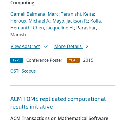
Computing
Gamell Balmana, Marc
;
Teranishi, Keita
;
Heroux, Michael A.
;
Mayo, Jackson R.
;
Kolla,
Hemanth
;
Chen, Jacqueline H.
; Parashar,
Manish
View Abstract
More Details
Conference Poster
2015
TYPE
YEAR
OSTI
Scopus
ACM TOMS replicated computational
results initiative
ACM Transactions on Mathematical Software