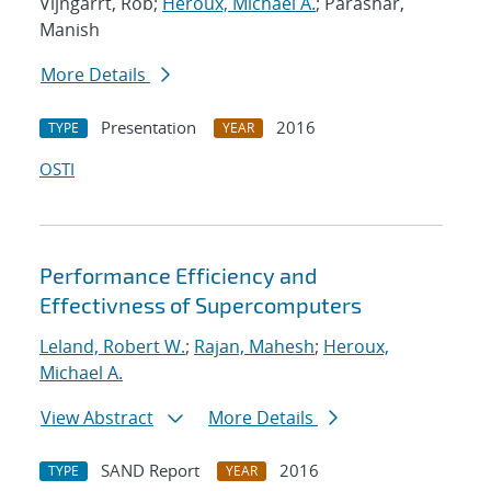
Vijngarrt, Rob;
Heroux, Michael A.
; Parashar,
Manish
More Details
Presentation
2016
TYPE
YEAR
OSTI
Performance Efficiency and
Effectivness of Supercomputers
Leland, Robert W.
;
Rajan, Mahesh
;
Heroux,
Michael A.
View Abstract
More Details
SAND Report
2016
TYPE
YEAR