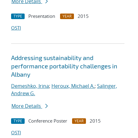
More Details
Presentation
2015
TYPE
YEAR
OSTI
Addressing sustainability and
performance portability challenges in
Albany
Demeshko, Irina
;
Heroux, Michael A.
;
Salinger,
Andrew G.
More Details
Conference Poster
2015
TYPE
YEAR
OSTI