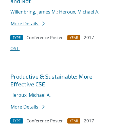
and Not
Willenbring, James M.
;
Heroux, Michael A.
More Details
Conference Poster
2017
TYPE
YEAR
OSTI
Productive & Sustainable: More
Effective CSE
Heroux, Michael A.
More Details
Conference Poster
2017
TYPE
YEAR