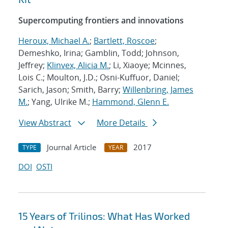
Supercomputing frontiers and innovations
Heroux, Michael A.
;
Bartlett, Roscoe
;
Demeshko, Irina; Gamblin, Todd; Johnson,
Jeffrey;
Klinvex, Alicia M.
; Li, Xiaoye; Mcinnes,
Lois C.; Moulton, J.D.; Osni-Kuffuor, Daniel;
Sarich, Jason; Smith, Barry;
Willenbring, James
M.
; Yang, Ulrike M.;
Hammond, Glenn E.
View Abstract
More Details
Journal Article
2017
TYPE
YEAR
DOI
OSTI
15 Years of Trilinos: What Has Worked