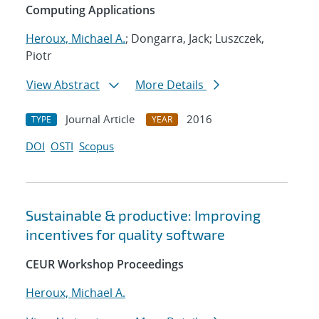
Computing Applications
Heroux, Michael A.
; Dongarra, Jack; Luszczek,
Piotr
View Abstract
More Details
Journal Article
2016
TYPE
YEAR
DOI
OSTI
Scopus
Sustainable & productive: Improving
incentives for quality software
CEUR Workshop Proceedings
Heroux, Michael A.