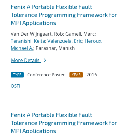
Fenix A Portable Flexible Fault
Tolerance Programming Framework for
MPI Applications
Van Der Wijngaart, Rob; Gamell, Marc;
Teranishi, Keita
;
Valenzuela, Eric
;
Heroux,
Michael A.
; Parashar, Manish
More Details
Conference Poster
2016
TYPE
YEAR
OSTI
Fenix A Portable Flexible Fault
Tolerance Programming Framework for
MPI Applications