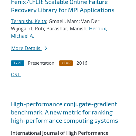
Fenix/LFLR: Scalable Online Failure
Recovery Library for MPI Applications
Teranishi, Keita
; Gmaell, Marc; Van Der
Wijngarrt, Rob; Parashar, Manish;
Heroux,
Michael A.
More Details
Presentation
2016
TYPE
YEAR
OSTI
High-performance conjugate-gradient
benchmark: A new metric for ranking
high-performance computing systems
International Journal of High Performance