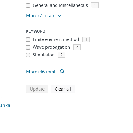
General and Miscellaneous
1
More
(7 total)
KEYWORD
Finite element method
4
Wave propagation
2
Simulation
2
...
More (46 total)
search using selected filters
search filters
Update
Clear all
;
unka,