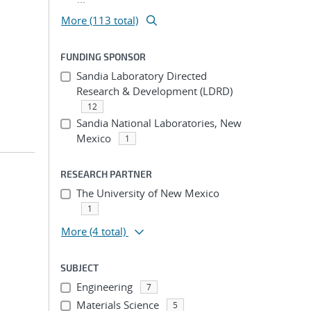
More (113 total)
FUNDING SPONSOR
Sandia Laboratory Directed
Research & Development (LDRD)
12
Sandia National Laboratories, New
Mexico
1
RESEARCH PARTNER
The University of New Mexico
1
More
(4 total)
SUBJECT
Engineering
7
Materials Science
5