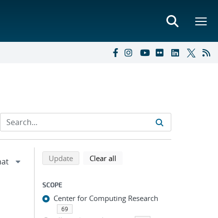
Refine search results
Back to top of search results
search using selected filters
search filters
Update
Clear all
SCOPE
Center for Computing Research
69