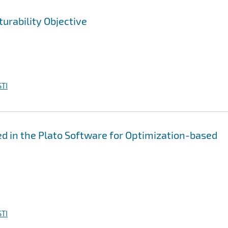
urability Objective
TI
 in the Plato Software for Optimization-based
TI