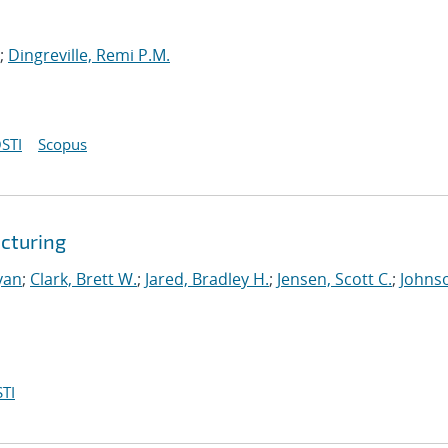
;
Dingreville, Remi P.M.
STI
Scopus
cturing
yan
;
Clark, Brett W.
;
Jared, Bradley H.
;
Jensen, Scott C.
;
Johns
TI