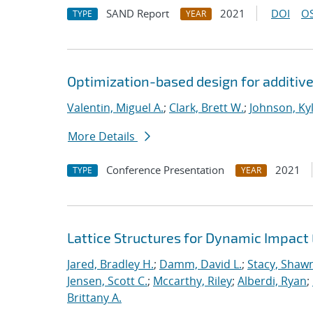
SAND Report
2021
DOI
OS
TYPE
YEAR
Optimization-based design for additiv
Valentin, Miguel A.
;
Clark, Brett W.
;
Johnson, Kyl
More Details
Conference Presentation
2021
TYPE
YEAR
Lattice Structures for Dynamic Impac
Jared, Bradley H.
;
Damm, David L.
;
Stacy, Shawn
Jensen, Scott C.
;
Mccarthy, Riley
;
Alberdi, Ryan
;
Brittany A.