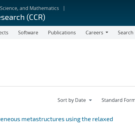
 Science, and Mathematics
esearch (CCR)
ects
Software
Publications
Careers
Search
Careers
geneous metastructures using the relaxed