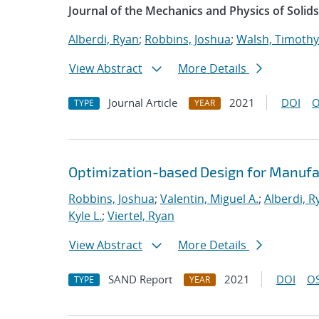
Journal of the Mechanics and Physics of Solids
Alberdi, Ryan
;
Robbins, Joshua
;
Walsh, Timothy
View Abstract
More Details
Journal Article
2021
DOI
O
TYPE
YEAR
Optimization-based Design for Manufa
Robbins, Joshua
;
Valentin, Miguel A.
;
Alberdi, R
Kyle L.
;
Viertel, Ryan
View Abstract
More Details
SAND Report
2021
DOI
OS
TYPE
YEAR