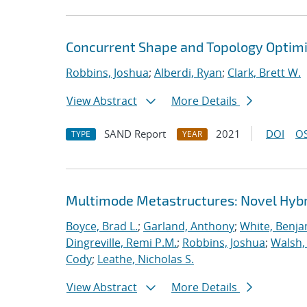
Concurrent Shape and Topology Optimi
Robbins, Joshua
;
Alberdi, Ryan
;
Clark, Brett W.
View Abstract
More Details
SAND Report
2021
DOI
OS
TYPE
YEAR
Multimode Metastructures: Novel Hybri
Boyce, Brad L.
;
Garland, Anthony
;
White, Benja
Dingreville, Remi P.M.
;
Robbins, Joshua
;
Walsh,
Cody
;
Leathe, Nicholas S.
View Abstract
More Details