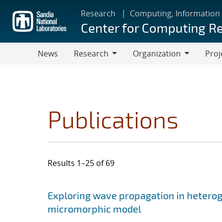
Skip
Research
Computing, Information
to
Center for Computing R
main
content
News
Research
Organization
Proj
Research
Organization
Publications
Results 1–25 of 69
Search results
Jump to search filters
Exploring wave propagation in hetero
micromorphic model