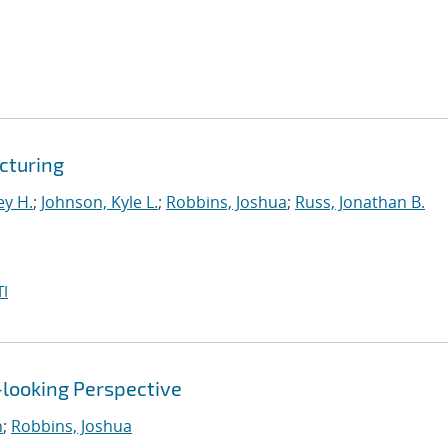
cturing
ey H.
;
Johnson, Kyle L.
;
Robbins, Joshua
;
Russ, Jonathan B.
I
-looking Perspective
n
;
Robbins, Joshua