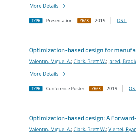
More Details
Presentation
2019
OSTI
TYPE
YEAR
Optimization-based design for manufa
Valentin, Miguel A.
;
Clark, Brett W.
;
Jared, Bradl
More Details
Conference Poster
2019
OST
TYPE
YEAR
Optimization-based design: A Forward
Valentin, Miguel A.
;
Clark, Brett W.
;
Viertel, Rya