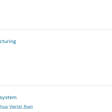
cturing
osystem
shua
;
Viertel, Ryan