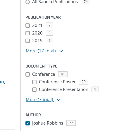
All Sandia Publications
74
PUBLICATION YEAR
2021
7
2020
3
2019
7
More
(17 total)
DOCUMENT TYPE
Conference
41
on,
Conference Poster
29
Conference Presentation
1
More
(7 total)
AUTHOR
Joshua Robbins
72
...