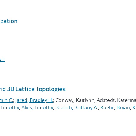
zation
TI
d 3D Lattice Topologies
min C.
;
Jared, Bradley H.
; Conway, Kaitlynn; Adstedt, Katerina
 Timothy
;
Alvis, Timothy
;
Branch, Brittany A.
;
Kaehr, Bryan
;
K