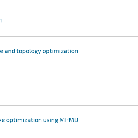
I
pe and topology optimization
ive optimization using MPMD