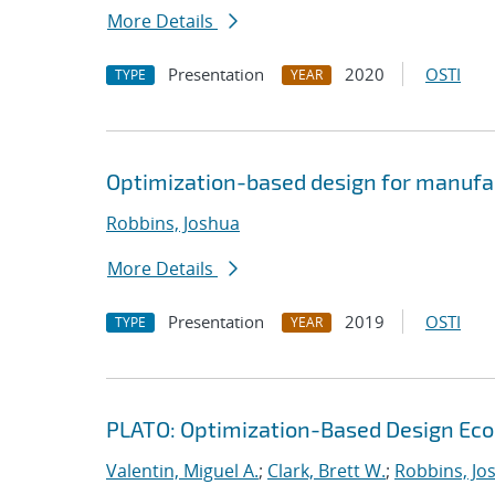
More Details
Presentation
2020
OSTI
TYPE
YEAR
Optimization-based design for manufa
Robbins, Joshua
More Details
Presentation
2019
OSTI
TYPE
YEAR
PLATO: Optimization-Based Design Ec
Valentin, Miguel A.
;
Clark, Brett W.
;
Robbins, Jo