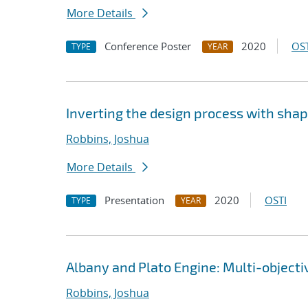
More Details
Conference Poster
2020
OST
TYPE
YEAR
Inverting the design process with sha
Robbins, Joshua
More Details
Presentation
2020
OSTI
TYPE
YEAR
Albany and Plato Engine: Multi-object
Robbins, Joshua