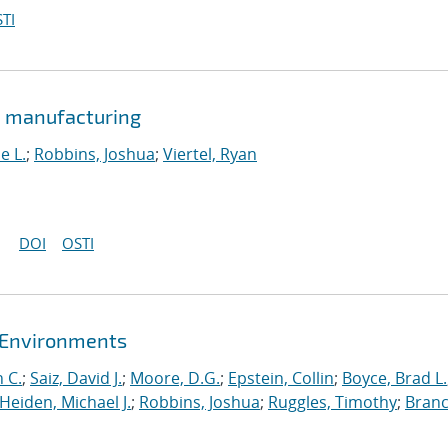
TI
e manufacturing
e L.
;
Robbins, Joshua
;
Viertel, Ryan
DOI
OSTI
t Environments
 C.
;
Saiz, David J.
;
Moore, D.G.
;
Epstein, Collin
;
Boyce, Brad L.
Heiden, Michael J.
;
Robbins, Joshua
;
Ruggles, Timothy
;
Branc