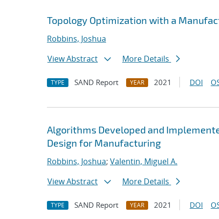
Topology Optimization with a Manufact
Robbins, Joshua
View Abstract
More Details
SAND Report
2021
DOI
OS
TYPE
YEAR
Algorithms Developed and Implemented
Design for Manufacturing
Robbins, Joshua
;
Valentin, Miguel A.
View Abstract
More Details
SAND Report
2021
DOI
OS
TYPE
YEAR