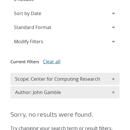
Expand
section
Modify Filters
Clear all
Current Filters
Remove 
Scope: Center for Computing Research
×
Remove A
Author: John Gamble
×
Sorry, no results were found.
Try changing your search term or result filters.