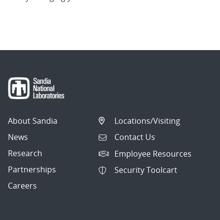
About Sandia
Locations/Visiting
News
Contact Us
Research
Employee Resources
Partnerships
Security Toolcart
Careers