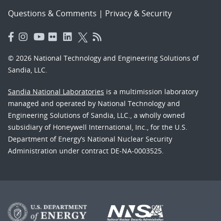
Questions & Comments
|
Privacy & Security
© 2026 National Technology and Engineering Solutions of
Sandia, LLC.
Sandia National Laboratories
is a multimission laboratory
managed and operated by National Technology and
Engineering Solutions of Sandia, LLC., a wholly owned
subsidiary of Honeywell International, Inc., for the U.S.
Department of Energy’s National Nuclear Security
Administration under contract DE-NA-0003525.