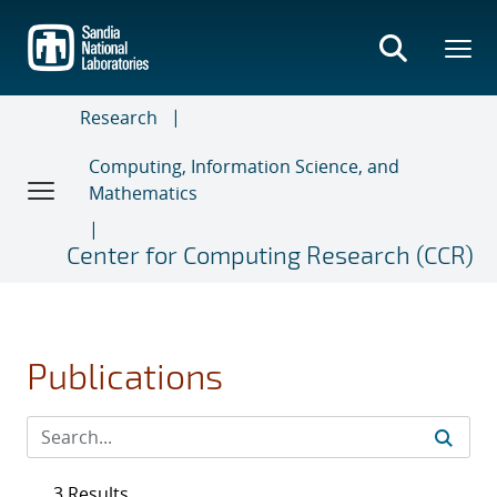
Skip
to
main
content
Research
Computing, Information Science, and
Mathematics
Center for Computing Research (CCR)
Publications
3 Results