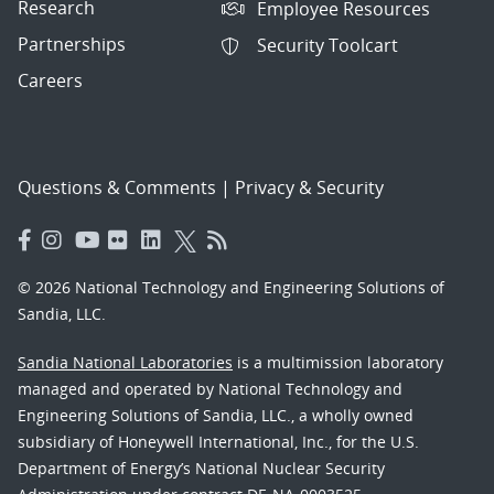
Research
Employee Resources
Partnerships
Security Toolcart
Careers
Questions & Comments
|
Privacy & Security
© 2026 National Technology and Engineering Solutions of
Sandia, LLC.
Sandia National Laboratories
is a multimission laboratory
managed and operated by National Technology and
Engineering Solutions of Sandia, LLC., a wholly owned
subsidiary of Honeywell International, Inc., for the U.S.
Department of Energy’s National Nuclear Security