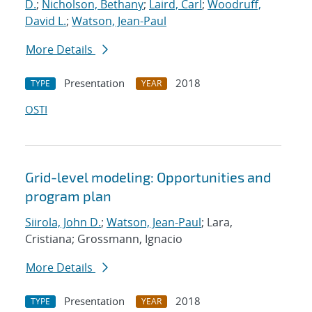
D.
;
Nicholson, Bethany
;
Laird, Carl
;
Woodruff,
David L.
;
Watson, Jean-Paul
More Details
Presentation
2018
TYPE
YEAR
OSTI
Grid-level modeling: Opportunities and
program plan
Siirola, John D.
;
Watson, Jean-Paul
; Lara,
Cristiana; Grossmann, Ignacio
More Details
Presentation
2018
TYPE
YEAR