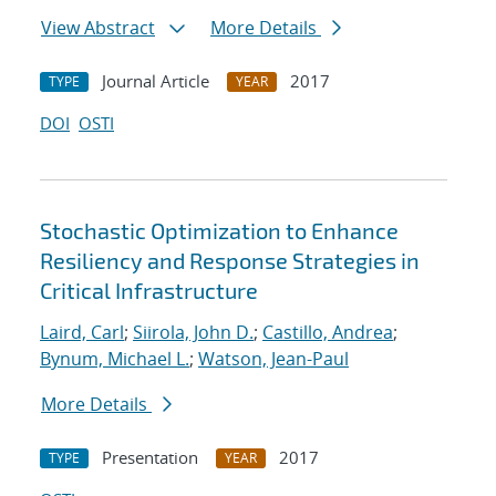
View Abstract
More Details
Journal Article
2017
TYPE
YEAR
DOI
OSTI
Stochastic Optimization to Enhance
Resiliency and Response Strategies in
Critical Infrastructure
Laird, Carl
;
Siirola, John D.
;
Castillo, Andrea
;
Bynum, Michael L.
;
Watson, Jean-Paul
More Details
Presentation
2017
TYPE
YEAR