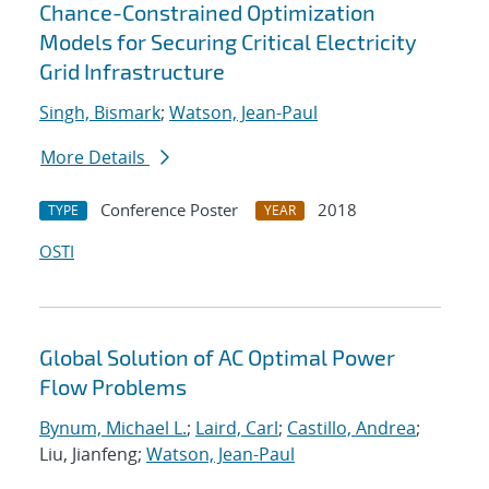
Chance-Constrained Optimization
Models for Securing Critical Electricity
Grid Infrastructure
Singh, Bismark
;
Watson, Jean-Paul
More Details
Conference Poster
2018
TYPE
YEAR
OSTI
Global Solution of AC Optimal Power
Flow Problems
Bynum, Michael L.
;
Laird, Carl
;
Castillo, Andrea
;
Liu, Jianfeng;
Watson, Jean-Paul