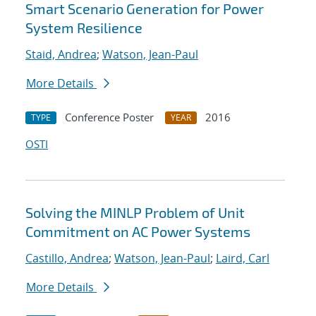
Smart Scenario Generation for Power
System Resilience
Staid, Andrea
;
Watson, Jean-Paul
More Details
Conference Poster
2016
TYPE
YEAR
OSTI
Solving the MINLP Problem of Unit
Commitment on AC Power Systems
Castillo, Andrea
;
Watson, Jean-Paul
;
Laird, Carl
More Details