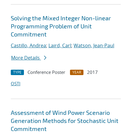
Solving the Mixed Integer Non-linear
Programming Problem of Unit
Commitment
Castillo, Andrea
;
Laird, Carl
;
Watson, Jean-Paul
More Details
Conference Poster
2017
TYPE
YEAR
OSTI
Assessment of Wind Power Scenario
Generation Methods for Stochastic Unit
Commitment