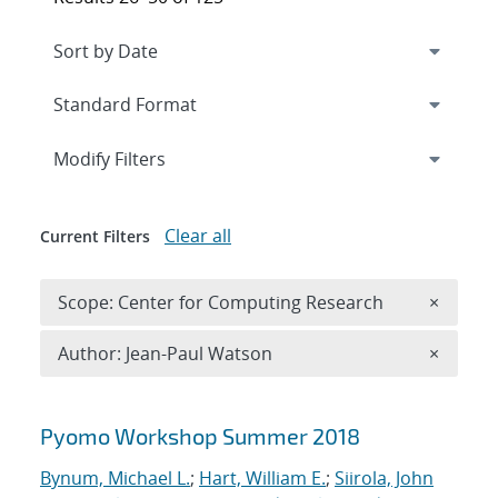
Expand
section
Modify Filters
Clear all
Current Filters
Remove 
Scope: Center for Computing Research
×
Remove A
Author: Jean-Paul Watson
×
Search results
Pyomo Workshop Summer 2018
Bynum, Michael L.
;
Hart, William E.
;
Siirola, John