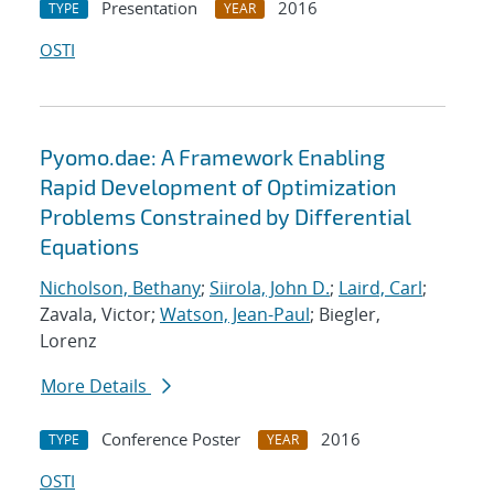
Presentation
2016
TYPE
YEAR
OSTI
Pyomo.dae: A Framework Enabling
Rapid Development of Optimization
Problems Constrained by Differential
Equations
Nicholson, Bethany
;
Siirola, John D.
;
Laird, Carl
;
Zavala, Victor;
Watson, Jean-Paul
; Biegler,
Lorenz
More Details
Conference Poster
2016
TYPE
YEAR
OSTI