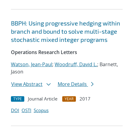
BBPH: Using progressive hedging within
branch and bound to solve multi-stage
stochastic mixed integer programs
Operations Research Letters
Watson, Jean-Paul
;
Woodruff, David L.
; Barnett,
Jason
View Abstract
More Details
Journal Article
2017
TYPE
YEAR
DOI
OSTI
Scopus