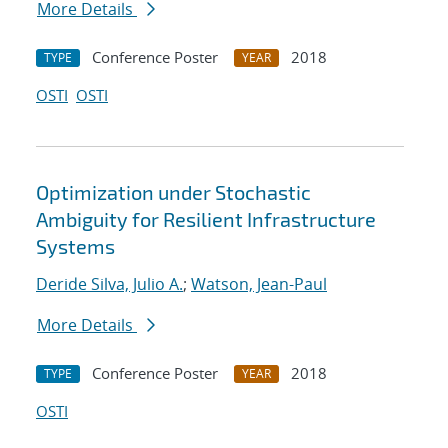
More Details
Conference Poster
2018
TYPE
YEAR
OSTI
OSTI
Optimization under Stochastic
Ambiguity for Resilient Infrastructure
Systems
Deride Silva, Julio A.
;
Watson, Jean-Paul
More Details
Conference Poster
2018
TYPE
YEAR
OSTI