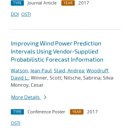
Journal Article
2017
TYPE
YEAR
DOI
OSTI
Improving Wind Power Prediction
Intervals Using Vendor-Supplied
Probabilistic Forecast Information
Watson, Jean-Paul
;
Staid, Andrea
;
Woodruff,
David L.
; Winner, Scott; Nitsche, Sabrina; Silva-
Monroy, Cesar
More Details
Conference Poster
2017
TYPE
YEAR
OSTI