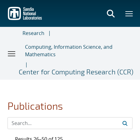
Skip
to
main
content
Research
Computing, Information Science, and
Mathematics
Center for Computing Research (CCR)
Publications
Results 26–50 of 125