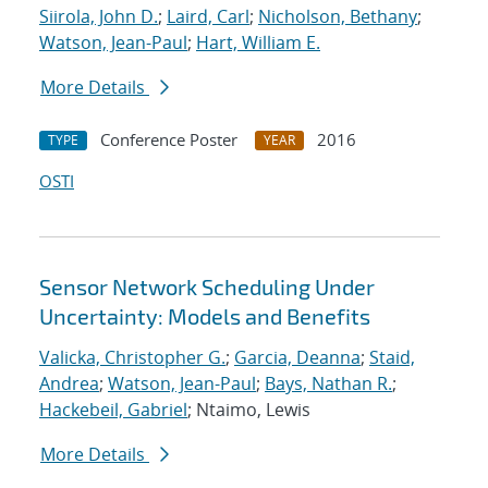
Siirola, John D.
;
Laird, Carl
;
Nicholson, Bethany
;
Watson, Jean-Paul
;
Hart, William E.
More Details
Conference Poster
2016
TYPE
YEAR
OSTI
Sensor Network Scheduling Under
Uncertainty: Models and Benefits
Valicka, Christopher G.
;
Garcia, Deanna
;
Staid,
Andrea
;
Watson, Jean-Paul
;
Bays, Nathan R.
;
Hackebeil, Gabriel
; Ntaimo, Lewis
More Details