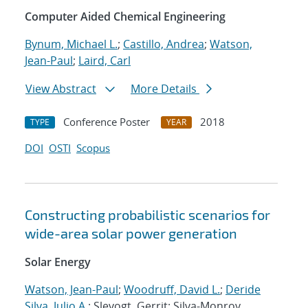
Computer Aided Chemical Engineering
Bynum, Michael L.
;
Castillo, Andrea
;
Watson,
Jean-Paul
;
Laird, Carl
View Abstract
More Details
Conference Poster
2018
TYPE
YEAR
DOI
OSTI
Scopus
Constructing probabilistic scenarios for
wide-area solar power generation
Solar Energy
Watson, Jean-Paul
;
Woodruff, David L.
;
Deride
Silva, Julio A.
; Slevogt, Gerrit; Silva-Monroy,