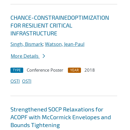
CHANCE-CONSTRAINEDOPTIMIZATION
FOR RESILIENT CRITICAL
INFRASTRUCTURE
Singh, Bismark
;
Watson, Jean-Paul
More Details
Conference Poster
2018
TYPE
YEAR
OSTI
OSTI
Strengthened SOCP Relaxations for
ACOPF with McCormick Envelopes and
Bounds Tightening