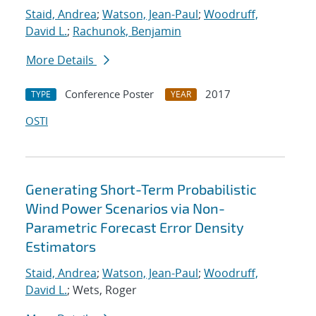
Staid, Andrea
;
Watson, Jean-Paul
;
Woodruff,
David L.
;
Rachunok, Benjamin
More Details
Conference Poster
2017
TYPE
YEAR
OSTI
Generating Short-Term Probabilistic
Wind Power Scenarios via Non-
Parametric Forecast Error Density
Estimators
Staid, Andrea
;
Watson, Jean-Paul
;
Woodruff,
David L.
; Wets, Roger