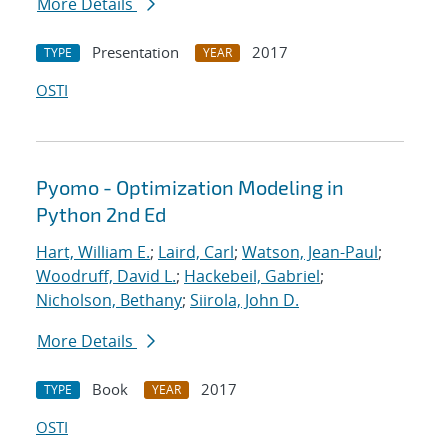
More Details
Presentation
2017
TYPE
YEAR
OSTI
Pyomo - Optimization Modeling in
Python 2nd Ed
Hart, William E.
;
Laird, Carl
;
Watson, Jean-Paul
;
Woodruff, David L.
;
Hackebeil, Gabriel
;
Nicholson, Bethany
;
Siirola, John D.
More Details
Book
2017
TYPE
YEAR
OSTI