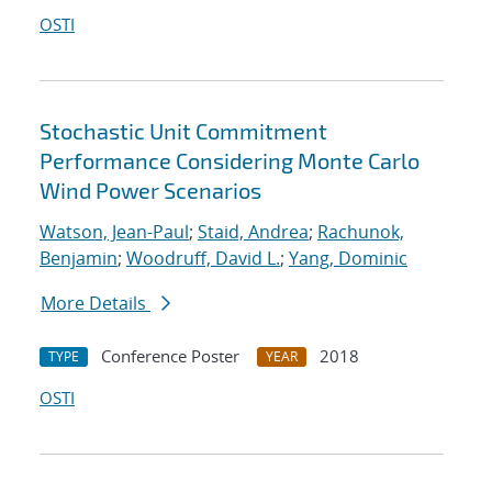
OSTI
Stochastic Unit Commitment
Performance Considering Monte Carlo
Wind Power Scenarios
Watson, Jean-Paul
;
Staid, Andrea
;
Rachunok,
Benjamin
;
Woodruff, David L.
;
Yang, Dominic
More Details
Conference Poster
2018
TYPE
YEAR
OSTI