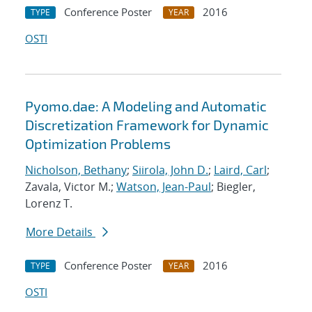
Conference Poster
2016
TYPE
YEAR
OSTI
Pyomo.dae: A Modeling and Automatic
Discretization Framework for Dynamic
Optimization Problems
Nicholson, Bethany
;
Siirola, John D.
;
Laird, Carl
;
Zavala, Victor M.;
Watson, Jean-Paul
; Biegler,
Lorenz T.
More Details
Conference Poster
2016
TYPE
YEAR
OSTI