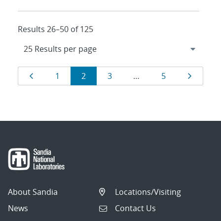
Results 26–50 of 125
Results
Page
Page
Page
Page
Page
Page
1
2
3
…
5
navigation
About Sandia
Locations/Visiting
News
Contact Us