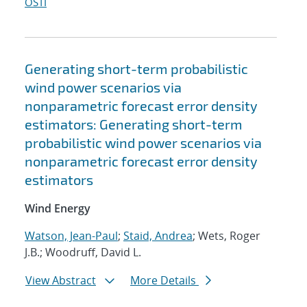
OSTI
Generating short-term probabilistic
wind power scenarios via
nonparametric forecast error density
estimators: Generating short-term
probabilistic wind power scenarios via
nonparametric forecast error density
estimators
Wind Energy
Watson, Jean-Paul
;
Staid, Andrea
; Wets, Roger
J.B.; Woodruff, David L.
View Abstract
More Details