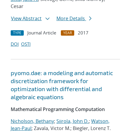
Cesar
View Abstract
More Details
Journal Article
2017
TYPE
YEAR
DOI
OSTI
pyomo.dae: a modeling and automatic
discretization framework for
optimization with differential and
algebraic equations
Mathematical Programming Computation
Nicholson, Bethany
;
Siirola, John D.
;
Watson,
Jean-Paul
; Zavala, Victor M.; Biegler, Lorenz T.