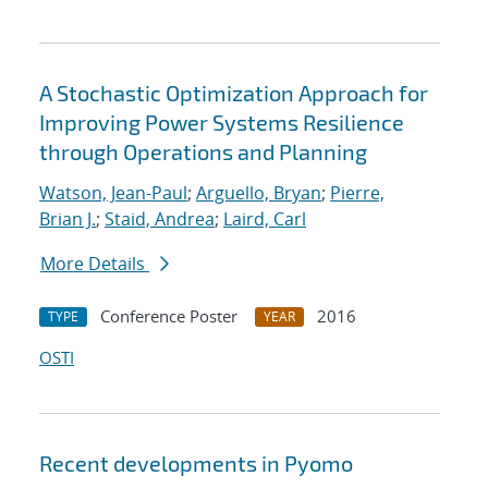
A Stochastic Optimization Approach for
Improving Power Systems Resilience
through Operations and Planning
Watson, Jean-Paul
;
Arguello, Bryan
;
Pierre,
Brian J.
;
Staid, Andrea
;
Laird, Carl
More Details
Conference Poster
2016
TYPE
YEAR
OSTI
Recent developments in Pyomo