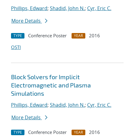
Phillips, Edward
;
Shadid, John N.
;
Cyr, Eric C.
More Details
Conference Poster
2016
TYPE
YEAR
OSTI
Block Solvers for Implicit
Electromagnetic and Plasma
Simulations
Phillips, Edward
;
Shadid, John N.
;
Cyr, Eric C.
More Details
Conference Poster
2016
TYPE
YEAR