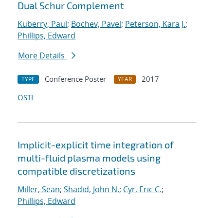
Dual Schur Complement
Kuberry, Paul
;
Bochev, Pavel
;
Peterson, Kara J.
;
Phillips, Edward
More Details
Conference Poster
2017
TYPE
YEAR
OSTI
Implicit-explicit time integration of
multi-fluid plasma models using
compatible discretizations
Miller, Sean
;
Shadid, John N.
;
Cyr, Eric C.
;
Phillips, Edward