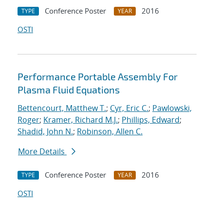
Conference Poster
2016
TYPE
YEAR
OSTI
Performance Portable Assembly For
Plasma Fluid Equations
Bettencourt, Matthew T.
;
Cyr, Eric C.
;
Pawlowski,
Roger
;
Kramer, Richard M.J.
;
Phillips, Edward
;
Shadid, John N.
;
Robinson, Allen C.
More Details
Conference Poster
2016
TYPE
YEAR
OSTI