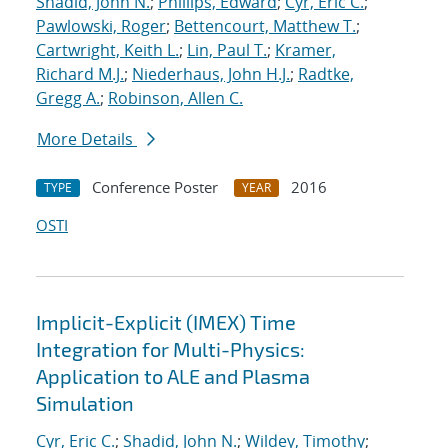
Shadid, John N.
;
Phillips, Edward
;
Cyr, Eric C.
;
Pawlowski, Roger
;
Bettencourt, Matthew T.
;
Cartwright, Keith L.
;
Lin, Paul T.
;
Kramer,
Richard M.J.
;
Niederhaus, John H.J.
;
Radtke,
Gregg A.
;
Robinson, Allen C.
More Details
Conference Poster
2016
TYPE
YEAR
OSTI
Implicit-Explicit (IMEX) Time
Integration for Multi-Physics:
Application to ALE and Plasma
Simulation
Cyr, Eric C.
;
Shadid, John N.
;
Wildey, Timothy
;