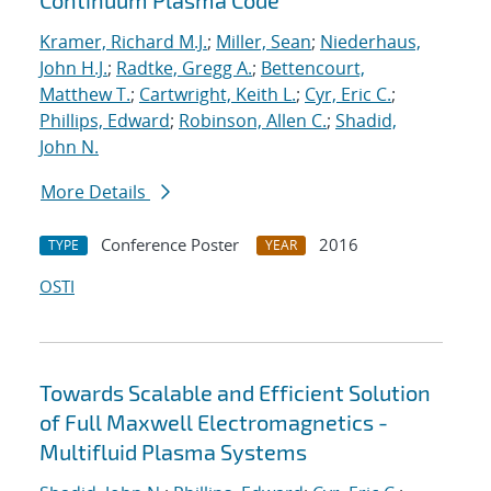
Continuum Plasma Code
Kramer, Richard M.J.
;
Miller, Sean
;
Niederhaus,
John H.J.
;
Radtke, Gregg A.
;
Bettencourt,
Matthew T.
;
Cartwright, Keith L.
;
Cyr, Eric C.
;
Phillips, Edward
;
Robinson, Allen C.
;
Shadid,
John N.
More Details
Conference Poster
2016
TYPE
YEAR
OSTI
Towards Scalable and Efficient Solution
of Full Maxwell Electromagnetics -
Multifluid Plasma Systems