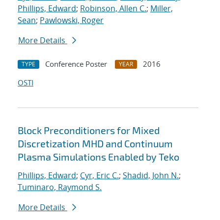
Phillips, Edward
;
Robinson, Allen C.
;
Miller,
Sean
;
Pawlowski, Roger
More Details
Conference Poster
2016
TYPE
YEAR
OSTI
Block Preconditioners for Mixed
Discretization MHD and Continuum
Plasma Simulations Enabled by Teko
Phillips, Edward
;
Cyr, Eric C.
;
Shadid, John N.
;
Tuminaro, Raymond S.
More Details