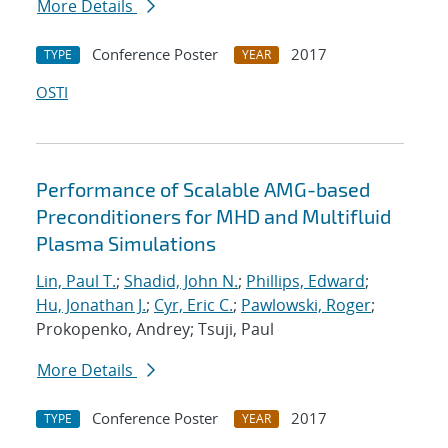
More Details
Conference Poster
2017
TYPE
YEAR
OSTI
Performance of Scalable AMG-based
Preconditioners for MHD and Multifluid
Plasma Simulations
Lin, Paul T.
;
Shadid, John N.
;
Phillips, Edward
;
Hu, Jonathan J.
;
Cyr, Eric C.
;
Pawlowski, Roger
;
Prokopenko, Andrey; Tsuji, Paul
More Details
Conference Poster
2017
TYPE
YEAR