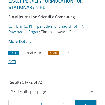
EXACT PENALTY FORMULATION FOR
STATIONARY MHD
SIAM Journal on Scientific Computing
Cyr, Eric C.
;
Phillips, Edward
;
Shadid, John N.
;
Pawlowski, Roger
; Elman, Howard C.
More Details
Journal Article
2014
TYPE
YEAR
OSTI
Results 51–72 of 72
Results
Page
Page
Page
Page
1
2
3