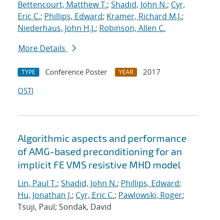
Bettencourt, Matthew T.
;
Shadid, John N.
;
Cyr,
Eric C.
;
Phillips, Edward
;
Kramer, Richard M.J.
;
Niederhaus, John H.J.
;
Robinson, Allen C.
More Details
Conference Poster
2017
TYPE
YEAR
OSTI
Algorithmic aspects and performance
of AMG-based preconditioning for an
implicit FE VMS resistive MHD model
Lin, Paul T.
;
Shadid, John N.
;
Phillips, Edward
;
Hu, Jonathan J.
;
Cyr, Eric C.
;
Pawlowski, Roger
;
Tsuji, Paul; Sondak, David