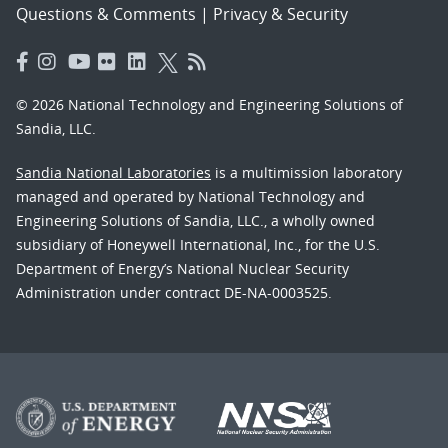
Questions & Comments
|
Privacy & Security
© 2026 National Technology and Engineering Solutions of
Sandia, LLC.
Sandia National Laboratories
is a multimission laboratory
managed and operated by National Technology and
Engineering Solutions of Sandia, LLC., a wholly owned
subsidiary of Honeywell International, Inc., for the U.S.
Department of Energy’s National Nuclear Security
Administration under contract DE-NA-0003525.