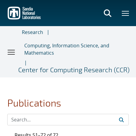
Skip
to
main
content
Research
Computing, Information Science, and
Mathematics
Center for Computing Research (CCR)
Publications
Results 51–72 of 72