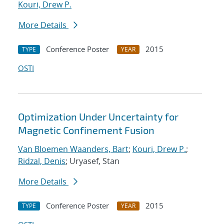
Kouri, Drew P.
More Details
Conference Poster
2015
TYPE
YEAR
OSTI
Optimization Under Uncertainty for
Magnetic Confinement Fusion
Van Bloemen Waanders, Bart
;
Kouri, Drew P.
;
Ridzal, Denis
; Uryasef, Stan
More Details
Conference Poster
2015
TYPE
YEAR