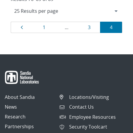
Results
Page
Page
Page
Page
1
…
3
4
navigation
About Sandia
Locations/Visiting
News
Contact Us
Research
Employee Resources
Partnerships
Security Toolcart