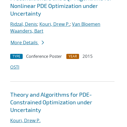
Nonlinear PDE Optimization under
Uncertainty
Ridzal, Denis
;
Kouri, Drew P.
;
Van Bloemen
Waanders, Bart
More Details
Conference Poster
2015
TYPE
YEAR
OSTI
Theory and Algorithms for PDE-
Constrained Optimization under
Uncertainty
Kouri, Drew P.