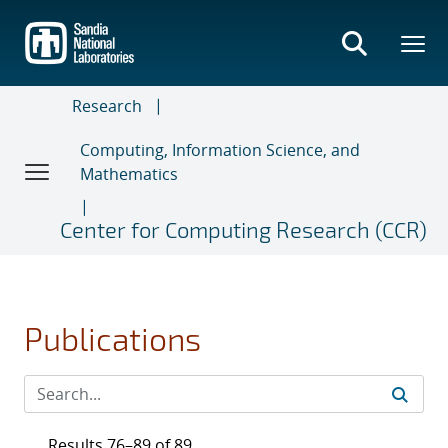
Skip
to
main
content
Research
Computing, Information Science, and
Mathematics
Center for Computing Research (CCR)
Publications
Results 76–89 of 89