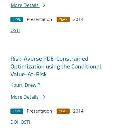
More Details
Presentation
2014
TYPE
YEAR
OSTI
Risk-Averse PDE-Constrained
Optimization using the Conditional
Value-At-Risk
Kouri, Drew P.
More Details
Presentation
2014
TYPE
YEAR
DOI
OSTI