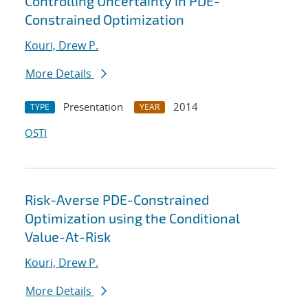
Controlling Uncertainty in PDE-
Constrained Optimization
Kouri, Drew P.
More Details
Presentation
2014
TYPE
YEAR
OSTI
Risk-Averse PDE-Constrained
Optimization using the Conditional
Value-At-Risk
Kouri, Drew P.
More Details