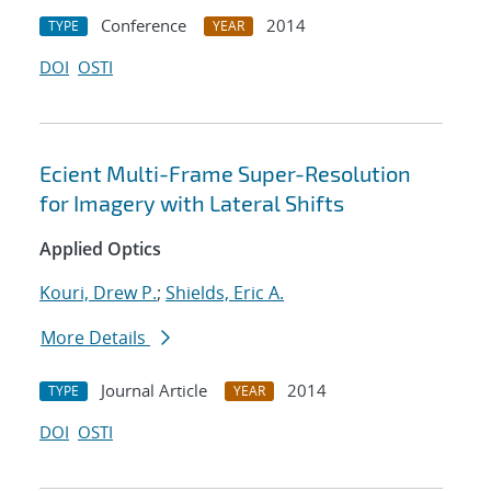
Conference
2014
TYPE
YEAR
DOI
OSTI
Ecient Multi-Frame Super-Resolution
for Imagery with Lateral Shifts
Applied Optics
Kouri, Drew P.
;
Shields, Eric A.
More Details
Journal Article
2014
TYPE
YEAR
DOI
OSTI