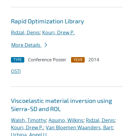
Rapid Optimization Library
Ridzal, Denis
;
Kouri, Drew P.
More Details
Conference Poster
2014
TYPE
YEAR
OSTI
Viscoelastic material inversion using
Sierra-SD and ROL
Walsh, Timothy
;
Aquino, Wilkins
;
Ridzal, Denis
;
Kouri, Drew P.
;
Van Bloemen Waanders, Bart
;
Urbina, Angel U.