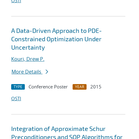
OSTI
A Data-Driven Approach to PDE-
Constrained Optimization Under
Uncertainty
Kouri, Drew P.
More Details
Conference Poster
2015
TYPE
YEAR
OSTI
Integration of Approximate Schur
Preconditioners and SQP Algorithms for