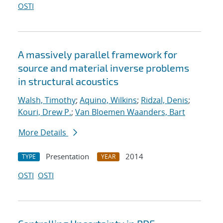
OSTI
A massively parallel framework for
source and material inverse problems
in structural acoustics
Walsh, Timothy
;
Aquino, Wilkins
;
Ridzal, Denis
;
Kouri, Drew P.
;
Van Bloemen Waanders, Bart
More Details
Presentation
2014
TYPE
YEAR
OSTI
OSTI