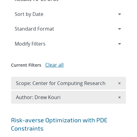
Expand
section
Modify Filters
Clear all
Current Filters
Remove 
Scope: Center for Computing Research
×
Remove A
Author: Drew Kouri
×
Search results
Risk-averse Optimization with PDE
Constraints