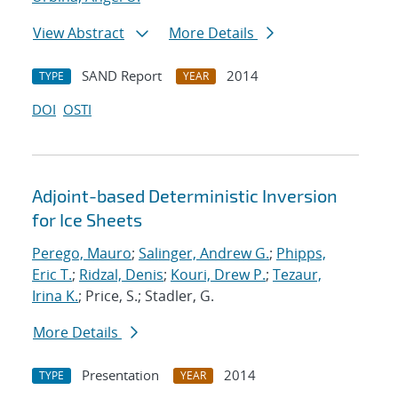
View Abstract
More Details
SAND Report
2014
TYPE
YEAR
DOI
OSTI
Adjoint-based Deterministic Inversion
for Ice Sheets
Perego, Mauro
;
Salinger, Andrew G.
;
Phipps,
Eric T.
;
Ridzal, Denis
;
Kouri, Drew P.
;
Tezaur,
Irina K.
; Price, S.; Stadler, G.
More Details
Presentation
2014
TYPE
YEAR