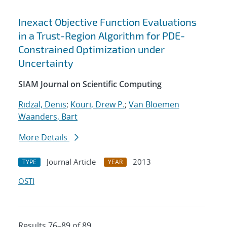
Inexact Objective Function Evaluations
in a Trust-Region Algorithm for PDE-
Constrained Optimization under
Uncertainty
SIAM Journal on Scientific Computing
Ridzal, Denis
;
Kouri, Drew P.
;
Van Bloemen
Waanders, Bart
More Details
Journal Article
2013
TYPE
YEAR
OSTI
Results 76–89 of 89