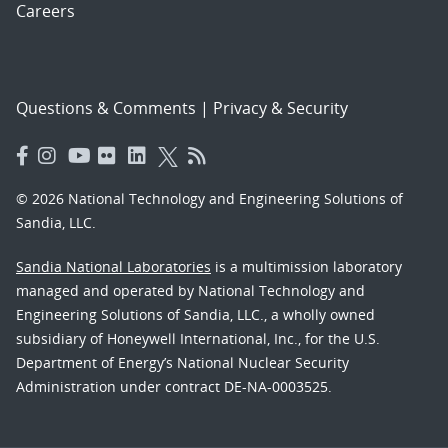
Careers
Questions & Comments
|
Privacy & Security
© 2026 National Technology and Engineering Solutions of
Sandia, LLC.
Sandia National Laboratories
is a multimission laboratory
managed and operated by National Technology and
Engineering Solutions of Sandia, LLC., a wholly owned
subsidiary of Honeywell International, Inc., for the U.S.
Department of Energy’s National Nuclear Security
Administration under contract DE-NA-0003525.