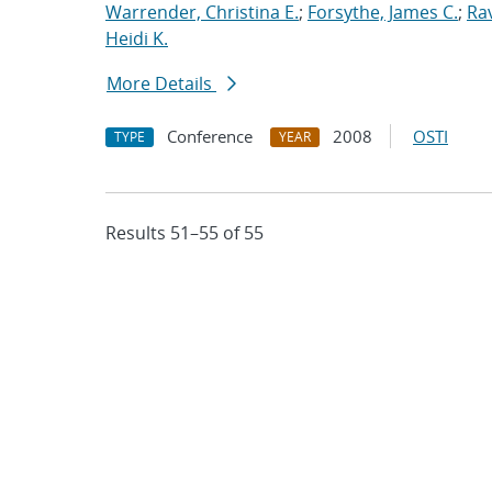
Warrender, Christina E.
;
Forsythe, James C.
;
Ra
Heidi K.
More Details
Conference
2008
OSTI
TYPE
YEAR
Results 51–55 of 55