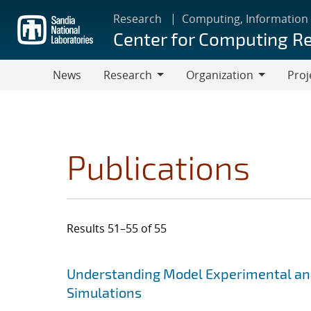
Skip
Research
Computing, Information
to
Center for Computing R
main
content
News
Research
Organization
Proj
Research
Organization
Publications
Results 51–55 of 55
Search results
Jump to search filters
Understanding Model Experimental and
Simulations