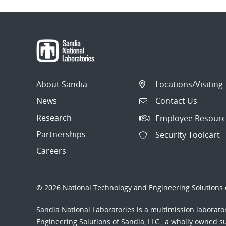
About Sandia
Locations/Visiting
News
Contact Us
Research
Employee Resourc
Partnerships
Security Toolcart
Careers
© 2026 National Technology and Engineering Solutions o
Sandia National Laboratories
is a multimission laborat
Engineering Solutions of Sandia, LLC., a wholly owned sub