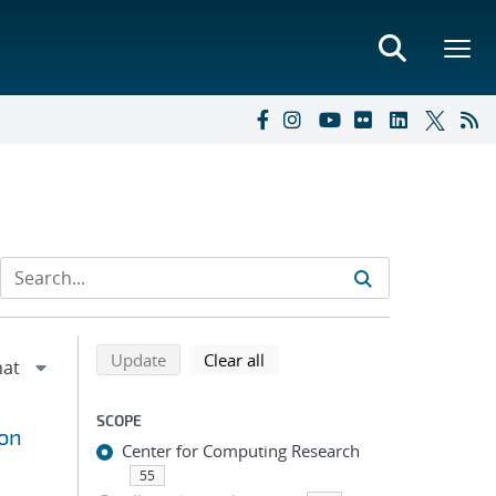
Refine search results
Back to top of search results
search using selected filters
search filters
Update
Clear all
SCOPE
ron
Center for Computing Research
55