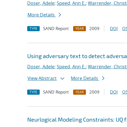
Doser, Adele
;
Speed, Ann E.
;
Warrender, Christi
More Details
SAND Report
2009
DOI
OS
TYPE
YEAR
Using adversary text to detect advers
Doser, Adele
;
Speed, Ann E.
;
Warrender, Christi
View Abstract
More Details
SAND Report
2009
DOI
OS
TYPE
YEAR
Neurlogical Modeling Constraints: UQ 