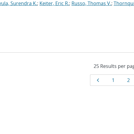
vula, Surendra K.
;
Keiter, Eric R.
;
Russo, Thomas V.
;
Thornqui
Results
Page
Page
Pa
1
2
navigat