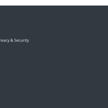
ivacy & Security