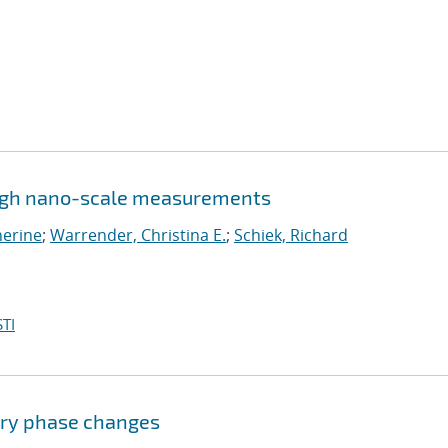
ugh nano-scale measurements
herine
;
Warrender, Christina E.
;
Schiek, Richard
TI
ary phase changes