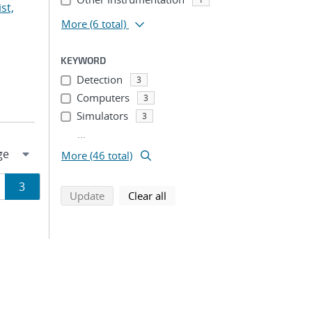
st,
More
(6 total)
KEYWORD
Detection
3
Computers
3
Simulators
3
...
More (46 total)
ge
Page
3
search using selected filters
search filters
Update
Clear all
ion