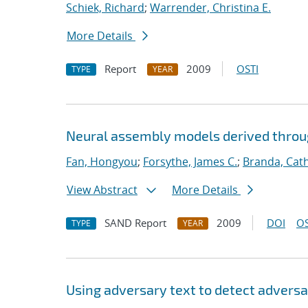
Schiek, Richard
;
Warrender, Christina E.
More Details
Report
2009
OSTI
TYPE
YEAR
Neural assembly models derived thro
Fan, Hongyou
;
Forsythe, James C.
;
Branda, Cat
View Abstract
More Details
SAND Report
2009
DOI
OS
TYPE
YEAR
Using adversary text to detect advers