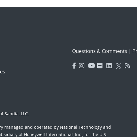
Questions & Comments
|
Pr
es
f Sandia, LLC.
ory managed and operated by National Technology and
sidiary of Honeywell International, Inc., for the U.S.