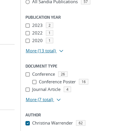
All Sandia Publications
57
PUBLICATION YEAR
2023
2
2022
1
2020
1
More
(13 total)
DOCUMENT TYPE
Conference
26
Conference Poster
16
Journal Article
4
More
(7 total)
AUTHOR
Christina Warrender
62
...