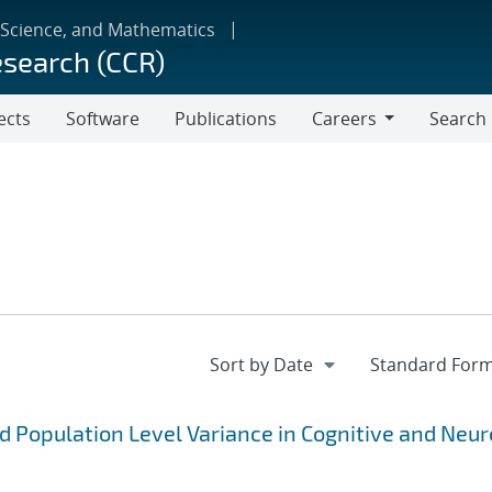
 Science, and Mathematics
esearch (CCR)
ects
Software
Publications
Careers
Search
Careers
 Population Level Variance in Cognitive and Neu