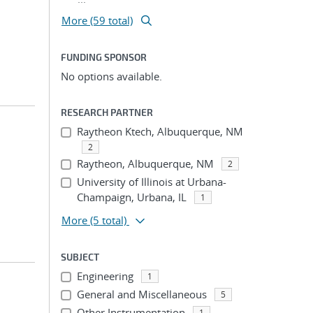
More (59 total)
FUNDING SPONSOR
No options available.
RESEARCH PARTNER
Raytheon Ktech, Albuquerque, NM
2
Raytheon, Albuquerque, NM
2
University of Illinois at Urbana-
Champaign, Urbana, IL
1
More
(5 total)
SUBJECT
Engineering
1
General and Miscellaneous
5
Other Instrumentation
1