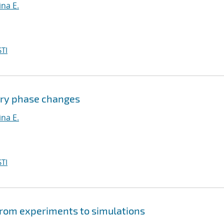
na E.
TI
ary phase changes
na E.
TI
from experiments to simulations