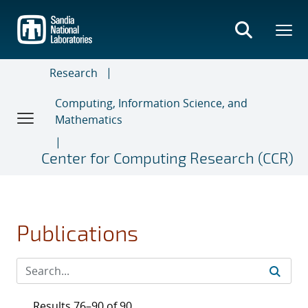
Skip
to
main
content
Research
Computing, Information Science, and
Mathematics
Center for Computing Research (CCR)
Publications
Results 76–90 of 90