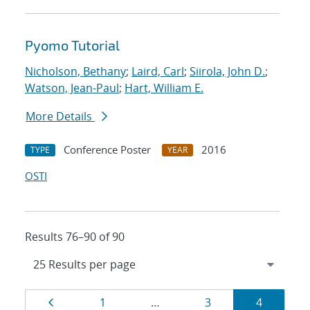
Pyomo Tutorial
Nicholson, Bethany
;
Laird, Carl
;
Siirola, John D.
;
Watson, Jean-Paul
;
Hart, William E.
More Details
Conference Poster
2016
TYPE
YEAR
OSTI
Results 76–90 of 90
Results
Page
Page
Page
Page
1
…
3
4