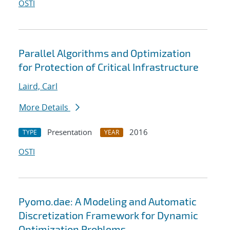
OSTI
Parallel Algorithms and Optimization
for Protection of Critical Infrastructure
Laird, Carl
More Details
Presentation
2016
TYPE
YEAR
OSTI
Pyomo.dae: A Modeling and Automatic
Discretization Framework for Dynamic
Optimization Problems