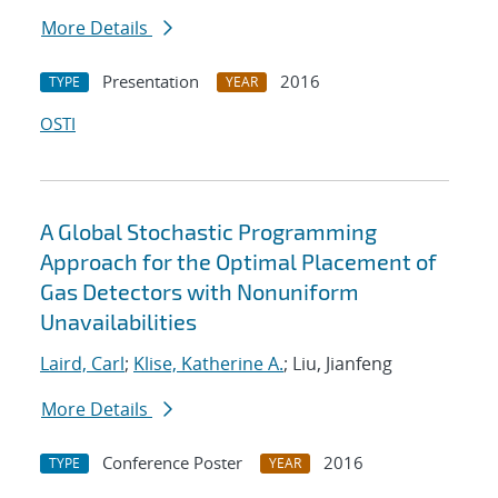
More Details
Presentation
2016
TYPE
YEAR
OSTI
A Global Stochastic Programming
Approach for the Optimal Placement of
Gas Detectors with Nonuniform
Unavailabilities
Laird, Carl
;
Klise, Katherine A.
; Liu, Jianfeng
More Details
Conference Poster
2016
TYPE
YEAR