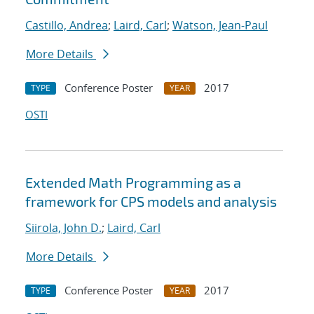
Castillo, Andrea
;
Laird, Carl
;
Watson, Jean-Paul
More Details
Conference Poster
2017
TYPE
YEAR
OSTI
Extended Math Programming as a
framework for CPS models and analysis
Siirola, John D.
;
Laird, Carl
More Details
Conference Poster
2017
TYPE
YEAR