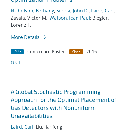
Nicholson, Bethany
;
Siirola, John D.
;
Laird, Carl
;
Zavala, Victor M.;
Watson, Jean-Paul
; Biegler,
Lorenz T.
More Details
Conference Poster
2016
TYPE
YEAR
OSTI
A Global Stochastic Programming
Approach for the Optimal Placement of
Gas Detectors with Nonuniform
Unavailabilities
Laird, Carl
; Liu, Jianfeng