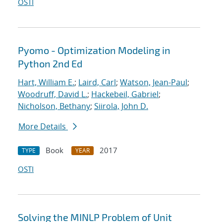
OSTI
Pyomo - Optimization Modeling in
Python 2nd Ed
Hart, William E.
;
Laird, Carl
;
Watson, Jean-Paul
;
Woodruff, David L.
;
Hackebeil, Gabriel
;
Nicholson, Bethany
;
Siirola, John D.
More Details
Book
2017
TYPE
YEAR
OSTI
Solving the MINLP Problem of Unit