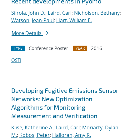
Recent developments in Pyomo
Siirola, John D.
;
Laird, Carl
;
Nicholson, Bethany
;
Watson, Jean-Paul
;
Hart, William E.
More Details
Conference Poster
2016
TYPE
YEAR
OSTI
Developing Fugitive Emissions Sensor
Networks: New Optimization
Algorithms for Monitoring
Measurement and Verification
Klise, Katherine A.
;
Laird, Carl
;
Moriarty, Dylan
M.
;
Kobos, Peter
;
Halloran, Amy R.