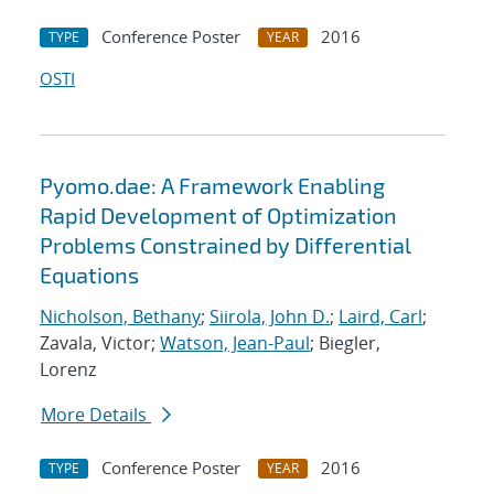
Conference Poster
2016
TYPE
YEAR
OSTI
Pyomo.dae: A Framework Enabling
Rapid Development of Optimization
Problems Constrained by Differential
Equations
Nicholson, Bethany
;
Siirola, John D.
;
Laird, Carl
;
Zavala, Victor;
Watson, Jean-Paul
; Biegler,
Lorenz
More Details
Conference Poster
2016
TYPE
YEAR