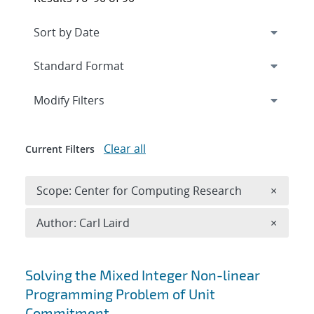
Expand
section
Modify Filters
Clear all
Current Filters
Remove 
Scope: Center for Computing Research
×
Remove A
Author: Carl Laird
×
Search results
Solving the Mixed Integer Non-linear
Programming Problem of Unit
Commitment