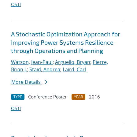
OSTI
A Stochastic Optimization Approach for
Improving Power Systems Resilience
through Operations and Planning
Watson, Jean-Paul
;
Arguello, Bryan
;
Pierre,
Brian J.
;
Staid, Andrea
;
Laird, Carl
More Details
Conference Poster
2016
TYPE
YEAR
OSTI