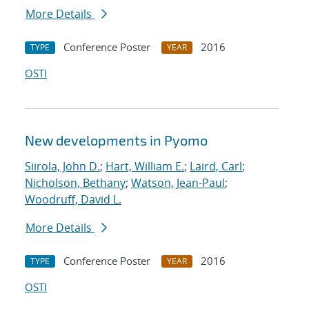
More Details
Conference Poster
2016
TYPE
YEAR
OSTI
New developments in Pyomo
Siirola, John D.
;
Hart, William E.
;
Laird, Carl
;
Nicholson, Bethany
;
Watson, Jean-Paul
;
Woodruff, David L.
More Details
Conference Poster
2016
TYPE
YEAR
OSTI