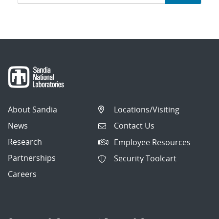
navigation
About Sandia
Locations/Visiting
News
Contact Us
Research
Employee Resources
Partnerships
Security Toolcart
Careers