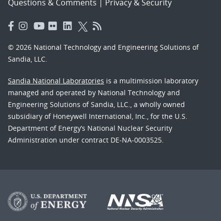
Questions & Comments
|
Privacy & Security
© 2026 National Technology and Engineering Solutions of
Sandia, LLC.
Sandia National Laboratories
is a multimission laboratory
managed and operated by National Technology and
Engineering Solutions of Sandia, LLC., a wholly owned
subsidiary of Honeywell International, Inc., for the U.S.
Department of Energy’s National Nuclear Security
Administration under contract DE-NA-0003525.