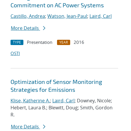
Commitment on AC Power Systems
Castillo, Andrea
;
Watson, Jean-Paul
;
Laird, Carl
More Details
Presentation
2016
TYPE
YEAR
OSTI
Optimization of Sensor Monitoring
Strategies for Emissions
Klise, Katherine A.
;
Laird, Carl
; Downey, Nicole;
Hebert, Laura B.; Blewitt, Doug; Smith, Gordon
R.
More Details