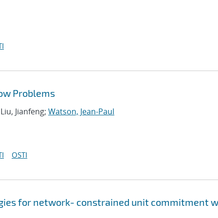
I
low Problems
 Liu, Jianfeng;
Watson, Jean-Paul
I
OSTI
gies for network- constrained unit commitment w