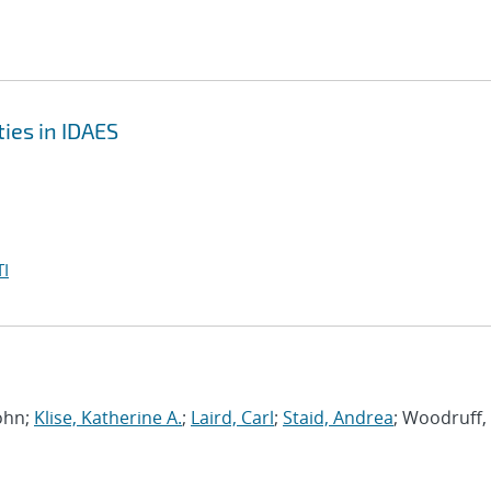
ies in IDAES
I
John;
Klise, Katherine A.
;
Laird, Carl
;
Staid, Andrea
; Woodruff,