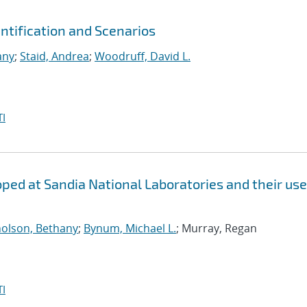
tification and Scenarios
any
;
Staid, Andrea
;
Woodruff, David L.
I
ed at Sandia National Laboratories and their use
holson, Bethany
;
Bynum, Michael L.
; Murray, Regan
I