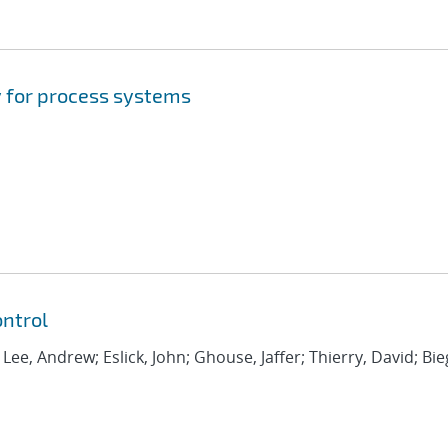
 for process systems
ntrol
; Lee, Andrew; Eslick, John; Ghouse, Jaffer; Thierry, David; Bie