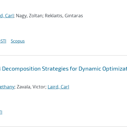
d, Carl
; Nagy, Zoltan; Reklaitis, Gintaras
STI
Scopus
Decomposition Strategies for Dynamic Optimiza
Bethany
; Zavala, Victor;
Laird, Carl
I