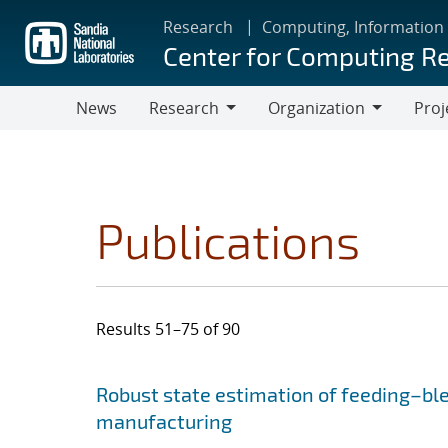
Skip
Research
Computing, Information
to
Center for Computing R
main
content
News
Research
Organization
Proj
Research
Organization
Publications
Results 51–75 of 90
Search results
Jump to search filters
Robust state estimation of feeding–bl
manufacturing