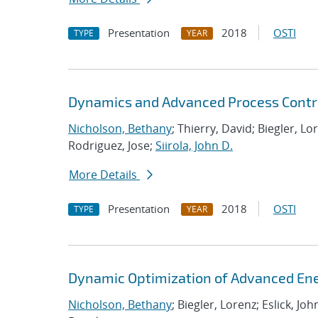
Presentation
2018
OSTI
TYPE
YEAR
Dynamics and Advanced Process Contr
Nicholson, Bethany
; Thierry, David; Biegler, Lo
Rodriguez, Jose;
Siirola, John D.
More Details
Presentation
2018
OSTI
TYPE
YEAR
Dynamic Optimization of Advanced En
Nicholson, Bethany
; Biegler, Lorenz; Eslick, Jo