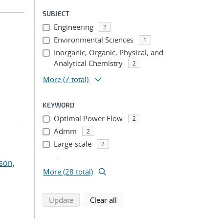
SUBJECT
Engineering
2
Environmental Sciences
1
Inorganic, Organic, Physical, and
Analytical Chemistry
2
More
(7 total)
KEYWORD
Optimal Power Flow
2
Admm
2
Large-scale
2
...
son,
More (28 total)
search using selected filters
search filters
Update
Clear all