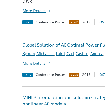
David
More Details
Conference Poster
2018
OST
TYPE
YEAR
Global Solution of AC Optimal Power F
Bynum, Michael L.
;
Laird, Carl
;
Castillo, Andrea
;
More Details
Conference Poster
2018
OST
TYPE
YEAR
MINLP formulation and solution strate
nonlinear AC models