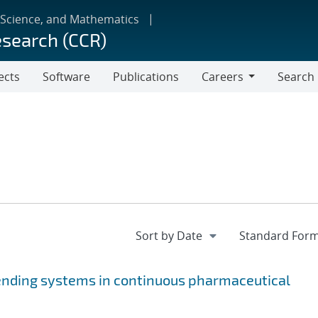
 Science, and Mathematics
esearch (CCR)
ects
Software
Publications
Careers
Search
Careers
ending systems in continuous pharmaceutical