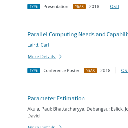
Presentation
2018
OSTI
TYPE
YEAR
Parallel Computing Needs and Capabilit
Laird, Carl
More Details
Conference Poster
2018
OST
TYPE
YEAR
Parameter Estimation
Akula, Paul; Bhattacharyya, Debangsu; Eslick, 
David
More Details