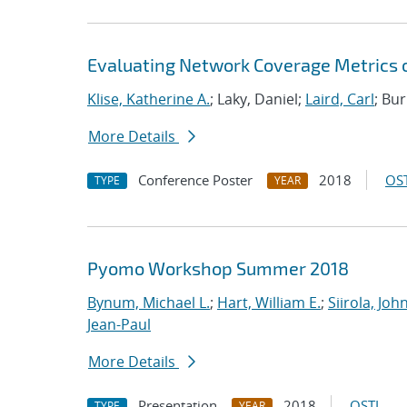
Evaluating Network Coverage Metrics
Klise, Katherine A.
; Laky, Daniel;
Laird, Carl
; Bu
More Details
Conference Poster
2018
OST
TYPE
YEAR
Pyomo Workshop Summer 2018
Bynum, Michael L.
;
Hart, William E.
;
Siirola, Joh
Jean-Paul
More Details
Presentation
2018
OSTI
TYPE
YEAR