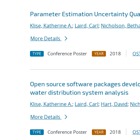
Parameter Estimation Uncertainty Quan
Klise, Katherine A.
;
Laird, Carl
;
Nicholson, Beth
More Details
Conference Poster
2018
OST
TYPE
YEAR
Open source software packages develop
water distribution system analysis
Klise, Katherine A.
;
Laird, Carl
;
Hart, David
;
Nic
More Details
Conference Poster
2018
OST
TYPE
YEAR