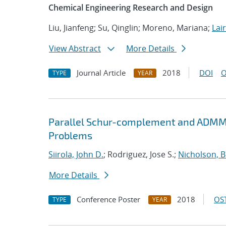
Chemical Engineering Research and Design
Liu, Jianfeng; Su, Qinglin; Moreno, Mariana;
Lair
View Abstract
More Details
Journal Article
2018
DOI
O
TYPE
YEAR
Parallel Schur-complement and ADMM 
Problems
Siirola, John D.
; Rodriguez, Jose S.;
Nicholson, 
More Details
Conference Poster
2018
OST
TYPE
YEAR