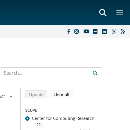
Refine search results
Back to top of search results
search using selected filters
search filters
Update
Clear all
SCOPE
Center for Computing Research
90