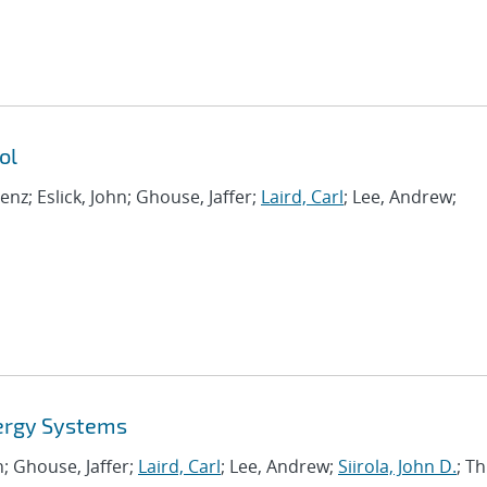
ol
renz; Eslick, John; Ghouse, Jaffer;
Laird, Carl
; Lee, Andrew;
ergy Systems
hn; Ghouse, Jaffer;
Laird, Carl
; Lee, Andrew;
Siirola, John D.
; Th