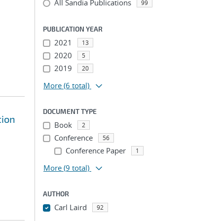
All Sandia Publications
99
PUBLICATION YEAR
2021
13
2020
5
2019
20
More
(6 total)
DOCUMENT TYPE
tion
Book
2
Conference
56
Conference Paper
1
More
(9 total)
AUTHOR
Carl Laird
92