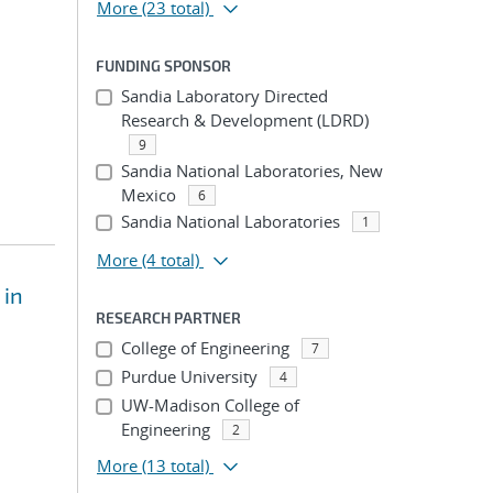
More
(23 total)
FUNDING SPONSOR
Sandia Laboratory Directed
Research & Development (LDRD)
9
Sandia National Laboratories, New
Mexico
6
Sandia National Laboratories
1
More
(4 total)
 in
RESEARCH PARTNER
College of Engineering
7
Purdue University
4
UW-Madison College of
Engineering
2
More
(13 total)