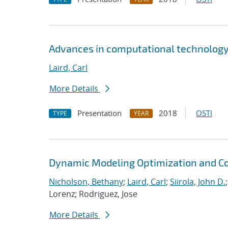
Advances in computational technology
Laird, Carl
More Details
Presentation
2018
OSTI
TYPE
YEAR
Dynamic Modeling Optimization and Co
Nicholson, Bethany
;
Laird, Carl
;
Siirola, John D.
Lorenz; Rodriguez, Jose
More Details