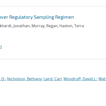
 over Regulatory Sampling Regimen
rkhardt, Jonathan; Murray, Regan; Haxton, Terra
I
n D.
;
Nicholson, Bethany
;
Laird, Carl
;
Woodruff, David L.
;
Wat