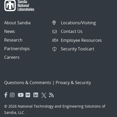
About Sandia
Locations/Visiting
News
Contact Us
Research
Employee Resources
Partnerships
Security Toolcart
Careers
Questions & Comments
|
Privacy & Security
© 2026 National Technology and Engineering Solutions of
Sandia, LLC.