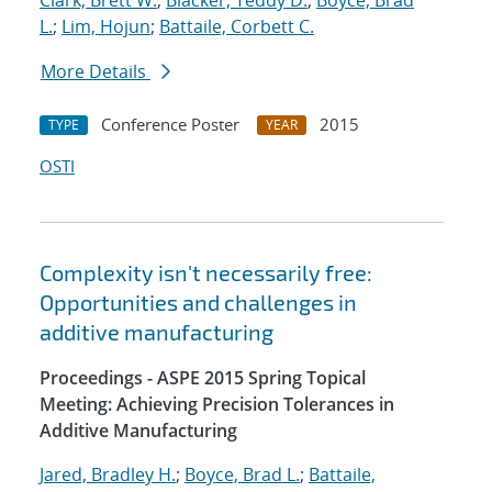
Clark, Brett W.
;
Blacker, Teddy D.
;
Boyce, Brad
L.
;
Lim, Hojun
;
Battaile, Corbett C.
More Details
Conference Poster
2015
TYPE
YEAR
OSTI
Complexity isn't necessarily free:
Opportunities and challenges in
additive manufacturing
Proceedings - ASPE 2015 Spring Topical
Meeting: Achieving Precision Tolerances in
Additive Manufacturing
Jared, Bradley H.
;
Boyce, Brad L.
;
Battaile,