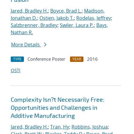
Jared, Bradley H.
;
Boyce, Brad L.
;
Madison,
Jonathan D.
;
Ostien, Jakob T.
;
Rodelas, Jeffrey
;
Salzbrenner, Bradley
;
Swiler, Laura P.
;
Bays,
Nathan R.
More Details
Conference Poster
2016
TYPE
YEAR
OSTI
Complexity Isn?t Necessarily Free:
Opportunities and Challenges in
Additive Manufacturing
Jared, Bradley H.
;
Tran, Hy
;
Robbins, Joshua
;