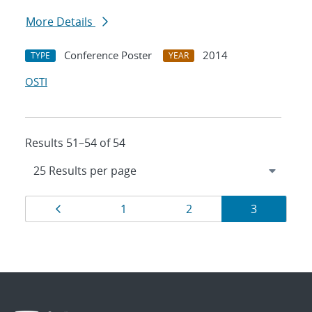
More Details
Conference Poster
2014
TYPE
YEAR
OSTI
Results 51–54 of 54
Results
Page
Page
Page
Page
1
2
3
navigation