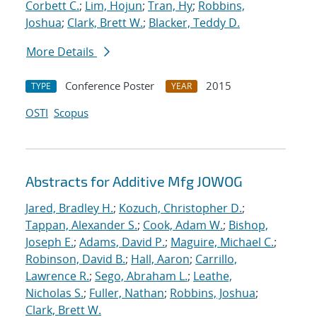
Corbett C.
;
Lim, Hojun
;
Tran, Hy
;
Robbins,
Joshua
;
Clark, Brett W.
;
Blacker, Teddy D.
More Details
Conference Poster
2015
TYPE
YEAR
OSTI
Scopus
Abstracts for Additive Mfg JOWOG
Jared, Bradley H.
;
Kozuch, Christopher D.
;
Tappan, Alexander S.
;
Cook, Adam W.
;
Bishop,
Joseph E.
;
Adams, David P.
;
Maguire, Michael C.
;
Robinson, David B.
;
Hall, Aaron
;
Carrillo,
Lawrence R.
;
Sego, Abraham L.
;
Leathe,
Nicholas S.
;
Fuller, Nathan
;
Robbins, Joshua
;
Clark, Brett W.