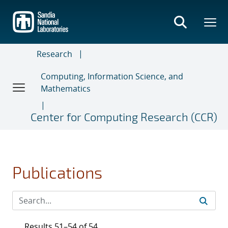
Skip
to
main
content
Research
Computing, Information Science, and
Mathematics
Center for Computing Research (CCR)
Publications
Results 51–54 of 54