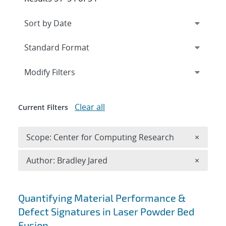
Expand
section
Modify Filters
Clear all
Current Filters
Remove 
Scope: Center for Computing Research
×
Remove A
Author: Bradley Jared
×
Search results
Quantifying Material Performance &
Defect Signatures in Laser Powder Bed
Fusion