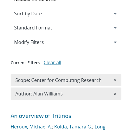
Expand
section
Modify Filters
Clear all
Current Filters
Remove 
Scope: Center for Computing Research
×
Remove A
Author: Alan Williams
×
Search results
An overview of Trilinos
Heroux, Michael A.
;
Kolda, Tamara G.
;
Long,