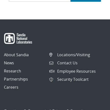
navigation
About Sandia
Locations/Visiting
News
Contact Us
Research
Employee Resources
Partnerships
Security Toolcart
Careers