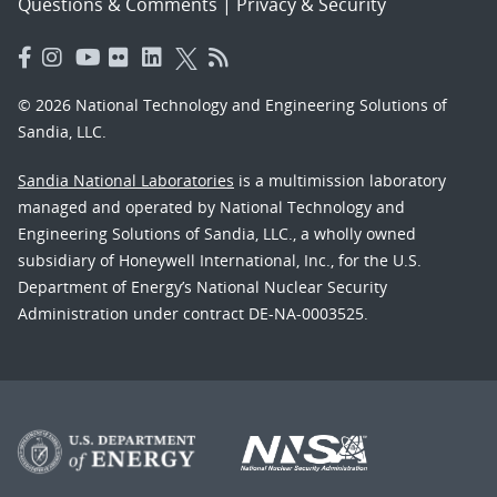
Questions & Comments
|
Privacy & Security
© 2026 National Technology and Engineering Solutions of
Sandia, LLC.
Sandia National Laboratories
is a multimission laboratory
managed and operated by National Technology and
Engineering Solutions of Sandia, LLC., a wholly owned
subsidiary of Honeywell International, Inc., for the U.S.
Department of Energy’s National Nuclear Security
Administration under contract DE-NA-0003525.