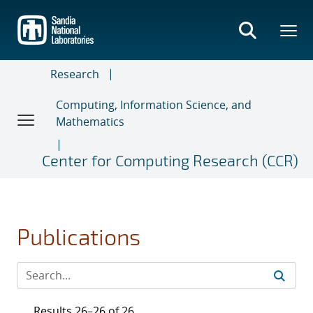
Skip
to
main
content
Research
Computing, Information Science, and
Mathematics
Center for Computing Research (CCR)
Publications
Results 26–26 of 26