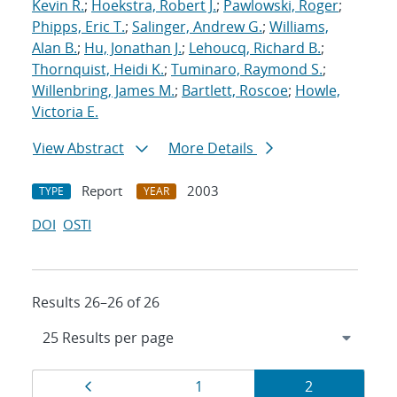
Kevin R.
;
Hoekstra, Robert J.
;
Pawlowski, Roger
;
Phipps, Eric T.
;
Salinger, Andrew G.
;
Williams,
Alan B.
;
Hu, Jonathan J.
;
Lehoucq, Richard B.
;
Thornquist, Heidi K.
;
Tuminaro, Raymond S.
;
Willenbring, James M.
;
Bartlett, Roscoe
;
Howle,
Victoria E.
View Abstract
More Details
Report
2003
TYPE
YEAR
DOI
OSTI
Results 26–26 of 26
Results
Page
Page
Page
1
2