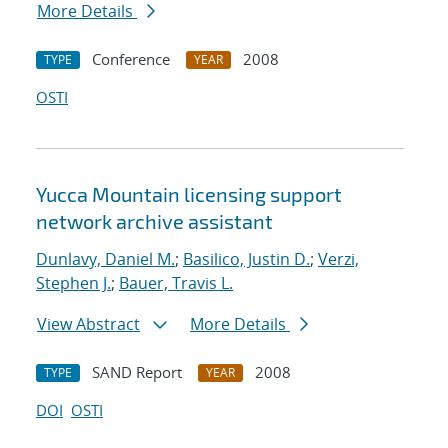
More Details
Conference
2008
TYPE
YEAR
OSTI
Yucca Mountain licensing support
network archive assistant
Dunlavy, Daniel M.
;
Basilico, Justin D.
;
Verzi,
Stephen J.
;
Bauer, Travis L.
View Abstract
More Details
SAND Report
2008
TYPE
YEAR
DOI
OSTI