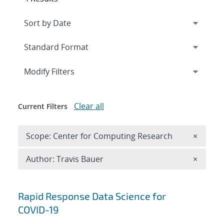
Expand
section
Modify Filters
Clear all
Current Filters
Remove 
Scope: Center for Computing Research
×
Remove A
Author: Travis Bauer
×
Search results
Rapid Response Data Science for
COVID-19