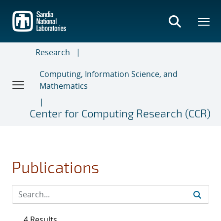
Skip
to
main
content
Research
Computing, Information Science, and
Mathematics
Center for Computing Research (CCR)
Publications
4 Results