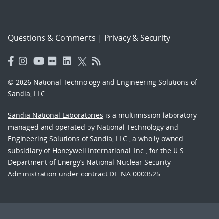
Questions & Comments
|
Privacy & Security
© 2026 National Technology and Engineering Solutions of
Sandia, LLC.
Sandia National Laboratories
is a multimission laboratory
managed and operated by National Technology and
Engineering Solutions of Sandia, LLC., a wholly owned
subsidiary of Honeywell International, Inc., for the U.S.
Department of Energy’s National Nuclear Security
Administration under contract DE-NA-0003525.