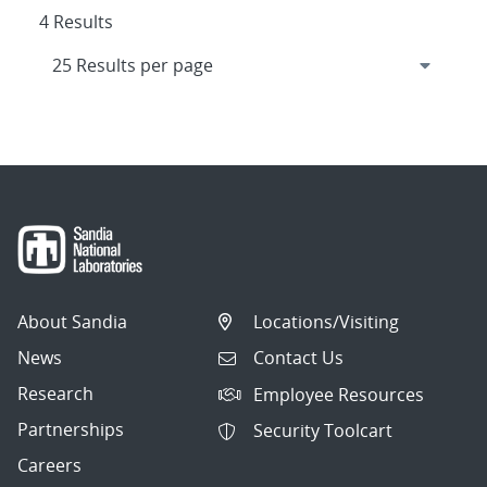
4 Results
About Sandia
Locations/Visiting
News
Contact Us
Research
Employee Resources
Partnerships
Security Toolcart
Careers