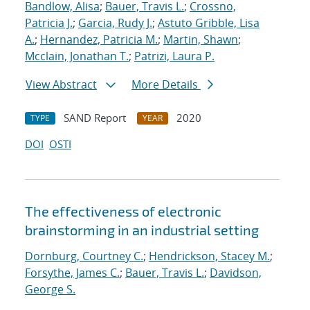
Bandlow, Alisa
;
Bauer, Travis L.
;
Crossno,
Patricia J.
;
Garcia, Rudy J.
;
Astuto Gribble, Lisa
A.
;
Hernandez, Patricia M.
;
Martin, Shawn
;
Mcclain, Jonathan T.
;
Patrizi, Laura P.
View Abstract
More Details
SAND Report
2020
TYPE
YEAR
DOI
OSTI
The effectiveness of electronic
brainstorming in an industrial setting
Dornburg, Courtney C.
;
Hendrickson, Stacey M.
;
Forsythe, James C.
;
Bauer, Travis L.
;
Davidson,
George S.