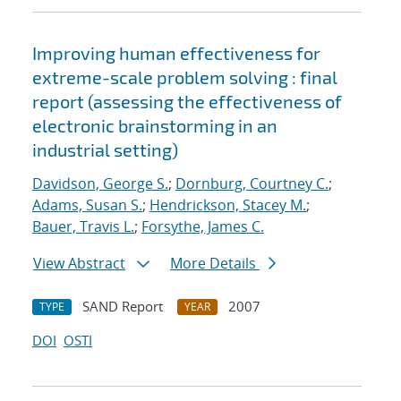
Improving human effectiveness for
extreme-scale problem solving : final
report (assessing the effectiveness of
electronic brainstorming in an
industrial setting)
Davidson, George S.
;
Dornburg, Courtney C.
;
Adams, Susan S.
;
Hendrickson, Stacey M.
;
Bauer, Travis L.
;
Forsythe, James C.
View Abstract
More Details
SAND Report
2007
TYPE
YEAR
DOI
OSTI