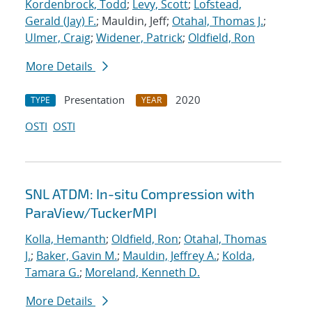
Kordenbrock, Todd
;
Levy, Scott
;
Lofstead,
Gerald (Jay) F.
; Mauldin, Jeff;
Otahal, Thomas J.
;
Ulmer, Craig
;
Widener, Patrick
;
Oldfield, Ron
More Details
Presentation
2020
TYPE
YEAR
OSTI
OSTI
SNL ATDM: In-situ Compression with
ParaView/TuckerMPI
Kolla, Hemanth
;
Oldfield, Ron
;
Otahal, Thomas
J.
;
Baker, Gavin M.
;
Mauldin, Jeffrey A.
;
Kolda,
Tamara G.
;
Moreland, Kenneth D.
More Details