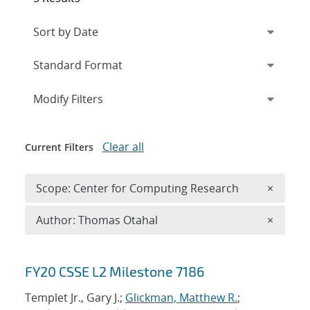
Expand
section
Modify Filters
Clear all
Current Filters
Remove 
Scope: Center for Computing Research
×
Remove A
Author: Thomas Otahal
×
Search results
FY20 CSSE L2 Milestone 7186
Templet Jr., Gary J.;
Glickman, Matthew R.
;