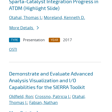
Sparta-Catalyst Integration Progress in
ATDM (Highlight Slide)
Otahal, Thomas J.
;
Moreland, Kenneth D.
More Details
Presentation
2017
TYPE
YEAR
OSTI
Demonstrate and Evaluate Advanced
Analysis Visualization and I/O
Capabilities for the SIERRA Toolkit
Oldfield, Ron
;
Crossno, Patricia J.
;
Otahal,
Thomas J.
;
Fabian, Nathan