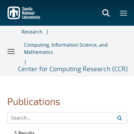
Skip
to
main
content
Research
Computing, Information Science, and
Mathematics
Center for Computing Research (CCR)
Publications
5 Results