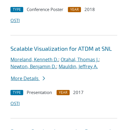
Conference Poster
2018
TYPE
YEAR
OSTI
Scalable Visualization for ATDM at SNL
Moreland, Kenneth D.
;
Otahal, Thomas J.
;
Newton, Benjamin D.
;
Mauldin, Jeffrey A.
More Details
Presentation
2017
TYPE
YEAR
OSTI