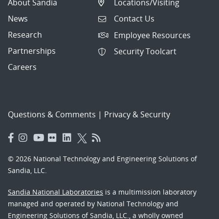
About Sandia
Locations/Visiting
News
Contact Us
Research
Employee Resources
Partnerships
Security Toolcart
Careers
Questions & Comments
|
Privacy & Security
© 2026 National Technology and Engineering Solutions of
Sandia, LLC.
Sandia National Laboratories
is a multimission laboratory
managed and operated by National Technology and
Engineering Solutions of Sandia, LLC., a wholly owned