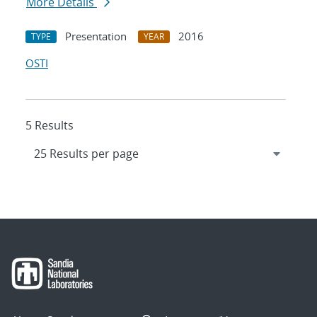
More Details
Presentation
2016
TYPE
YEAR
OSTI
5 Results