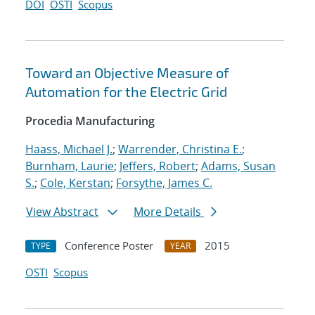
DOI
OSTI
Scopus
Toward an Objective Measure of
Automation for the Electric Grid
Procedia Manufacturing
Haass, Michael J.
;
Warrender, Christina E.
;
Burnham, Laurie
;
Jeffers, Robert
;
Adams, Susan
S.
;
Cole, Kerstan
;
Forsythe, James C.
View Abstract
More Details
Conference Poster
2015
TYPE
YEAR
OSTI
Scopus