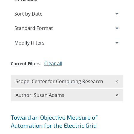
Expand
section
Modify Filters
Clear all
Current Filters
Remove 
Scope: Center for Computing Research
×
Remove A
Author: Susan Adams
×
Search results
Toward an Objective Measure of
Automation for the Electric Grid