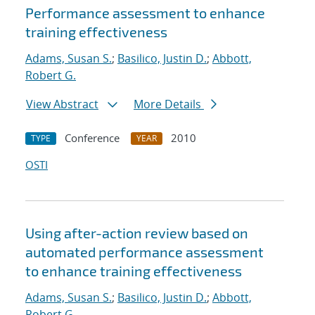
Performance assessment to enhance
training effectiveness
Adams, Susan S.
;
Basilico, Justin D.
;
Abbott,
Robert G.
View Abstract
More Details
Conference
2010
TYPE
YEAR
OSTI
Using after-action review based on
automated performance assessment
to enhance training effectiveness
Adams, Susan S.
;
Basilico, Justin D.
;
Abbott,
Robert G.