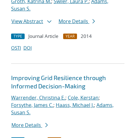
Groth, Katrina M.
;
Swiler, Laura P.
;
Adams,
Susan S.
View Abstract
More Details
Journal Article
2014
TYPE
YEAR
OSTI
DOI
Improving Grid Resilience through
Informed Decision-Making
Warrender, Christina E.
;
Cole, Kerstan
;
Forsythe, James C.
;
Haass, Michael J.
;
Adams,
Susan S.
More Details