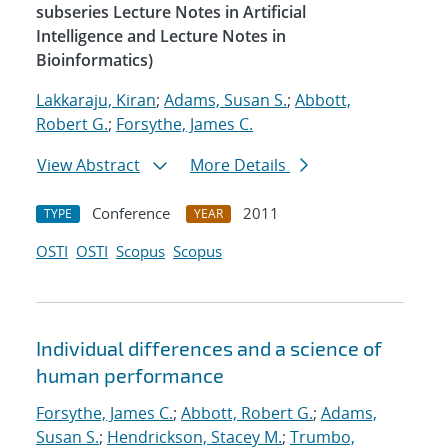
subseries Lecture Notes in Artificial
Intelligence and Lecture Notes in
Bioinformatics)
Lakkaraju, Kiran
;
Adams, Susan S.
;
Abbott,
Robert G.
;
Forsythe, James C.
View Abstract
More Details
Conference
2011
TYPE
YEAR
OSTI
OSTI
Scopus
Scopus
Individual differences and a science of
human performance
Forsythe, James C.
;
Abbott, Robert G.
;
Adams,
Susan S.
;
Hendrickson, Stacey M.
;
Trumbo,