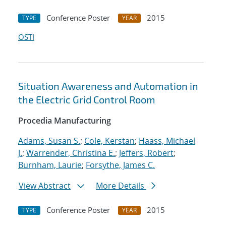
Conference Poster
2015
TYPE
YEAR
OSTI
Situation Awareness and Automation in
the Electric Grid Control Room
Procedia Manufacturing
Adams, Susan S.
;
Cole, Kerstan
;
Haass, Michael
J.
;
Warrender, Christina E.
;
Jeffers, Robert
;
Burnham, Laurie
;
Forsythe, James C.
View Abstract
More Details
Conference Poster
2015
TYPE
YEAR