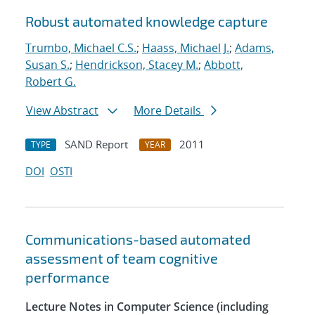
Robust automated knowledge capture
Trumbo, Michael C.S.
;
Haass, Michael J.
;
Adams,
Susan S.
;
Hendrickson, Stacey M.
;
Abbott,
Robert G.
View Abstract
More Details
SAND Report
2011
TYPE
YEAR
DOI
OSTI
Communications-based automated
assessment of team cognitive
performance
Lecture Notes in Computer Science (including