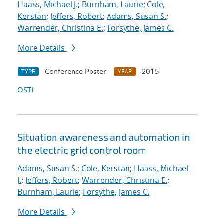
Haass, Michael J.
;
Burnham, Laurie
;
Cole,
Kerstan
;
Jeffers, Robert
;
Adams, Susan S.
;
Warrender, Christina E.
;
Forsythe, James C.
More Details
Conference Poster
2015
TYPE
YEAR
OSTI
Situation awareness and automation in
the electric grid control room
Adams, Susan S.
;
Cole, Kerstan
;
Haass, Michael
J.
;
Jeffers, Robert
;
Warrender, Christina E.
;
Burnham, Laurie
;
Forsythe, James C.
More Details