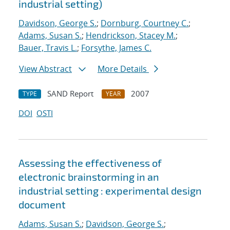
industrial setting)
Davidson, George S.
;
Dornburg, Courtney C.
;
Adams, Susan S.
;
Hendrickson, Stacey M.
;
Bauer, Travis L.
;
Forsythe, James C.
View Abstract
More Details
SAND Report
2007
TYPE
YEAR
DOI
OSTI
Assessing the effectiveness of
electronic brainstorming in an
industrial setting : experimental design
document
Adams, Susan S.
;
Davidson, George S.
;