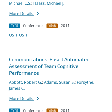
Michael C.S.
;
Haass, Michael J.
More Details
Conference
2011
TYPE
YEAR
OSTI
OSTI
Communications-Based Automated
Assessment of Team Cognitive
Performance
Abbott, Robert G.
;
Adams, Susan S.
;
Forsythe,
James C.
More Details
Conference
2011
TYPE
YEAR