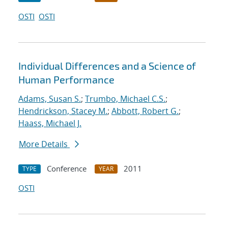
OSTI
OSTI
Individual Differences and a Science of
Human Performance
Adams, Susan S.
;
Trumbo, Michael C.S.
;
Hendrickson, Stacey M.
;
Abbott, Robert G.
;
Haass, Michael J.
More Details
Conference
2011
TYPE
YEAR
OSTI