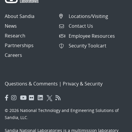
About Sandia
Locations/Visiting
News
Contact Us
Research
Employee Resources
Partnerships
Security Toolcart
Careers
Questions & Comments
|
Privacy & Security
© 2026 National Technology and Engineering Solutions of
Sandia, LLC.
Sandia National Laboratories
is a multimission laboratory