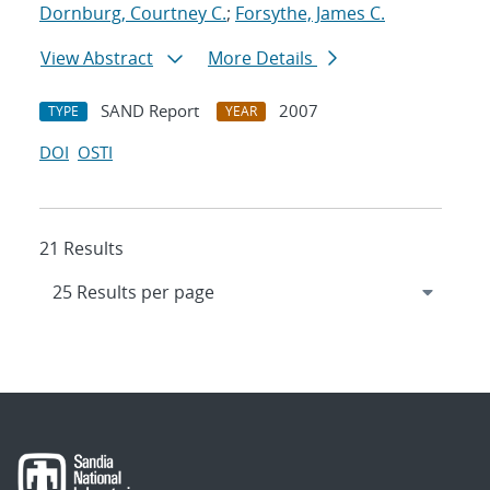
Dornburg, Courtney C.
;
Forsythe, James C.
View Abstract
More Details
SAND Report
2007
TYPE
YEAR
DOI
OSTI
21 Results