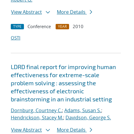
View Abstract
More Details
Conference
2010
TYPE
YEAR
OSTI
LDRD final report for improving human
effectiveness for extreme-scale
problem solving : assessing the
effectiveness of electronic
brainstorming in an industrial setting
Dornburg, Courtney C.
;
Adams, Susan S.
;
Hendrickson, Stacey M.
;
Davidson, George S.
View Abstract
More Details