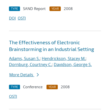
SAND Report
2008
TYPE
YEAR
DOI
OSTI
The Effectiveness of Electronic
Brainstorming in an Industrial Setting
Adams, Susan S.
;
Hendrickson, Stacey M.
;
Dornburg, Courtney C.
;
Davidson, George S.
More Details
Conference
2008
TYPE
YEAR
OSTI