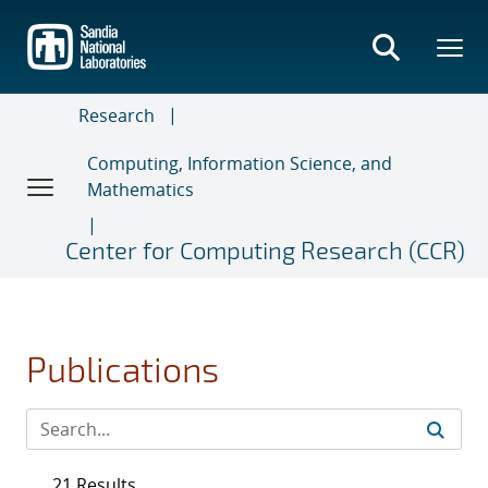
Skip
to
main
content
Research
Computing, Information Science, and
Mathematics
Center for Computing Research (CCR)
Publications
21 Results