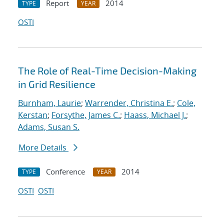
Report
2014
TYPE
YEAR
OSTI
The Role of Real-Time Decision-Making
in Grid Resilience
Burnham, Laurie
;
Warrender, Christina E.
;
Cole,
Kerstan
;
Forsythe, James C.
;
Haass, Michael J.
;
Adams, Susan S.
More Details
Conference
2014
TYPE
YEAR
OSTI
OSTI