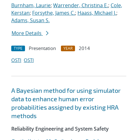
Burnham, Laurie
;
Warrender, Christina E.
;
Cole,
Kerstan
;
Forsythe, James C.
;
Haass, Michael J.
;
Adams, Susan S.
More Details
Presentation
2014
TYPE
YEAR
OSTI
OSTI
A Bayesian method for using simulator
data to enhance human error
probabilities assigned by existing HRA
methods
Reliability Engineering and System Safety