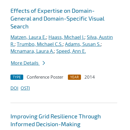
Effects of Expertise on Domain-
General and Domain-Specific Visual
Search
Matzen, Laura E.
;
Haass, Michael J.
;
Silva, Austin
R.
;
Trumbo, Michael C.S.
;
Adams, Susan S.
;
Mcnamara, Laura A.
;
Speed, Ann E.
More Details
Conference Poster
2014
TYPE
YEAR
DOI
OSTI
Improving Grid Resilience Through
Informed Decision-Making