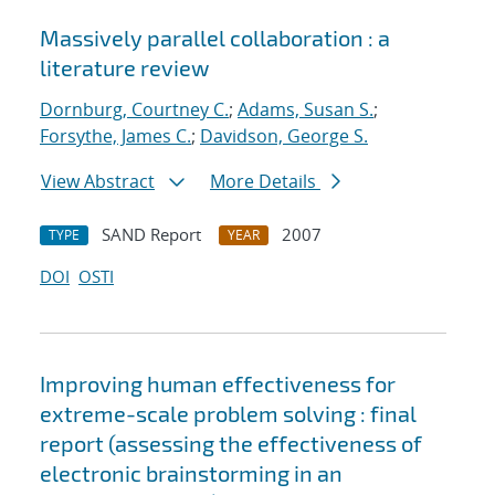
Massively parallel collaboration : a
literature review
Dornburg, Courtney C.
;
Adams, Susan S.
;
Forsythe, James C.
;
Davidson, George S.
View Abstract
More Details
SAND Report
2007
TYPE
YEAR
DOI
OSTI
Improving human effectiveness for
extreme-scale problem solving : final
report (assessing the effectiveness of
electronic brainstorming in an