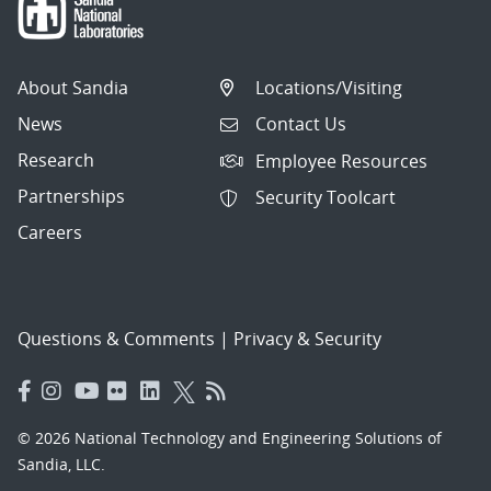
About Sandia
Locations/Visiting
News
Contact Us
Research
Employee Resources
Partnerships
Security Toolcart
Careers
Questions & Comments
|
Privacy & Security
© 2026 National Technology and Engineering Solutions of
Sandia, LLC.