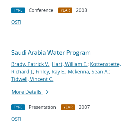
Conference
2008
TYPE
YEAR
OSTI
Saudi Arabia Water Program
Brady, Patrick V.
;
Hart, William E.
;
Kottenstette,
Richard J.
;
Finley, Ray E.
;
Mckenna, Sean A.
;
Tidwell, Vincent C.
More Details
Presentation
2007
TYPE
YEAR
OSTI