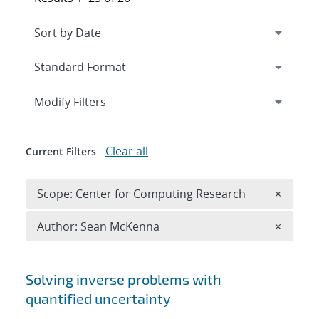
Expand
section
Modify Filters
Clear all
Current Filters
Remove 
Scope: Center for Computing Research
×
Remove A
Author: Sean McKenna
×
Search results
Solving inverse problems with
quantified uncertainty