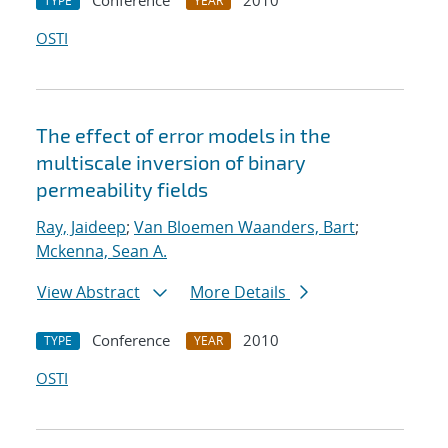
Conference
2010
TYPE
YEAR
OSTI
The effect of error models in the
multiscale inversion of binary
permeability fields
Ray, Jaideep
;
Van Bloemen Waanders, Bart
;
Mckenna, Sean A.
View Abstract
More Details
Conference
2010
TYPE
YEAR
OSTI