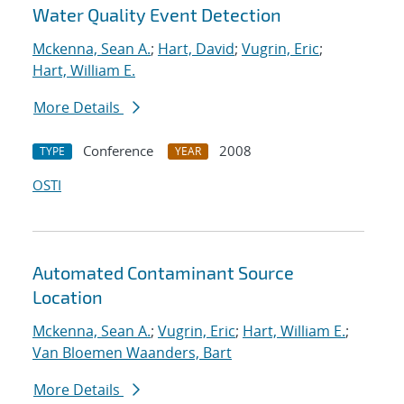
Water Quality Event Detection
Mckenna, Sean A.
;
Hart, David
;
Vugrin, Eric
;
Hart, William E.
More Details
Conference
2008
TYPE
YEAR
OSTI
Automated Contaminant Source
Location
Mckenna, Sean A.
;
Vugrin, Eric
;
Hart, William E.
;
Van Bloemen Waanders, Bart
More Details