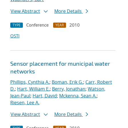
View Abstract
More Details
Conference
2010
TYPE
YEAR
OSTI
Sensor placement for municipal water
networks
Phillips, Cynthia A.
;
Boman, Erik G.
;
Carr, Robert
D.
;
Hart, William E.
;
Berry, Jonathan
;
Watson,
Jean-Paul
;
Hart, David
;
Mckenna, Sean A.
;
Riesen, Lee A.
View Abstract
More Details