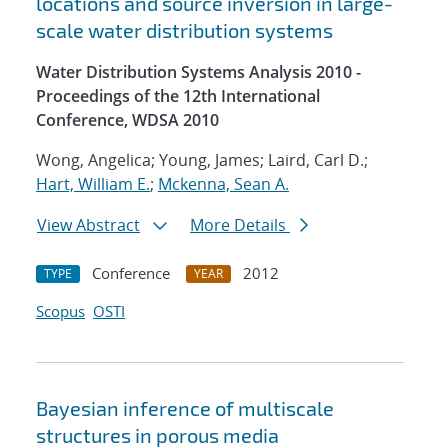
locations and source inversion in large-
scale water distribution systems
Water Distribution Systems Analysis 2010 -
Proceedings of the 12th International
Conference, WDSA 2010
Wong, Angelica; Young, James; Laird, Carl D.;
Hart, William E.
;
Mckenna, Sean A.
View Abstract
More Details
Conference
2012
TYPE
YEAR
Scopus
OSTI
Bayesian inference of multiscale
structures in porous media