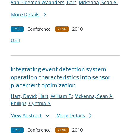
Van Bloemen Waanders, Bart
;
Mckenna, Sean A.
More Details
Conference
2010
TYPE
YEAR
OSTI
Integrating event detection system
operation characteristics into sensor
placement optimization
Hart, David
;
Hart, William E.
;
Mckenna, Sean A.
;
Phillips, Cynthia A.
View Abstract
More Details
Conference
2010
TYPE
YEAR