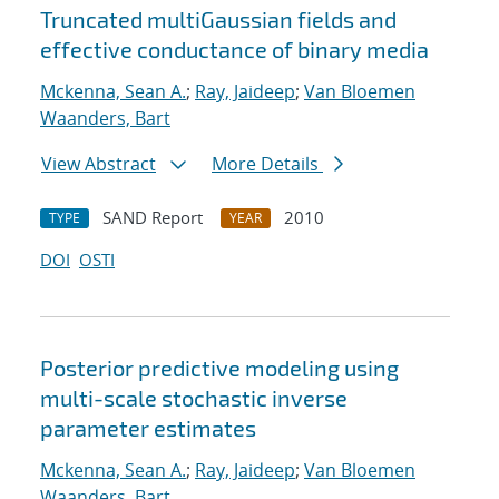
Truncated multiGaussian fields and
effective conductance of binary media
Mckenna, Sean A.
;
Ray, Jaideep
;
Van Bloemen
Waanders, Bart
View Abstract
More Details
SAND Report
2010
TYPE
YEAR
DOI
OSTI
Posterior predictive modeling using
multi-scale stochastic inverse
parameter estimates
Mckenna, Sean A.
;
Ray, Jaideep
;
Van Bloemen
Waanders, Bart