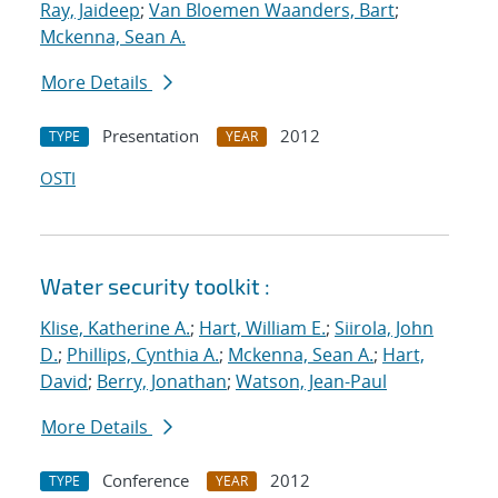
Ray, Jaideep
;
Van Bloemen Waanders, Bart
;
Mckenna, Sean A.
More Details
Presentation
2012
TYPE
YEAR
OSTI
Water security toolkit :
Klise, Katherine A.
;
Hart, William E.
;
Siirola, John
D.
;
Phillips, Cynthia A.
;
Mckenna, Sean A.
;
Hart,
David
;
Berry, Jonathan
;
Watson, Jean-Paul
More Details
Conference
2012
TYPE
YEAR