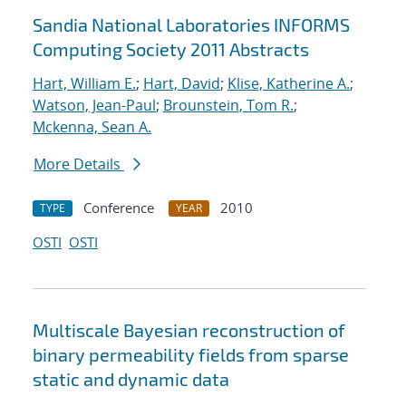
Sandia National Laboratories INFORMS
Computing Society 2011 Abstracts
Hart, William E.
;
Hart, David
;
Klise, Katherine A.
;
Watson, Jean-Paul
;
Brounstein, Tom R.
;
Mckenna, Sean A.
More Details
Conference
2010
TYPE
YEAR
OSTI
OSTI
Multiscale Bayesian reconstruction of
binary permeability fields from sparse
static and dynamic data