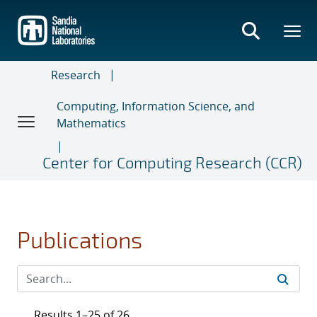
Skip
to
main
content
Research
Computing, Information Science, and
Mathematics
Center for Computing Research (CCR)
Publications
Results 1–25 of 26