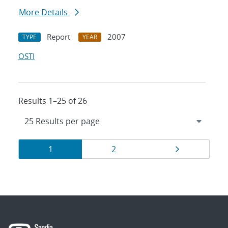
More Details
Report
2007
TYPE
YEAR
OSTI
Results 1–25 of 26
Results
Page
Page
Page
1
2
navigation