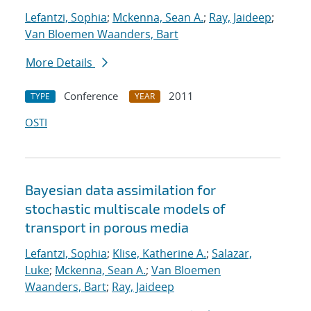
Lefantzi, Sophia
;
Mckenna, Sean A.
;
Ray, Jaideep
;
Van Bloemen Waanders, Bart
More Details
Conference
2011
TYPE
YEAR
OSTI
Bayesian data assimilation for
stochastic multiscale models of
transport in porous media
Lefantzi, Sophia
;
Klise, Katherine A.
;
Salazar,
Luke
;
Mckenna, Sean A.
;
Van Bloemen
Waanders, Bart
;
Ray, Jaideep