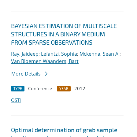
BAYESIAN ESTIMATION OF MULTISCALE
STRUCTURES IN A BINARY MEDIUM
FROM SPARSE OBSERVATIONS
Ray, Jaideep
;
Lefantzi, Sophia
;
Mckenna, Sean A.
;
Van Bloemen Waanders, Bart
More Details
Conference
2012
TYPE
YEAR
OSTI
Optimal determination of grab sample