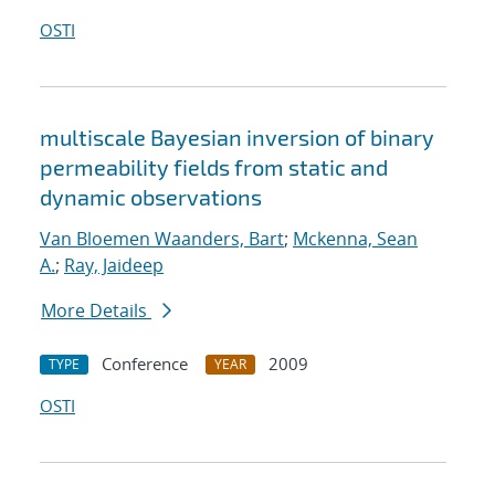
OSTI
multiscale Bayesian inversion of binary
permeability fields from static and
dynamic observations
Van Bloemen Waanders, Bart
;
Mckenna, Sean
A.
;
Ray, Jaideep
More Details
Conference
2009
TYPE
YEAR
OSTI