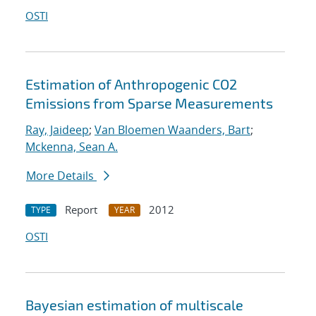
OSTI
Estimation of Anthropogenic CO2
Emissions from Sparse Measurements
Ray, Jaideep
;
Van Bloemen Waanders, Bart
;
Mckenna, Sean A.
More Details
Report
2012
TYPE
YEAR
OSTI
Bayesian estimation of multiscale