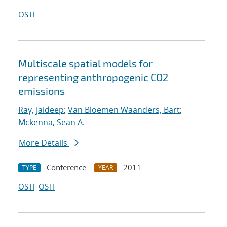
OSTI
Multiscale spatial models for
representing anthropogenic CO2
emissions
Ray, Jaideep
;
Van Bloemen Waanders, Bart
;
Mckenna, Sean A.
More Details
Conference
2011
TYPE
YEAR
OSTI
OSTI