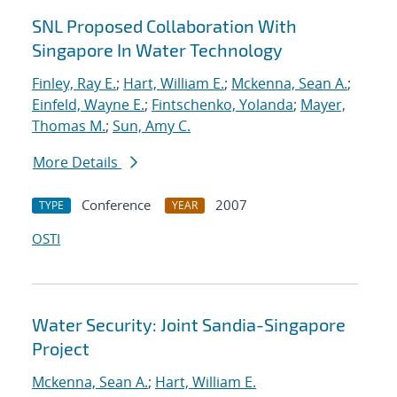
SNL Proposed Collaboration With
Singapore In Water Technology
Finley, Ray E.
;
Hart, William E.
;
Mckenna, Sean A.
;
Einfeld, Wayne E.
;
Fintschenko, Yolanda
;
Mayer,
Thomas M.
;
Sun, Amy C.
More Details
Conference
2007
TYPE
YEAR
OSTI
Water Security: Joint Sandia-Singapore
Project
Mckenna, Sean A.
;
Hart, William E.