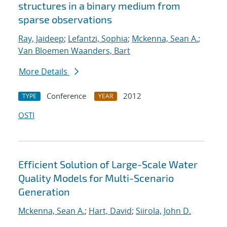
structures in a binary medium from
sparse observations
Ray, Jaideep
;
Lefantzi, Sophia
;
Mckenna, Sean A.
;
Van Bloemen Waanders, Bart
More Details
Conference
2012
TYPE
YEAR
OSTI
Efficient Solution of Large-Scale Water
Quality Models for Multi-Scenario
Generation
Mckenna, Sean A.
;
Hart, David
;
Siirola, John D.