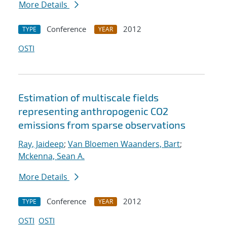
More Details
Conference
2012
TYPE
YEAR
OSTI
Estimation of multiscale fields
representing anthropogenic CO2
emissions from sparse observations
Ray, Jaideep
;
Van Bloemen Waanders, Bart
;
Mckenna, Sean A.
More Details
Conference
2012
TYPE
YEAR
OSTI
OSTI