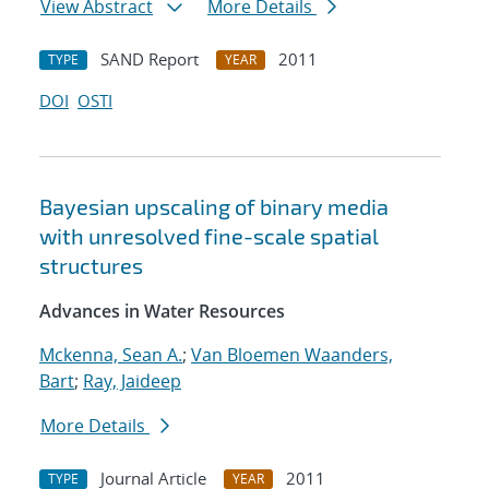
View Abstract
More Details
SAND Report
2011
TYPE
YEAR
DOI
OSTI
Bayesian upscaling of binary media
with unresolved fine-scale spatial
structures
Advances in Water Resources
Mckenna, Sean A.
;
Van Bloemen Waanders,
Bart
;
Ray, Jaideep
More Details
Journal Article
2011
TYPE
YEAR