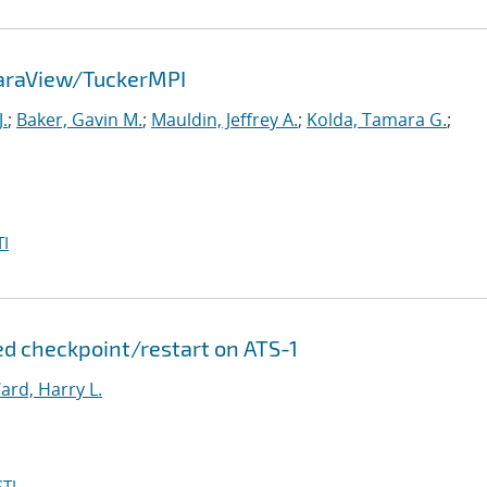
ParaView/TuckerMPI
.
;
Baker, Gavin M.
;
Mauldin, Jeffrey A.
;
Kolda, Tamara G.
;
I
d checkpoint/restart on ATS-1
ard, Harry L.
TI