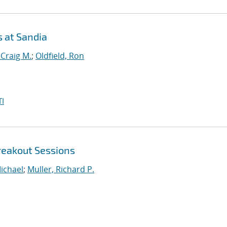
s at Sandia
 Craig M.
;
Oldfield, Ron
I
reakout Sessions
ichael
;
Muller, Richard P.