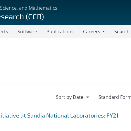
 Science, and Mathematics
esearch (CCR)
ects
Software
Publications
Careers
Search
Careers
iative at Sandia National Laboratories: FY21