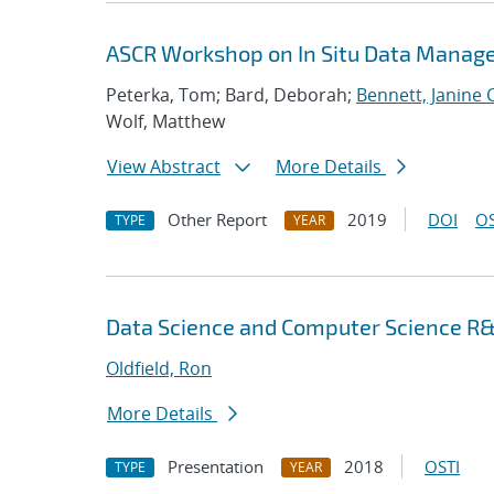
ASCR Workshop on In Situ Data Mana
Peterka, Tom; Bard, Deborah;
Bennett, Janine C
Wolf, Matthew
View Abstract
More Details
Other Report
2019
DOI
OS
TYPE
YEAR
Data Science and Computer Science R&
Oldfield, Ron
More Details
Presentation
2018
OSTI
TYPE
YEAR