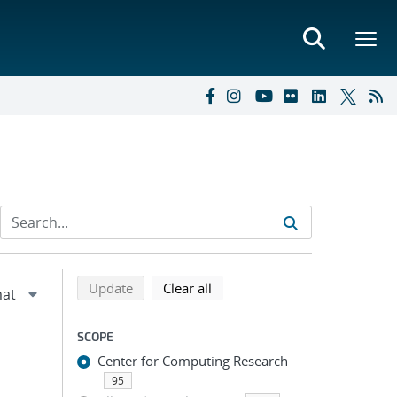
Refine search results
Back to top of search results
search using selected filters
search filters
Update
Clear all
SCOPE
Center for Computing Research
95