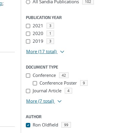
All Sandia Publications
102
ep
;
PUBLICATION YEAR
2021
3
2020
1
2019
3
More
(17 total)
DOCUMENT TYPE
Conference
42
Conference Poster
9
Journal Article
4
More
(7 total)
AUTHOR
Ron Oldfield
99
...