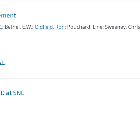
gement
.
; Bethel, E.W.;
Oldfield, Ron
; Pouchard, Line; Sweeney, Chris
TI
D at SNL