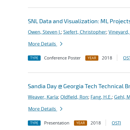
SNL Data and Visualization: ML Project
Owen, Steven J.
;
Siefert, Christopher
;
Vineyard,
More Details
Conference Poster
2018
OST
TYPE
YEAR
Sandia Day @ Georgia Tech Technical B
Weaver, Karla
;
Oldfield, Ron
;
Fang, H.E.
;
Gehl, M
More Details
Presentation
2018
OSTI
TYPE
YEAR