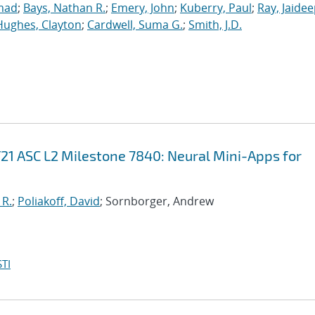
mad
;
Bays, Nathan R.
;
Emery, John
;
Kuberry, Paul
;
Ray, Jaide
Hughes, Clayton
;
Cardwell, Suma G.
;
Smith, J.D.
21 ASC L2 Milestone 7840: Neural Mini-Apps for
 R.
;
Poliakoff, David
; Sornborger, Andrew
TI