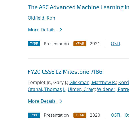
The ASC Advanced Machine Learning Ini
Oldfield, Ron
More Details
Presentation
2021
OSTI
TYPE
YEAR
FY20 CSSE L2 Milestone 7186
Templet Jr., Gary J.;
Glickman, Matthew R.
;
Kord
Otahal, Thomas J.
;
Ulmer, Craig
;
Widener, Patri
More Details
Presentation
2020
OSTI
O
TYPE
YEAR