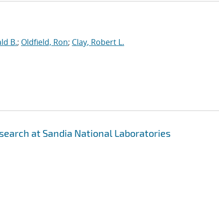
ld B.
;
Oldfield, Ron
;
Clay, Robert L.
earch at Sandia National Laboratories