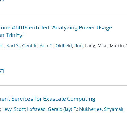
stone #6018 entitled "Analyzing Power Usage
n Trinity"
, Karl S.
;
Gentile, Ann C.
;
Oldfield, Ron
; Lang, Mike; Martin,
TI
nt Services for Exascale Computing
;
Levy, Scott
;
Lofstead, Gerald (Jay) F.
;
Mukherjee, Shyamali
;