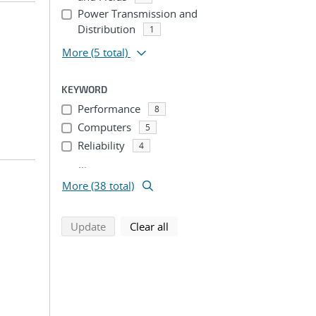
Power Transmission and
Distribution
1
More
(5 total)
KEYWORD
Performance
8
Computers
5
Reliability
4
...
More (38 total)
search using selected filters
search filters
Update
Clear all