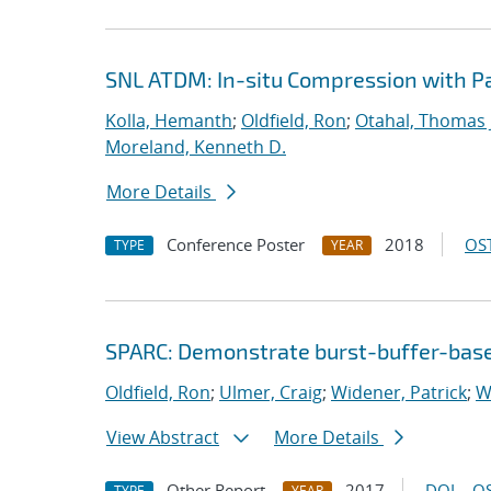
SNL ATDM: In-situ Compression with 
Kolla, Hemanth
;
Oldfield, Ron
;
Otahal, Thomas J
Moreland, Kenneth D.
More Details
Conference Poster
2018
OST
TYPE
YEAR
SPARC: Demonstrate burst-buffer-base
Oldfield, Ron
;
Ulmer, Craig
;
Widener, Patrick
;
W
View Abstract
More Details
Other Report
2017
DOI
OS
TYPE
YEAR