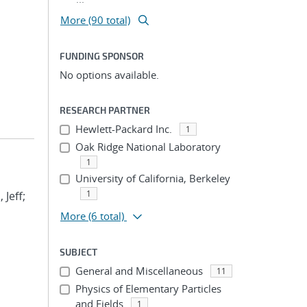
More (90 total)
FUNDING SPONSOR
No options available.
RESEARCH PARTNER
Hewlett-Packard Inc.
1
Oak Ridge National Laboratory
1
University of California, Berkeley
1
 Jeff;
More
(6 total)
SUBJECT
General and Miscellaneous
11
Physics of Elementary Particles
and Fields
1