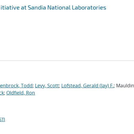
tiative at Sandia National Laboratories
enbrock, Todd
;
Levy, Scott
;
Lofstead, Gerald (Jay) F.
; Mauldin,
ck
;
Oldfield, Ron
STI