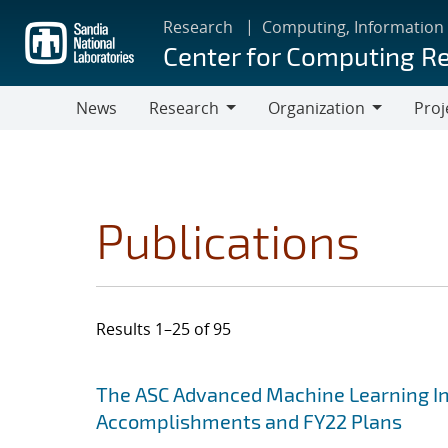
Skip
Research
Computing, Information
to
Center for Computing R
main
content
News
Research
Organization
Proj
Research
Organization
Publications
Results 1–25 of 95
Search results
Jump to search filters
The ASC Advanced Machine Learning Init
Accomplishments and FY22 Plans