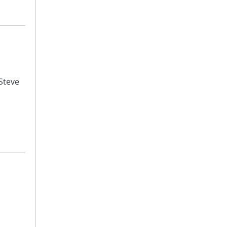
 Steve