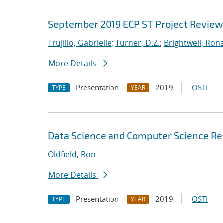
September 2019 ECP ST Project Review
Trujillo, Gabrielle
;
Turner, D.Z.
;
Brightwell, Rona
More Details
Presentation
2019
OSTI
TYPE
YEAR
Data Science and Computer Science Res
Oldfield, Ron
More Details
Presentation
2019
OSTI
TYPE
YEAR