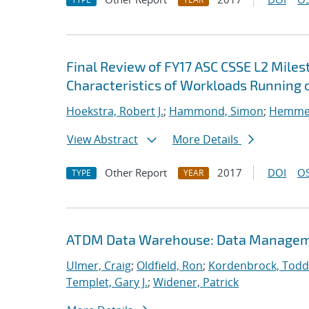
Final Review of FY17 ASC CSSE L2 Mile
Characteristics of Workloads Running o
Hoekstra, Robert J.
;
Hammond, Simon
;
Hemmert
View Abstract
More Details
Other Report
2017
DOI
OS
TYPE
YEAR
ATDM Data Warehouse: Data Manageme
Ulmer, Craig
;
Oldfield, Ron
;
Kordenbrock, Todd
Templet, Gary J.
;
Widener, Patrick