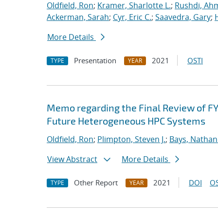
Oldfield, Ron
;
Kramer, Sharlotte L.
;
Rushdi, Ah
Ackerman, Sarah
;
Cyr, Eric C.
;
Saavedra, Gary
;
More Details
Presentation
2021
OSTI
TYPE
YEAR
Memo regarding the Final Review of FY
Future Heterogeneous HPC Systems
Oldfield, Ron
;
Plimpton, Steven J.
;
Bays, Nathan
View Abstract
More Details
Other Report
2021
DOI
OS
TYPE
YEAR