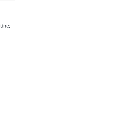
tine;